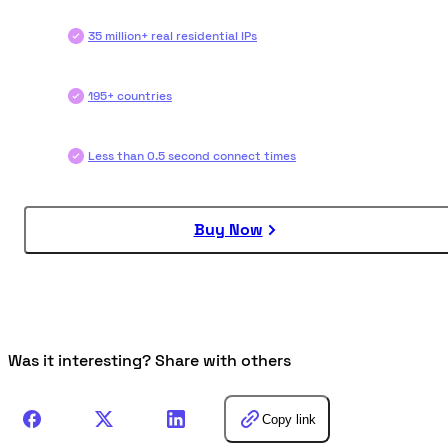
35 million+ real residential IPs
195+ countries
Less than 0.5 second connect times
Buy Now
Was it interesting? Share with others
Copy link