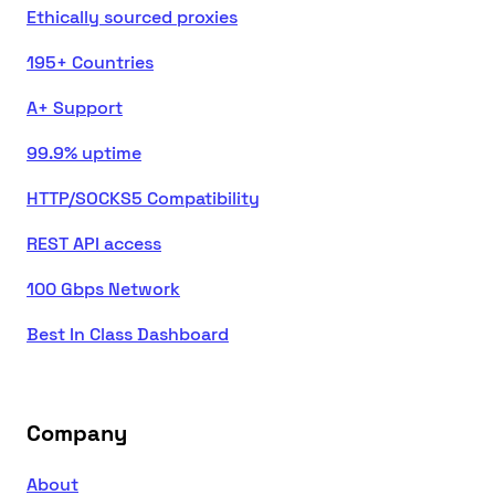
Ethically sourced proxies
195+ Countries
A+ Support
99.9% uptime
HTTP/SOCKS5 Compatibility
REST API access
100 Gbps Network
Best In Class Dashboard
Company
About