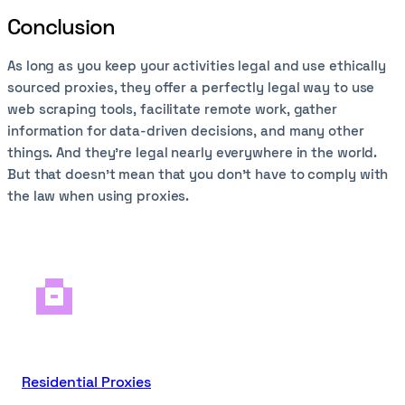
Conclusion
As long as you keep your activities legal and use ethically
sourced proxies, they offer a perfectly legal way to use
web scraping tools, facilitate remote work, gather
information for data-driven decisions, and many other
things. And they’re legal nearly everywhere in the world.
But that doesn’t mean that you don’t have to comply with
the law when using proxies.
Residential Proxies