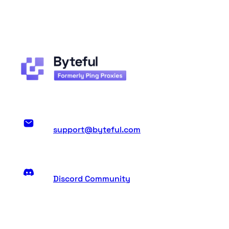
support@byteful.com
Discord Community