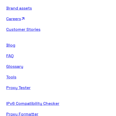
Brand assets
Careers
Customer Stories
Blog
FAQ
Glossary
Tools
Proxy Tester
IPv6 Compatibility Checker
Proxy Formatter