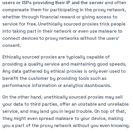
users or ISPs providing their IP and the server
and often
compensate them for participating in the proxy network,
whether through financial reward or giving access to
service for free. Unethically sourced proxies trick people
into taking part in their network or even use malware to
connect devices to proxy networks without the users’
consent.
Ethically sourced proxies are typically capable of
providing a quality service and maintaining good speeds.
Any data gathered by ethical proxies is only ever used to
benefit the customer by providing tools such as
performance information or analytics dashboards.
On the other hand, unethically sourced proxies may sell
your data to third parties, offer an unstable and unreliable
service, and may land you in legal trouble. On top of that,
they might even spread malware to your device, making
you a part of the proxy network without you even knowing.