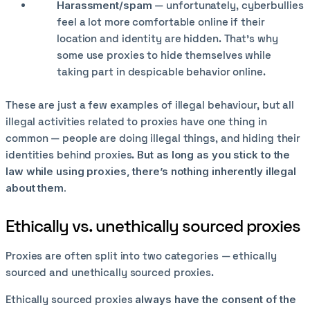
Harassment/spam
— unfortunately, cyberbullies
feel a lot more comfortable online if their
location and identity are hidden. That’s why
some use proxies to hide themselves while
taking part in despicable behavior online.
These are just a few examples of illegal behaviour, but all
illegal activities related to proxies have one thing in
common — people are doing illegal things, and hiding their
identities behind proxies.
But as long as you stick to the
law while using proxies, there’s nothing inherently illegal
about them.
Ethically vs. unethically sourced proxies
Proxies are often split into two categories — ethically
sourced and unethically sourced proxies.
Ethically sourced proxies
always have the consent of the