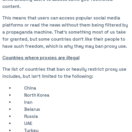
content.
This means that users can access popular social media
platforms or read the news without them being filtered by
a propaganda machine. That’s something most of us take
for granted, but some countries don’t like their people to
have such freedom, which is why they may ban proxy use.
Countries where proxies are illegal
The list of countries that ban or heavily restrict proxy use
includes, but isn’t limited to the following:
China
North Korea
Iran
Belarus
Russia
UAE
Turkey