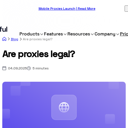
Mobile Proxies Launch | Read More
Products
Features
Resources
Company
Pri
Blog
Are proxies legal?
Are proxies legal?
04.09.2025
5 minutes