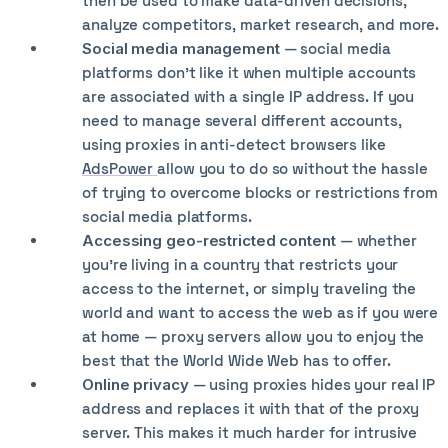
then be used to make data-driven decisions,
analyze competitors, market research, and more.
Social media management
— social media
platforms don’t like it when multiple accounts
are associated with a single IP address. If you
need to manage several different accounts,
using proxies in anti-detect browsers like
AdsPower
allow you to do so without the hassle
of trying to overcome blocks or restrictions from
social media platforms.
Accessing geo-restricted content
— whether
you’re living in a country that restricts your
access to the internet, or simply traveling the
world and want to access the web as if you were
at home — proxy servers allow you to enjoy the
best that the World Wide Web has to offer.
Online privacy
— using proxies hides your real IP
address and replaces it with that of the proxy
server. This makes it much harder for intrusive