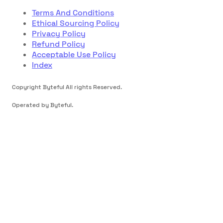
Terms And Conditions
Ethical Sourcing Policy
Privacy Policy
Refund Policy
Acceptable Use Policy
Index
Copyright Byteful All rights Reserved.
Operated by Byteful.