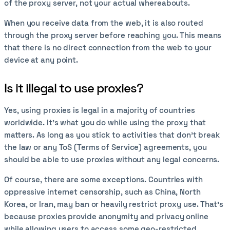
of the proxy server, not your actual whereabouts.
When you receive data from the web, it is also routed
through the proxy server before reaching you. This means
that there is no direct connection from the web to your
device at any point.
Is it illegal to use proxies?
Yes, using proxies is legal in a majority of countries
worldwide. It’s what you do while using the proxy that
matters. As long as you stick to activities that don’t break
the law or any ToS (Terms of Service) agreements, you
should be able to use proxies without any legal concerns.
Of course, there are some exceptions. Countries with
oppressive internet censorship, such as China, North
Korea, or Iran, may ban or heavily restrict proxy use. That’s
because proxies provide anonymity and privacy online
while allowing users to access some geo-restricted