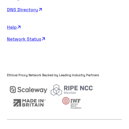
DNS Directory
Help
Network Status
Ethical Proxy Network Backed by Leading Industry Partners