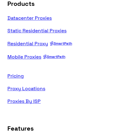
Products
Datacenter Proxies
Static Residential Proxies
Residential Proxy
SmartPath
Mobile Proxies
SmartPath
Pricing
Proxy Locations
Proxies By ISP
Features