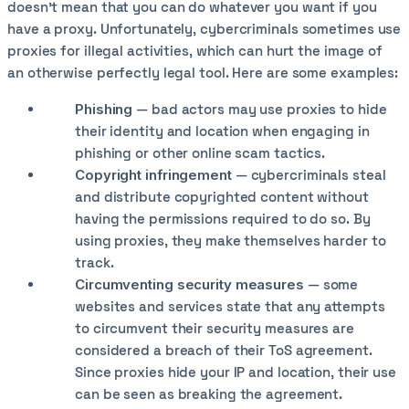
doesn’t mean that you can do whatever you want if you
have a proxy. Unfortunately, cybercriminals sometimes use
proxies for illegal activities, which can hurt the image of
an otherwise perfectly legal tool. Here are some examples:
Phishing
— bad actors may use proxies to hide
their identity and location when engaging in
phishing or other online scam tactics.
Copyright infringement
— cybercriminals steal
and distribute copyrighted content without
having the permissions required to do so. By
using proxies, they make themselves harder to
track.
Circumventing security measures
— some
websites and services state that any attempts
to circumvent their security measures are
considered a breach of their ToS agreement.
Since proxies hide your IP and location, their use
can be seen as breaking the agreement.