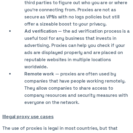
third parties to figure out who you are or where
you’re connecting from. Proxies are not as
secure as VPNs with no logs policies but still
offer a sizeable boost to your privacy.
Ad verification
— the ad verification process is a
useful tool for any business that invests in
advertising. Proxies can help you check if your
ads are displayed properly and are placed on
reputable websites in multiple locations
worldwide.
Remote work
— proxies are often used by
companies that have people working remotely.
They allow companies to share access to
company resources and security measures with
everyone on the network.
Illegal proxy use cases
The use of proxies is legal in most countries, but that