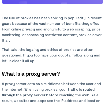
The use of proxies has been spiking in popularity in recent
years because of the vast number of benefits they offer.
From online privacy and anonymity to web scraping, price
monitoring, or accessing restricted content, proxies cover
it all.
That said, the legality and ethics of proxies are often
questioned. If you too have your doubts, follow along and
let us clear it all up.
What is a proxy server?
A proxy server acts as a middleman between the user and
the internet. When using proxies, your traffic is
routed
through the proxy server before reaching the web.
As a
result, websites and apps see the IP address and location