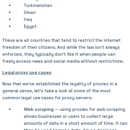
Turkmenistan
Oman
Iraq
Egypt
These are all countries that tend to restrict the internet
freedom of their citizens. And while the law isn’t always
enforced, they typically don’t like it when people can
freely access news and social media without restrictions.
Legal proxy use cases
Now that we’ve established the legality of proxies in a
general sense, let’s take a look at some of the most
common legal use cases for proxy servers:
Web scraping
— using proxies for web scraping
allows businesses or users to collect large
amounts of data in a short amount of time. It can