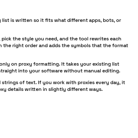
st is written so it fits what different apps, bots, or
 pick the style you need, and the tool rewrites each
in the right order and adds the symbols that the format
ly on proxy formatting. It takes your existing list
 straight into your software without manual editing.
strings of text. If you work with proxies every day, it
 details written in slightly different ways.