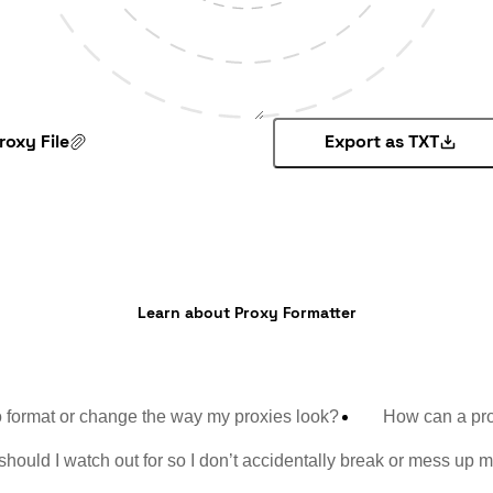
roxy File
Export as TXT
Learn about Proxy Formatter
 format or change the way my proxies look?
How can a prox
hould I watch out for so I don’t accidentally break or mess up m