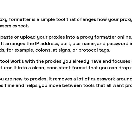
oxy formatter is a simple tool that changes how your proxy li
wsers expect.
paste or upload your proxies into a proxy formatter online,
. It arranges the IP address, port, username, and password 
s, for example, colons, at signs, or protocol tags.
tool works with the proxies you already have and focuses on
turns it into a clean, consistent format that you can drop
ou are new to proxies, it removes a lot of guesswork around 
s time and helps you move between tools that all want proxy