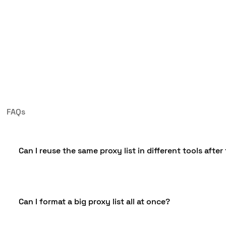
FAQs
Can I reuse the same proxy list in different tools after
Yes, you can keep one original proxy list and create di
Can I format a big proxy list all at once?
formatted list might be written in a style your browse
script accepts. However, it isn’t ideal to use the same l