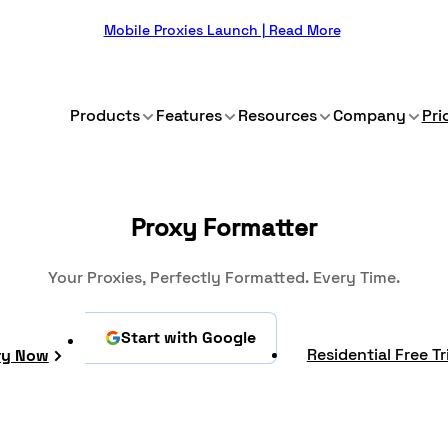
Mobile Proxies Launch | Read More
Products
Features
Resources
Company
Pri
Proxy Formatter
Your Proxies, Perfectly Formatted. Every Time.
Start with Google
Residential Free Tr
ry Now