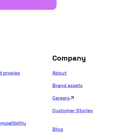
Company
d proxies
About
Brand assets
Careers
Customer Stories
mpatibility
Blog