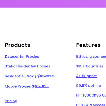
Products
Features
Datacenter Proxies
Ethically source
Static Residential Proxies
195+ Countries
A+ Support
Residential Proxy
SmartPath
99.9% uptime
Mobile Proxies
SmartPath
HTTP/SOCKS5 Co
Pricing
REST API access