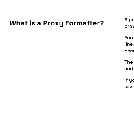
A pr
What is a Proxy Formatter?
bro
You 
line
need
The 
and 
If y
save