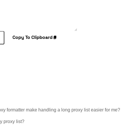
Copy To Clipboard
y formatter make handling a long proxy list easier for me?
y proxy list?