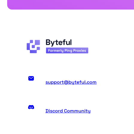
support@byteful.com
Discord Community