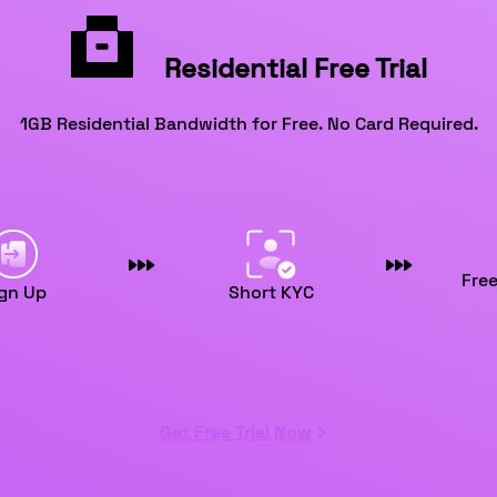
Residential Free Trial
1GB Residential Bandwidth for Free. No Card Required.
Fre
gn Up
Short KYC
Get Free Trial Now