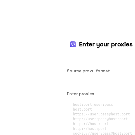
Enter your proxies
Source proxy format
Enter proxies