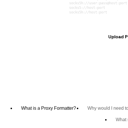
Upload P
What is a Proxy Formatter?
Why would I need to
What s