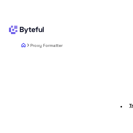
Proxy Formatter
T