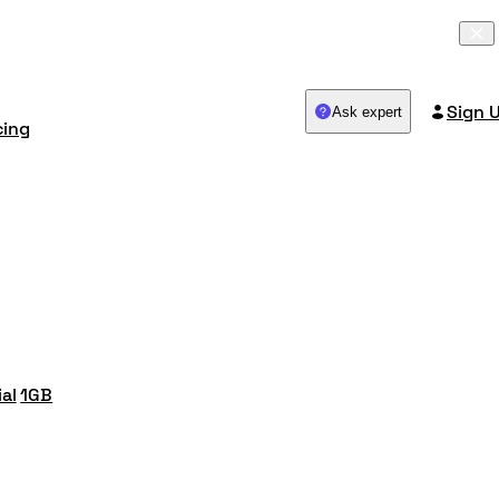
Sign 
Ask expert
cing
ial
1GB