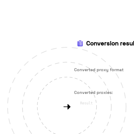
Conversion resul
Converted proxy format
Converted proxies: