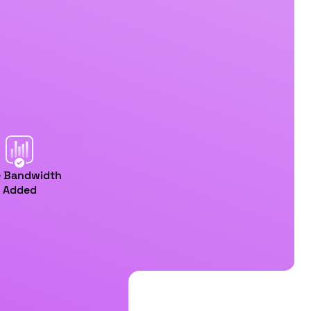
e Bandwidth
Added