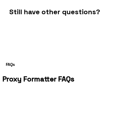
Still have other questions?
FAQs
Proxy Formatter FAQs