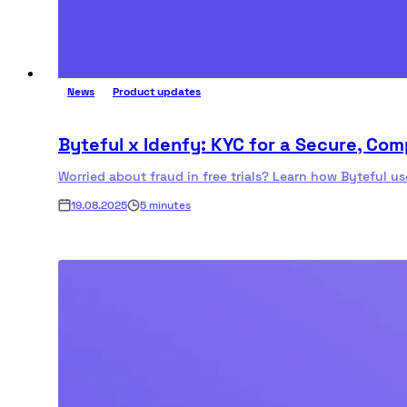
News
Product updates
Byteful x Idenfy: KYC for a Secure, Co
Worried about fraud in free trials? Learn how Byteful u
19.08.2025
5 minutes