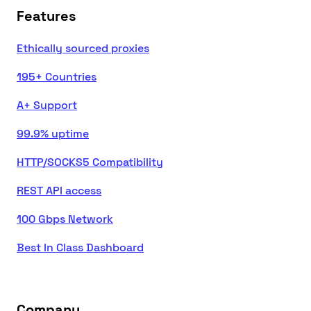
Features
Ethically sourced proxies
195+ Countries
A+ Support
99.9% uptime
HTTP/SOCKS5 Compatibility
REST API access
100 Gbps Network
Best In Class Dashboard
Company