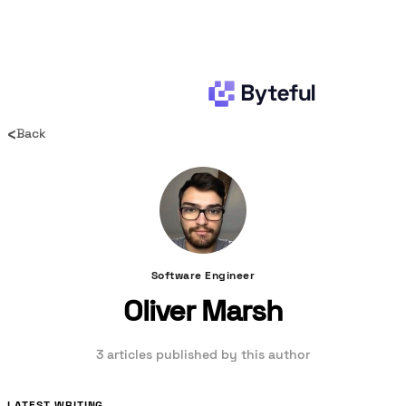
‹
Back
Software Engineer
Oliver Marsh
3 articles published by this author
LATEST WRITING