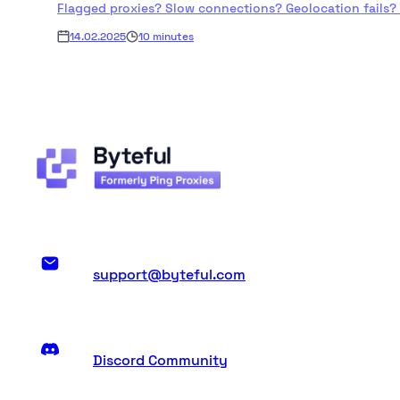
Flagged proxies? Slow connections? Geolocation fails? Byt
14.02.2025
10 minutes
support@byteful.com
Discord Community