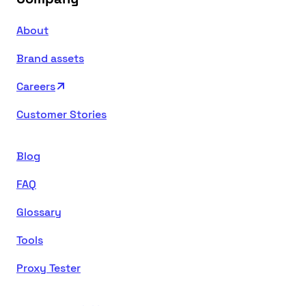
About
Brand assets
Careers
Customer Stories
Blog
FAQ
Glossary
Tools
Proxy Tester