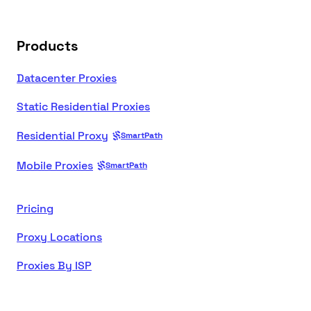
Products
Datacenter Proxies
Static Residential Proxies
Residential Proxy
SmartPath
Mobile Proxies
SmartPath
Pricing
Proxy Locations
Proxies By ISP