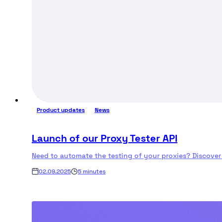
Product updates
News
Launch of our Proxy Tester API
Need to automate the testing of your proxies? Discover
02.09.2025
5 minutes