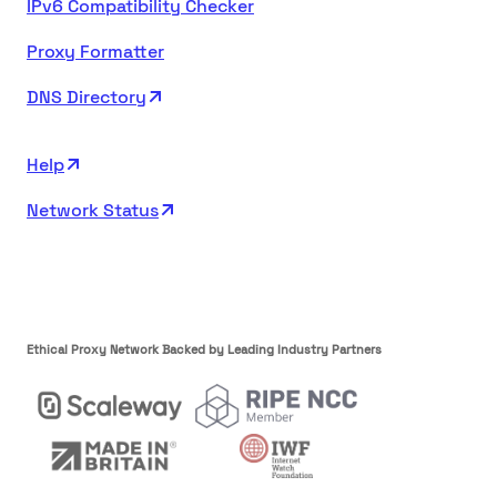
IPv6 Compatibility Checker
Proxy Formatter
DNS Directory
Help
Network Status
Ethical Proxy Network Backed by Leading Industry Partners