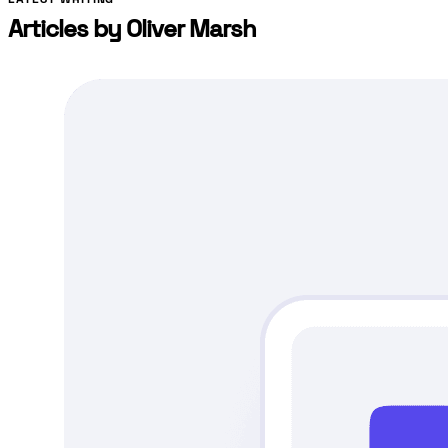
Articles by
Oliver Marsh