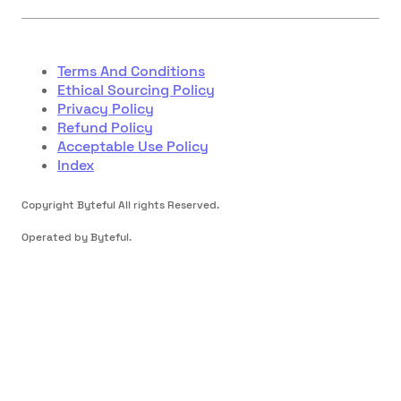
Terms And Conditions
Ethical Sourcing Policy
Privacy Policy
Refund Policy
Acceptable Use Policy
Index
Copyright Byteful All rights Reserved.
Operated by Byteful.