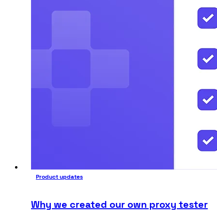
Product updates
Why we created our own proxy tester