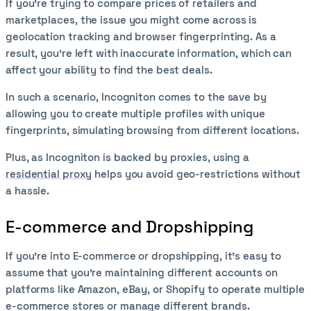
If you’re trying to compare prices of retailers and
marketplaces, the issue you might come across is
geolocation tracking and browser fingerprinting. As a
result, you’re left with inaccurate information, which can
affect your ability to find the best deals.
In such a scenario, Incogniton comes to the save by
allowing you to create multiple profiles with unique
fingerprints, simulating browsing from different locations.
Plus, as Incogniton is backed by proxies, using a
residential proxy
helps you avoid geo-restrictions without
a hassle.
E-commerce and Dropshipping
If you’re into E-commerce or dropshipping, it’s easy to
assume that you’re maintaining different accounts on
platforms like Amazon, eBay, or Shopify to operate multiple
e-commerce stores or manage different brands.