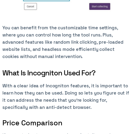
You can benefit from the customizable time settings,
where you can control how long the tool runs. Plus,
advanced features like random link clicking, pre-loaded
website lists, and headless mode efficiently collect
cookies without manual intervention.
What Is Incogniton Used For?
With a clear idea of Incogniton features, it is important to
learn how they can be used. Doing so lets you figure out if
it can address the needs that you’re looking for,
specifically with an anti-detect browser.
Price Comparison