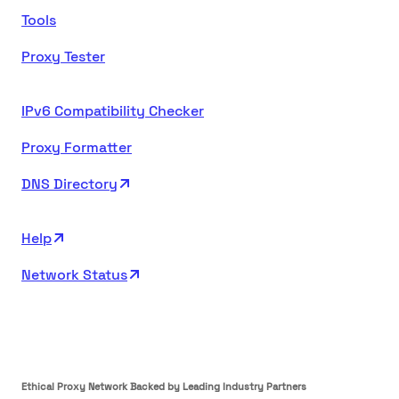
Tools
Proxy Tester
IPv6 Compatibility Checker
Proxy Formatter
DNS Directory
Help
Network Status
Ethical Proxy Network Backed by Leading Industry Partners