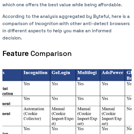
which one offers the best value while being affordable.
According to the analysis aggregated by Byteful, here is a
comparison of Incogniton with other anti-detect browsers
in different aspects to help you make an informed
decision.
Comparison
Feature