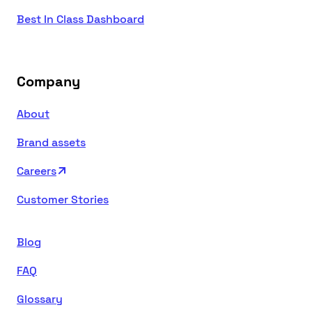
Best In Class Dashboard
Company
About
Brand assets
Careers
Customer Stories
Blog
FAQ
Glossary