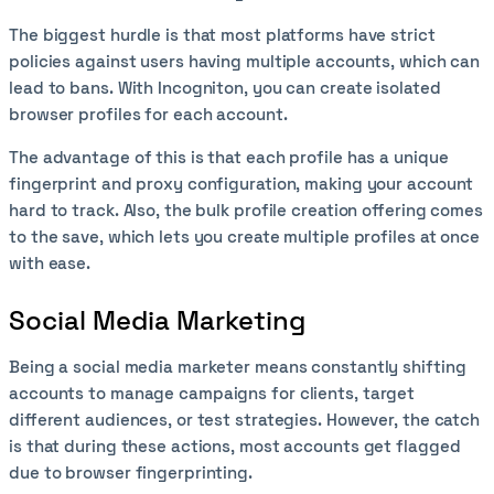
The biggest hurdle is that most platforms have strict
policies against users having multiple accounts, which can
lead to bans. With Incogniton, you can create isolated
browser profiles for each account.
The advantage of this is that each profile has a unique
fingerprint and proxy configuration, making your account
hard to track. Also, the bulk profile creation offering comes
to the save, which lets you create multiple profiles at once
with ease.
Social Media Marketing
Being a social media marketer means constantly shifting
accounts to manage campaigns for clients, target
different audiences, or test strategies. However, the catch
is that during these actions, most accounts get flagged
due to browser fingerprinting.