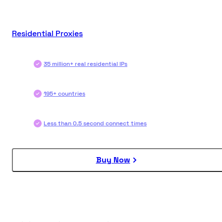
Residential Proxies
35 million+ real residential IPs
195+ countries
Less than 0.5 second connect times
Buy Now