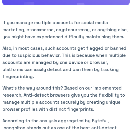
If you manage multiple accounts for social media
marketing, e-commerce, cryptocurrency, or anything else,
you might have experienced difficulty maintaining them.
Also, in most cases, such accounts get flagged or banned
due to suspicious behavior. This is because when multiple
accounts are managed by one device or browser,
platforms can easily detect and ban them by tracking
fingerprinting.
What’s the way around this? Based on our implemented
research, Anti-detect browsers give you the flexibility to
manage multiple accounts securely by creating unique
browser profiles with distinct fingerprints.
According to the analysis aggregated by Byteful,
Incogniton
stands out as one of the best anti-detect