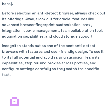
bans).
Before selecting an anti-detect browser, always check out
its offerings. Always look out for crucial features like
advanced browser fingerprint customization, proxy
integration, cookie management, team collaboration tools,
automation capabilities, and cloud storage support.
Incogniton stands out as one of the best anti-detect
browsers with features and user-friendly design. To use it
to its full potential and avoid raising suspicion, learn its
capabilities, stop reusing proxies across profiles, and
configure settings carefully so they match the specific
task.