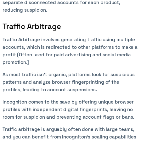
separate disconnected accounts for each product,
reducing suspicion.
Traffic Arbitrage
Traffic Arbitrage involves generating traffic using multiple
accounts, which is redirected to other platforms to make a
profit (Often used for paid advertising and social media
promotion.)
As most traffic isn’t organic, platforms look for suspicious
patterns and analyze browser fingerprinting of the
profiles, leading to account suspensions.
Incogniton comes to the save by offering unique browser
profiles with independent digital fingerprints, leaving no
room for suspicion and preventing account flags or bans.
Traffic arbitrage is arguably often done with large teams,
and you can benefit from Incogniton's scaling capabilities