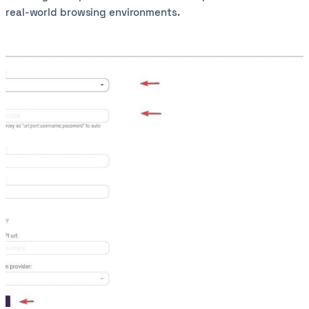
real-world browsing environments.