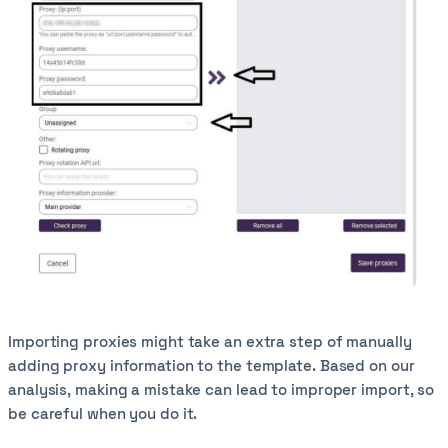
Importing proxies might take an extra step of manually
adding proxy information to the template. Based on our
analysis, making a mistake can lead to improper import, so
be careful when you do it.