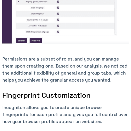
Permissions are a subset of roles, and you can manage
them upon creating one. Based on our analysis, we noticed
the additional flexibility of general and group tabs, which
helps you achieve the granular access you wanted.
Fingerprint Customization
Incogniton allows you to create unique browser
fingerprints for each profile and gives you full control over
how your browser profiles appear on websites.