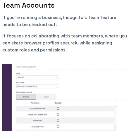
Team Accounts
If you’re running a business, Incognito’s Team feature
needs to be checked out.
It focuses on collaborating with team members, where you
can share browser profiles securely while assigning
custom roles and permissions.