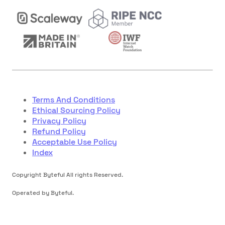
Terms And Conditions
Ethical Sourcing Policy
Privacy Policy
Refund Policy
Acceptable Use Policy
Index
Copyright Byteful All rights Reserved.
Operated by Byteful.