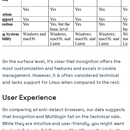
On the surface level, it’s clear that Incogniton offers the
most customization and features and excels in cookie
management. However, it is often considered technical
and lacks support for Linux when compared to the rest.
User Experience
On comparing all anti-detect browsers, our data suggests
that Incogniton and Multilogin fall on the technical side.
While they are intuitive and user-friendly, you might want