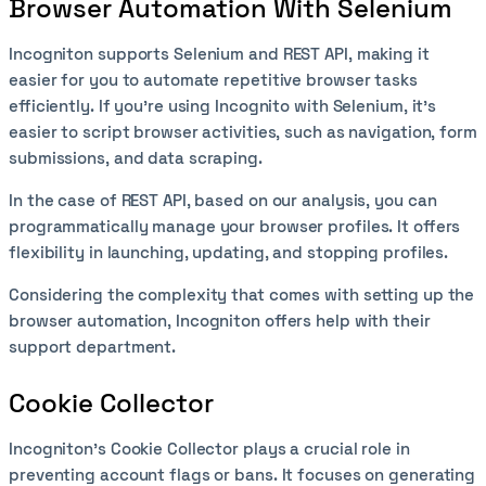
Browser Automation With Selenium
Incogniton supports Selenium and REST API, making it
easier for you to automate repetitive browser tasks
efficiently. If you’re using Incognito with Selenium, it's
easier to script browser activities, such as navigation, form
submissions, and data scraping.
In the case of REST API, based on our analysis, you can
programmatically manage your browser profiles. It offers
flexibility in launching, updating, and stopping profiles.
Considering the complexity that comes with setting up the
browser automation, Incogniton offers help with their
support department.
Cookie Collector
Incogniton’s Cookie Collector plays a crucial role in
preventing account flags or bans. It focuses on generating