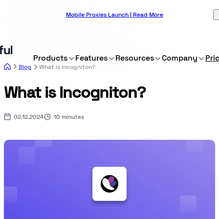
Mobile Proxies Launch | Read More
Products
Features
Resources
Company
Pri
Blog
What is Incogniton?
What is Incogniton?
02.12.2024
10 minutes