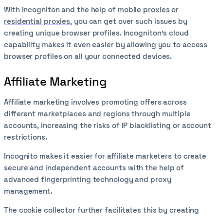
With Incogniton and the help of
mobile proxies or
residential proxies
, you can get over such issues by
creating unique browser profiles. Incogniton’s cloud
capability makes it even easier by allowing you to access
browser profiles on all your connected devices.
Affiliate Marketing
Affiliate marketing involves promoting offers across
different marketplaces and regions through multiple
accounts, increasing the risks of IP blacklisting or account
restrictions.
Incognito makes it easier for affiliate marketers to create
secure and independent accounts with the help of
advanced fingerprinting technology and proxy
management.
The cookie collector further facilitates this by creating