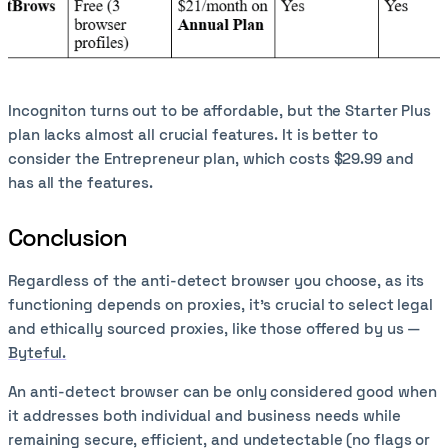
Incogniton turns out to be affordable, but the Starter Plus
plan lacks almost all crucial features. It is better to
consider the Entrepreneur plan, which costs $29.99 and
has all the features.
Conclusion
Regardless of the anti-detect browser you choose, as its
functioning depends on proxies, it’s crucial to select legal
and ethically sourced proxies, like those offered by us —
Byteful.
An anti-detect browser can be only considered good when
it addresses both individual and business needs while
remaining secure, efficient, and undetectable (no flags or