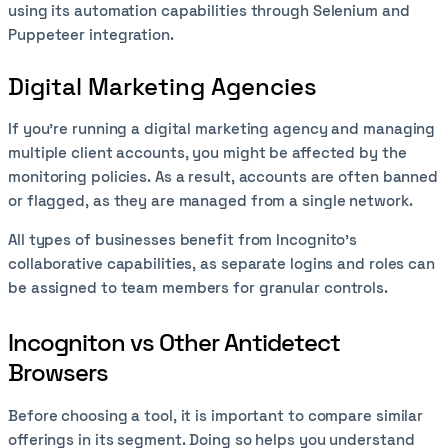
using its automation capabilities through Selenium and
Puppeteer integration.
Digital Marketing Agencies
If you’re running a digital marketing agency and managing
multiple client accounts, you might be affected by the
monitoring policies. As a result, accounts are often banned
or flagged, as they are managed from a single network.
All types of businesses benefit from Incognito’s
collaborative capabilities, as separate logins and roles can
be assigned to team members for granular controls.
Incogniton vs Other Antidetect
Browsers
Before choosing a tool, it is important to compare similar
offerings in its segment. Doing so helps you understand