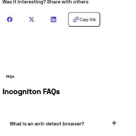
Was it interesting? Share with others
Copy link
FAQs
Incogniton FAQs
What is an anti-detect browser?