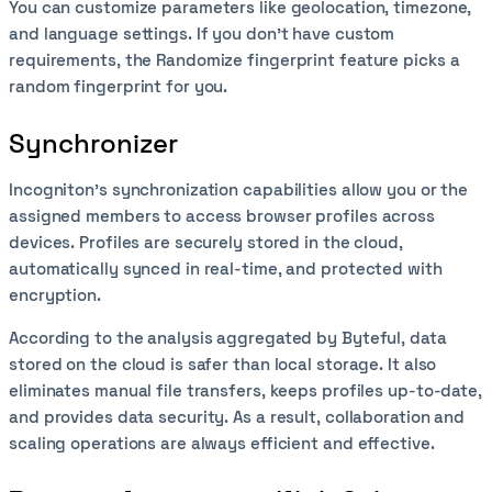
You can customize parameters like geolocation, timezone,
and language settings. If you don’t have custom
requirements, the Randomize fingerprint feature picks a
random fingerprint for you.
Synchronizer
Incogniton’s synchronization capabilities allow you or the
assigned members to access browser profiles across
devices. Profiles are securely stored in the cloud,
automatically synced in real-time, and protected with
encryption.
According to the analysis aggregated by Byteful, data
stored on the cloud is safer than local storage. It also
eliminates manual file transfers, keeps profiles up-to-date,
and provides data security. As a result, collaboration and
scaling operations are always efficient and effective.