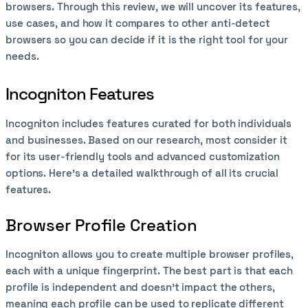
browsers. Through this review, we will uncover its features,
use cases, and how it compares to other anti-detect
browsers so you can decide if it is the right tool for your
needs.
Incogniton Features
Incogniton includes features curated for both individuals
and businesses. Based on our research, most consider it
for its user-friendly tools and advanced customization
options. Here’s a detailed walkthrough of all its crucial
features.
Browser Profile Creation
Incogniton allows you to create multiple browser profiles,
each with a unique fingerprint. The best part is that each
profile is independent and doesn’t impact the others,
meaning each profile can be used to replicate different