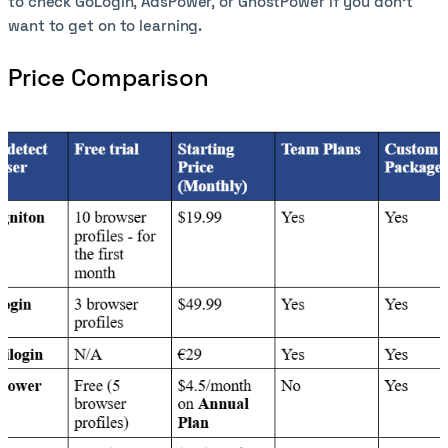
to check GoLogin, AdsPower, or GhostPower if you don’t
want to get on to learning.
Price Comparison