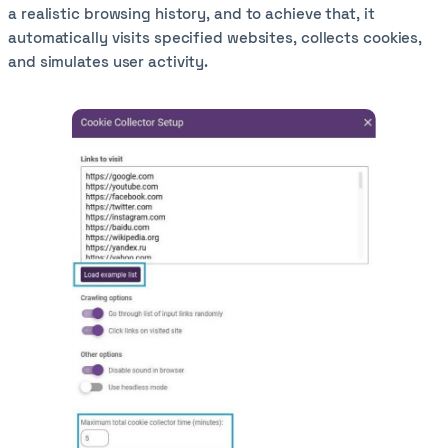
a realistic browsing history, and to achieve that, it
automatically visits specified websites, collects cookies,
and simulates user activity.