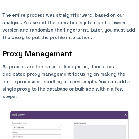
The entire process was straightforward, based on our
analysis. You select the operating system and browser
version and randomize the fingerprint. Later, you must add
the proxy to put the profile into action.
Proxy Management
As proxies are the basis of Incogniton, it includes
dedicated proxy management focusing on making the
entire process of handling proxies simple. You can add a
single proxy to the database or bulk add within a few
steps.