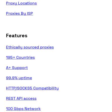
Proxy Locations
Proxies By ISP
Features
Ethically sourced proxies
195+ Countries
A+ Support
99.9% uptime
HTTP/SOCKS5 Compatibility
REST API access
100 Gbps Network