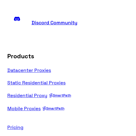
Discord Community
Products
Datacenter Proxies
Static Residential Proxies
Residential Proxy
SmartPath
Mobile Proxies
SmartPath
Pricing