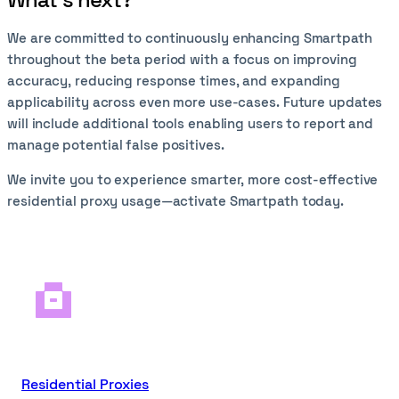
We are committed to continuously enhancing Smartpath
throughout the beta period with a focus on improving
accuracy, reducing response times, and expanding
applicability across even more use-cases. Future updates
will include additional tools enabling users to report and
manage potential false positives.
We invite you to experience smarter, more cost-effective
residential proxy usage—activate Smartpath today.
Residential Proxies