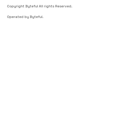
Copyright Byteful All rights Reserved.
Operated by Byteful.