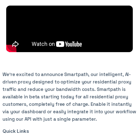
We're excited to announce Smartpath, our intelligent, AI-
driven proxy designed to optimize your residential proxy
traffic and reduce your bandwidth costs. Smartpath is
available in beta starting today for all residential proxy
customers, completely free of charge. Enable it instantly
via your dashboard or easily integrate it into your workflow
using our API with just a single parameter.
Quick Links