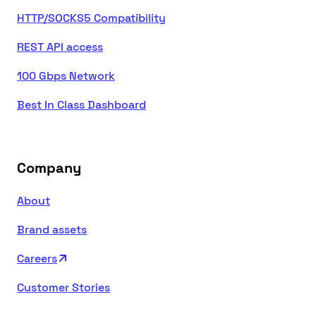
HTTP/SOCKS5 Compatibility
REST API access
100 Gbps Network
Best In Class Dashboard
Company
About
Brand assets
Careers
Customer Stories