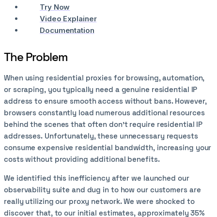
Try Now
Video Explainer
Documentation
The Problem
When using residential proxies for browsing, automation,
or scraping, you typically need a genuine residential IP
address to ensure smooth access without bans. However,
browsers constantly load numerous additional resources
behind the scenes that often don't require residential IP
addresses. Unfortunately, these unnecessary requests
consume expensive residential bandwidth, increasing your
costs without providing additional benefits.
We identified this inefficiency after we launched our
observability suite and dug in to how our customers are
really utilizing our proxy network. We were shocked to
discover that, to our initial estimates, approximately 35%