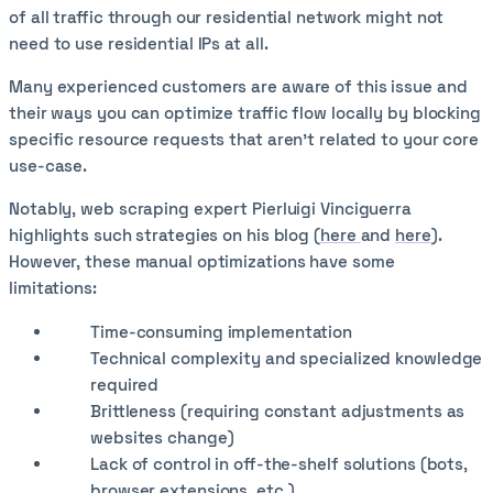
of all traffic through our residential network might not
need to use residential IPs at all.
Many experienced customers are aware of this issue and
their ways you can optimize traffic flow locally by blocking
specific resource requests that aren’t related to your core
use-case.
Notably, web scraping expert Pierluigi Vinciguerra
highlights such strategies on his blog (
here
and
here
).
However, these manual optimizations have some
limitations:
Time-consuming implementation
Technical complexity and specialized knowledge
required
Brittleness (requiring constant adjustments as
websites change)
Lack of control in off-the-shelf solutions (bots,
browser extensions, etc.)