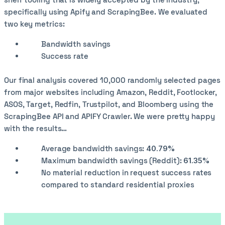
specifically using Apify and ScrapingBee. We evaluated
two key metrics:
Bandwidth savings
Success rate
Our final analysis covered 10,000 randomly selected pages
from major websites including Amazon, Reddit, Footlocker,
ASOS, Target, Redfin, Trustpilot, and Bloomberg using the
ScrapingBee API and APIFY Crawler. We were pretty happy
with the results…
Average bandwidth savings:
40.79%
Maximum bandwidth savings (Reddit):
61.35%
No material reduction in request success rates
compared to standard residential proxies