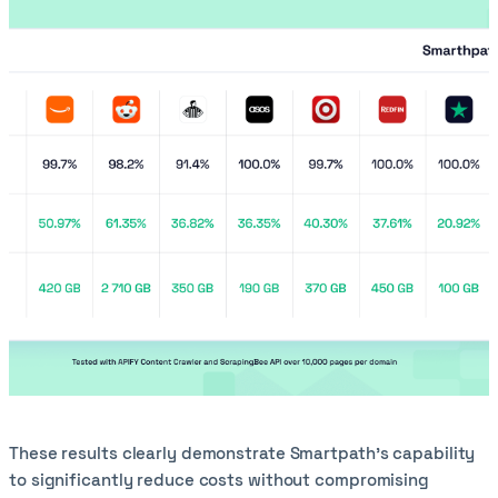
These results clearly demonstrate Smartpath’s capability
to significantly reduce costs without compromising