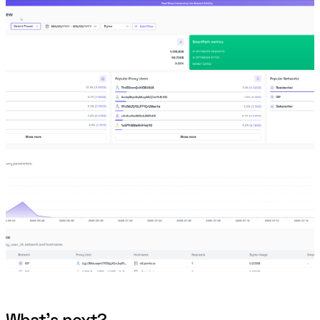
What’s next?