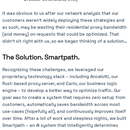
It was obvious to us after our network analysis that our
customers weren’t widely deploying these strategies and
as such, may be wasting their residential proxy bandwidth
(and money) on requests that could be optimized. That
didn’t sit right with us, so we began thinking of a solution…
The Solution. Smartpath.
Recognizing these challenges, we leveraged our
proprietary technology stack – including Ancelotti, our
Rust-based proxy server, and Carlo, our business logic
engine – to develop a better way to optimize traffic. Our
goal was to create a system that requires zero setup from
customers, automatically saves bandwidth across most
use-cases (hopefully all), and continuously improves itself
over time. After a lot of work and sleepless nights, we built
Smartpath – an AI system that intelligently determines