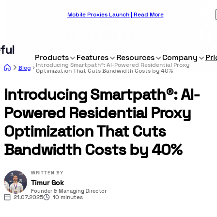
Mobile Proxies Launch | Read More
Products
Features
Resources
Company
Pri
Introducing Smartpath®: AI-Powered Residential Proxy
Blog
Optimization That Cuts Bandwidth Costs by 40%
Introducing Smartpath®: AI-
Powered Residential Proxy
Optimization That Cuts
Bandwidth Costs by 40%
WRITTEN BY
Timur Gok
Founder & Managing Director
21.07.2025
10 minutes