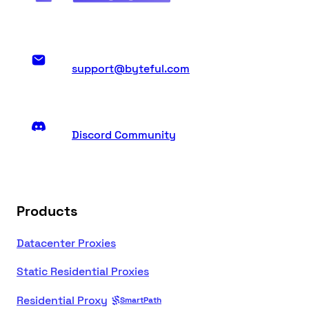
support@byteful.com
Discord Community
Products
Datacenter Proxies
Static Residential Proxies
Residential Proxy
SmartPath