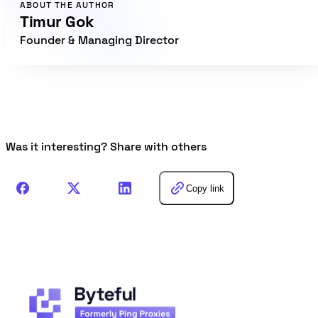
ABOUT THE AUTHOR
Timur Gok
Founder & Managing Director
Was it interesting? Share with others
Copy link