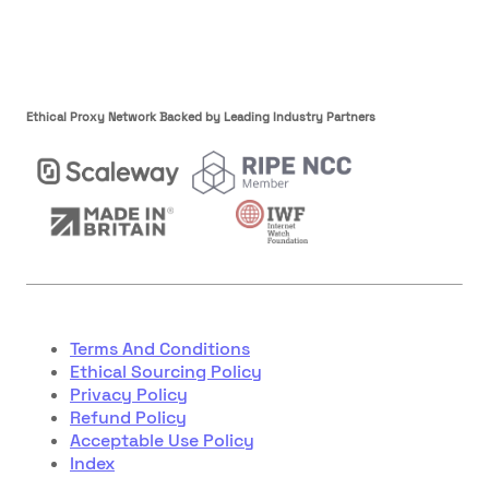
Ethical Proxy Network Backed by Leading Industry Partners
Terms And Conditions
Ethical Sourcing Policy
Privacy Policy
Refund Policy
Acceptable Use Policy
Index