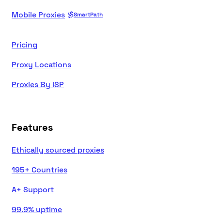
Mobile Proxies
SmartPath
Pricing
Proxy Locations
Proxies By ISP
Features
Ethically sourced proxies
195+ Countries
A+ Support
99.9% uptime