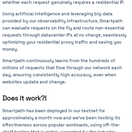
whether each request genuinely requires a residential IP.
Using artificial intelligence and leveraging big data
provided by our observability infrastructure, Smartpath
can evaluate requests on the fly and route non-essential
requests through datacenter IPs at no charge, seamlessly
optimizing your residential proxy traffic and saving you
money.
Smartpath continuously learns from the hundreds of
millions of requests that flow through our network each
day, ensuring consistently high accuracy, even when
websites update and change.
Does it work?!
Smartpath has been deployed in our testnet for
approximately a month now and we’ve been testing its
effectiveness across popular workloads, using off-the-
shelf tooling that is widely accepted by the industry,