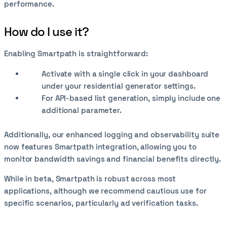
performance.
How do I use it?
Enabling Smartpath is straightforward:
Activate with a single click in your dashboard
under your residential generator settings.
For API-based list generation, simply include one
additional parameter.
Additionally, our enhanced logging and observability suite
now features Smartpath integration, allowing you to
monitor bandwidth savings and financial benefits directly.
While in beta, Smartpath is robust across most
applications, although we recommend cautious use for
specific scenarios, particularly ad verification tasks.