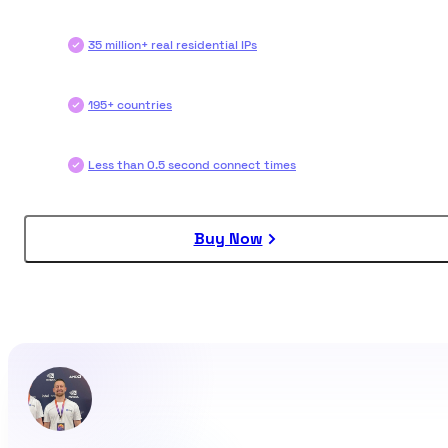
35 million+ real residential IPs
195+ countries
Less than 0.5 second connect times
Buy Now