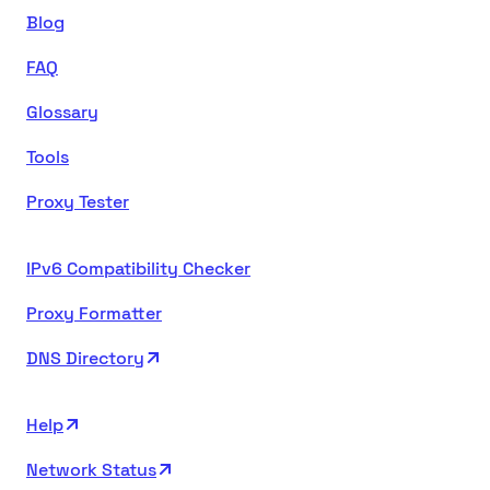
Blog
FAQ
Glossary
Tools
Proxy Tester
IPv6 Compatibility Checker
Proxy Formatter
DNS Directory
Help
Network Status