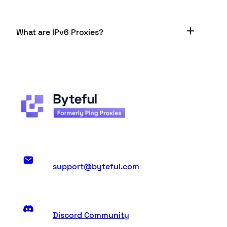
What are IPv6 Proxies?
An IPv6 address has a vastly different format to
an IPv4. The latter is a 32-bit address while the
former is 128 bits. These addresses are technically
classified as a set of “16-bit hexadecimal
separated by colons”. You have 8 groups - each
group is a 16-bit group - and each group has 4
hexadecimal numbers in it.
support@byteful.com
Discord Community