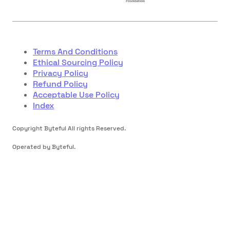
Terms And Conditions
Ethical Sourcing Policy
Privacy Policy
Refund Policy
Acceptable Use Policy
Index
Copyright Byteful All rights Reserved.
Operated by Byteful.