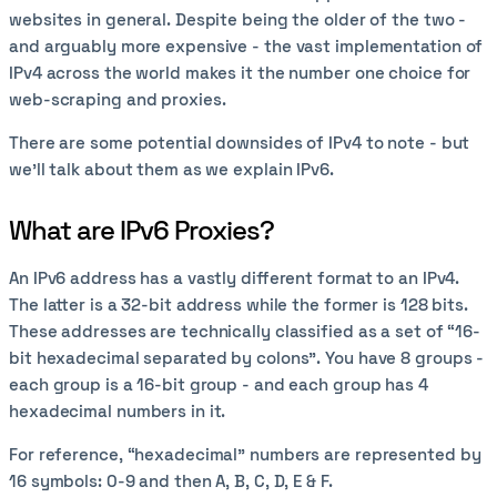
websites in general. Despite being the older of the two -
and arguably more expensive - the vast implementation of
IPv4 across the world makes it the number one choice for
web-scraping and proxies.
There are some potential downsides of IPv4 to note - but
we’ll talk about them as we explain IPv6.
What are IPv6 Proxies?
An IPv6 address has a vastly different format to an IPv4.
The latter is a 32-bit address while the former is 128 bits.
These addresses are technically classified as a set of “16-
bit hexadecimal separated by colons”. You have 8 groups -
each group is a 16-bit group - and each group has 4
hexadecimal numbers in it.
For reference, “hexadecimal” numbers are represented by
16 symbols: 0-9 and then A, B, C, D, E & F.