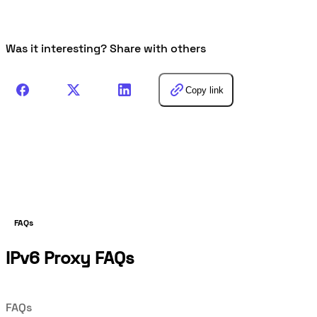
Was it interesting? Share with others
Copy link
FAQs
IPv6 Proxy FAQs
FAQs