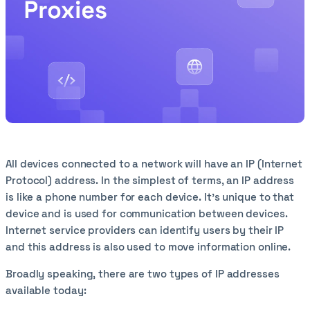
All devices connected to a network will have an IP (Internet
Protocol) address. In the simplest of terms, an IP address
is like a phone number for each device. It’s unique to that
device and is used for communication between devices.
Internet service providers can identify users by their IP
and this address is also used to move information online.
Broadly speaking, there are two types of IP addresses
available today: