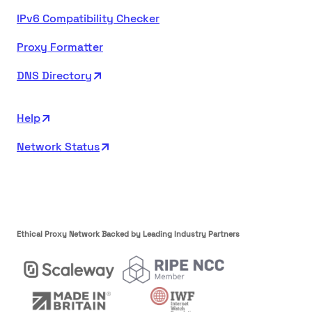
IPv6 Compatibility Checker
Proxy Formatter
DNS Directory
Help
Network Status
Ethical Proxy Network Backed by Leading Industry Partners