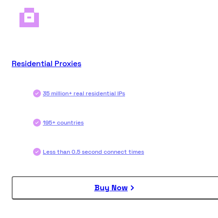
Residential Proxies
35 million+ real residential IPs
195+ countries
Less than 0.5 second connect times
Buy Now