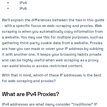
IPv4
IPv6
We’ll explain the differences between the two in this guide
- with a specific focus on web-scraping and proxies. Web
scraping is when you automatically copy information from
a website. You may use this for multiple purposes, such as
gathering third-party cookie data from a website. Proxies
are how you can mask or cover your IP address by subbing
it with another one. It keeps your browsing habits private
and can be highly useful when web scraping as a proxy
can avoid blocks or access restricted content.
With that in mind, which of these IP addresses is the best
for web-scraping and proxies?
What are IPv4 Proxies?
IPv4 addresses are what many consider “traditional” IP