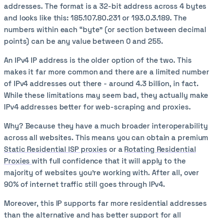
addresses. The format is a 32-bit address across 4 bytes
and looks like this: 185.107.80.231 or 193.0.3.189. The
numbers within each “byte” (or section between decimal
points) can be any value between 0 and 255.
An IPv4 IP address is the older option of the two. This
makes it far more common and there are a limited number
of IPv4 addresses out there - around 4.3 billion, in fact.
While these limitations may seem bad, they actually make
IPv4 addresses better for web-scraping and proxies.
Why? Because they have a much broader interoperability
across all websites. This means you can obtain a premium
Static Residential ISP proxies
or a
Rotating Residential
Proxies
with full confidence that it will apply to the
majority of websites you’re working with. After all, over
90% of internet traffic still goes through IPv4.
Moreover, this IP supports far more residential addresses
than the alternative and has better support for all