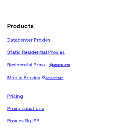
Products
Datacenter Proxies
Static Residential Proxies
Residential Proxy
SmartPath
Mobile Proxies
SmartPath
Pricing
Proxy Locations
Proxies By ISP