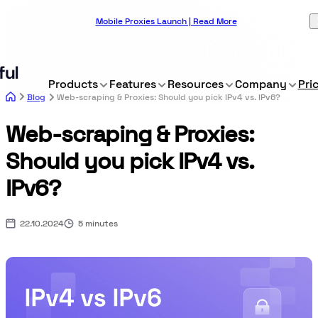
Mobile Proxies Launch | Read More
Products
Features
Resources
Company
Pri
Blog
Web-scraping & Proxies: Should you pick IPv4 vs. IPv6?
Web-scraping & Proxies:
Should you pick IPv4 vs.
IPv6?
22.10.2024
5 minutes