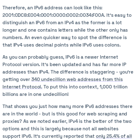
Therefore, an IPv6 address can look like this:
2001:0DC8:E004:0001:0000:0002:0034:F00A. It’s easy to
distinguish an IPv6 from an IPv4 as the former is a lot
longer and one contains letters while the other only has
numbers. An even quicker way to spot the difference is
that IPv4 uses decimal points while IPv6 uses colons.
As you can probably guess, IPv6 is a newer Internet
Protocol version. It’s been updated and has far more IP
addresses than IPv4. The difference is staggering - you’re
getting over
340 undecillion web addresses from this
Internet Protocol.
To put this into context, 1,000 trillion
billions are in one undecillion!
That shows you just how many more IPv6 addresses there
are in the world - but is this good for web scraping and
proxies? As we noted earlier, IPv4 is the better of the two
options and this is largely because not all websites
support IPv6. It’s currently reported that
only 25.4% of all