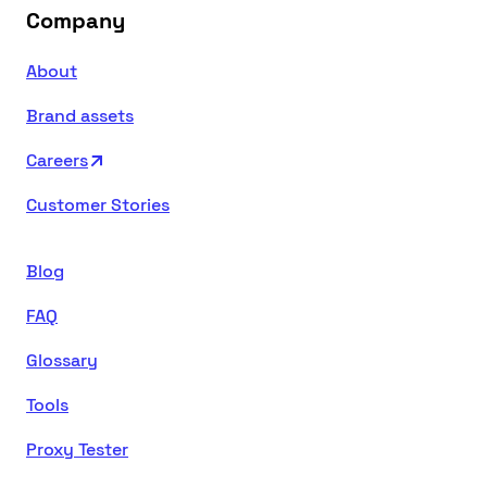
Company
About
Brand assets
Careers
Customer Stories
Blog
FAQ
Glossary
Tools
Proxy Tester