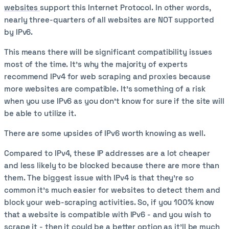
websites
support this Internet Protocol. In other words,
nearly three-quarters of all websites are NOT supported
by IPv6.
This means there will be significant compatibility issues
most of the time. It’s why the majority of experts
recommend IPv4 for web scraping and proxies because
more websites are compatible. It’s something of a risk
when you use IPv6 as you don’t know for sure if the site will
be able to utilize it.
There are some upsides of IPv6 worth knowing as well.
Compared to IPv4, these IP addresses are a lot cheaper
and less likely to be blocked because there are more than
them. The biggest issue with IPv4 is that they’re so
common it’s much easier for websites to detect them and
block your web-scraping activities. So, if you 100% know
that a website is compatible with IPv6 - and you wish to
scrape it - then it could be a better option as it’ll be much