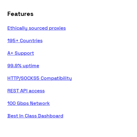
Features
Ethically sourced proxies
195+ Countries
A+ Support
99.9% uptime
HTTP/SOCKS5 Compatibility
REST API access
100 Gbps Network
Best In Class Dashboard