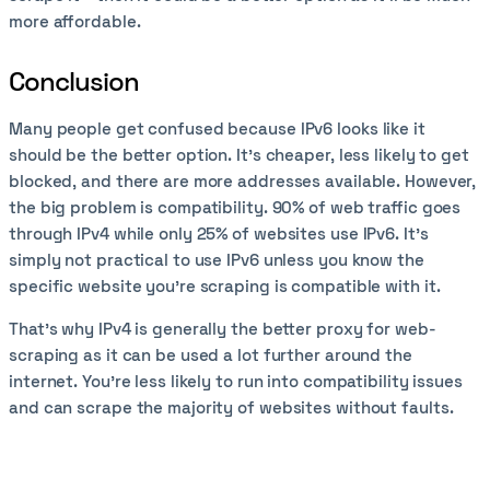
more affordable.
Conclusion
Many people get confused because IPv6 looks like it
should be the better option. It’s cheaper, less likely to get
blocked, and there are more addresses available. However,
the big problem is compatibility. 90% of web traffic goes
through IPv4 while only 25% of websites use IPv6. It’s
simply not practical to use IPv6 unless you know the
specific website you’re scraping is compatible with it.
That’s why IPv4 is generally the better proxy for web-
scraping as it can be used a lot further around the
internet. You’re less likely to run into compatibility issues
and can scrape the majority of websites without faults.