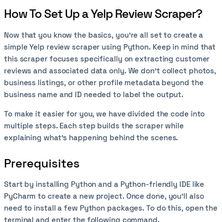
How To Set Up a Yelp Review Scraper?
Now that you know the basics, you're all set to create a
simple Yelp review scraper using Python. Keep in mind that
this scraper focuses specifically on extracting customer
reviews and associated data only. We don't collect photos,
business listings, or other profile metadata beyond the
business name and ID needed to label the output.
To make it easier for you, we have divided the code into
multiple steps. Each step builds the scraper while
explaining what’s happening behind the scenes.
Prerequisites
Start by installing Python and a Python-friendly IDE like
PyCharm to create a new project. Once done, you’ll also
need to install a few Python packages. To do this, open the
terminal and enter the following command.