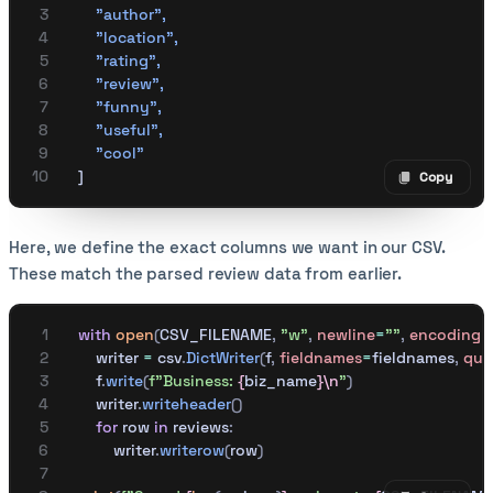
        "author"
,
        "location"
,
        "rating"
,
        "review"
,
        "funny"
,
        "useful"
,
        "cool"
    ]
Copy
Copy code
Here, we define the exact columns we want in our CSV.
These match the parsed review data from earlier.
    with
 open
(
CSV_FILENAME
,
 "w"
,
 newline
=
""
,
 encoding
=
        writer 
=
 csv
.
DictWriter
(
f
,
 fieldnames
=
fieldnames
,
 quo
        f
.
write
(
f
"Business: 
{
biz_name
}\n
"
)
        writer
.
writeheader
()
        for
 row 
in
 reviews
:
            writer
.
writerow
(
row
)