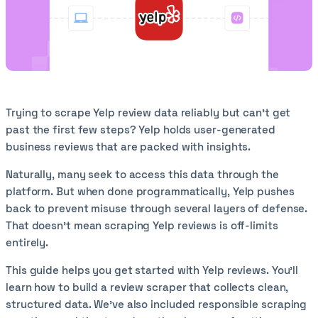
Trying to scrape Yelp review data reliably but can’t get
past the first few steps? Yelp holds user-generated
business reviews that are packed with insights.
Naturally, many seek to access this data through the
platform. But when done programmatically, Yelp pushes
back to prevent misuse through several layers of defense.
That doesn’t mean scraping Yelp reviews is off-limits
entirely.
This guide helps you get started with Yelp reviews. You’ll
learn how to build a review scraper that collects clean,
structured data. We’ve also included responsible scraping