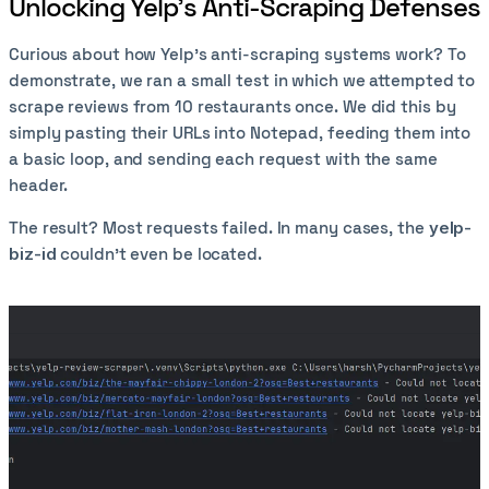
Unlocking Yelp’s Anti-Scraping Defenses
Curious about how Yelp’s anti-scraping systems work? To
demonstrate, we ran a small test in which we attempted to
scrape reviews from 10 restaurants once. We did this by
simply pasting their URLs into Notepad, feeding them into
a basic loop, and sending each request with the same
header.
The result? Most requests failed. In many cases, the
yelp-
biz-id
couldn’t even be located.