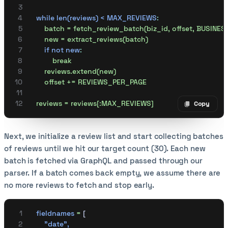
    while len(reviews) < MAX_REVIEWS
:
        batch = fetch_review_batch(biz_id, offset, BUSINE
        new = extract_reviews(batch)
        if not new
:
            break
        reviews.extend(new)
        offset += REVIEWS_PER_PAGE
    reviews = reviews[:MAX_REVIEWS]
Copy
Copy code
Next, we initialize a review list and start collecting batches
of reviews until we hit our target count (30). Each new
batch is fetched via GraphQL and passed through our
parser. If a batch comes back empty, we assume there are
no more reviews to fetch and stop early.
    fieldnames
 =
 [
        "date"
,