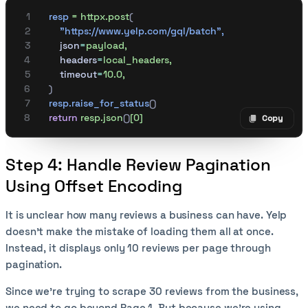
    resp
 =
 httpx.post
(
        "https://www.yelp.com/gql/batch"
,
        json
=
payload,
        headers
=
local_headers,
        timeout
=
10.0,
    )
    resp.raise_for_status
()
    return
 resp.json
()
[0]
Copy
Copy code
Step 4: Handle Review Pagination
Using Offset Encoding
It is unclear how many reviews a business can have. Yelp
doesn’t make the mistake of loading them all at once.
Instead, it displays only 10 reviews per page through
pagination.
Since we’re trying to scrape 30 reviews from the business,
we need to go beyond Page 1. But because we’re using