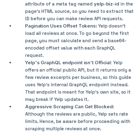
attribute of a meta tag named
yelp-biz-id
in the
page's HTML source, so you need to extract that
ID before you can make review API requests.
Pagination Uses Offset Tokens
: Yelp doesn’t
load all reviews at once. To go beyond the first
page, you must calculate and send a base64-
encoded offset value with each GraphQL
request.
Yelp's GraphQL endpoint isn't Official:
Yelp
offers an official public API, but it returns only a
few review excerpts per business, so this guide
uses Yelp's internal GraphQL endpoint instead.
That endpoint is meant for Yelp's own site, so it
may break if Yelp updates it.
Aggressive Scraping Can Get Blocked
:
Although the reviews are public, Yelp sets rate
limits. Hence, be aware before proceeding with
scraping multiple reviews at once.