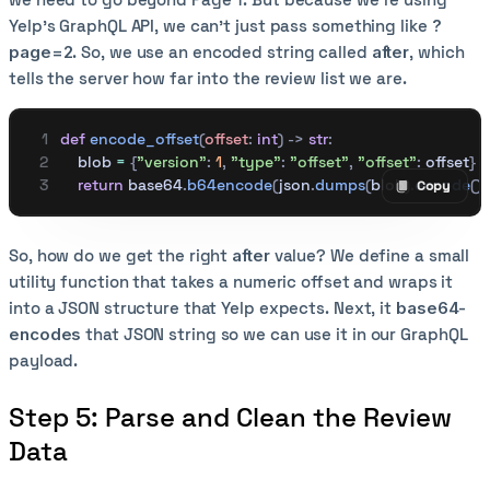
Yelp’s GraphQL API, we can’t just pass something like
?
page=2
. So, we use an encoded string called
after
, which
tells the server how far into the review list we are.
def
 encode_offset
(
offset
:
 int
)
 ->
 str
:
    blob 
=
 {
"version"
:
 1
,
 "type"
:
 "offset"
,
 "offset"
:
 offset
}
    return
 base64
.
b64encode
(
json
.
dumps
(
blob
).
encode
())
Copy
Copy code
So, how do we get the right
after
value? We define a small
utility function that takes a numeric offset and wraps it
into a JSON structure that Yelp expects. Next, it
base64-
encodes
that JSON string so we can use it in our GraphQL
payload.
Step 5: Parse and Clean the Review
Data