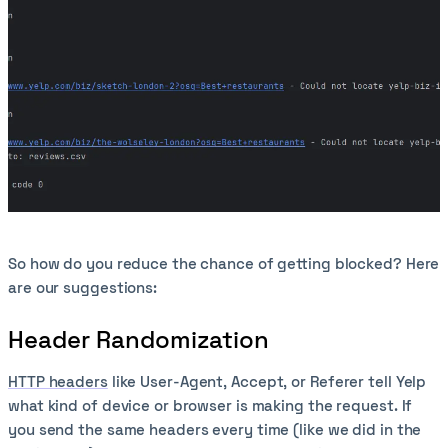
So how do you reduce the chance of getting blocked? Here
are our suggestions:
Header Randomization
HTTP headers
like User-Agent, Accept, or Referer tell Yelp
what kind of device or browser is making the request. If
you send the same headers every time (like we did in the