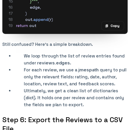
            }"""
,
            edge
,
        )
        out
.
append
(
r
)
return
 out
Copy
Copy code
Still confused? Here’s a simple breakdown.
We loop through the list of review entries found
under
reviews.edges
.
For each review, we use a
jmespath
query to pull
only the relevant fields: rating, date, author,
location, review text, and feedback scores.
Ultimately, we get a clean list of dictionaries
(
dict
). It holds one per review and contains only
the fields we plan to export.
Step 6: Export the Reviews to a CSV
File