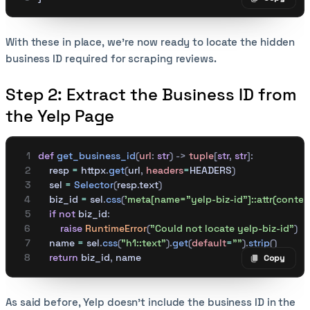
Copy code
With these in place, we’re now ready to locate the hidden
business ID required for scraping reviews.
Step 2: Extract the Business ID from
the Yelp Page
def
 get_business_id
(
url
:
 str
)
 ->
 tuple
[
str
,
 str
]:
    resp 
=
 httpx
.
get
(
url
,
 headers
=
HEADERS
)
    sel 
=
 Selector
(
resp
.
text
)
    biz_id 
=
 sel
.
css
(
'meta[name="yelp-biz-id"]::attr(conten
    if
 not
 biz_id
:
        raise
 RuntimeError
(
"Could not locate yelp-biz-id"
)
    name 
=
 sel
.
css
(
"h1::text"
).
get
(
default
=
""
).
strip
()
    return
 biz_id
,
 name
Copy
Copy code
As said before, Yelp doesn’t include the business ID in the