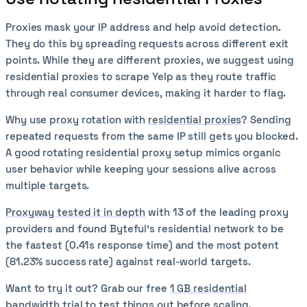
Proxies mask your IP address and help avoid detection.
They do this by spreading requests across different exit
points. While they are different proxies, we suggest using
residential proxies to scrape Yelp as they route traffic
through real consumer devices, making it harder to flag.
Why use proxy rotation with
residential proxies
? Sending
repeated requests from the same IP still gets you blocked.
A good rotating residential proxy setup mimics organic
user behavior while keeping your sessions alive across
multiple targets.
Proxyway tested it in depth
with 13 of the leading proxy
providers and found Byteful's residential network to be
the fastest (0.41s response time) and the most potent
(81.23% success rate) against real-world targets.
Want to try it out? Grab our free
1 GB residential
bandwidth trial
to test things out before scaling.