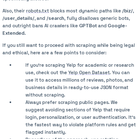
Also, their
robots.txt
blocks most dynamic paths like
/biz/
,
/user_details/
, and
/search
, fully disallows generic bots,
and outright bans AI crawlers like
GPTBot
and
Google-
Extended
.
If you still want to proceed with scraping while being legal
and ethical, here are a few points to consider:
If you're scraping Yelp for academic or research
use, check out the
Yelp Open Dataset
. You can
use it to access millions of reviews, photos, and
business details in ready-to-use JSON format
without scraping.
Always prefer scraping public pages. We
suggest avoiding sections of Yelp that require
login, personalization, or user authentication. It’s
the fastest way to violate platform rules and get
flagged instantly.