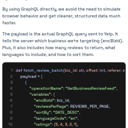
By using GraphQL directly, we avoid the need to simulate
browser behavior and get cleaner, structured data much
faster.
The payload is the actual GraphQL query sent to Yelp. It
tells the server which business we're targeting (encBizId).
Plus, it also includes how many reviews to return, what
languages to include, and how to sort them.
def
 fetch_review_batch
(
biz_id
:
 str
,
 offset
:
 int
,
 referer
:
 str
    payload 
=
 [
        {
            "operationName"
:
 "GetBusinessReviewFeed"
,
            "variables"
:
 {
                "encBizId"
:
 biz_id
,
                "reviewsPerPage"
:
 REVIEWS_PER_PAGE
,
                "sortBy"
:
 "DATE_DESC"
,
                "languageCode"
:
 "en"
,
                "ratings"
:
 [
5
,
 4
,
 3
,
 2
,
 1
],