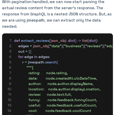
With pagination handled, we can now start parsing the
actual review content from the server’s response. The
response from GraphQL is a nested JSON structure. But, as
we are using
jmespath,
we can extract only the data
needed.
def
 extract_reviews
(
json_obj
:
 dict
)
 ->
 list
[
dict
]:
    edges 
=
 json_obj
[
"
data
"
][
"business"
][
"reviews"
][
"edge
    out 
=
 []
    for
 edge 
in
 edges
:
        r 
=
 jmespath
.
search
(
            """{
              rating:      node.rating,
              date:        node.createdAt.utcDateTime,
              author:      node.author.displayName,
              location:    node.author.displayLocation,
              review:      node.text.full,
              funny:       node.feedback.funnyCount,
              useful:      node.feedback.usefulCount,
              cool:        node.feedback.coolCount