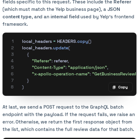
fields specific to this request. These include the
Referer
(which must match the Yelp business page), a
JSON
content type
, and an
internal field
used by Yelp's frontend
framework.
    local_headers 
=
 HEADERS
.
copy
()
    local_headers
.
update
(
        {
            "Referer"
:
 referer
,
            "Content-Type"
:
 "application/json"
,
            "x-apollo-operation-name"
:
 "GetBusinessReviewF
        }
    )
Copy
Copy code
At last, we send a POST request to the GraphQL batch
endpoint with the payload. If the request fails, we raise an
error. Otherwise, we return the first response object from
the list, which contains the full review data for that batch.