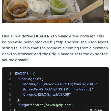
Finally, we define
HEADERS
to mimic a real browser. This
helps avoid being blocked by Yelp’s server. The User-Agent
string tells Yelp that the request is coming from a common
desktop browser, and the Origin header sets the expected
source domain.
HEADERS
 =
 {
    "User-Agent"
:
 (
        "Mozilla/5.0 (Windows NT 10.0; Win64; x64) "
        "AppleWebKit/537.36 (KHTML, like Gecko) "
        "Chrome/123.0 Safari/537.36"
    ),
    "Origin"
:
 "https://www.yelp.com",
}
Copy