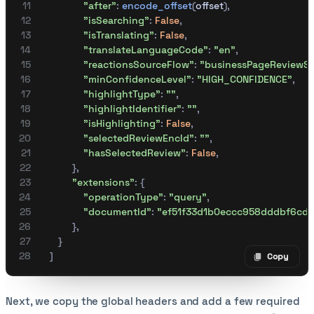
                "after"
:
 encode_offset
(
offset
),
                "isSearching"
:
 False
,
                "isTranslating"
:
 False
,
                "translateLanguageCode"
:
 "en"
,
                "reactionsSourceFlow"
:
 "businessPageReviewSe
                "minConfidenceLevel"
:
 "HIGH_CONFIDENCE"
,
                "highlightType"
:
 ""
,
                "highlightIdentifier"
:
 ""
,
                "isHighlighting"
:
 False
,
                "selectedReviewEncId"
:
 ""
,
                "hasSelectedReview"
:
 False
,
            },
            "extensions"
:
 {
                "operationType"
:
 "query"
,
                "documentId"
:
 "ef51f33d1b0eccc958dddbf6cd
            },
       }
    ]
Copy
Copy code
Next, we copy the global headers and add a few required