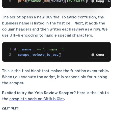
    print
(
f
"Saved 
{
len
(
reviews
)
}
 reviews to 
{
CSV_FILENAME
Copy
Copy code
The script opens a new CSV file. To avoid confusion, the
business name is listed in the first cell. Next, it adds the
column headers and then writes each review as a row. We
use UTF-8 encoding to handle special characters.
if
 __name__
 ==
 "__main__":
    scrape_reviews_to_csv
()
Copy
Copy code
This is the final block that makes the function executable.
When you execute the script, it is responsible for running
the scraper.
Excited to try the Yelp Review Scraper?
Here is the link to
the
complete code on GitHub Gist
.
OUTPUT :