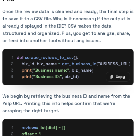
Once the review data is cleaned and ready, the final step is
to save it to a CSV file. Why is it necessary if the output is
already displayed in the IDE? CSV makes the data
structured and organized. Plus, you get to analyze, share,
or feed into another tool without any issues.
def
 scrape_reviews_to_csv
():
    biz_id
,
 biz_name 
=
 get_business_id
(
BUSINESS_URL
)
    print
(
"Business name:"
,
 biz_name
)
    print
(
"Business ID:"
,
 biz_id
)
Copy
Copy code
We begin by retrieving the business ID and name from the
Yelp URL. Printing this info helps confirm that we’re
scraping the right target.
    reviews
:
 list[dict] = []
    offset = 1