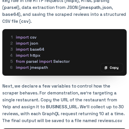
key role in the HTTP requests (
httpx
), HTML parsing
(
parsel
), data extraction from JSON (
jmespath
,
json
,
base64
), and saving the scraped reviews into a structured
CSV file (
csv
).
import
 csv
import
 json
import
 base64
import
 httpx
from
 parsel 
import
 Selector
import
 jmespath
Copy
Copy code
Next, we declare a few variables to control how the
scraper behaves. For demonstration, we’re targeting a
single restaurant. Copy the URL of the restaurant from
Yelp and assign it to
BUSINESS_URL
. We’ll collect up to 30
reviews, with each GraphQL request returning 10 at a time.
The final output will be saved to a file named reviews.csv