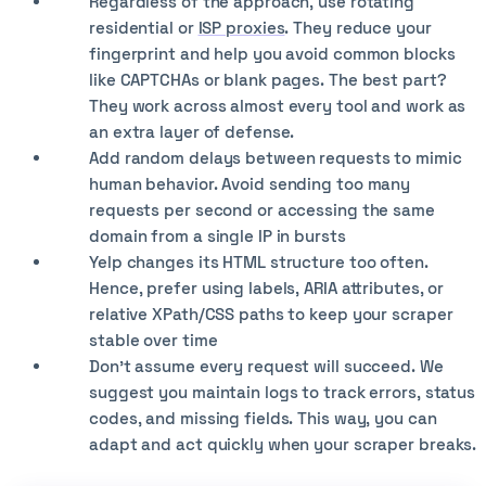
Regardless of the approach, use rotating
residential or
ISP proxies
. They reduce your
fingerprint and help you avoid common blocks
like CAPTCHAs or blank pages. The best part?
They work across almost every tool and work as
an extra layer of defense.
Add random delays between requests to mimic
human behavior. Avoid sending too many
requests per second or accessing the same
domain from a single IP in bursts
Yelp changes its HTML structure too often.
Hence, prefer using labels, ARIA attributes, or
relative XPath/CSS paths to keep your scraper
stable over time
Don't assume every request will succeed. We
suggest you maintain logs to track errors, status
codes, and missing fields. This way, you can
adapt and act quickly when your scraper breaks.