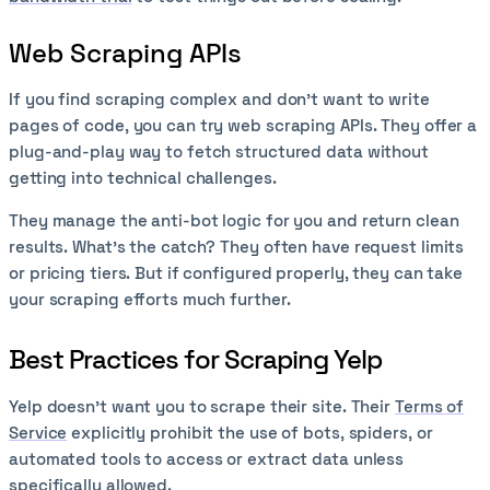
Web Scraping APIs
If you find scraping complex and don’t want to write
pages of code, you can try web scraping APIs. They offer a
plug-and-play way to fetch structured data without
getting into technical challenges.
They manage the anti-bot logic for you and return clean
results. What’s the catch? They often have request limits
or pricing tiers. But if configured properly, they can take
your scraping efforts much further.
Best Practices for Scraping Yelp
Yelp doesn’t want you to scrape their site. Their
Terms of
Service
explicitly prohibit the use of bots, spiders, or
automated tools to access or extract data unless
specifically allowed.