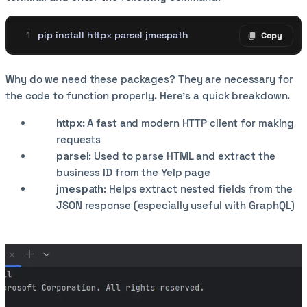
pip install httpx parsel jmespath
Copy
Copy code
Why do we need these packages? They are necessary for
the code to function properly. Here’s a quick breakdown.
httpx
: A fast and modern HTTP client for making
requests
parsel
: Used to parse HTML and extract the
business ID from the Yelp page
jmespath
: Helps extract nested fields from the
JSON response (especially useful with GraphQL)