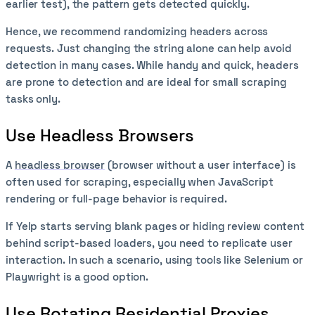
earlier test), the pattern gets detected quickly.
Hence, we recommend randomizing headers across
requests. Just changing the string alone can help avoid
detection in many cases. While handy and quick, headers
are prone to detection and are ideal for small scraping
tasks only.
Use Headless Browsers
A
headless browser
(browser without a user interface) is
often used for scraping, especially when JavaScript
rendering or full-page behavior is required.
If Yelp starts serving blank pages or hiding review content
behind script-based loaders, you need to replicate user
interaction. In such a scenario, using tools like Selenium or
Playwright is a good option.
Use Rotating Residential Proxies