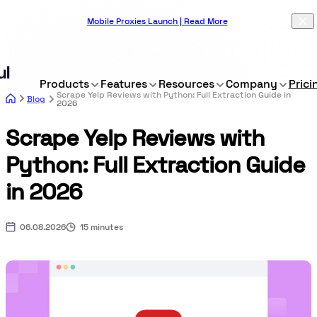
Mobile Proxies Launch | Read More
Products
Features
Resources
Company
Prici
Scrape Yelp Reviews with Python: Full Extraction Guide in
Blog
2026
Scrape Yelp Reviews with
Python: Full Extraction Guide
in 2026
06.08.2026
15 minutes