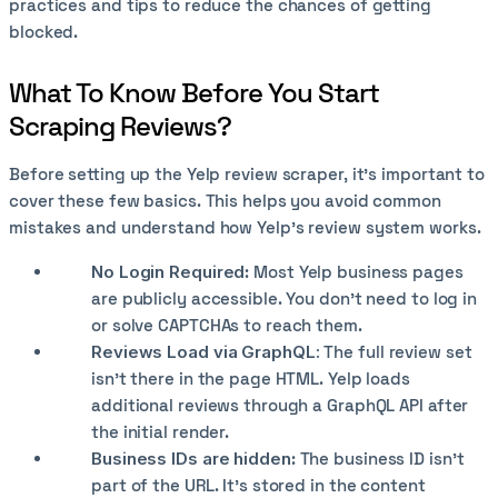
practices and tips to reduce the chances of getting
blocked.
What To Know Before You Start
Scraping Reviews?
Before setting up the Yelp review scraper, it’s important to
cover these few basics. This helps you avoid common
mistakes and understand how Yelp’s review system works.
No Login Required
: Most Yelp business pages
are publicly accessible. You don't need to log in
or solve CAPTCHAs to reach them.
Reviews Load via GraphQL:
The full review set
isn't there in the page HTML. Yelp loads
additional reviews through a GraphQL API after
the initial render.
Business IDs are hidden
: The business ID isn't
part of the URL. It's stored in the content