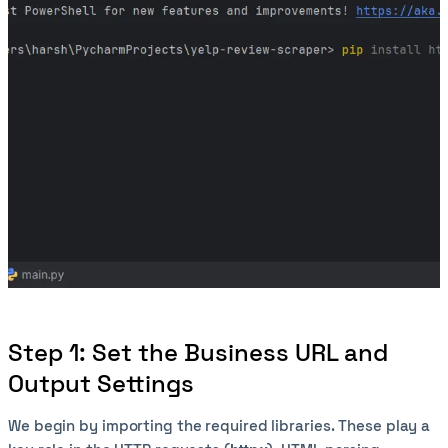
Step 1: Set the Business URL and
Output Settings
We begin by importing the required libraries. These play a