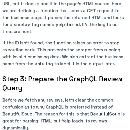
URL, but it does place it in the page’s HTML source. Here,
we are defining a function that sends a
GET
request to
the business page. It parses the returned HTML and looks
for a
<meta>
tag named
yelp-biz-id
. It’s the key to our
treasure hunt.
If the ID isn’t found, the function raises an error to stop
execution early. This prevents the scraper from running
with invalid or missing data. We also extract the business
name from the
<h1>
tag to label it in the output later.
Step 3: Prepare the GraphQL Review
Query
Before we fetch any reviews, let’s clear the common
confusion as to why GraphQL is preferred instead of
BeautifulSoup. The reason for this is that
BeautifulSoup
is
great for parsing HTML, but Yelp loads its reviews
dynamically.