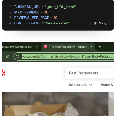
BUSINESS_URL
 =
 "your_URL_here"
MAX_REVIEWS
 =
 30
REVIEWS_PER_PAGE
 =
 10
CSV_FILENAME
 =
 "reviews.csv"
Copy
Copy code