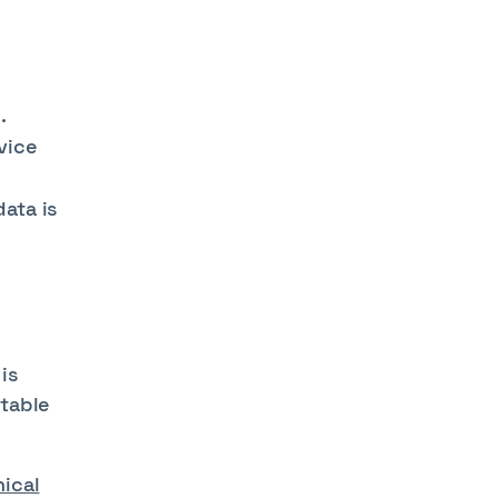
.
rvice
ata is
is
utable
hical