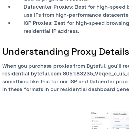
Best for high-speed b
Datacenter Proxies:
use IPs from high-performance datacente
ISP
Best for high-speed browsing 
Proxies:
residential IP address.
Understanding Proxy Detail
When you
purchase proxies from Byteful
, you'll r
residential.byteful.com:8051:83235_Vbqee_c_us
something like this for our ISP and Datcenter prox
in these formats in our residential dashboard gener