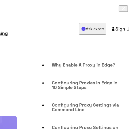
Sign 
Ask expert
cing
Why Enable A Proxy in Edge?
Configuring Proxies in Edge in
10 Simple Steps
Configuring Proxy Settings via
Command Line
Configuring Proxy Settings on