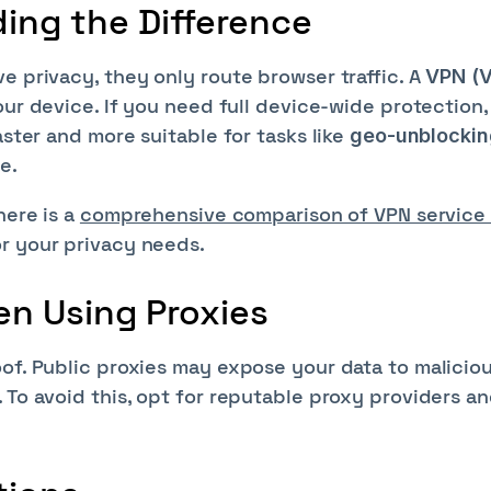
ding the Difference
e privacy, they only route browser traffic. A
VPN (V
your device. If you need full device-wide protection,
aster and more suitable for tasks like
geo-unblockin
e.
here is a
comprehensive comparison of VPN service
or your privacy needs.
en Using Proxies
oof. Public proxies may expose your data to malicio
 To avoid this, opt for reputable proxy providers a