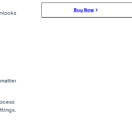
Buy Now
unlocks
 matter
rocess
ttings.