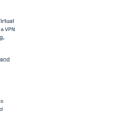
irtual
 a VPN
,
g
 and
us
nd