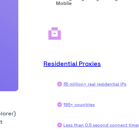
Mobile
Residential Proxies
35 million+ real residential IPs
195+ countries
lorer)
t
Less than 0.5 second connect time