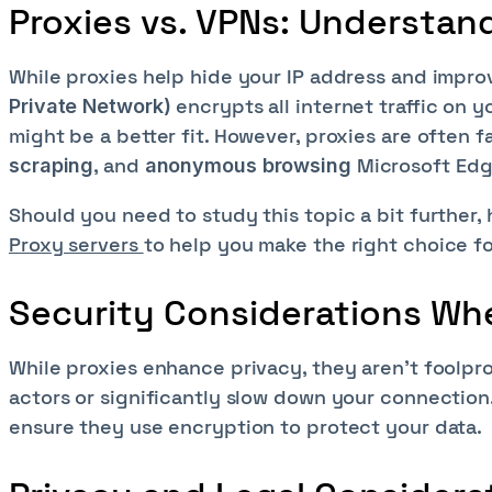
Proxies vs. VPNs: Understan
While proxies help hide your IP address and improv
encrypts all internet traffic on 
Private Network)
might be a better fit. However, proxies are often f
, and
Microsoft Edg
scraping
anonymous browsing
Should you need to study this topic a bit further, 
Proxy servers
to help you make the right choice f
Security Considerations Wh
While proxies enhance privacy, they aren't foolpr
actors or significantly slow down your connection.
ensure they use encryption to protect your data.