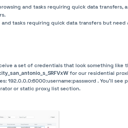
rowsing and tasks requiring quick data transfers, a
rs.
and tasks requiring quick data transfers but need a
s
eceive a set of credentials that look something like t
for our residential prox
_city_san_antonio_s_SRFVxW
ies: 192.0.0.0:6000:username:password . You'll see p
ator or static proxy list section.