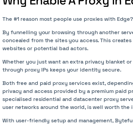
Why Enable A Proxy in 
The #1 reason most people use proxies with Edge?
By funnelling your browsing through another server
concealed from the sites you access. This creates
websites or potential bad actors.
Whether you just want an extra privacy blanket or
through proxy IPs keeps your identity secure.
Both free and paid proxy services exist, dependi
privacy and access provided by a premium paid pr
specialised residential and datacenter proxy server
user networks around the world, is well worth the
With user-friendly setup and management, Byteful