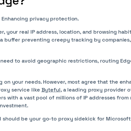
Edge?
 Enhancing privacy protection.
, your real IP address, location, and browsing habi
 a buffer preventing creepy tracking by companies,
 need to avoid geographic restrictions, routing Edg
ng on your needs. However, most agree that the en
oxy service like
Byteful
, a leading proxy provider o
s with a vast pool of millions of IP addresses from 
 investment.
 should be your go-to proxy sidekick for Microsoft