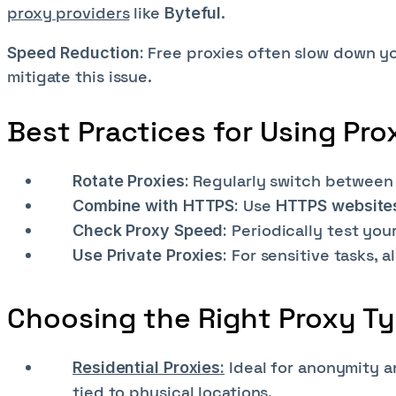
proxy providers
like
.
Byteful
Free proxies often slow down yo
Speed Reduction:
mitigate this issue.
Best Practices for Using Pro
Regularly switch between 
Rotate Proxies:
Use
Combine with HTTPS:
HTTPS website
Periodically test you
Check Proxy Speed:
For sensitive tasks, 
Use Private Proxies:
Choosing the Right Proxy T
Ideal for anonymity a
Residential Proxies:
tied to physical locations.