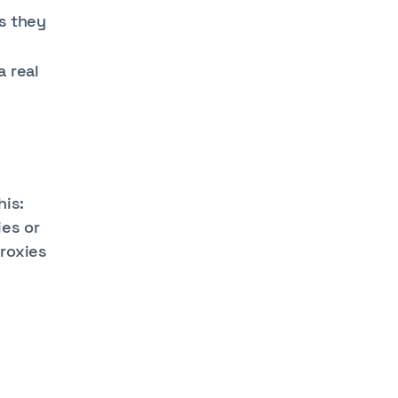
s they
 real
his:
ies or
roxies