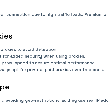
ur connection due to high traffic loads. Premium p
xies
proxies to avoid detection.
for added security when using proxies.
s
r proxy speed to ensure optimal performance.
always opt for
over free ones.
private, paid proxies
ype
nd avoiding geo-restrictions, as they use real IP ad