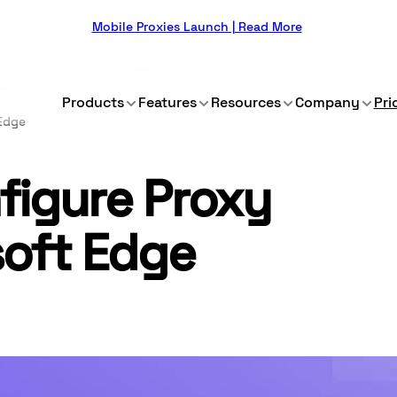
Mobile Proxies Launch | Read More
Products
Features
Resources
Company
Pri
 Edge
figure Proxy
soft Edge