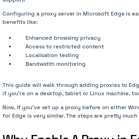
Configuring a proxy server in Microsoft Edge is e
benefits like:
Enhanced browsing privacy
Access to restricted content
Localisation testing
Bandwidth monitoring
This guide will walk through adding proxies to E
if you're on a desktop, tablet or Linux machine, to
Now, if you've set up a proxy before on either Wi
for Edge is very similar. The steps are pretty muc