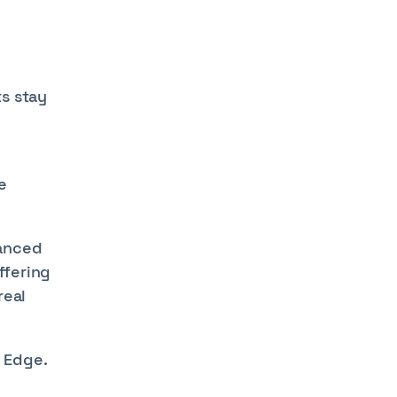
ts stay
e
hanced
ffering
real
 Edge.