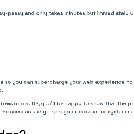
asy-peasy and only takes minutes but immediately 
dge so you can supercharge your web experience no
o.
ndows or macOS, you'll be happy to know that the p
h the same as using the regular browser or system se