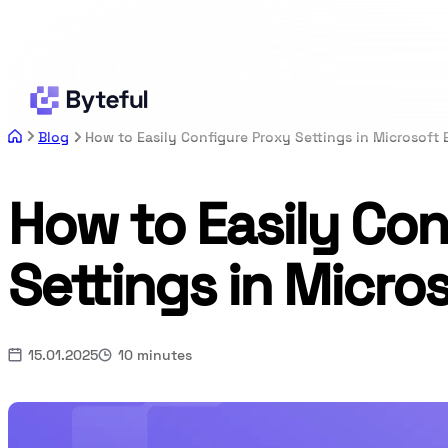
Blog
How to Easily Configure Proxy Settings in Microsoft
How to Easily Con
Settings in Micro
15.01.2025
10 minutes