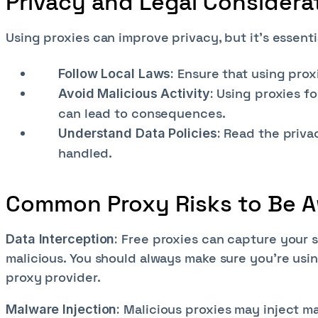
Privacy and Legal Considera
Using proxies can improve privacy, but it's essenti
Ensure that using prox
Follow Local Laws:
Using proxies fo
Avoid Malicious Activity:
can lead to consequences.
Read the priva
Understand Data Policies:
handled.
Common Proxy Risks to Be A
Free proxies can capture your se
Data Interception:
malicious. You should always make sure you’re usin
proxy provider.
Malicious proxies may inject ma
Malware Injection: