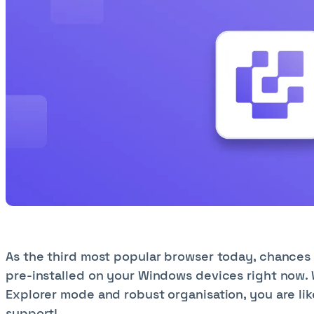
As the third most popular browser today, chances 
pre-installed on your Windows devices right now. W
Explorer mode and robust organisation, you are lik
support!