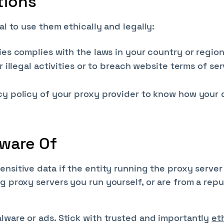
tions
al to use them ethically and legally:
ies complies with the laws in your country or region
r illegal activities or to breach website terms of se
cy policy of your proxy provider to know how your d
ware Of
nsitive data if the entity running the proxy server 
g proxy servers you run yourself, or are from a rep
lware or ads. Stick with trusted and importantly
et