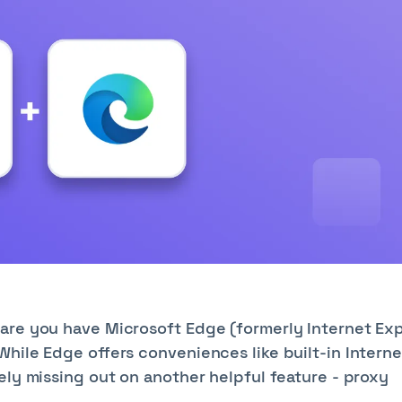
are you have Microsoft Edge (formerly Internet Exp
hile Edge offers conveniences like built-in Interne
ely missing out on another helpful feature - proxy