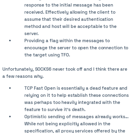
response to the initial message has been
received. Effectively allowing the client to
assume that their desired authentication
method and host will be acceptable to the
server.
Providing a flag within the messages to
encourage the server to open the connection to
the target using TFO.
Unfortunately, SOCKS6 never took off and I think there are
a few reasons why.
TCP Fast Open is essentially a dead feature and
relying on it to help establish these connections
was perhaps too heavily integrated with the
feature to survive it's death.
Optimistic sending of messages already works...
While not being explicitly allowed in the
specification, all proxy services offered by the