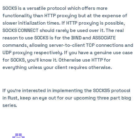
SOCKS is a versatile protocol which offers more
functionality than HTTP proxying but at the expense of
slower initialization times. If HTTP proxying is possible,
SOCKS CONNECT should rarely be used over it. The real
reason to use SOCKS is for the BIND and ASSOCIATE
commands, allowing server-to-client TCP connections and
UDP proxying respectively. If you have a genuine use case
for SOCKS, you'll know it. Otherwise use HTTP for
everything unless your client requires otherwise.
If you're interested in implementing the SOCKS5 protocol
in Rust, keep an eye out for our upcoming three part blog
series.