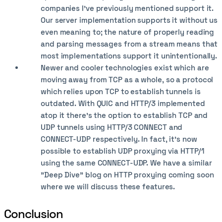
companies I've previously mentioned support it.
Our server implementation supports it without us
even meaning to; the nature of properly reading
and parsing messages from a stream means that
most implementations support it unintentionally.
Newer and cooler technologies exist which are
moving away from TCP as a whole, so a protocol
which relies upon TCP to establish tunnels is
outdated. With QUIC and HTTP/3 implemented
atop it there's the option to establish TCP and
UDP tunnels using HTTP/3 CONNECT and
CONNECT-UDP respectively. In fact, it's now
possible to establish UDP proxying via HTTP/1
using the same CONNECT-UDP. We have a similar
"Deep Dive" blog on HTTP proxying coming soon
where we will discuss these features.
Conclusion