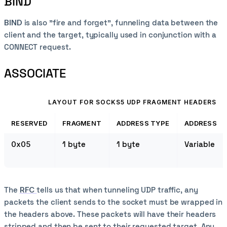
BIND
BIND
is also "fire and forget", funneling data between the
client and the target, typically used in conjunction with a
CONNECT request.
ASSOCIATE
LAYOUT FOR SOCKS5 UDP FRAGMENT HEADERS
RESERVED
FRAGMENT
ADDRESS TYPE
ADDRESS
0x05
1 byte
1 byte
Variable
The
RFC
tells us that when tunneling UDP traffic, any
packets the client sends to the socket must be wrapped in
the headers above. These packets will have their headers
stripped and then be sent to their requested target. Any