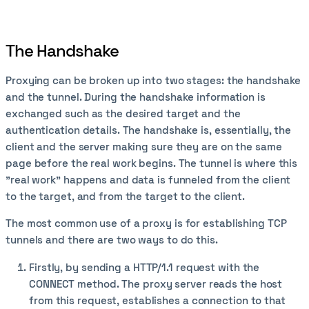
The Handshake
Proxying can be broken up into two stages: the handshake
and the tunnel. During the handshake information is
exchanged such as the desired target and the
authentication details. The handshake is, essentially, the
client and the server making sure they are on the same
page before the real work begins. The tunnel is where this
"real work" happens and data is funneled from the client
to the target, and from the target to the client.
The most common use of a proxy is for establishing TCP
tunnels and there are two ways to do this.
Firstly, by sending a HTTP/1.1 request with the
CONNECT method. The proxy server reads the host
from this request, establishes a connection to that