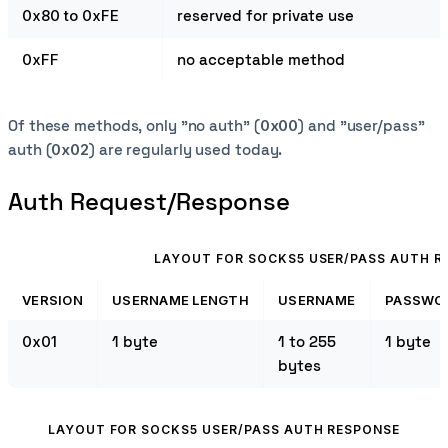
0x80 to 0xFE
reserved for private use
0xFF
no acceptable method
Of these methods, only "no auth" (
0x00
) and "user/pass"
auth (
0x02
) are regularly used today.
Auth Request/Response
LAYOUT FOR SOCKS5 USER/PASS AUTH R
VERSION
USERNAME LENGTH
USERNAME
PASSWO
0x01
1 byte
1 to 255
1 byte
bytes
LAYOUT FOR SOCKS5 USER/PASS AUTH RESPONSE