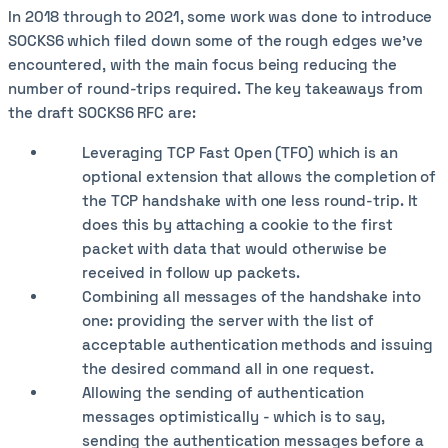
In 2018 through to 2021, some work was done to introduce
SOCKS6 which filed down some of the rough edges we've
encountered, with the main focus being reducing the
number of round-trips required. The key takeaways from
the draft SOCKS6 RFC are:
Leveraging TCP Fast Open (TFO) which is an
optional extension that allows the completion of
the TCP handshake with one less round-trip. It
does this by attaching a cookie to the first
packet with data that would otherwise be
received in follow up packets.
Combining all messages of the handshake into
one: providing the server with the list of
acceptable authentication methods and issuing
the desired command all in one request.
Allowing the sending of authentication
messages optimistically - which is to say,
sending the authentication messages before a