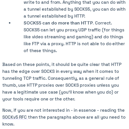
write to and from. Anything that you can do with
a tunnel established by SOCKS5, you can do with
a tunnel established by HTTP.
SOCKS5 can do more than HTTP.
Correct.
SOCKS5 can let you proxy UDP traffic (for things
like video streaming and gaming) and do things
like FTP via a proxy. HTTP is not able to do either
of these things.
Based on these points, it should be quite clear that HTTP
has the edge over SOCKS in every way when it comes to
tunneling TCP traffic. Consequently, as a general rule of
thumb, use HTTP proxies over SOCKS proxies unless you
have a legitimate use case (you'll know when you do) or
your tools require one or the other.
Now, if you are not interested in - in essence - reading the
SOCKv5 RFC
then the paragraphs above are all you need to
know.