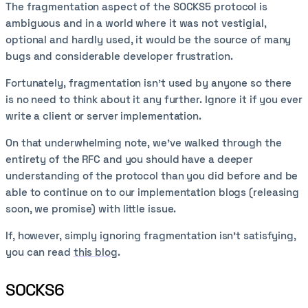
The fragmentation aspect of the SOCKS5 protocol is
ambiguous and in a world where it was not vestigial,
optional and hardly used, it would be the source of many
bugs and considerable developer frustration.
Fortunately, fragmentation isn't used by anyone so there
is no need to think about it any further. Ignore it if you ever
write a client or server implementation.
On that underwhelming note, we've walked through the
entirety of the RFC and you should have a deeper
understanding of the protocol than you did before and be
able to continue on to our implementation blogs (releasing
soon, we promise) with little issue.
If, however, simply ignoring fragmentation isn't satisfying,
you can read
this blog
.
SOCKS6