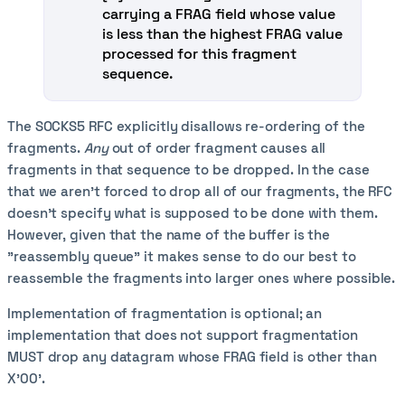
carrying a FRAG field whose value
is less than the highest FRAG value
processed for this fragment
sequence.
The SOCKS5 RFC explicitly disallows re-ordering of the
fragments.
Any
out of order fragment causes all
fragments in that sequence to be dropped. In the case
that we aren't forced to drop all of our fragments, the RFC
doesn't specify what is supposed to be done with them.
However, given that the name of the buffer is the
"reassembly queue" it makes sense to do our best to
reassemble the fragments into larger ones where possible.
Implementation of fragmentation is optional; an
implementation that does not support fragmentation
MUST drop any datagram whose FRAG field is other than
X'00'.