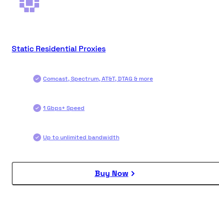
Static Residential Proxies
Comcast, Spectrum, AT&T, DTAG & more
1 Gbps+ Speed
Up to unlimited bandwidth
Buy Now