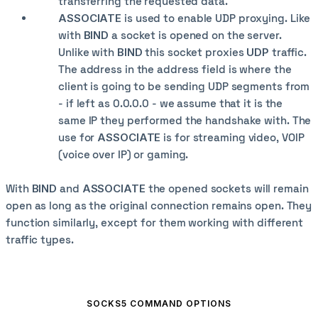
transferring the requested data.
ASSOCIATE
is used to enable UDP proxying. Like
with
BIND
a socket is opened on the server.
Unlike with
BIND
this socket proxies
UDP
traffic.
The address in the address field is where the
client is going to be sending UDP segments from
- if left as 0.0.0.0 - we assume that it is the
same IP they performed the handshake with. The
use for
ASSOCIATE
is for streaming video, VOIP
(voice over IP) or gaming.
With
BIND
and
ASSOCIATE
the opened sockets will remain
open as long as the original connection remains open. They
function similarly, except for them working with different
traffic types.
SOCKS5 COMMAND OPTIONS