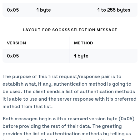
0x05
1 byte
1 to 255 bytes
LAYOUT FOR SOCKS5 SELECTION MESSAGE
VERSION
METHOD
0x05
1 byte
The purpose of this first request/response pair is to
establish what, if any, authentication method is going to
be used. The client sends a list of authentication methods
it is able to use and the server response with it's preferred
method from that list.
Both messages begin with a reserved version byte (
0x05
)
before providing the rest of their data. The greeting
provides the list of authentication methods by telling us