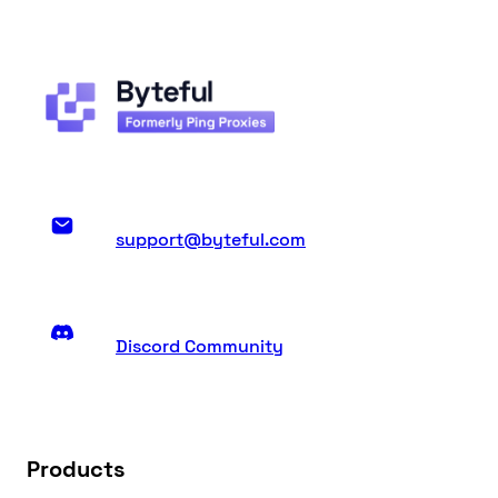
support@byteful.com
Discord Community
Products