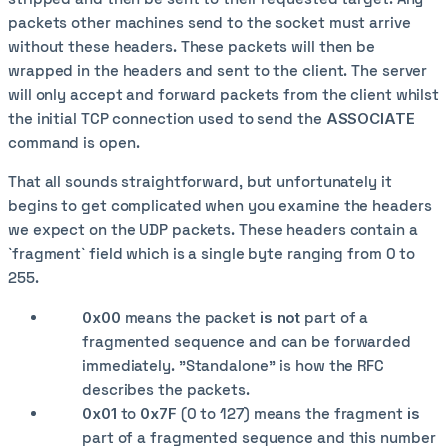
packets other machines send to the socket must arrive
without these headers. These packets will then be
wrapped in the headers and sent to the client. The server
will only accept and forward packets from the client whilst
the initial TCP connection used to send the
ASSOCIATE
command is open.
That all sounds straightforward, but unfortunately it
begins to get complicated when you examine the headers
we expect on the UDP packets. These headers contain a
`fragment` field which is a single byte ranging from 0 to
255.
0x00
means the packet
is not
part of a
fragmented sequence and can be forwarded
immediately. "Standalone" is how the RFC
describes the packets.
0x01
to
0x7F
(0 to 127) means the fragment
is
part of a fragmented sequence and this number