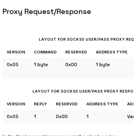
Proxy Request/Response
LAYOUT FOR SOCKS5 USER/PASS PROXY REQ
VERSION
COMMAND
RESERVED
ADDRESS TYPE
0x05
1 byte
0x00
1 byte
LAYOUT FOR SOCKS5 USER/PASS PROXY RESPO
VERSION
REPLY
RESERVED
ADDRESS TYPE
ADD
0x05
1
0x00
1
Var