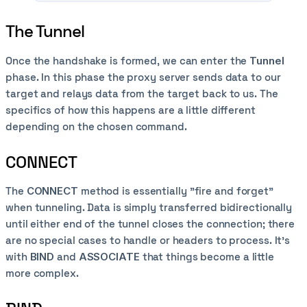
The Tunnel
Once the handshake is formed, we can enter the
Tunnel
phase. In this phase the proxy server sends data to our
target and relays data from the target back to us. The
specifics of how this happens are a little different
depending on the chosen command.
CONNECT
The
CONNECT
method is essentially "fire and forget"
when tunneling. Data is simply transferred bidirectionally
until either end of the tunnel closes the connection; there
are no special cases to handle or headers to process. It's
with
BIND
and
ASSOCIATE
that things become a little
more complex.