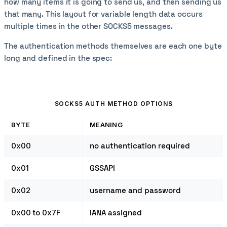
how many items it is going to send us, and then sending us
that many. This layout for variable length data occurs
multiple times in the other SOCKS5 messages.
The authentication methods themselves are each one byte
long and defined in the spec:
SOCKS5 AUTH METHOD OPTIONS
BYTE
MEANING
0x00
no authentication required
0x01
GSSAPI
0x02
username and password
0x00 to 0x7F
IANA assigned