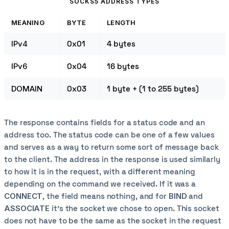
SOCKS5 ADDRESS TYPES
MEANING
BYTE
LENGTH
IPv4
0x01
4 bytes
IPv6
0x04
16 bytes
DOMAIN
0x03
1 byte + (1 to 255 bytes)
The response contains fields for a status code and an
address too. The status code can be one of a few values
and serves as a way to return some sort of message back
to the client. The address in the response is used similarly
to how it is in the request, with a different meaning
depending on the command we received. If it was a
CONNECT
, the field means nothing, and for
BIND
and
ASSOCIATE
it's the socket we chose to open. This socket
does not have to be the same as the socket in the request