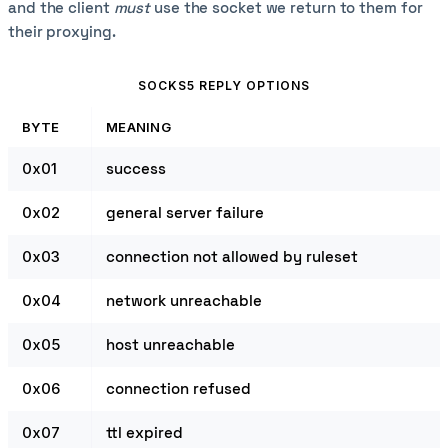
and the client
must
use the socket we return to them for
their proxying.
SOCKS5 REPLY OPTIONS
BYTE
MEANING
0x01
success
0x02
general server failure
0x03
connection not allowed by ruleset
0x04
network unreachable
0x05
host unreachable
0x06
connection refused
0x07
ttl expired