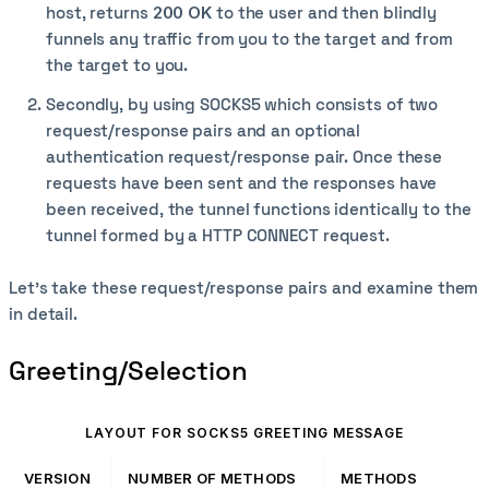
host, returns
200 OK
to the user and then blindly
funnels any traffic from you to the target and from
the target to you.
Secondly, by using SOCKS5 which consists of two
request/response pairs and an optional
authentication request/response pair. Once these
requests have been sent and the responses have
been received, the tunnel functions identically to the
tunnel formed by a HTTP CONNECT request.
Let's take these request/response pairs and examine them
in detail.
Greeting/Selection
LAYOUT FOR SOCKS5 GREETING MESSAGE
VERSION
NUMBER OF METHODS
METHODS