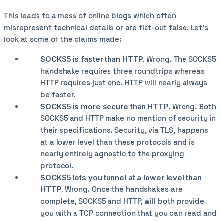
This leads to a mess of online blogs which often
misrepresent technical details or are flat-out false. Let's
look at some of the claims made:
SOCKS5 is faster than HTTP.
Wrong. The SOCKS5
handshake requires three roundtrips whereas
HTTP requires just one. HTTP will nearly always
be faster.
SOCKS5 is more secure than HTTP.
Wrong. Both
SOCKS5 and HTTP make no mention of security in
their specifications. Security, via TLS, happens
at a lower level than these protocols and is
nearly entirely agnostic to the proxying
protocol.
SOCKS5 lets you tunnel at a lower level than
HTTP.
Wrong. Once the handshakes are
complete, SOCKS5 and HTTP, will both provide
you with a TCP connection that you can read and