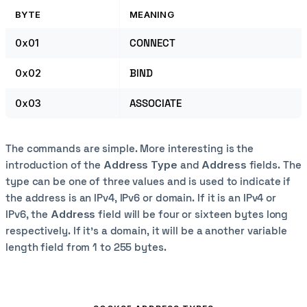
BYTE
MEANING
0x01
CONNECT
0x02
BIND
0x03
ASSOCIATE
The commands are simple. More interesting is the
introduction of the
Address Type
and
Address
fields. The
type can be one of three values and is used to indicate if
the address is an IPv4, IPv6 or domain. If it is an IPv4 or
IPv6, the
Address
field will be four or sixteen bytes long
respectively. If it's a domain, it will be a another variable
length field from 1 to 255 bytes.