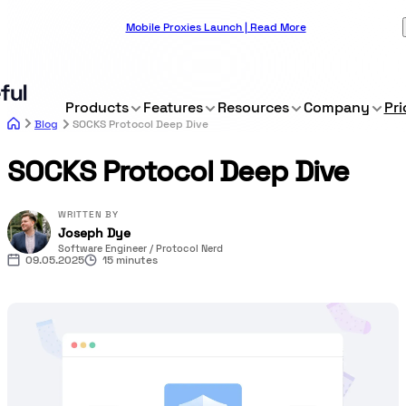
Mobile Proxies Launch | Read More
Products
Features
Resources
Company
Pri
Blog
SOCKS Protocol Deep Dive
SOCKS Protocol Deep Dive
WRITTEN BY
Joseph Dye
Software Engineer / Protocol Nerd
09.05.2025
15 minutes