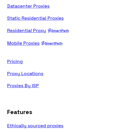
Datacenter Proxies
Static Residential Proxies
Residential Proxy
SmartPath
Mobile Proxies
SmartPath
Pricing
Proxy Locations
Proxies By ISP
Features
Ethically sourced proxies