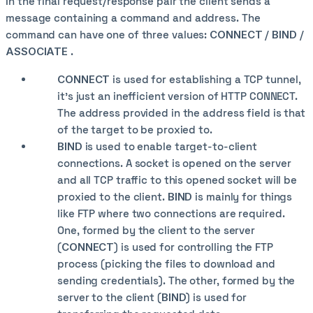
In the final request/response pair the client sends a
message containing a command and address. The
command can have one of three values:
CONNECT
/
BIND
/
ASSOCIATE
.
CONNECT
is used for establishing a TCP tunnel,
it's just an inefficient version of HTTP CONNECT.
The address provided in the address field is that
of the target to be proxied to.
BIND
is used to enable target-to-client
connections. A socket is opened on the server
and all TCP traffic to this opened socket will be
proxied to the client.
BIND
is mainly for things
like FTP where two connections are required.
One, formed by the client to the server
(
CONNECT
) is used for controlling the FTP
process (picking the files to download and
sending credentials). The other, formed by the
server to the client (
BIND
) is used for