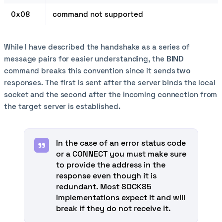
0x08
command not supported
While I have described the handshake as a series of
message pairs for easier understanding, the
BIND
command breaks this convention since it sends
two
responses. The first is sent after the server binds the local
socket and the second after the incoming connection from
the target server is established.
In the case of an error status code
or a CONNECT you must make sure
to provide the address in the
response even though it is
redundant. Most SOCKS5
implementations expect it and will
break if they do not receive it.