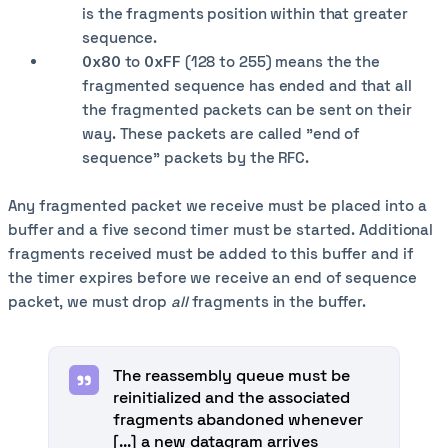
is the fragments position within that greater
sequence.
0x80
to
0xFF
(128 to 255) means the the
fragmented sequence has ended and that all
the fragmented packets can be sent on their
way. These packets are called "end of
sequence" packets by the RFC.
Any fragmented packet we receive must be placed into a
buffer and a five second timer must be started. Additional
fragments received must be added to this buffer and if
the timer expires before we receive an end of sequence
packet, we must drop
all
fragments in the buffer.
The reassembly queue must be
reinitialized and the associated
fragments abandoned whenever
[...] a new datagram arrives