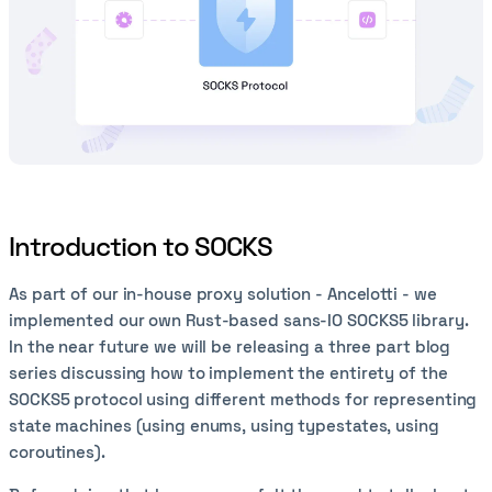
Introduction to SOCKS
As part of our in-house proxy solution - Ancelotti - we
implemented our own Rust-based sans-IO SOCKS5 library.
In the near future we will be releasing a three part blog
series discussing how to implement the entirety of the
SOCKS5 protocol using different methods for representing
state machines (using enums, using typestates, using
coroutines).