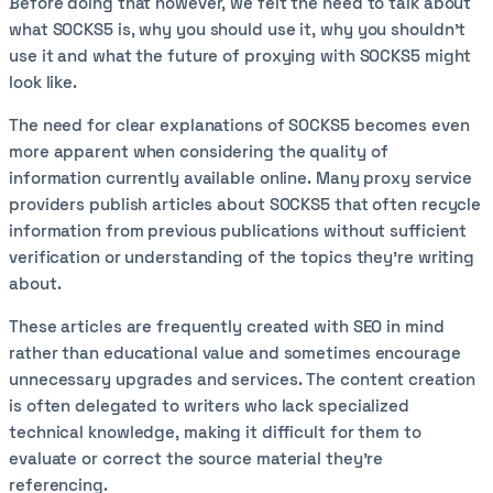
Before doing that however, we felt the need to talk about
what SOCKS5 is, why you should use it, why you shouldn't
use it and what the future of proxying with SOCKS5 might
look like.
The need for clear explanations of SOCKS5 becomes even
more apparent when considering the quality of
information currently available online. Many proxy service
providers publish articles about SOCKS5 that often recycle
information from previous publications without sufficient
verification or understanding of the topics they're writing
about.
These articles are frequently created with SEO in mind
rather than educational value and sometimes encourage
unnecessary upgrades and services. The content creation
is often delegated to writers who lack specialized
technical knowledge, making it difficult for them to
evaluate or correct the source material they're
referencing.