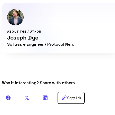
ABOUT THE AUTHOR
Joseph Dye
Software Engineer / Protocol Nerd
Was it interesting? Share with others
Copy link