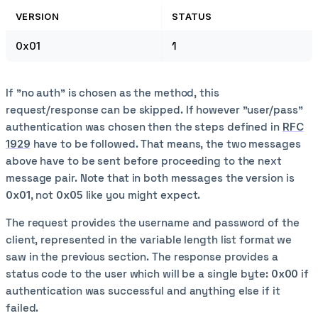
VERSION
STATUS
0x01
1
If "no auth" is chosen as the method, this
request/response can be skipped. If however "user/pass"
authentication was chosen then the steps defined in
RFC
1929
have to be followed. That means, the two messages
above have to be sent before proceeding to the next
message pair. Note that in both messages the version is
0x01
, not
0x05
like you might expect.
The request provides the username and password of the
client, represented in the variable length list format we
saw in the previous section. The response provides a
status code to the user which will be a single byte:
0x00
if
authentication was successful and anything else if it
failed.