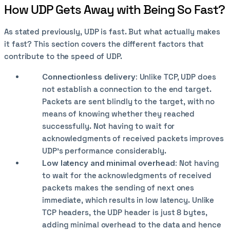
How UDP Gets Away with Being So Fast?
As stated previously, UDP is fast. But what actually makes
it fast? This section covers the different factors that
contribute to the speed of UDP.
Connectionless delivery:
Unlike TCP, UDP does
not establish a connection to the end target.
Packets are sent blindly to the target, with no
means of knowing whether they reached
successfully. Not having to wait for
acknowledgments of received packets improves
UDP's performance considerably.
Low latency and minimal overhead:
Not having
to wait for the acknowledgments of received
packets makes the sending of next ones
immediate, which results in low latency. Unlike
TCP headers, the UDP header is just 8 bytes,
adding minimal overhead to the data and hence