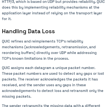
HTTP/3, which is based on UDP but provides reliability. QUIC
does this by implementing reliability mechanisms at the
application layer instead of relying on the transport layer
for it.
Handling Data Loss
QUIC refines and reimplements TCP's reliability
mechanisms (acknowledgements, retransmission, and
reordering buffers) directly over UDP while addressing
TCP's known limitations in the process.
QUIC assigns each datagram a unique packet number.
These packet numbers are used to detect any gaps or lost
packets. The receiver acknowledges the packets it has
received, and the sender uses any gaps in these
acknowledgements to detect loss and retransmit only the
missing packets.
The sender retransmits the missing data with a different