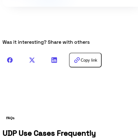
Was it interesting? Share with others
Copy link
FAQs
UDP Use Cases Frequently