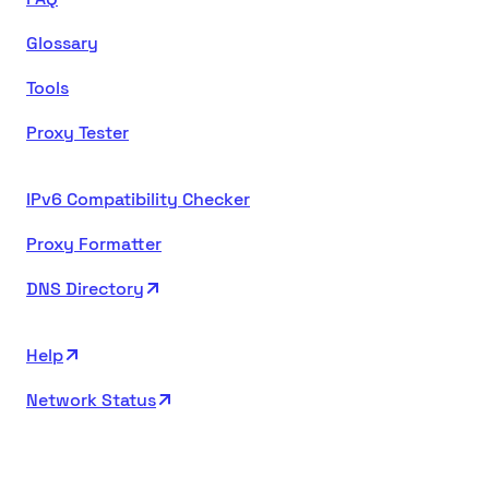
Glossary
Tools
Proxy Tester
IPv6 Compatibility Checker
Proxy Formatter
DNS Directory
Help
Network Status