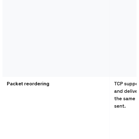
Packet reordering
TCP suppor
and delive
the same o
sent.