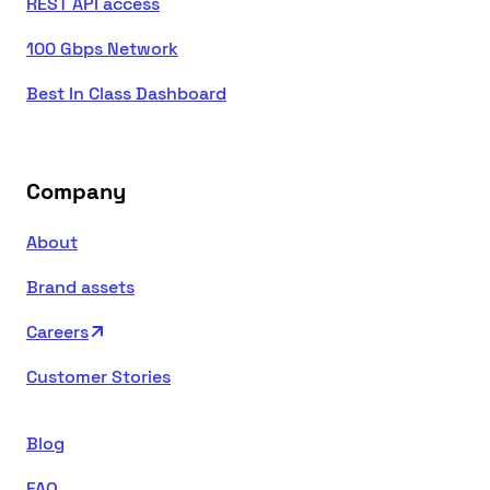
REST API access
100 Gbps Network
Best In Class Dashboard
Company
About
Brand assets
Careers
Customer Stories
Blog
FAQ