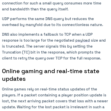
connection for such a small query consumes more time
and bandwidth than the query itself.
UDP performs the same DNS query but reduces the
overhead by manyfold due to its connectionless nature.
DNS also implements a fallback to TCP when a UDP
response is too large for the negotiated
payload
size and
is truncated. The server signals this by setting the
Truncation (TC) bit in the response, which prompts the
client to retry the query over TCP for the full response.
Online gaming and real-time state
updates
Online games rely on real-time status updates of the
players. If a packet containing a player position update is
lost, the next arriving packet covers that loss with a newer
update. Waiting for the lost packet is irrelevant in such a