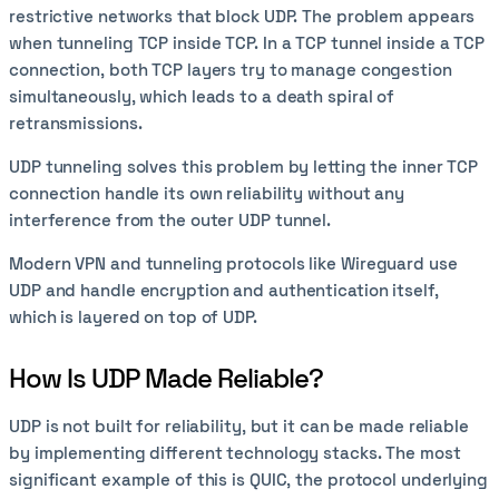
restrictive networks that block UDP. The problem appears
when tunneling TCP inside TCP. In a TCP tunnel inside a TCP
connection, both TCP layers try to manage congestion
simultaneously, which leads to a death spiral of
retransmissions.
UDP tunneling solves this problem by letting the inner TCP
connection handle its own reliability without any
interference from the outer UDP tunnel.
Modern VPN and tunneling protocols like Wireguard use
UDP and handle encryption and authentication itself,
which is layered on top of UDP.
How Is UDP Made Reliable?
UDP is not built for reliability, but it can be made reliable
by implementing different technology stacks. The most
significant example of this is QUIC, the protocol underlying