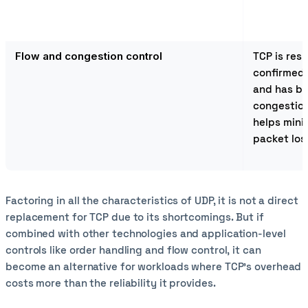
Flow and congestion control
TCP is resp
confirmed 
and has bu
congestion
helps mini
packet los
Factoring in all the characteristics of UDP, it is not a direct
replacement for TCP due to its shortcomings. But if
combined with other technologies and application-level
controls like order handling and flow control, it can
become an alternative for workloads where TCP’s overhead
costs more than the reliability it provides.