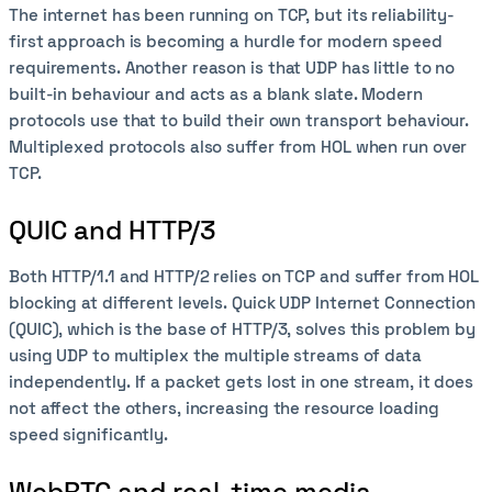
The internet has been running on TCP, but its reliability-
first approach is becoming a hurdle for modern speed
requirements. Another reason is that UDP has little to no
built-in behaviour and acts as a blank slate. Modern
protocols use that to build their own transport behaviour.
Multiplexed protocols also suffer from HOL when run over
TCP.
QUIC and HTTP/3
Both HTTP/1.1 and HTTP/2 relies on TCP and suffer from HOL
blocking at different levels. Quick UDP Internet Connection
(QUIC), which is the base of HTTP/3, solves this problem by
using UDP to multiplex the multiple streams of data
independently. If a packet gets lost in one stream, it does
not affect the others, increasing the resource loading
speed significantly.
WebRTC and real-time media