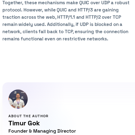
Together, these mechanisms make QUIC over UDP a robust
protocol. However, while QUIC and HTTP/3 are gaining
traction across the web, HTTP/1.1 and HTTP/2 over TCP
remain widely used. Additionally, if UDP is blocked on a
network, clients fall back to TCP, ensuring the connection
remains functional even on restrictive networks.
ABOUT THE AUTHOR
Timur Gok
Founder & Managing Director