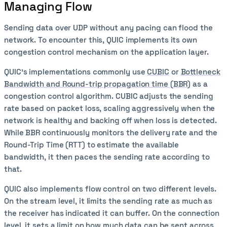
Managing Flow
Sending data over UDP without any pacing can flood the
network. To encounter this, QUIC implements its own
congestion control mechanism on the application layer.
QUIC’s implementations commonly use
CUBIC
or
Bottleneck
Bandwidth and Round-trip propagation time (BBR)
as a
congestion control algorithm. CUBIC adjusts the sending
rate based on packet loss, scaling aggressively when the
network is healthy and backing off when loss is detected.
While BBR continuously monitors the delivery rate and the
Round-Trip Time (RTT) to estimate the available
bandwidth, it then paces the sending rate according to
that.
QUIC also implements flow control on two different levels.
On the stream level, it limits the sending rate as much as
the receiver has indicated it can buffer. On the connection
level, it sets a limit on how much data can be sent across