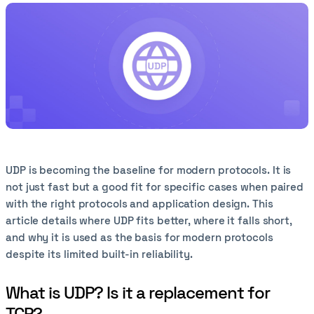
UDP is becoming the baseline for modern protocols. It is
not just fast but a good fit for specific cases when paired
with the right protocols and application design. This
article details where UDP fits better, where it falls short,
and why it is used as the basis for modern protocols
despite its limited built-in reliability.
What is UDP? Is it a replacement for
TCP?