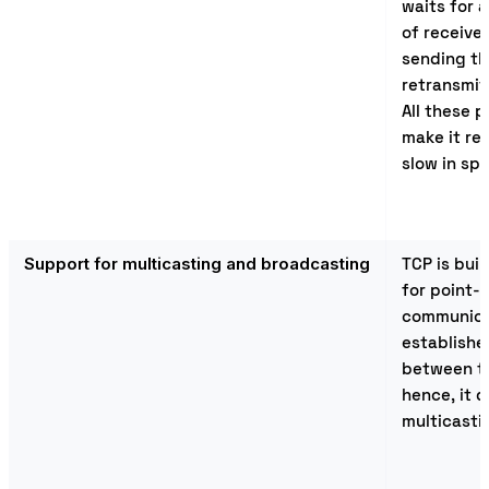
waits for
of receive
sending th
retransmit
All these 
make it rel
slow in sp
Support for multicasting and broadcasting
TCP is bui
for point-
communica
establishe
between t
hence, it 
multicasti