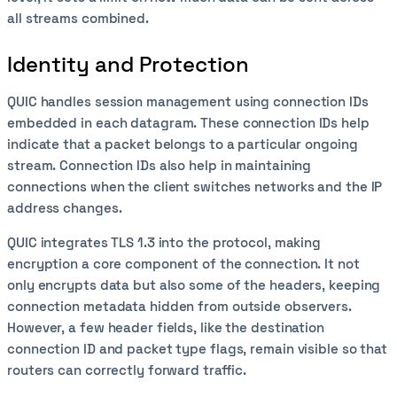
all streams combined.
Identity and Protection
QUIC handles session management using connection IDs
embedded in each datagram. These connection IDs help
indicate that a packet belongs to a particular ongoing
stream. Connection IDs also help in maintaining
connections when the client switches networks and the IP
address changes.
QUIC integrates TLS 1.3 into the protocol, making
encryption a core component of the connection. It not
only encrypts data but also some of the headers, keeping
connection metadata hidden from outside observers.
However, a few header fields, like the destination
connection ID and packet type flags, remain visible so that
routers can correctly forward traffic.