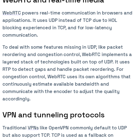
WebRTC
powers real-time communication in browsers and
applications. It uses UDP instead of TCP due to HOL
blocking experienced in TCP, and for low-latency
communication.
To deal with some features missing in UDP, like packet
reordering and congestion control, WebRTC implements a
layered stack of technologies built on top of UDP. It uses
RTP to detect gaps and handle packet reordering. For
congestion control, WebRTC uses its own algorithms that
continuously estimate available bandwidth and
communicate with the encoder to adjust the quality
accordingly.
VPN and tunneling protocols
Traditional
VPNs
like OpenVPN commonly default to UDP
but also support TCP. TCP is used as a fallback on