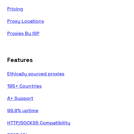
Pricing
Proxy Locations
Proxies By ISP
Features
Ethically sourced proxies
195+ Countries
A+ Support
99.9% uptime
HTTP/SOCKS5 Compatibility