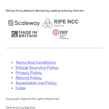
Ethical Proxy Network Backed by Leading Industry Partners
Terms And Conditions
Ethical Sourcing Policy
Privacy Policy
Refund Policy
Acceptable Use Policy
Index
Copyright Byteful All rights Reserved.
Operated by Byteful.