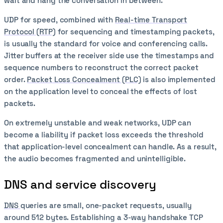
wait and hang the conversation in between.
UDP for speed, combined with
Real-time Transport
Protocol (RTP)
for sequencing and timestamping packets,
is usually the standard for voice and conferencing calls.
Jitter buffers at the receiver side use the timestamps and
sequence numbers to reconstruct the correct packet
order.
Packet Loss Concealment (PLC)
is also implemented
on the application level to conceal the effects of lost
packets.
On extremely unstable and weak networks, UDP can
become a liability if packet loss exceeds the threshold
that application-level concealment can handle. As a result,
the audio becomes fragmented and unintelligible.
DNS and service discovery
DNS
queries are small, one-packet requests, usually
around 512 bytes. Establishing a 3-way handshake TCP