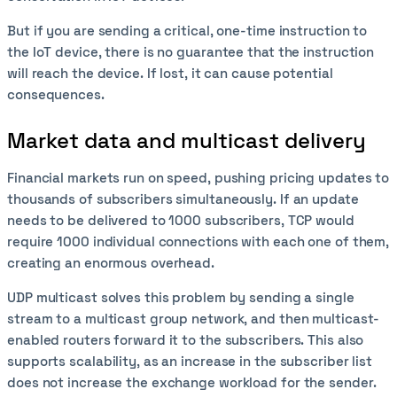
But if you are sending a critical, one-time instruction to
the IoT device, there is no guarantee that the instruction
will reach the device. If lost, it can cause potential
consequences.
Market data and multicast delivery
Financial markets run on speed, pushing pricing updates to
thousands of subscribers simultaneously. If an update
needs to be delivered to 1000 subscribers, TCP would
require 1000 individual connections with each one of them,
creating an enormous overhead.
UDP multicast solves this problem by sending a single
stream to a multicast group network, and then multicast-
enabled routers forward it to the subscribers. This also
supports scalability, as an increase in the subscriber list
does not increase the exchange workload for the sender.