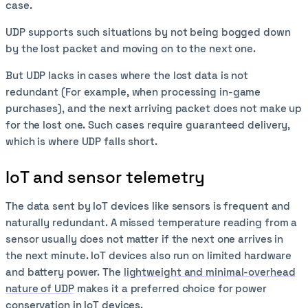
case.
UDP supports such situations by not being bogged down
by the lost packet and moving on to the next one.
But UDP lacks in cases where the lost data is not
redundant (For example, when processing in-game
purchases), and the next arriving packet does not make up
for the lost one. Such cases require guaranteed delivery,
which is where UDP falls short.
IoT and sensor telemetry
The data sent by IoT devices like sensors is frequent and
naturally redundant. A missed temperature reading from a
sensor usually does not matter if the next one arrives in
the next minute. IoT devices also run on limited hardware
and battery power. The
lightweight and minimal-overhead
nature of UDP
makes it a preferred choice for power
conservation in IoT devices.