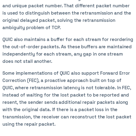
and unique packet number. That different packet number
is used to distinguish between the retransmission and the
original delayed packet, solving the retransmission
ambiguity problem of TCP.
QUIC also maintains a buffer for each stream for reordering
the out-of-order packets. As these buffers are maintained
independently for each stream, any gap in one stream
does not stall another.
Some implementations of QUIC also support Forward Error
Correction (FEC), a proactive approach built on top of
QUIC, where retransmission latency is not tolerable. In FEC,
instead of waiting for the lost packet to be reported and
resent, the sender sends additional repair packets along
with the original data. If there is a packet loss in the
transmission, the receiver can reconstruct the lost packet
using the repair packet.