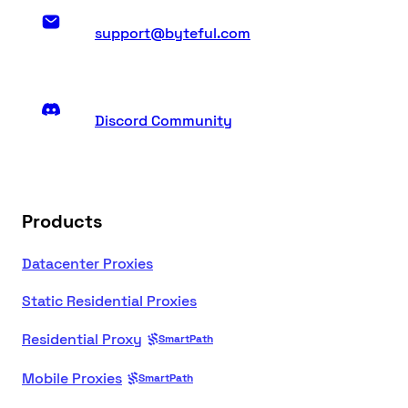
support@byteful.com
Discord Community
Products
Datacenter Proxies
Static Residential Proxies
Residential Proxy
SmartPath
Mobile Proxies
SmartPath