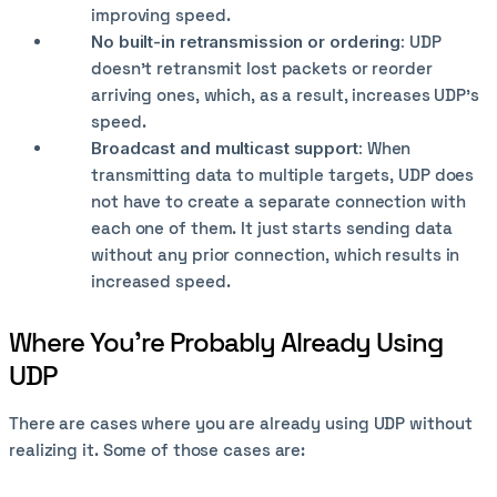
improving speed.
No built-in retransmission or ordering:
UDP
doesn't retransmit lost packets or reorder
arriving ones, which, as a result, increases UDP’s
speed.
Broadcast and multicast support:
When
transmitting data to multiple targets, UDP does
not have to create a separate connection with
each one of them. It just starts sending data
without any prior connection, which results in
increased speed.
Where You’re Probably Already Using
UDP
There are cases where you are already using UDP without
realizing it. Some of those cases are: