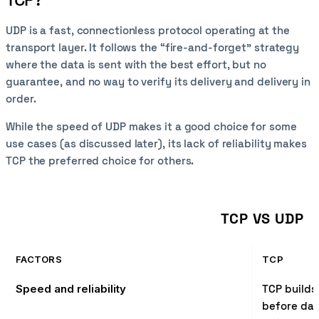
UDP is a fast, connectionless protocol operating at the
transport layer. It follows the “fire-and-forget” strategy
where the data is sent with the best effort, but no
guarantee, and no way to verify its delivery and delivery in
order.
While the speed of UDP makes it a good choice for some
use cases (as discussed later), its lack of reliability makes
TCP the preferred choice for others.
TCP VS UDP
FACTORS
TCP
Speed and reliability
TCP builds
before dat