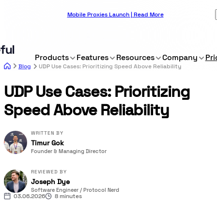
Mobile Proxies Launch | Read More
Products
Features
Resources
Company
Pri
Blog
UDP Use Cases: Prioritizing Speed Above Reliability
UDP Use Cases: Prioritizing
Speed Above Reliability
WRITTEN BY
Timur Gok
Founder & Managing Director
REVIEWED BY
Joseph Dye
Software Engineer / Protocol Nerd
03.06.2026
8 minutes