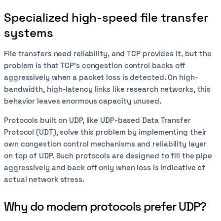
Specialized high-speed file transfer
systems
File transfers need reliability, and TCP provides it, but the
problem is that TCP's congestion control backs off
aggressively when a packet loss is detected. On high-
bandwidth, high-latency links like research networks, this
behavior leaves enormous capacity unused.
Protocols built on UDP, like UDP-based Data Transfer
Protocol (UDT), solve this problem by implementing their
own congestion control mechanisms and reliability layer
on top of UDP. Such protocols are designed to fill the pipe
aggressively and back off only when loss is indicative of
actual network stress.
Why do modern protocols prefer UDP?