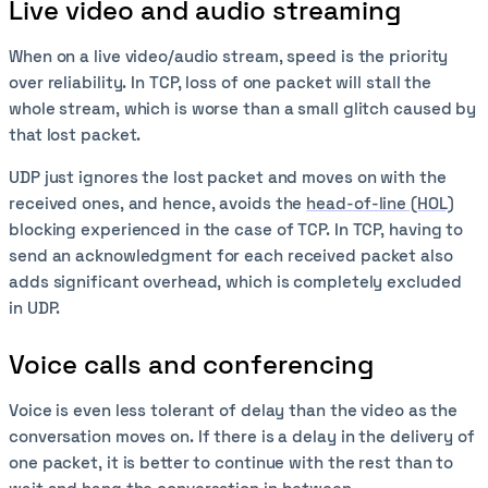
Live video and audio streaming
When on a live video/audio stream, speed is the priority
over reliability. In TCP, loss of one packet will stall the
whole stream, which is worse than a small glitch caused by
that lost packet.
UDP just ignores the lost packet and moves on with the
received ones, and hence, avoids the
head-of-line (HOL)
blocking experienced in the case of TCP. In TCP, having to
send an acknowledgment for each received packet also
adds significant overhead, which is completely excluded
in UDP.
Voice calls and conferencing
Voice is even less tolerant of delay than the video as the
conversation moves on. If there is a delay in the delivery of
one packet, it is better to continue with the rest than to