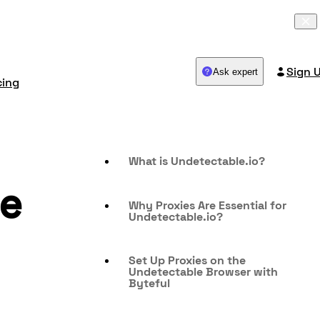
Sign 
Ask expert
cing
What is Undetectable.io?
de
Why Proxies Are Essential for
Undetectable.io?
Set Up Proxies on the
Undetectable Browser with
Byteful