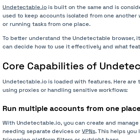
Undetectable.io
is built on the same and is consid
used to keep accounts isolated from one another w
or running tasks from one place.
To better understand the Undetectable browser, it i
can decide how to use it effectively and what fea
Core Capabilities of Undete
Undetectable.io is loaded with features. Here are
using proxies or handling sensitive workflows:
Run multiple accounts from one plac
With Undetectable.io, you can create and manage 
needing separate devices or
VPNs
. This helps you 
triggering platform filters or outright bans.