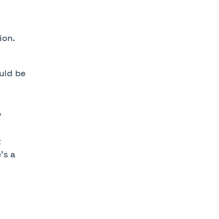
ion.
ould be
?
t
’s a