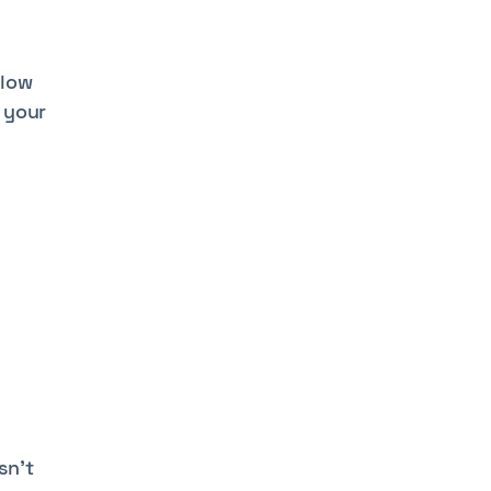
llow
 your
sn’t