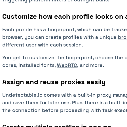
Customize how each profile looks on 
Each profile has a fingerprint, which can be track
browser, you can create profiles with a unique
bro
different user with each session.
You get to customize the fingerprint, choose the 
cores, installed fonts,
WebRTC
, and more.
Assign and reuse proxies easily
Undetectable.io comes with a built-in proxy mana
and save them for later use. Plus, there is a built-i
the connection before proceeding with task exec
Create multiple profiles in one go