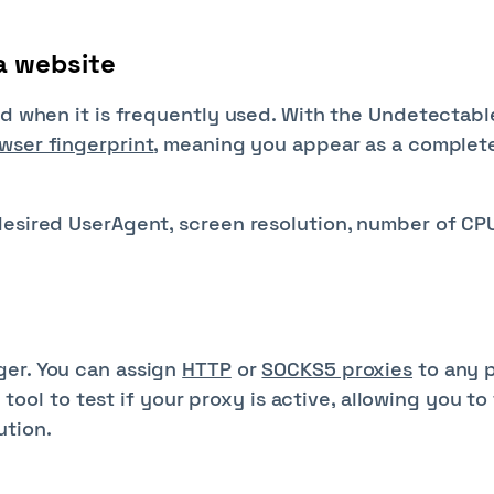
a website
ed when it is frequently used. With the Undetectabl
wser fingerprint
, meaning you appear as a complet
desired UserAgent, screen resolution, number of CP
ger. You can assign
HTTP
or
SOCKS5 proxies
to any p
n tool to test if your proxy is active, allowing you to
ution.