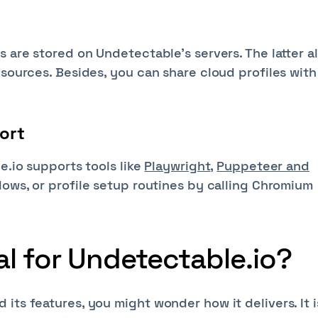
s are stored on Undetectable's servers. The latter a
esources. Besides, you can share cloud profiles with
ort
e.io supports tools like
Playwright
,
Puppeteer and
flows, or profile setup routines by calling Chromium
al for Undetectable.io?
its features, you might wonder how it delivers. It i