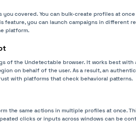
s you covered. You can bulk-create profiles at once
this feature, you can launch campaigns in different r
me platform.
ot
gs of the Undetectable browser. It works best with 
region on behalf of the user. As a result, an authenti
trust with platforms that check behavioral patterns.
rm the same actions in multiple profiles at once. Th
epeated clicks or inputs across windows can be cont