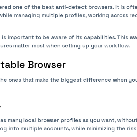
ered one of the best anti-detect browsers. It is oft
hile managing multiple profiles, working across re
s important to be aware of its capabilities. This w
tures matter most when setting up your workflow.
ctable Browser
 the ones that make the biggest difference when yo
e
as many local browser profiles as you want, withou
log into multiple accounts, while minimizing the risk