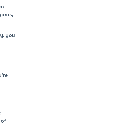
en
gions,
ay, you
u're
t
 of