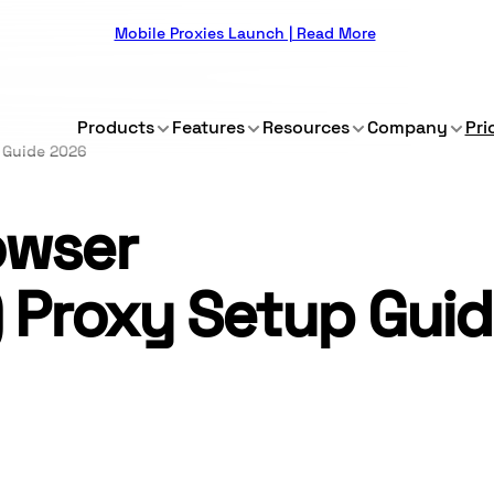
Mobile Proxies Launch | Read More
Products
Features
Resources
Company
Pri
 Guide 2026
owser
) Proxy Setup Gui