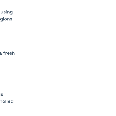
 using
egions
a fresh
c
is
rolled