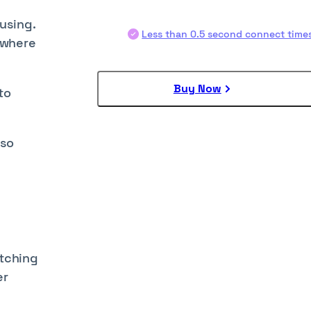
fusing.
Less than 0.5 second connect time
s where
Buy Now
to
lso
itching
er