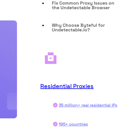
Fix Common Proxy Issues on
the Undetectable Browser
Why Choose Byteful for
Undetectable.io?
Residential Proxies
35 million+ real residential IPs
195+ countries