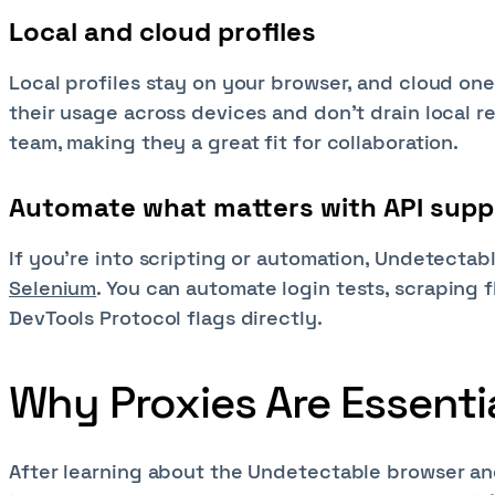
Local and cloud profiles
Local profiles stay on your browser, and cloud one
their usage across devices and don't drain local r
team, making they a great fit for collaboration.
Automate what matters with API supp
If you're into scripting or automation, Undetectabl
Selenium
. You can automate login tests, scraping 
DevTools Protocol flags directly.
Why Proxies Are Essenti
After learning about the Undetectable browser and 