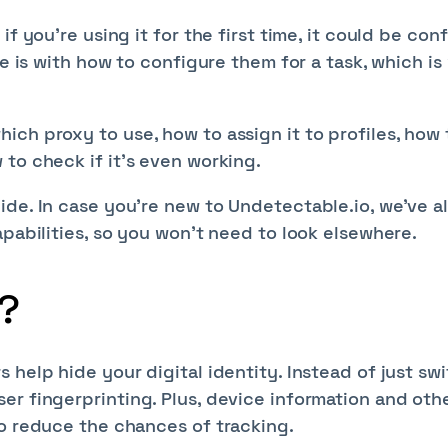
f you’re using it for the first time, it could be con
ge is with how to configure them for a task, which i
ch proxy to use, how to assign it to profiles, how 
to check if it’s even working.
ide. In case you’re new to Undetectable.io, we’ve a
apabilities, so you won’t need to look elsewhere.
?
 help hide your digital identity. Instead of just sw
er fingerprinting. Plus, device information and oth
to reduce the chances of tracking.