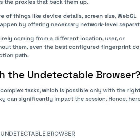
's the proxies that back them up.
e of things like device details, screen size, WebGL
 happen by offering necessary network-level separat
irely coming from a different location, user, or
thout them, even the best configured fingerprint c
ction path.
th the Undetectable Browser
 complex tasks, which is possible only with the righ
y can significantly impact the session. Hence, here
R UNDETECTABLE BROWSER