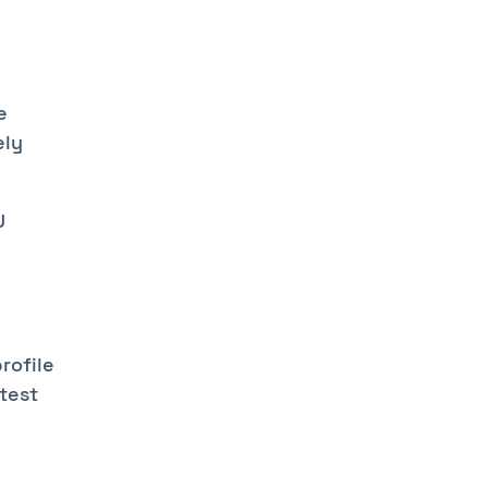
e
ely
U
rofile
 test