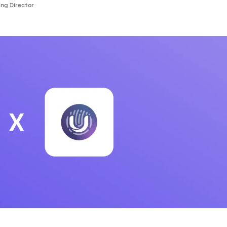
ng Director