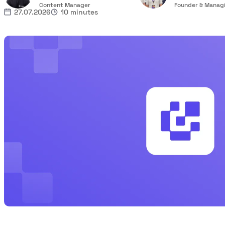
Content Manager
Founder & Managi
27.07.2026
10 minutes