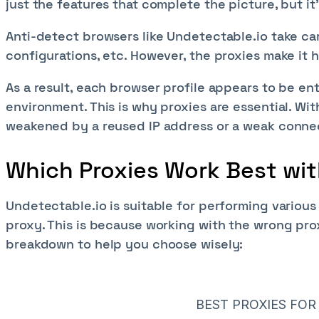
just the features that complete the picture, but it
Anti-detect browsers like Undetectable.io take car
configurations, etc. However, the proxies make it
As a result, each browser profile appears to be ent
environment. This is why proxies are essential. Wi
weakened by a reused IP address or a weak conne
Which Proxies Work Best wi
Undetectable.io is suitable for performing various
proxy. This is because working with the wrong prox
breakdown to help you choose wisely:
BEST PROXIES FO