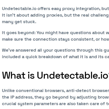
Undetectable.io offers easy proxy integration, but i
It isn’t about adding proxies, but the real challen
many get stuck.
It goes beyond: You might have questions about whi
make sure the connection stays consistent, or how 
We've answered all your questions through this gu
included a quick breakdown of what it is and its c
What is Undetectable.io
Unlike conventional browsers, anti-detect browsers
the IP address, they go beyond by adjusting brows
crucial system parameters are also taken care of 