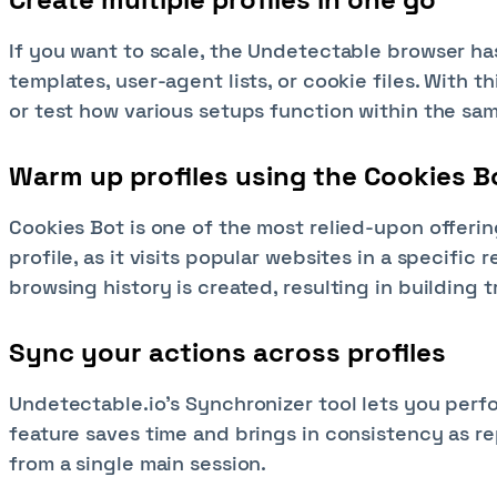
If you want to scale, the Undetectable browser ha
templates, user-agent lists, or cookie files. With 
or test how various setups function within the sa
Warm up profiles using the Cookies B
Cookies Bot is one of the most relied-upon offerin
profile, as it visits popular websites in a specific 
browsing history is created, resulting in building 
Sync your actions across profiles
Undetectable.io’s Synchronizer tool lets you perfo
feature saves time and brings in consistency as r
from a single main session.