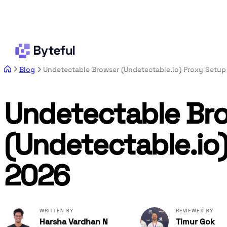
Blog
Undetectable Browser (Undetectable.io) Proxy Setup
Undetectable Br
(Undetectable.io
2026
WRITTEN BY
REVIEWED BY
Harsha Vardhan N
Timur Gok