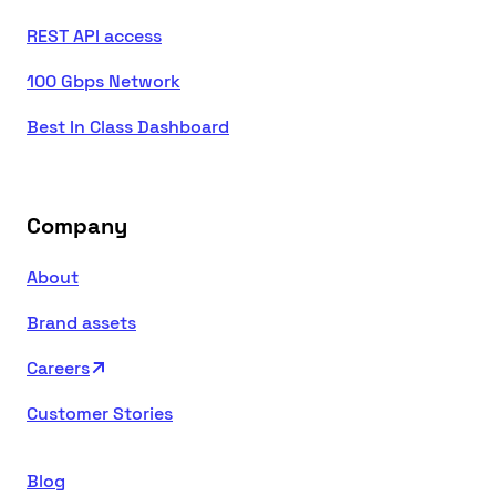
REST API access
100 Gbps Network
Best In Class Dashboard
Company
About
Brand assets
Careers
Customer Stories
Blog