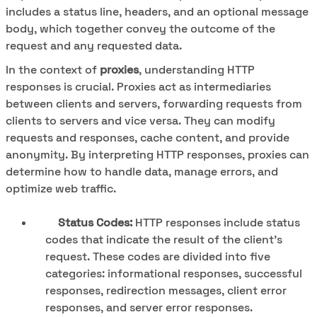
includes a status line, headers, and an optional message
body, which together convey the outcome of the
request and any requested data.
In the context of
proxies
, understanding HTTP
responses is crucial. Proxies act as intermediaries
between clients and servers, forwarding requests from
clients to servers and vice versa. They can modify
requests and responses, cache content, and provide
anonymity. By interpreting HTTP responses, proxies can
determine how to handle data, manage errors, and
optimize web traffic.
Status Codes:
HTTP responses include status
codes that indicate the result of the client's
request. These codes are divided into five
categories: informational responses, successful
responses, redirection messages, client error
responses, and server error responses.