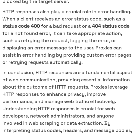
blocked by the target server.
HTTP responses also play a crucial role in error handling.
When a client receives an error status code, such as a
status code 400
for a bad request or a
404 status code
for a not found error, it can take appropriate action,
such as retrying the request, logging the error, or
displaying an error message to the user. Proxies can
assist in error handling by providing custom error pages
or retrying requests automatically.
In conclusion, HTTP responses are a fundamental aspect
of web communication, providing essential information
about the outcome of HTTP requests. Proxies leverage
HTTP responses to enhance privacy, improve
performance, and manage web traffic effectively.
Understanding HTTP responses is crucial for web
developers, network administrators, and anyone
involved in web scraping or data extraction. By
interpreting status codes, headers, and message bodies,