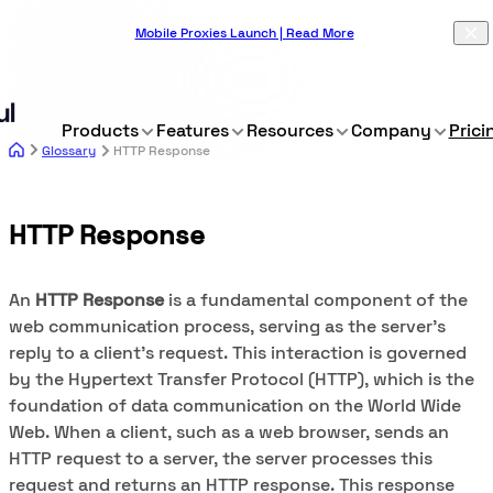
Mobile Proxies Launch | Read More
Products
Features
Resources
Company
Prici
Glossary
HTTP Response
HTTP Response
An
HTTP Response
is a fundamental component of the
web communication process, serving as the server's
reply to a client's request. This interaction is governed
by the Hypertext Transfer Protocol (HTTP), which is the
foundation of data communication on the World Wide
Web. When a client, such as a web browser, sends an
HTTP request to a server, the server processes this
request and returns an HTTP response. This response