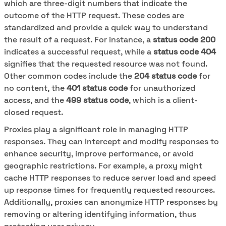
which are three-digit numbers that indicate the
outcome of the HTTP request. These codes are
standardized and provide a quick way to understand
the result of a request. For instance, a
status code 200
indicates a successful request, while a
status code 404
signifies that the requested resource was not found.
Other common codes include the
204 status code
for
no content, the
401 status code
for unauthorized
access, and the
499 status code
, which is a client-
closed request.
Proxies play a significant role in managing HTTP
responses. They can intercept and modify responses to
enhance security, improve performance, or avoid
geographic restrictions. For example, a proxy might
cache HTTP responses to reduce server load and speed
up response times for frequently requested resources.
Additionally, proxies can anonymize HTTP responses by
removing or altering identifying information, thus