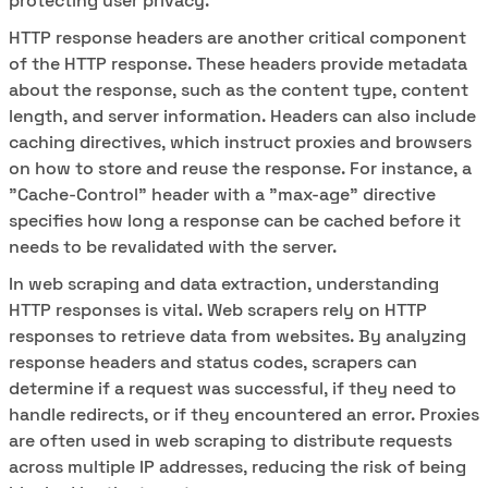
protecting user privacy.
HTTP response headers are another critical component
of the HTTP response. These headers provide metadata
about the response, such as the content type, content
length, and server information. Headers can also include
caching directives, which instruct proxies and browsers
on how to store and reuse the response. For instance, a
"Cache-Control" header with a "max-age" directive
specifies how long a response can be cached before it
needs to be revalidated with the server.
In web scraping and data extraction, understanding
HTTP responses is vital. Web scrapers rely on HTTP
responses to retrieve data from websites. By analyzing
response headers and status codes, scrapers can
determine if a request was successful, if they need to
handle redirects, or if they encountered an error. Proxies
are often used in web scraping to distribute requests
across multiple IP addresses, reducing the risk of being