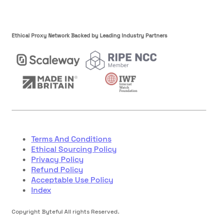
Ethical Proxy Network Backed by Leading Industry Partners
Terms And Conditions
Ethical Sourcing Policy
Privacy Policy
Refund Policy
Acceptable Use Policy
Index
Copyright Byteful All rights Reserved.