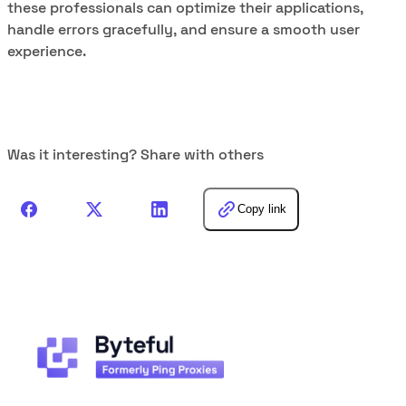
these professionals can optimize their applications,
handle errors gracefully, and ensure a smooth user
experience.
Was it interesting? Share with others
Copy link