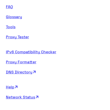
FAQ
Glossary
Tools
Proxy Tester
IPv6 Compatibility Checker
Proxy Formatter
DNS Directory
Help
Network Status