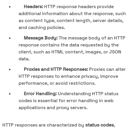
Headers:
HTTP response headers provide
additional information about the response, such
as content type, content length, server details,
and caching policies.
Message Body:
The message body of an HTTP
response contains the data requested by the
client, such as HTML content, images, or JSON
data.
Proxies and HTTP Responses:
Proxies can alter
HTTP responses to enhance privacy, improve
performance, or avoid restrictions.
Error Handling:
Understanding HTTP status
codes is essential for error handling in web
applications and proxy servers.
HTTP responses are characterized by
status codes
,