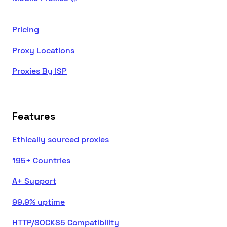
Pricing
Proxy Locations
Proxies By ISP
Features
Ethically sourced proxies
195+ Countries
A+ Support
99.9% uptime
HTTP/SOCKS5 Compatibility