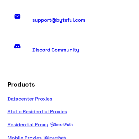
support@byteful.com
Discord Community
Products
Datacenter Proxies
Static Residential Proxies
Residential Proxy
SmartPath
Mobile Proxies
SmartPath