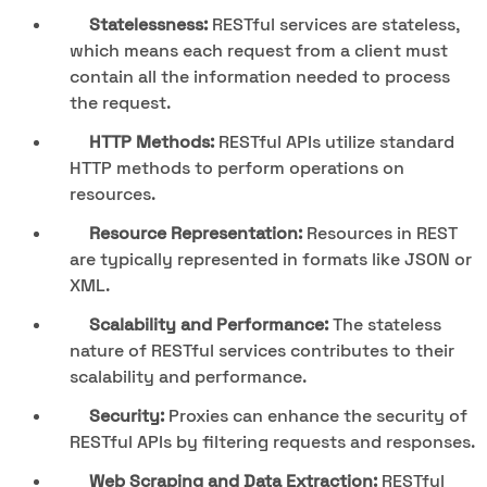
Statelessness:
RESTful services are stateless,
which means each request from a client must
contain all the information needed to process
the request.
HTTP Methods:
RESTful APIs utilize standard
HTTP methods to perform operations on
resources.
Resource Representation:
Resources in REST
are typically represented in formats like JSON or
XML.
Scalability and Performance:
The stateless
nature of RESTful services contributes to their
scalability and performance.
Security:
Proxies can enhance the security of
RESTful APIs by filtering requests and responses.
Web Scraping and Data Extraction:
RESTful