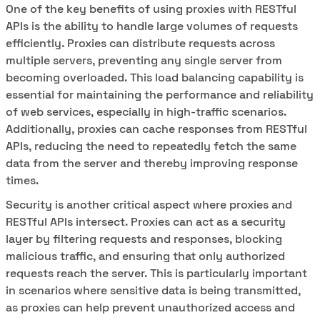
One of the key benefits of using proxies with RESTful
APIs is the ability to handle large volumes of requests
efficiently. Proxies can distribute requests across
multiple servers, preventing any single server from
becoming overloaded. This load balancing capability is
essential for maintaining the performance and reliability
of web services, especially in high-traffic scenarios.
Additionally, proxies can cache responses from RESTful
APIs, reducing the need to repeatedly fetch the same
data from the server and thereby improving response
times.
Security is another critical aspect where proxies and
RESTful APIs intersect. Proxies can act as a security
layer by filtering requests and responses, blocking
malicious traffic, and ensuring that only authorized
requests reach the server. This is particularly important
in scenarios where sensitive data is being transmitted,
as proxies can help prevent unauthorized access and