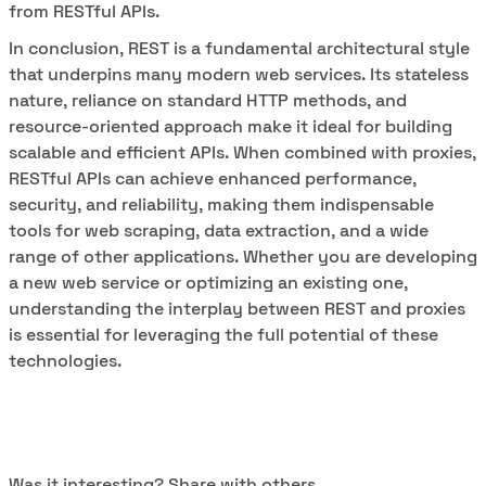
from RESTful APIs.
In conclusion, REST is a fundamental architectural style
that underpins many modern web services. Its stateless
nature, reliance on standard HTTP methods, and
resource-oriented approach make it ideal for building
scalable and efficient APIs. When combined with proxies,
RESTful APIs can achieve enhanced performance,
security, and reliability, making them indispensable
tools for web scraping, data extraction, and a wide
range of other applications. Whether you are developing
a new web service or optimizing an existing one,
understanding the interplay between REST and proxies
is essential for leveraging the full potential of these
technologies.
Was it interesting? Share with others