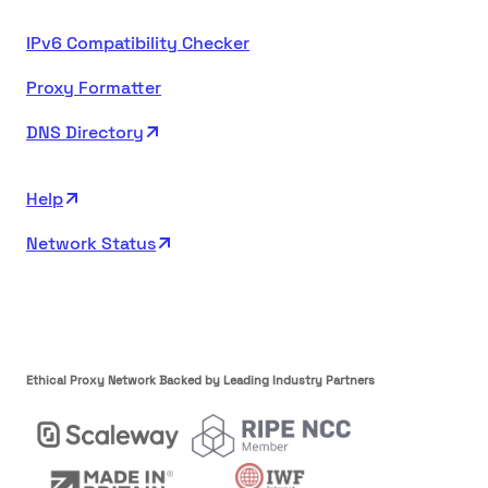
IPv6 Compatibility Checker
Proxy Formatter
DNS Directory
Help
Network Status
Ethical Proxy Network Backed by Leading Industry Partners