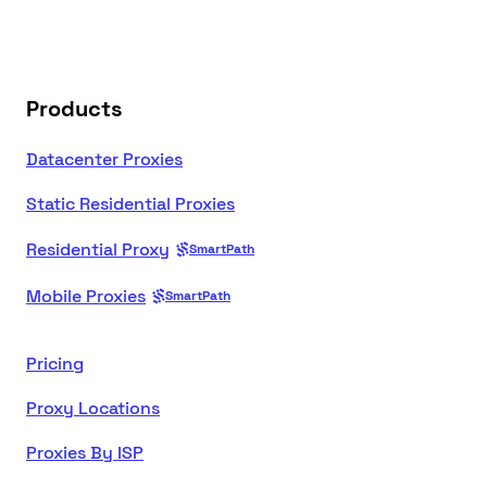
Products
Datacenter Proxies
Static Residential Proxies
Residential Proxy
SmartPath
Mobile Proxies
SmartPath
Pricing
Proxy Locations
Proxies By ISP