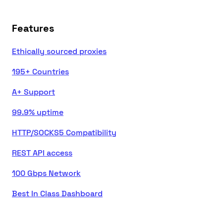
Features
Ethically sourced proxies
195+ Countries
A+ Support
99.9% uptime
HTTP/SOCKS5 Compatibility
REST API access
100 Gbps Network
Best In Class Dashboard