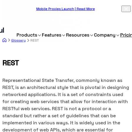
Mobile Proxies Launch | Read More
Products
Features
Resources
Company
Prici
Glossary
REST
REST
Representational State Transfer, commonly known as
REST, is an architectural style that is pivotal in designing
networked applications. It is a set of constraints used
for creating web services that allow for interaction with
RESTful web services. REST is not a protocol or a
standard but rather a set of guidelines that can be
implemented in various ways. It is widely used in the
development of web APIs, which are essential for