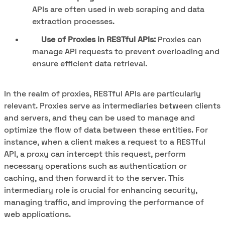
APIs are often used in web scraping and data
extraction processes.
Use of Proxies in RESTful APIs:
Proxies can
manage API requests to prevent overloading and
ensure efficient data retrieval.
In the realm of proxies, RESTful APIs are particularly
relevant. Proxies serve as intermediaries between clients
and servers, and they can be used to manage and
optimize the flow of data between these entities. For
instance, when a client makes a request to a RESTful
API, a proxy can intercept this request, perform
necessary operations such as authentication or
caching, and then forward it to the server. This
intermediary role is crucial for enhancing security,
managing traffic, and improving the performance of
web applications.