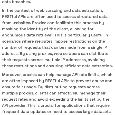
data breaches.
In the context of web scraping and data extraction,
RESTful APIs are often used to access structured data
from websites. Proxies can facilitate this process by
masking the identity of the client, allowing for
anonymous data retrieval. This is particularly useful in
scenarios where websites impose restrictions on the
number of requests that can be made from a single IP
address. By using proxies, web scrapers can distribute
their requests across multiple IP addresses, avoiding
these restrictions and ensuring efficient data extraction.
Moreover, proxies can help manage API rate limits, which
are often imposed by RESTful APIs to prevent abuse and
ensure fair usage. By distributing requests across
multiple proxies, clients can effectively manage their
request rates and avoid exceeding the limits set by the
API provider. This is crucial for applications that require
frequent data updates or need to access large datasets