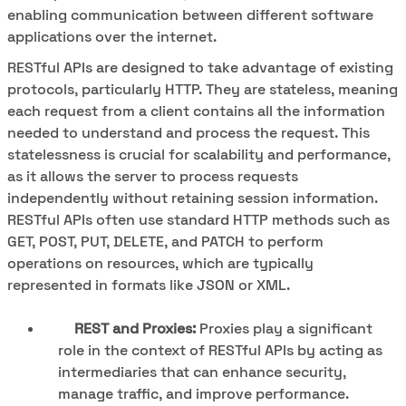
enabling communication between different software
applications over the internet.
RESTful APIs are designed to take advantage of existing
protocols, particularly HTTP. They are stateless, meaning
each request from a client contains all the information
needed to understand and process the request. This
statelessness is crucial for scalability and performance,
as it allows the server to process requests
independently without retaining session information.
RESTful APIs often use standard HTTP methods such as
GET, POST, PUT, DELETE, and PATCH to perform
operations on resources, which are typically
represented in formats like JSON or XML.
REST and Proxies:
Proxies play a significant
role in the context of RESTful APIs by acting as
intermediaries that can enhance security,
manage traffic, and improve performance.