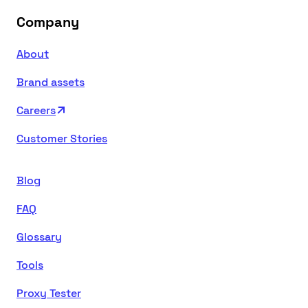
Company
About
Brand assets
Careers
Customer Stories
Blog
FAQ
Glossary
Tools
Proxy Tester