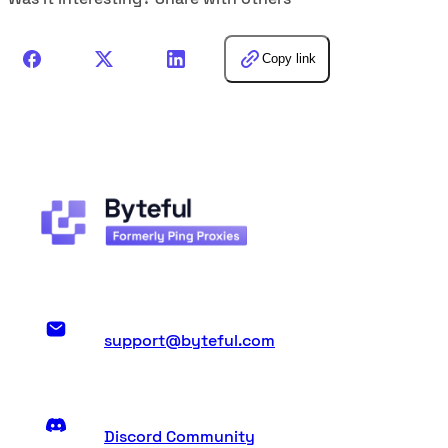
Copy link
support@byteful.com
Discord Community