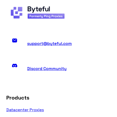
support@byteful.com
Discord Community
Products
Datacenter Proxies