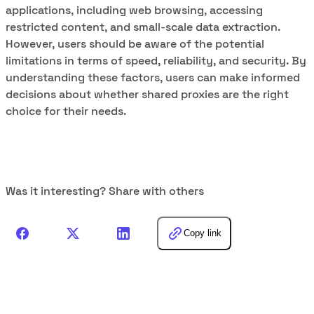
applications, including web browsing, accessing
restricted content, and small-scale data extraction.
However, users should be aware of the potential
limitations in terms of speed, reliability, and security. By
understanding these factors, users can make informed
decisions about whether shared proxies are the right
choice for their needs.
Was it interesting? Share with others
Copy link