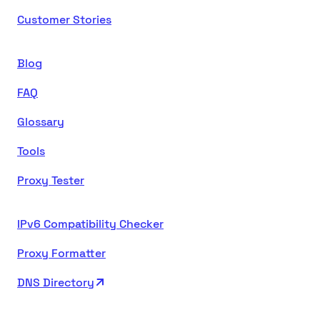
Customer Stories
Blog
FAQ
Glossary
Tools
Proxy Tester
IPv6 Compatibility Checker
Proxy Formatter
DNS Directory