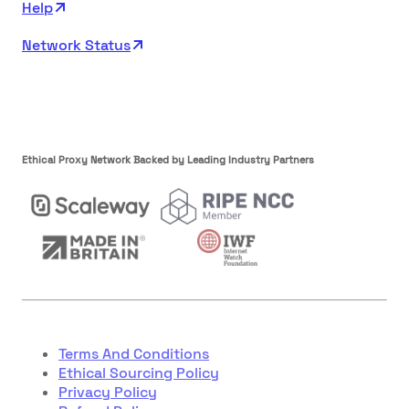
Help
Network Status
Ethical Proxy Network Backed by Leading Industry Partners
Terms And Conditions
Ethical Sourcing Policy
Privacy Policy