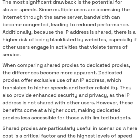
The most significant drawback is the potential for
slower speeds. Since multiple users are accessing the
internet through the same server, bandwidth can
become congested, leading to reduced performance.
Additionally, because the IP address is shared, there is a
higher risk of being blacklisted by websites, especially if
other users engage in activities that violate terms of
service.
When comparing shared proxies to dedicated proxies,
the differences become more apparent. Dedicated
proxies offer exclusive use of an IP address, which
translates to higher speeds and better reliability. They
also provide enhanced security and privacy, as the IP
address is not shared with other users. However, these
benefits come at a higher cost, making dedicated
proxies less accessible for those with limited budgets.
Shared proxies are particularly useful in scenarios where
cost is a critical factor and the highest levels of speed