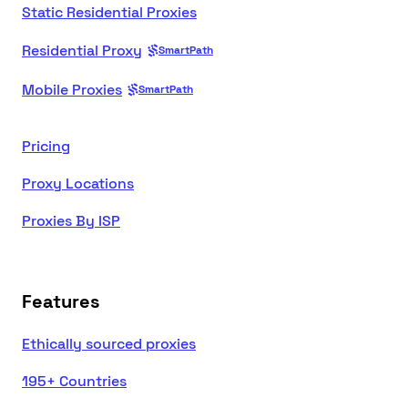
Static Residential Proxies
Residential Proxy
SmartPath
Mobile Proxies
SmartPath
Pricing
Proxy Locations
Proxies By ISP
Features
Ethically sourced proxies
195+ Countries