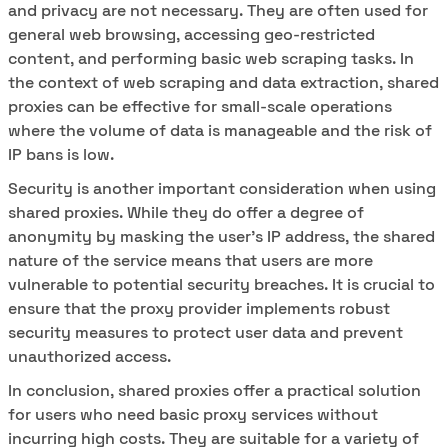
and privacy are not necessary. They are often used for
general web browsing, accessing geo-restricted
content, and performing basic web scraping tasks. In
the context of web scraping and data extraction, shared
proxies can be effective for small-scale operations
where the volume of data is manageable and the risk of
IP bans is low.
Security is another important consideration when using
shared proxies. While they do offer a degree of
anonymity by masking the user's IP address, the shared
nature of the service means that users are more
vulnerable to potential security breaches. It is crucial to
ensure that the proxy provider implements robust
security measures to protect user data and prevent
unauthorized access.
In conclusion, shared proxies offer a practical solution
for users who need basic proxy services without
incurring high costs. They are suitable for a variety of