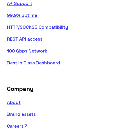
A+ Support
99.9% uptime
HTTP/SOCKS5 Compatibility
REST API access
100 Gbps Network
Best In Class Dashboard
Company
About
Brand assets
Careers