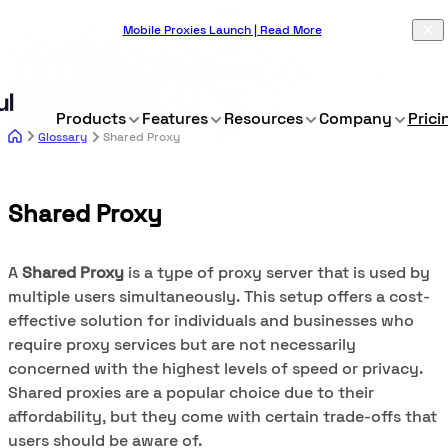
Mobile Proxies Launch | Read More
Products
Features
Resources
Company
Prici
Glossary
Shared Proxy
Shared Proxy
A
Shared Proxy
is a type of proxy server that is used by
multiple users simultaneously. This setup offers a cost-
effective solution for individuals and businesses who
require proxy services but are not necessarily
concerned with the highest levels of speed or privacy.
Shared proxies are a popular choice due to their
affordability, but they come with certain trade-offs that
users should be aware of.