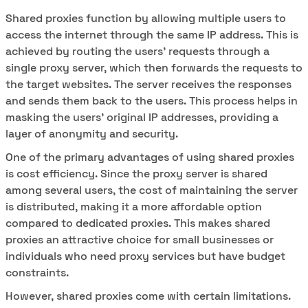
Shared proxies function by allowing multiple users to
access the internet through the same IP address. This is
achieved by routing the users' requests through a
single proxy server, which then forwards the requests to
the target websites. The server receives the responses
and sends them back to the users. This process helps in
masking the users' original IP addresses, providing a
layer of anonymity and security.
One of the primary advantages of using shared proxies
is cost efficiency. Since the proxy server is shared
among several users, the cost of maintaining the server
is distributed, making it a more affordable option
compared to dedicated proxies. This makes shared
proxies an attractive choice for small businesses or
individuals who need proxy services but have budget
constraints.
However, shared proxies come with certain limitations.