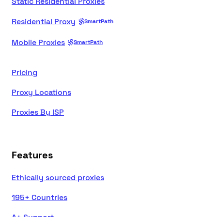
Static Residential Proxies
Residential Proxy
SmartPath
Mobile Proxies
SmartPath
Pricing
Proxy Locations
Proxies By ISP
Features
Ethically sourced proxies
195+ Countries