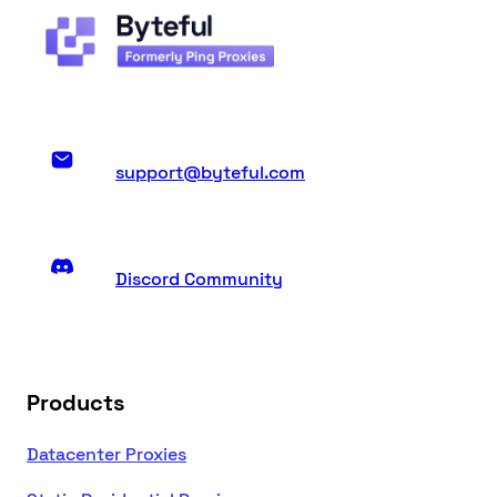
support@byteful.com
Discord Community
Products
Datacenter Proxies