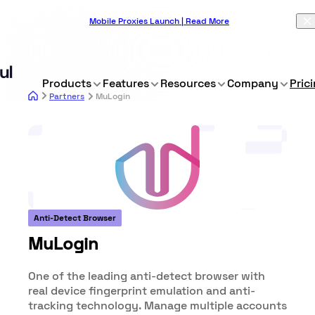
Mobile Proxies Launch | Read More
Products
Features
Resources
Company
Pric
Partners
MuLogin
Anti-Detect Browser
MuLogin
One of the leading anti-detect browser with
real device fingerprint emulation and anti-
tracking technology. Manage multiple accounts