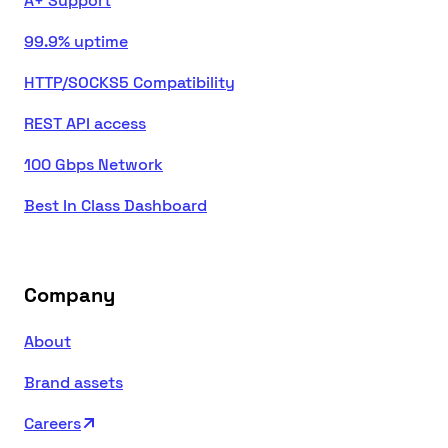
A+ Support
99.9% uptime
HTTP/SOCKS5 Compatibility
REST API access
100 Gbps Network
Best In Class Dashboard
Company
About
Brand assets
Careers