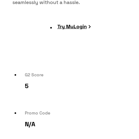
seamlessly without a hassle.
Try MuLogin
G2 Score
5
Promo Code
N/A