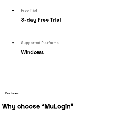
Free Trial
3-day Free Trial
Supported Platforms
Windows
Features
Why choose “MuLogin”