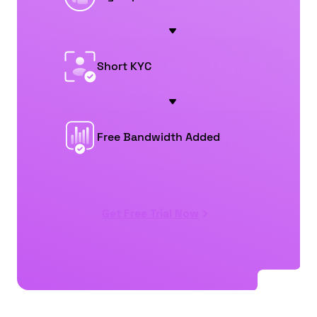
Short KYC
Free Bandwidth Added
Get Free Trial Now