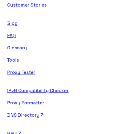
Customer Stories
Blog
FAQ
Glossary
Tools
Proxy Tester
IPv6 Compatibility Checker
Proxy Formatter
DNS Directory
Help