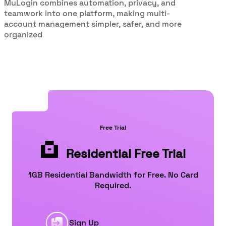
MuLogin combines automation, privacy, and
teamwork into one platform, making multi-
account management simpler, safer, and more
organized
Free Trial
Residential Free Trial
1GB Residential Bandwidth for Free. No Card
Required.
Sign Up