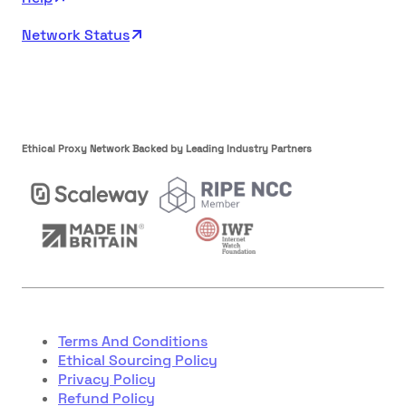
Network Status
Ethical Proxy Network Backed by Leading Industry Partners
Terms And Conditions
Ethical Sourcing Policy
Privacy Policy
Refund Policy