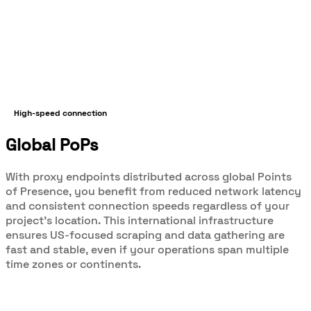
High-speed connection
Global PoPs
With proxy endpoints distributed across global Points
of Presence, you benefit from reduced network latency
and consistent connection speeds regardless of your
project’s location. This international infrastructure
ensures US-focused scraping and data gathering are
fast and stable, even if your operations span multiple
time zones or continents.