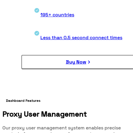
195+ countries
Less than 0.5 second connect times
Buy Now
Dashboard Features
Proxy User Management
Our proxy user management system enables precise