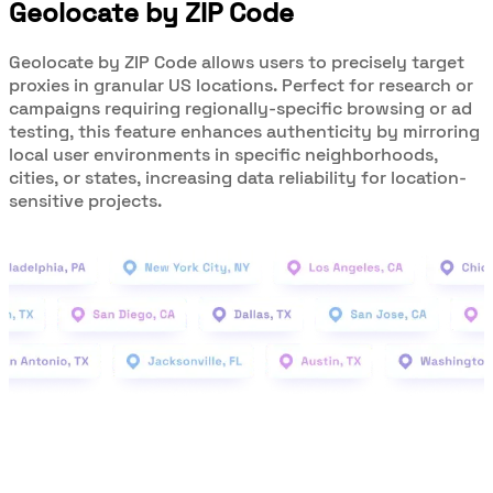
Geolocate by ZIP Code
Geolocate by ZIP Code allows users to precisely target
proxies in granular US locations. Perfect for research or
campaigns requiring regionally-specific browsing or ad
testing, this feature enhances authenticity by mirroring
local user environments in specific neighborhoods,
cities, or states, increasing data reliability for location-
sensitive projects.