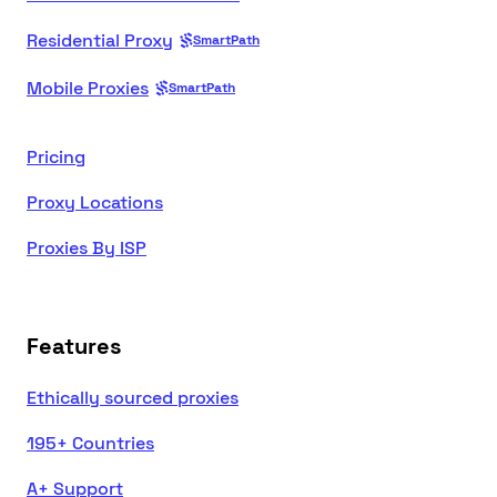
Residential Proxy
SmartPath
Mobile Proxies
SmartPath
Pricing
Proxy Locations
Proxies By ISP
Features
Ethically sourced proxies
195+ Countries
A+ Support