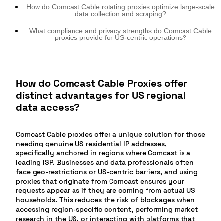
How do Comcast Cable rotating proxies optimize large-scale
data collection and scraping?
What compliance and privacy strengths do Comcast Cable
proxies provide for US-centric operations?
How do Comcast Cable Proxies offer
distinct advantages for US regional
data access?
Comcast Cable proxies offer a unique solution for those
needing genuine US residential IP addresses,
specifically anchored in regions where Comcast is a
leading ISP. Businesses and data professionals often
face geo-restrictions or US-centric barriers, and using
proxies that originate from Comcast ensures your
requests appear as if they are coming from actual US
households. This reduces the risk of blockages when
accessing region-specific content, performing market
research in the US, or interacting with platforms that