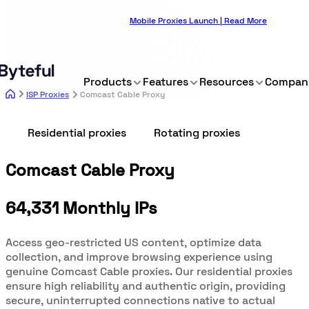
Mobile Proxies Launch | Read More
Products
Features
Resources
Compan
ISP Proxies
Comcast Cable Proxy
Residential proxies
Rotating proxies
Comcast Cable Proxy
64,331 Monthly IPs
Access geo-restricted US content, optimize data
collection, and improve browsing experience using
genuine Comcast Cable proxies. Our residential proxies
ensure high reliability and authentic origin, providing
secure, uninterrupted connections native to actual