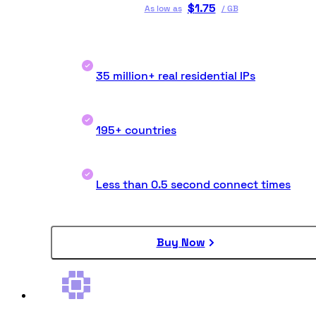
$
1.75
As low as
/
GB
35 million+ real residential IPs
195+ countries
Less than 0.5 second connect times
Buy Now