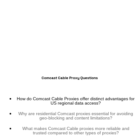
Comcast Cable Proxy Questions
How do Comcast Cable Proxies offer distinct advantages for
US regional data access?
Why are residential Comcast proxies essential for avoiding
geo-blocking and content limitations?
What makes Comcast Cable proxies more reliable and
trusted compared to other types of proxies?