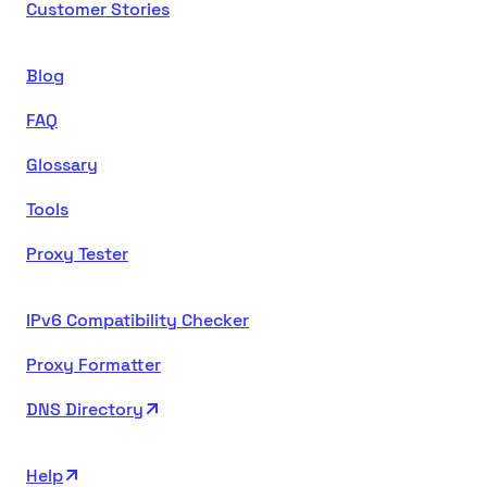
Customer Stories
Blog
FAQ
Glossary
Tools
Proxy Tester
IPv6 Compatibility Checker
Proxy Formatter
DNS Directory
Help