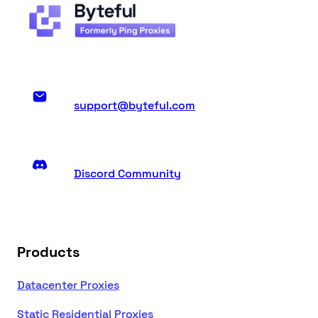
support@byteful.com
Discord Community
Products
Datacenter Proxies
Static Residential Proxies