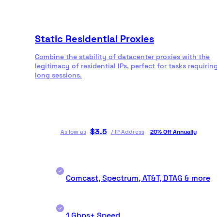
Static Residential Proxies
Combine the stability of datacenter proxies with the
legitimacy of residential IPs, perfect for tasks requirin
long sessions.
$
3.5
As low as
/
IP Address
20% Off Annually
Comcast, Spectrum, AT&T, DTAG & more
1 Gbps+ Speed