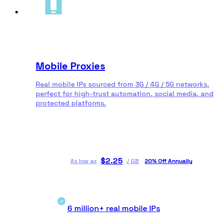
Mobile Proxies
Real mobile IPs sourced from 3G / 4G / 5G networks,
perfect for high-trust automation, social media, and
protected platforms.
$
2.25
As low as
/
GB
20% Off Annually
6 million+ real mobile IPs