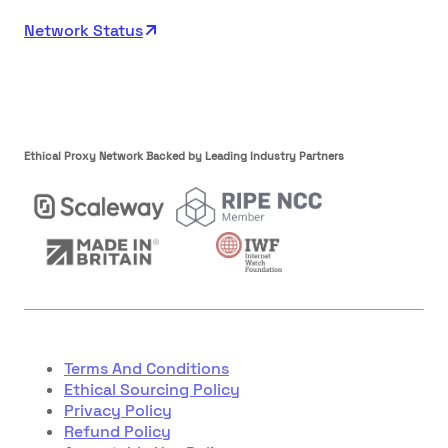
Network Status
Ethical Proxy Network Backed by Leading Industry Partners
Terms And Conditions
Ethical Sourcing Policy
Privacy Policy
Refund Policy