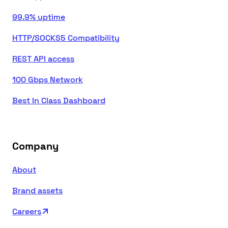
99.9% uptime
HTTP/SOCKS5 Compatibility
REST API access
100 Gbps Network
Best In Class Dashboard
Company
About
Brand assets
Careers