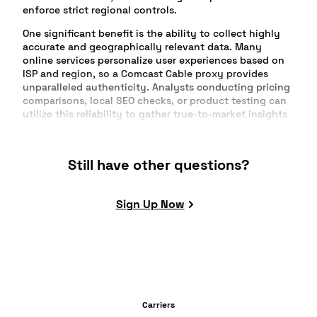
enforce strict regional controls.
One significant benefit is the ability to collect highly
accurate and geographically relevant data. Many
online services personalize user experiences based on
ISP and region, so a Comcast Cable proxy provides
unparalleled authenticity. Analysts conducting pricing
comparisons, local SEO checks, or product testing can
utilize this reliability to gather true-to-market insights
without the risk of invalid data due to proxy detection.
Comcast residential IPs are widely trusted by websites
Still have other questions?
across the US, making them less susceptible to anti-bot
measures and blacklists. By blending in with everyday
Comcast user traffic, your automation, browsing, or
Sign Up Now
scraping tasks maintain high success rates. This
conformity reduces captchas, login verifications, and
abnormal activity flags that can disrupt workflows.
Academic researchers, advertising specialists, and
content managers gain as well. For example, obtaining
access to US media, streaming platforms, or digital
publications limited by ISP is seamless. The proxies
Carriers
ensure reliable access for daily tasks, or critical data