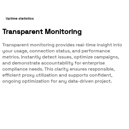
Uptime statistics
Transparent Monitoring
Transparent monitoring provides real-time insight into
your usage, connection status, and performance
metrics. Instantly detect issues, optimize campaigns,
and demonstrate accountability for enterprise
compliance needs. This clarity ensures responsible,
efficient proxy utilization and supports confident,
ongoing optimization for any data-driven project.