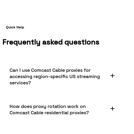
Quick Help
Frequently asked questions
Can I use Comcast Cable proxies for
accessing region-specific US streaming
services?
Yes, Comcast Cable proxies are excellent for
How does proxy rotation work on
accessing US-only streaming platforms. Because
Comcast Cable residential proxies?
they use genuine residential Comcast IP
addresses, these proxies let you browse and
stream content as a legitimate Comcast
Proxy rotation on Comcast Cable residential