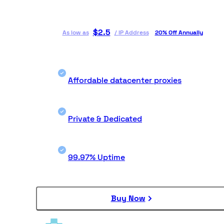
$
2.5
As low as
/
IP Address
20% Off Annually
Affordable datacenter proxies
Private & Dedicated
99.97% Uptime
Buy Now