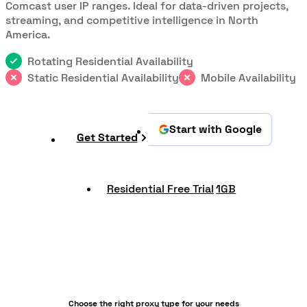
Comcast user IP ranges. Ideal for data-driven projects,
streaming, and competitive intelligence in North
America.
Rotating Residential Availability
Static Residential Availability
Mobile Availability
Start with Google
Get Started
Residential Free Trial
1GB
Choose the right proxy type for your needs