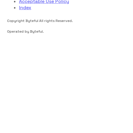
Acceptable Use Policy
Index
Copyright Byteful All rights Reserved.
Operated by Byteful.