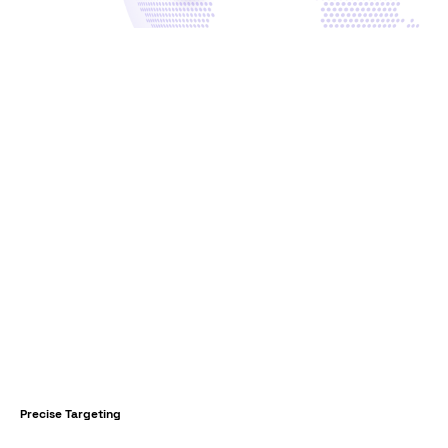
Precise Targeting