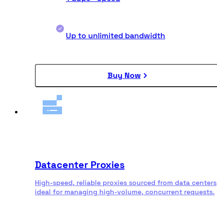
Up to unlimited bandwidth
Buy Now
Datacenter Proxies
High-speed, reliable proxies sourced from data centers
ideal for managing high-volume, concurrent requests.