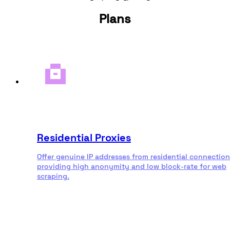
Plans
Residential Proxies
Offer genuine IP addresses from residential connection
providing high anonymity and low block-rate for web
scraping.