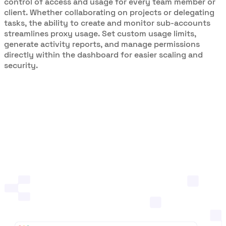
control of access and usage for every team member or
client. Whether collaborating on projects or delegating
tasks, the ability to create and monitor sub-accounts
streamlines proxy usage. Set custom usage limits,
generate activity reports, and manage permissions
directly within the dashboard for easier scaling and
security.