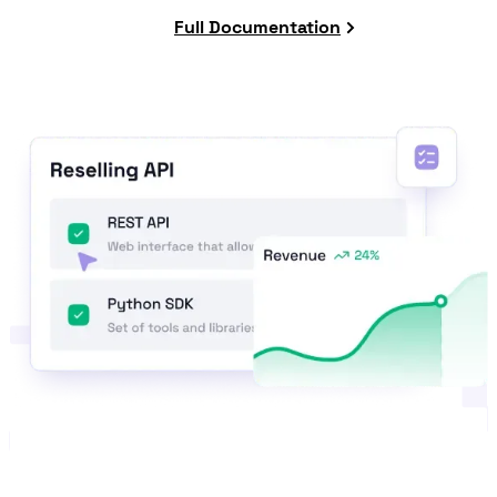
Full Documentation