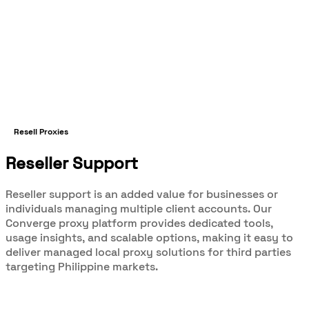
Resell Proxies
Reseller Support
Reseller support is an added value for businesses or
individuals managing multiple client accounts. Our
Converge proxy platform provides dedicated tools,
usage insights, and scalable options, making it easy to
deliver managed local proxy solutions for third parties
targeting Philippine markets.