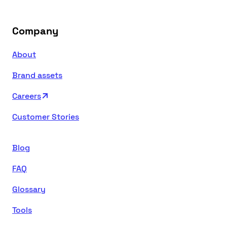
Company
About
Brand assets
Careers
Customer Stories
Blog
FAQ
Glossary
Tools