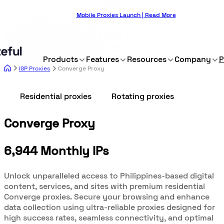
Mobile Proxies Launch | Read More
Products
Features
Resources
Company
P
ISP Proxies
Converge Proxy
Residential proxies
Rotating proxies
Converge Proxy
6,944 Monthly IPs
Unlock unparalleled access to Philippines-based digital
content, services, and sites with premium residential
Converge proxies. Secure your browsing and enhance
data collection using ultra-reliable proxies designed for
high success rates, seamless connectivity, and optimal