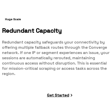
Huge Scale
Redundant Capacity
Redundant capacity safeguards your connectivity by
offering multiple fallback routes through the Converge
network. If one IP or segment experiences an issue, your
sessions are automatically rerouted, maintaining
continuous access without disruption. This is essential
for mission-critical scraping or access tasks across the
region.
Get Started