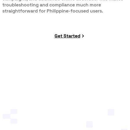
troubleshooting and compliance much more
straightforward for Philippine-focused users.
Get Started