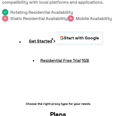
compatibility with local platforms and applications.
Rotating Residential Availability
Static Residential Availability
Mobile Availability
Start with Google
Get Started
Residential Free Trial
1GB
Choose the right proxy type for your needs
Plans