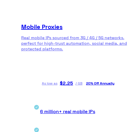
Mobile Proxies
Real mobile IPs sourced from 3G / 4G / 5G networks,
perfect for high-trust automation, social media, and
protected platforms.
$
2.25
As low as
/
GB
20% Off Annually
6 million+ real mobile IPs