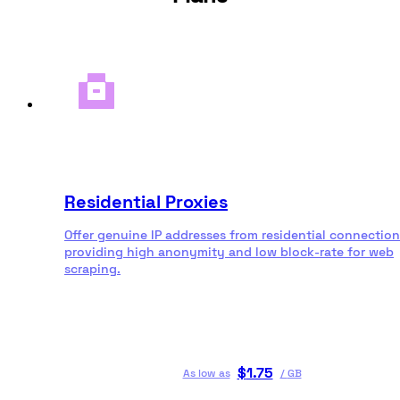
Residential Proxies
Offer genuine IP addresses from residential connection
providing high anonymity and low block-rate for web
scraping.
$
1.75
As low as
/
GB