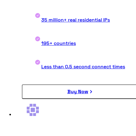
35 million+ real residential IPs
195+ countries
Less than 0.5 second connect times
Buy Now