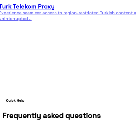
Turk Telekom Proxy
Experience seamless access to region-restricted Turkish content 
uninterrupted ..
Read more
Quick Help
Frequently asked questions