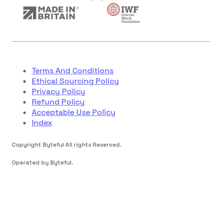
Terms And Conditions
Ethical Sourcing Policy
Privacy Policy
Refund Policy
Acceptable Use Policy
Index
Copyright Byteful All rights Reserved.
Operated by Byteful.