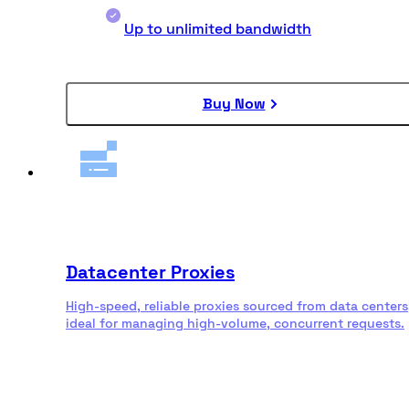
Up to unlimited bandwidth
Buy Now
Datacenter Proxies
High-speed, reliable proxies sourced from data centers
ideal for managing high-volume, concurrent requests.