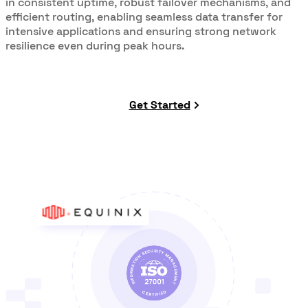
in consistent uptime, robust failover mechanisms, and
efficient routing, enabling seamless data transfer for
intensive applications and ensuring strong network
resilience even during peak hours.
Get Started