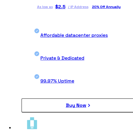
$
2.5
As low as
/
IP Address
20% Off Annually
Affordable datacenter proxies
Private & Dedicated
99.97% Uptime
Buy Now