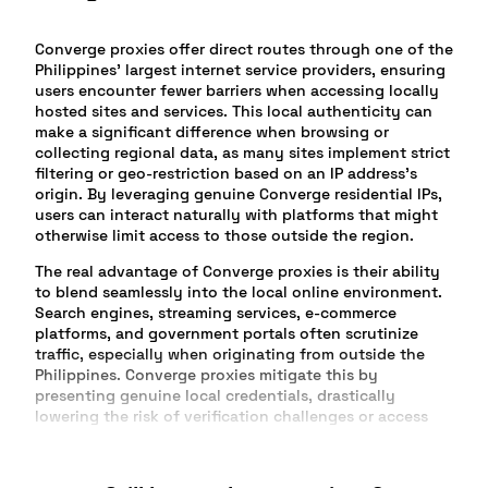
Converge proxies offer direct routes through one of the
Philippines’ largest internet service providers, ensuring
users encounter fewer barriers when accessing locally
hosted sites and services. This local authenticity can
make a significant difference when browsing or
collecting regional data, as many sites implement strict
filtering or geo-restriction based on an IP address’s
origin. By leveraging genuine Converge residential IPs,
users can interact naturally with platforms that might
otherwise limit access to those outside the region.
The real advantage of Converge proxies is their ability
to blend seamlessly into the local online environment.
Search engines, streaming services, e-commerce
platforms, and government portals often scrutinize
traffic, especially when originating from outside the
Philippines. Converge proxies mitigate this by
presenting genuine local credentials, drastically
lowering the risk of verification challenges or access
errors.
Market researchers, social media managers, and digital