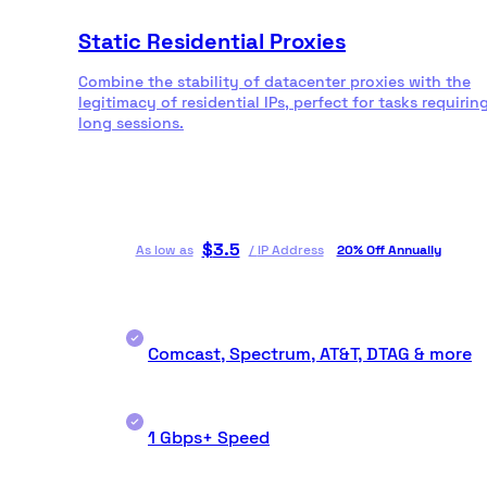
Static Residential Proxies
Combine the stability of datacenter proxies with the
legitimacy of residential IPs, perfect for tasks requirin
long sessions.
$
3.5
As low as
/
IP Address
20% Off Annually
Comcast, Spectrum, AT&T, DTAG & more
1 Gbps+ Speed