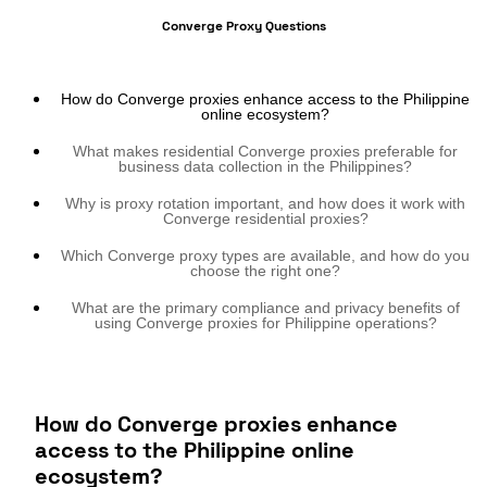
Converge Proxy Questions
How do Converge proxies enhance access to the Philippine
online ecosystem?
What makes residential Converge proxies preferable for
business data collection in the Philippines?
Why is proxy rotation important, and how does it work with
Converge residential proxies?
Which Converge proxy types are available, and how do you
choose the right one?
What are the primary compliance and privacy benefits of
using Converge proxies for Philippine operations?
How do Converge proxies enhance
access to the Philippine online
ecosystem?