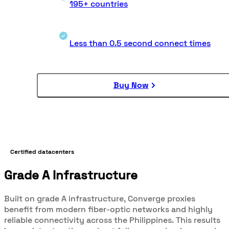
195+ countries
Less than 0.5 second connect times
Buy Now
Certified datacenters
Grade A Infrastructure
Built on grade A infrastructure, Converge proxies
benefit from modern fiber-optic networks and highly
reliable connectivity across the Philippines. This results