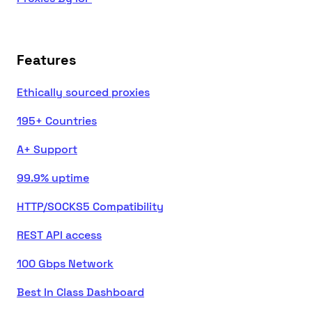
Features
Ethically sourced proxies
195+ Countries
A+ Support
99.9% uptime
HTTP/SOCKS5 Compatibility
REST API access
100 Gbps Network
Best In Class Dashboard