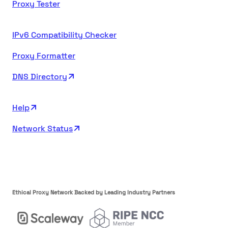
Proxy Tester
IPv6 Compatibility Checker
Proxy Formatter
DNS Directory
Help
Network Status
Ethical Proxy Network Backed by Leading Industry Partners