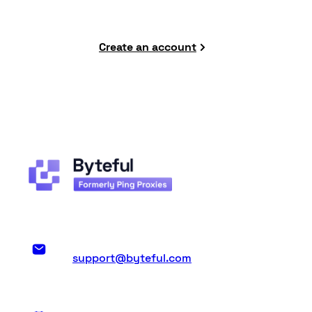
Create an account
support@byteful.com