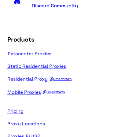
Discord Community
Products
Datacenter Proxies
Static Residential Proxies
Residential Proxy
SmartPath
Mobile Proxies
SmartPath
Pricing
Proxy Locations
Proxies By ISP