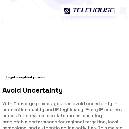
Legal compliant proxies
Avoid Uncertainty
With Converge proxies, you can avoid uncertainty in
connection quality and IP legitimacy. Every IP address
comes from real residential sources, ensuring
predictable performance for regional targeting, local
campaigns, and authentic online activities. This makes