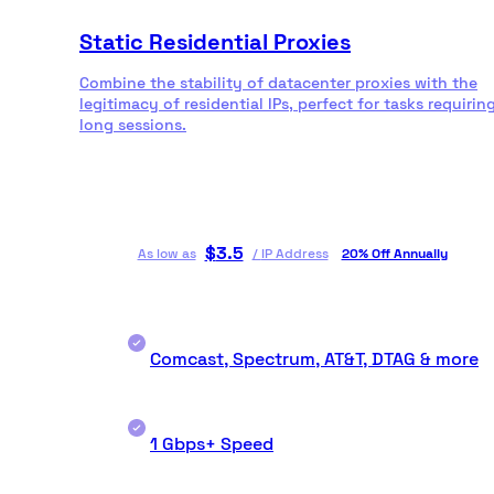
Static Residential Proxies
Combine the stability of datacenter proxies with the
legitimacy of residential IPs, perfect for tasks requirin
long sessions.
$
3.5
As low as
/
IP Address
20% Off Annually
Comcast, Spectrum, AT&T, DTAG & more
1 Gbps+ Speed