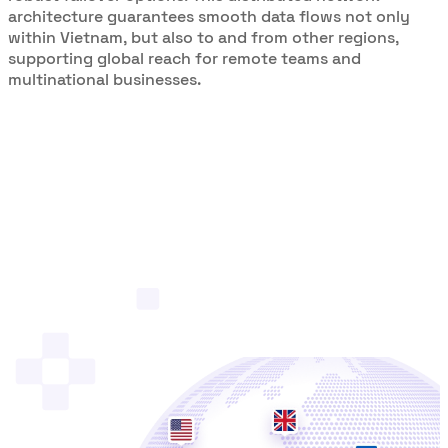
architecture guarantees smooth data flows not only
within Vietnam, but also to and from other regions,
supporting global reach for remote teams and
multinational businesses.