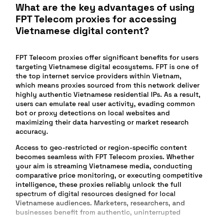
What are the key advantages of using
FPT Telecom proxies for accessing
Vietnamese digital content?
FPT Telecom proxies offer significant benefits for users
targeting Vietnamese digital ecosystems. FPT is one of
the top internet service providers within Vietnam,
which means proxies sourced from this network deliver
highly authentic Vietnamese residential IPs. As a result,
users can emulate real user activity, evading common
bot or proxy detections on local websites and
maximizing their data harvesting or market research
accuracy.
Access to geo-restricted or region-specific content
becomes seamless with FPT Telecom proxies. Whether
your aim is streaming Vietnamese media, conducting
comparative price monitoring, or executing competitive
intelligence, these proxies reliably unlock the full
spectrum of digital resources designed for local
Vietnamese audiences. Marketers, researchers, and
businesses benefit from authentic, uninterrupted