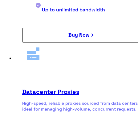
Up to unlimited bandwidth
Buy Now
Datacenter Proxies
High-speed, reliable proxies sourced from data centers
ideal for managing high-volume, concurrent requests.