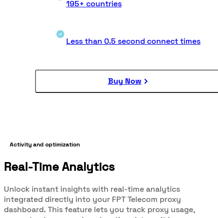
195+ countries
Less than 0.5 second connect times
Buy Now
Activity and optimization
Real-Time Analytics
Unlock instant insights with real-time analytics
integrated directly into your FPT Telecom proxy
dashboard. This feature lets you track proxy usage,