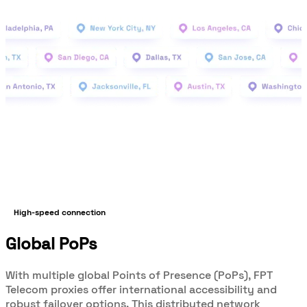
High-speed connection
Global PoPs
With multiple global Points of Presence (PoPs), FPT
Telecom proxies offer international accessibility and
robust failover options. This distributed network