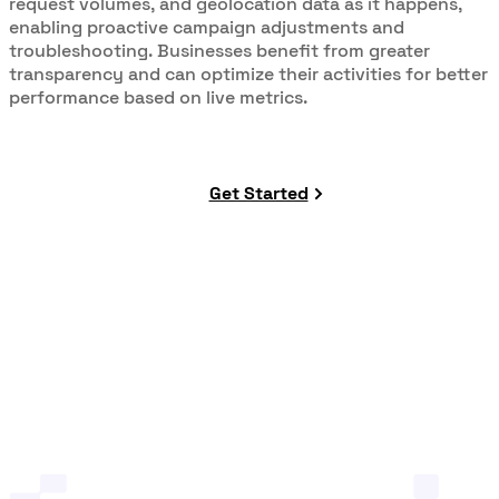
request volumes, and geolocation data as it happens,
enabling proactive campaign adjustments and
troubleshooting. Businesses benefit from greater
transparency and can optimize their activities for better
performance based on live metrics.
Get Started