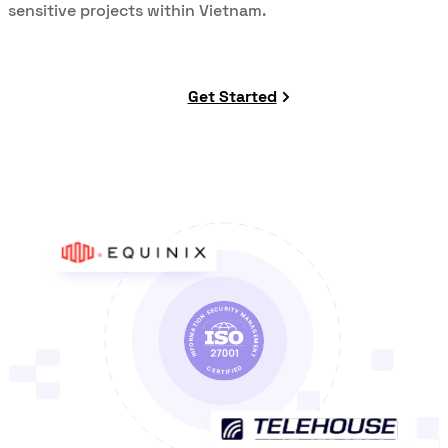
sensitive projects within Vietnam.
Get Started