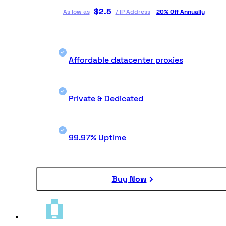
$
2.5
As low as
/
IP Address
20% Off Annually
Affordable datacenter proxies
Private & Dedicated
99.97% Uptime
Buy Now