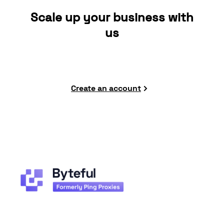
Scale up your business with
us
Create an account