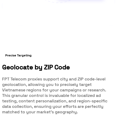
Precise Targeting
Geolocate by ZIP Code
FPT Telecom proxies support city and ZIP code-level
geolocation, allowing you to precisely target
Vietnamese regions for your campaigns or research.
This granular control is invaluable for localized ad
testing, content personalization, and region-specific
data collection, ensuring your efforts are perfectly
matched to your market’s geography.