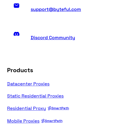
support@byteful.com
Discord Community
Products
Datacenter Proxies
Static Residential Proxies
Residential Proxy
SmartPath
Mobile Proxies
SmartPath