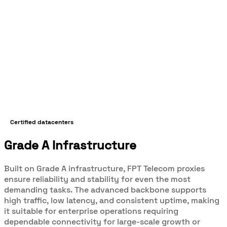
Certified datacenters
Grade A Infrastructure
Built on Grade A infrastructure, FPT Telecom proxies
ensure reliability and stability for even the most
demanding tasks. The advanced backbone supports
high traffic, low latency, and consistent uptime, making
it suitable for enterprise operations requiring
dependable connectivity for large-scale growth or