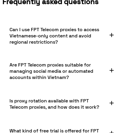
Frequently asked questions
Can I use FPT Telecom proxies to access
Vietnamese-only content and avoid
regional restrictions?
Yes, FPT Telecom proxies allow you to access
Are FPT Telecom proxies suitable for
content restricted to Vietnamese users by
managing social media or automated
providing authentic local IP addresses. This
accounts within Vietnam?
enables seamless browsing, streaming, and
interaction with region-locked services, including
popular Vietnamese websites, digital
Absolutely. Social media marketers, influencers,
marketplaces, and media libraries that may
Is proxy rotation available with FPT
and businesses use FPT Telecom residential
otherwise be unavailable from outside the
Telecom proxies, and how does it work?
proxies to create, manage, and monitor local
country.
Vietnamese accounts without risking bans. These
proxies mimic real user behaviors from trusted
Proxy rotation is supported on FPT Telecom
residential IPs, supporting authentic engagement,
What kind of free trial is offered for FPT