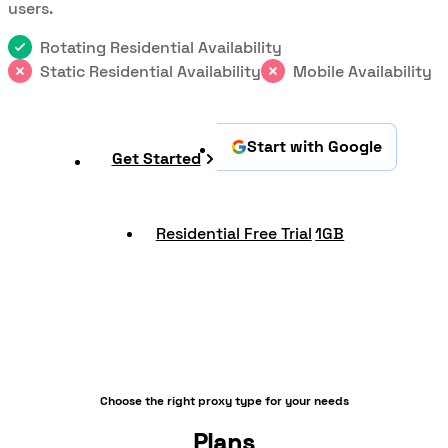
users.
Rotating Residential Availability
Static Residential Availability
Mobile Availability
Start with Google
Get Started
Residential Free Trial
1GB
Choose the right proxy type for your needs
Plans