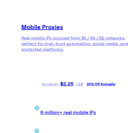
Mobile Proxies
Real mobile IPs sourced from 3G / 4G / 5G networks,
perfect for high-trust automation, social media, and
protected platforms.
$
2.25
As low as
/
GB
20% Off Annually
6 million+ real mobile IPs