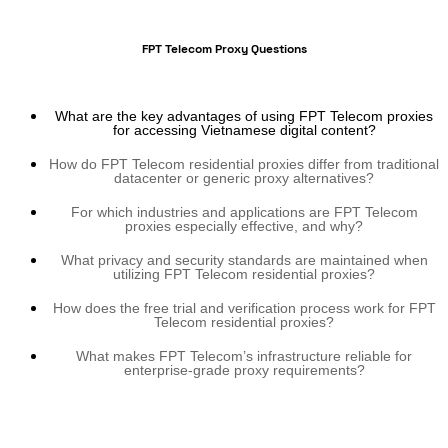
FPT Telecom Proxy Questions
What are the key advantages of using FPT Telecom proxies
for accessing Vietnamese digital content?
How do FPT Telecom residential proxies differ from traditional
datacenter or generic proxy alternatives?
For which industries and applications are FPT Telecom
proxies especially effective, and why?
What privacy and security standards are maintained when
utilizing FPT Telecom residential proxies?
How does the free trial and verification process work for FPT
Telecom residential proxies?
What makes FPT Telecom’s infrastructure reliable for
enterprise-grade proxy requirements?