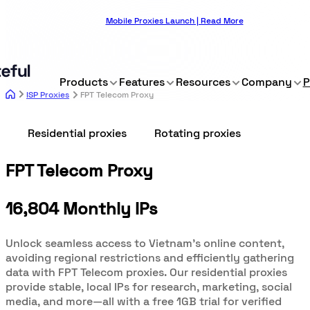
Mobile Proxies Launch | Read More
Products
Features
Resources
Company
P
ISP Proxies
FPT Telecom Proxy
Residential proxies
Rotating proxies
FPT Telecom Proxy
16,804 Monthly IPs
Unlock seamless access to Vietnam’s online content,
avoiding regional restrictions and efficiently gathering
data with FPT Telecom proxies. Our residential proxies
provide stable, local IPs for research, marketing, social
media, and more—all with a free 1GB trial for verified