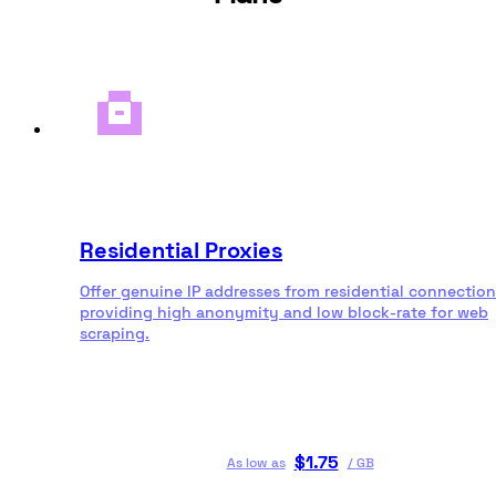
Residential Proxies
Offer genuine IP addresses from residential connection
providing high anonymity and low block-rate for web
scraping.
$
1.75
As low as
/
GB