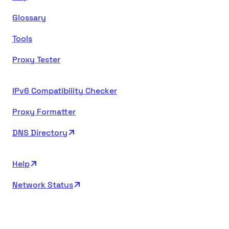
Glossary
Tools
Proxy Tester
IPv6 Compatibility Checker
Proxy Formatter
DNS Directory
Help
Network Status