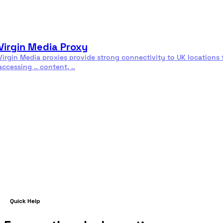
Residential
Rotating
proxies
proxies
Virgin Media Proxy
Virgin Media proxies provide strong connectivity to UK locations 
accessing .. content, ..
Read more
Quick Help