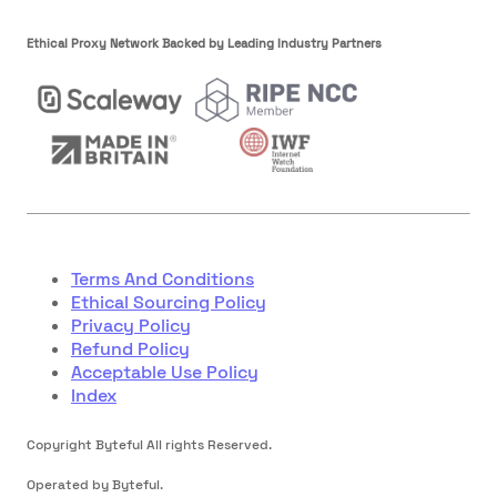
Ethical Proxy Network Backed by Leading Industry Partners
Terms And Conditions
Ethical Sourcing Policy
Privacy Policy
Refund Policy
Acceptable Use Policy
Index
Copyright Byteful All rights Reserved.
Operated by Byteful.