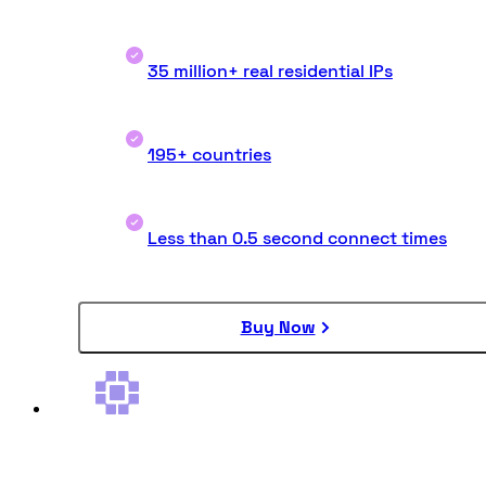
35 million+ real residential IPs
195+ countries
Less than 0.5 second connect times
Buy Now