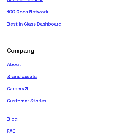
100 Gbps Network
Best In Class Dashboard
Company
About
Brand assets
Careers
Customer Stories
Blog
FAQ