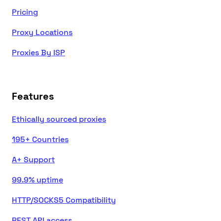
Pricing
Proxy Locations
Proxies By ISP
Features
Ethically sourced proxies
195+ Countries
A+ Support
99.9% uptime
HTTP/SOCKS5 Compatibility
REST API access