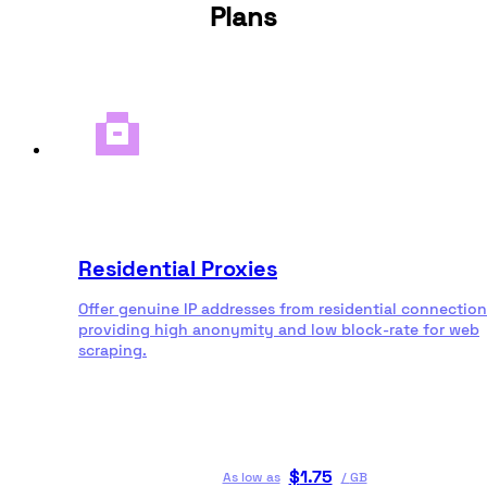
Plans
Residential Proxies
Offer genuine IP addresses from residential connection
providing high anonymity and low block-rate for web
scraping.
$
1.75
As low as
/
GB