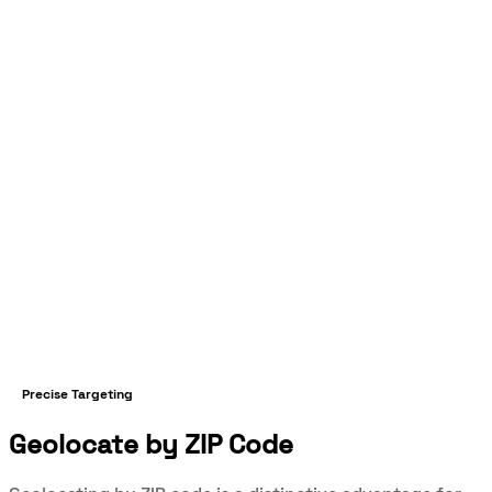
Precise Targeting
Geolocate by ZIP Code