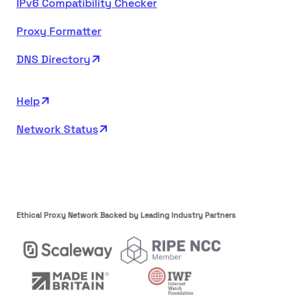
IPv6 Compatibility Checker
Proxy Formatter
DNS Directory
Help
Network Status
Ethical Proxy Network Backed by Leading Industry Partners