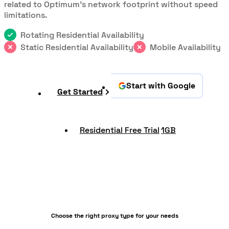
related to Optimum's network footprint without speed
limitations.
Rotating Residential Availability
Static Residential Availability
Mobile Availability
Start with Google
Get Started
Residential Free Trial
1GB
Choose the right proxy type for your needs