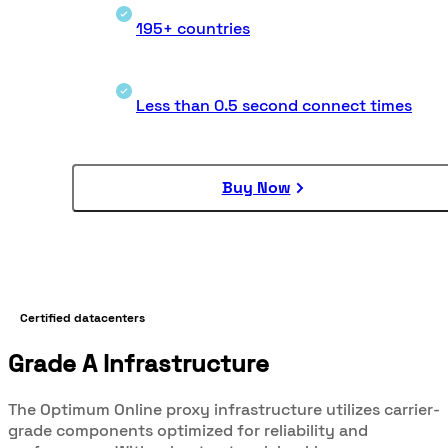
195+ countries
Less than 0.5 second connect times
Buy Now
Certified datacenters
Grade A Infrastructure
The Optimum Online proxy infrastructure utilizes carrier-
grade components optimized for reliability and