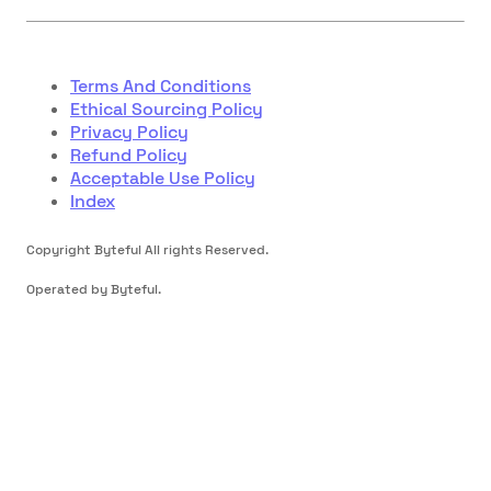
Terms And Conditions
Ethical Sourcing Policy
Privacy Policy
Refund Policy
Acceptable Use Policy
Index
Copyright Byteful All rights Reserved.
Operated by Byteful.