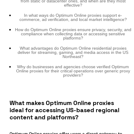
from static or datacenter ones, and when are they most
effective?
In what ways do Optimum Online proxies support e-
commerce, ad verification, and local market intelligence?
How do Optimum Online proxies ensure privacy, security, and
compliance when collecting data or accessing sensitive
platforms?
What advantages do Optimum Online residential proxies
deliver for streaming, gaming, and media access in the US
Northeast?
Why do businesses and agencies choose verified Optimum
Online proxies for their critical operations over generic proxy
providers?
What makes Optimum Online proxies
ideal for accessing US-based regional
content and platforms?
Optimum Online proxies offer users a direct gateway to