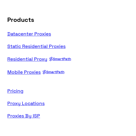
Products
Datacenter Proxies
Static Residential Proxies
Residential Proxy
SmartPath
Mobile Proxies
SmartPath
Pricing
Proxy Locations
Proxies By ISP