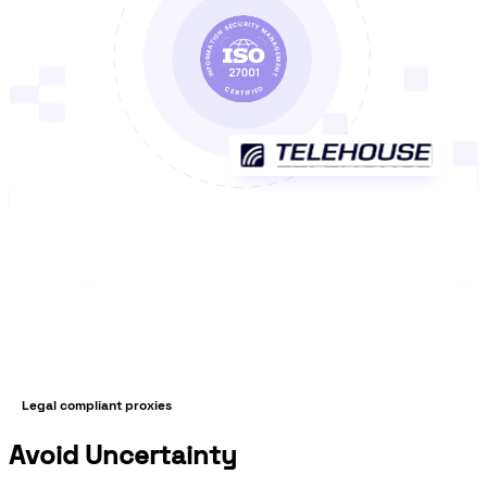
Legal compliant proxies
Avoid Uncertainty