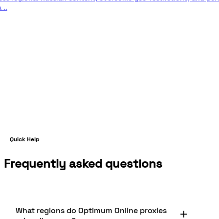
 ..
d more
Quick Help
Frequently asked questions
What regions do Optimum Online proxies