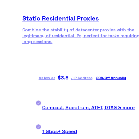
Static Residential Proxies
Combine the stability of datacenter proxies with the
legitimacy of residential IPs, perfect for tasks requirin
long sessions.
$
3.5
As low as
/
IP Address
20% Off Annually
Comcast, Spectrum, AT&T, DTAG & more
1 Gbps+ Speed