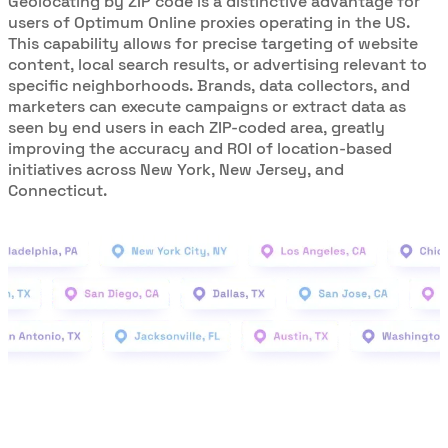
Geolocating by ZIP code is a distinctive advantage for
users of Optimum Online proxies operating in the US.
This capability allows for precise targeting of website
content, local search results, or advertising relevant to
specific neighborhoods. Brands, data collectors, and
marketers can execute campaigns or extract data as
seen by end users in each ZIP-coded area, greatly
improving the accuracy and ROI of location-based
initiatives across New York, New Jersey, and
Connecticut.