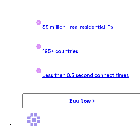
35 million+ real residential IPs
195+ countries
Less than 0.5 second connect times
Buy Now