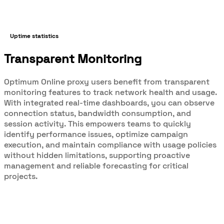
Uptime statistics
Transparent Monitoring
Optimum Online proxy users benefit from transparent
monitoring features to track network health and usage.
With integrated real-time dashboards, you can observe
connection status, bandwidth consumption, and
session activity. This empowers teams to quickly
identify performance issues, optimize campaign
execution, and maintain compliance with usage policies
without hidden limitations, supporting proactive
management and reliable forecasting for critical
projects.