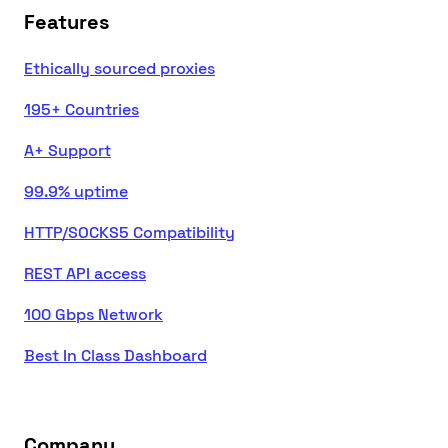
Features
Ethically sourced proxies
195+ Countries
A+ Support
99.9% uptime
HTTP/SOCKS5 Compatibility
REST API access
100 Gbps Network
Best In Class Dashboard
Company