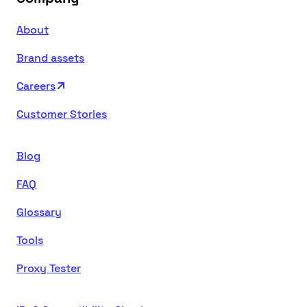
About
Brand assets
Careers
Customer Stories
Blog
FAQ
Glossary
Tools
Proxy Tester