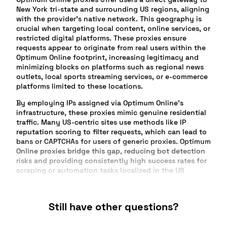
New York tri-state and surrounding US regions, aligning
with the provider’s native network. This geography is
crucial when targeting local content, online services, or
restricted digital platforms. These proxies ensure
requests appear to originate from real users within the
Optimum Online footprint, increasing legitimacy and
minimizing blocks on platforms such as regional news
outlets, local sports streaming services, or e-commerce
platforms limited to these locations.
By employing IPs assigned via Optimum Online’s
infrastructure, these proxies mimic genuine residential
traffic. Many US-centric sites use methods like IP
reputation scoring to filter requests, which can lead to
bans or CAPTCHAs for users of generic proxies. Optimum
Online proxies bridge this gap, reducing bot detection
risks and providing consistently high success rates for
scraping or automation tasks localized in the US
Northeast corridor.
Another advantage stems from targeting campaigns,
Still have other questions?
product launches, and digital ad verification. Brands
seeking to evaluate local ads as seen by end users in
the New York/New Jersey region benefit from Optimum