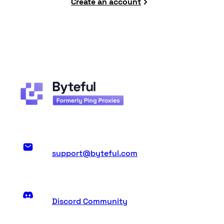
Create an account
support@byteful.com
Discord Community