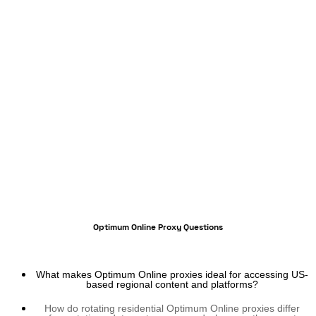
Optimum Online Proxy Questions
What makes Optimum Online proxies ideal for accessing US-
based regional content and platforms?
How do rotating residential Optimum Online proxies differ