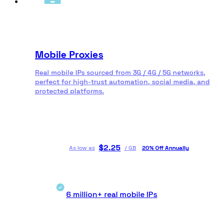
Mobile Proxies
Real mobile IPs sourced from 3G / 4G / 5G networks,
perfect for high-trust automation, social media, and
protected platforms.
$
2.25
As low as
/
GB
20% Off Annually
6 million+ real mobile IPs