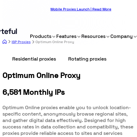
Mobile Proxies Launch | Read More
Products
Features
Resources
Company
ISP Proxies
Optimum Online Proxy
Residential proxies
Rotating proxies
Optimum Online Proxy
6,581 Monthly IPs
Optimum Online proxies enable you to unlock location-
specific content, anonymously browse regional sites,
and gather digital data effectively. Designed for high
success rates in data collection and compatibility, these
proxies provide reliable access to sites and services