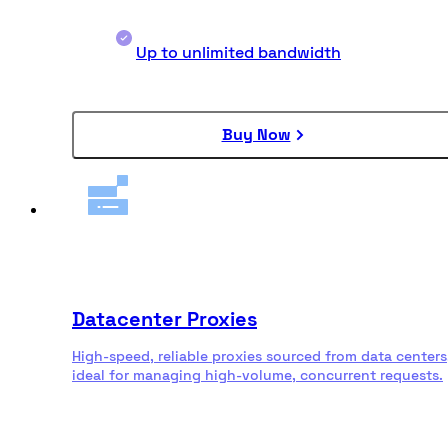
Up to unlimited bandwidth
Buy Now
Datacenter Proxies
High-speed, reliable proxies sourced from data centers
ideal for managing high-volume, concurrent requests.