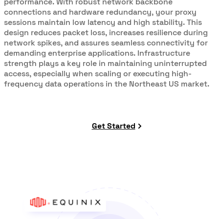
performance. With robust network backbone
connections and hardware redundancy, your proxy
sessions maintain low latency and high stability. This
design reduces packet loss, increases resilience during
network spikes, and assures seamless connectivity for
demanding enterprise applications. Infrastructure
strength plays a key role in maintaining uninterrupted
access, especially when scaling or executing high-
frequency data operations in the Northeast US market.
Get Started