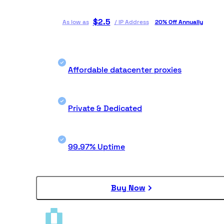
$
2.5
As low as
/
IP Address
20% Off Annually
Affordable datacenter proxies
Private & Dedicated
99.97% Uptime
Buy Now