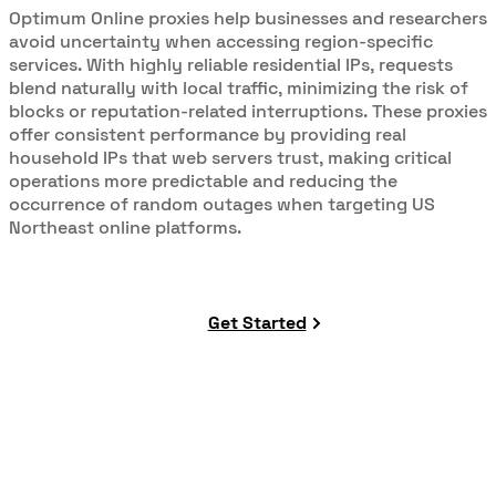
Optimum Online proxies help businesses and researchers
avoid uncertainty when accessing region-specific
services. With highly reliable residential IPs, requests
blend naturally with local traffic, minimizing the risk of
blocks or reputation-related interruptions. These proxies
offer consistent performance by providing real
household IPs that web servers trust, making critical
operations more predictable and reducing the
occurrence of random outages when targeting US
Northeast online platforms.
Get Started