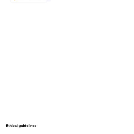
Ethical guidelines