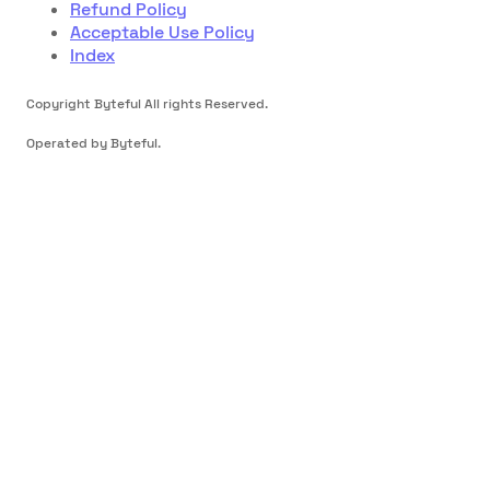
Refund Policy
Acceptable Use Policy
Index
Copyright Byteful All rights Reserved.
Operated by Byteful.