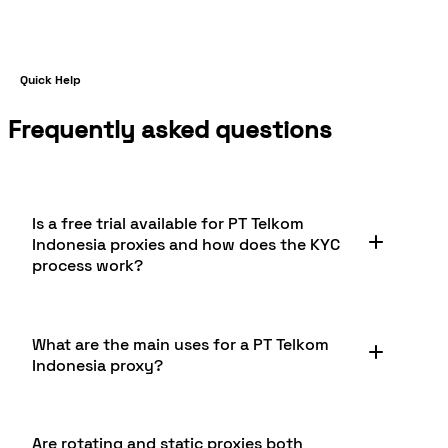
Quick Help
Frequently asked questions
Is a free trial available for PT Telkom
Indonesia proxies and how does the KYC
process work?
Yes, you can enjoy a free trial which includes 1GB
What are the main uses for a PT Telkom
of residential proxy bandwidth for PT Telkom
Indonesia proxy?
Indonesia. To access the free trial, completion of a
KYC (Know Your Customer) verification is
required. This process ensures responsible proxy
PT Telkom Indonesia proxies are widely used for
usage and compliance with legal standards, while
Are rotating and static proxies both