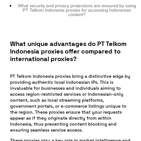
What security and privacy protections are ensured by using
PT Telkom Indonesia proxies for accessing Indonesian
content?
What unique advantages do PT Telkom
Indonesia proxies offer compared to
international proxies?
PT Telkom Indonesia proxies bring a distinctive edge by
providing authentic local Indonesian IPs. This is
invaluable for businesses and individuals aiming to
access region-restricted services or Indonesian-only
content, such as local streaming platforms,
government portals, or e-commerce listings unique to
the region. These proxies ensure that your requests
appear as if they originate directly from within
Indonesia, thus preventing content blocking and
ensuring seamless service access.
These proxies play a key role in market intelligence and