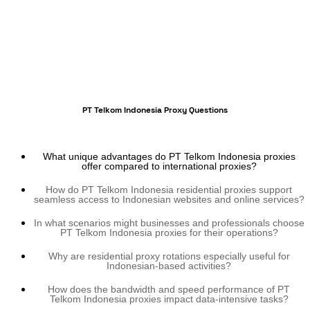
PT Telkom Indonesia Proxy Questions
What unique advantages do PT Telkom Indonesia proxies
offer compared to international proxies?
How do PT Telkom Indonesia residential proxies support
seamless access to Indonesian websites and online services?
In what scenarios might businesses and professionals choose
PT Telkom Indonesia proxies for their operations?
Why are residential proxy rotations especially useful for
Indonesian-based activities?
How does the bandwidth and speed performance of PT
Telkom Indonesia proxies impact data-intensive tasks?