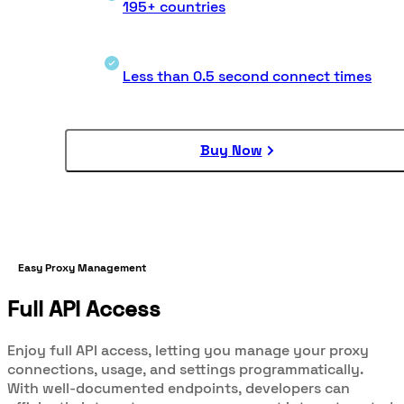
195+ countries
Less than 0.5 second connect times
Buy Now
Easy Proxy Management
Full API Access
Enjoy full API access, letting you manage your proxy
connections, usage, and settings programmatically.
With well-documented endpoints, developers can