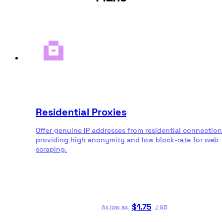
Residential Proxies
Offer genuine IP addresses from residential connection
providing high anonymity and low block-rate for web
scraping.
$
1.75
As low as
/
GB