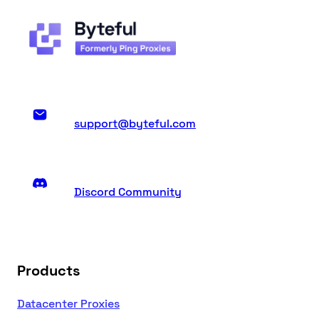
support@byteful.com
Discord Community
Products
Datacenter Proxies