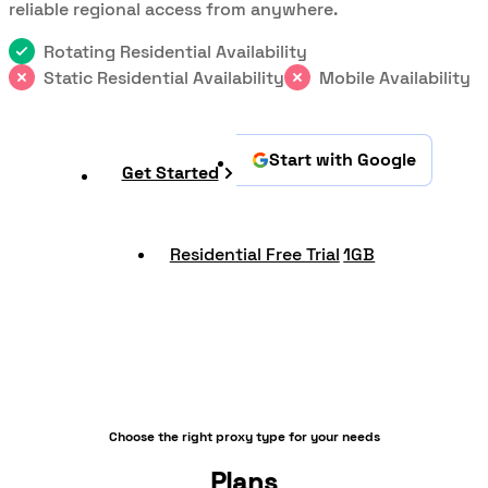
reliable regional access from anywhere.
Rotating Residential Availability
Static Residential Availability
Mobile Availability
Start with Google
Get Started
Residential Free Trial
1GB
Choose the right proxy type for your needs
Plans