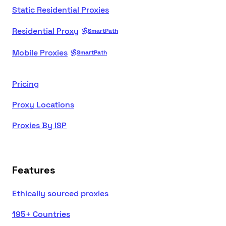
Static Residential Proxies
Residential Proxy
SmartPath
Mobile Proxies
SmartPath
Pricing
Proxy Locations
Proxies By ISP
Features
Ethically sourced proxies
195+ Countries