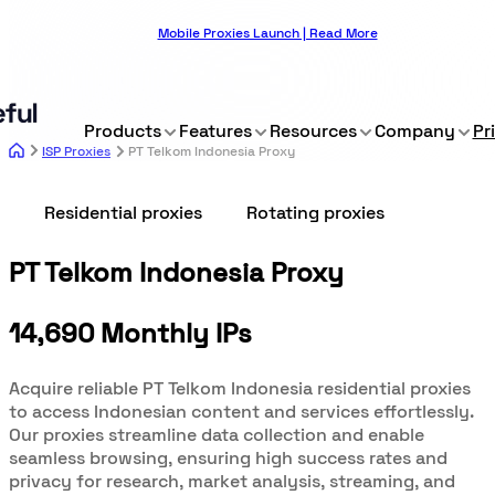
Mobile Proxies Launch | Read More
Products
Features
Resources
Company
Pr
ISP Proxies
PT Telkom Indonesia Proxy
Residential proxies
Rotating proxies
PT Telkom Indonesia Proxy
14,690 Monthly IPs
Acquire reliable PT Telkom Indonesia residential proxies
to access Indonesian content and services effortlessly.
Our proxies streamline data collection and enable
seamless browsing, ensuring high success rates and
privacy for research, market analysis, streaming, and