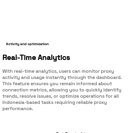
Activity and optimization
Real-Time Analytics
With real-time analytics, users can monitor proxy
activity and usage instantly through the dashboard.
This feature ensures you remain informed about
connection metrics, allowing you to quickly identify
trends, resolve issues, or optimize operations for all
Indonesia-based tasks requiring reliable proxy
performance.