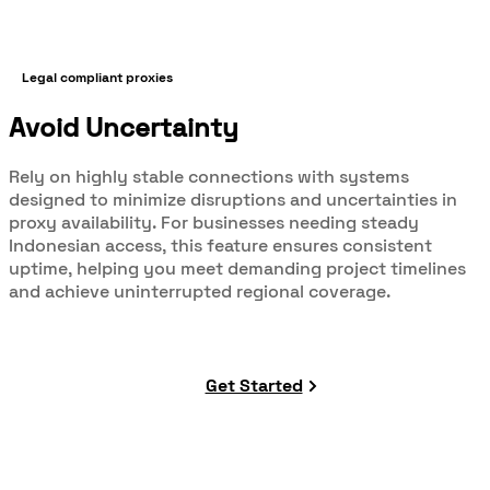
Legal compliant proxies
Avoid Uncertainty
Rely on highly stable connections with systems
designed to minimize disruptions and uncertainties in
proxy availability. For businesses needing steady
Indonesian access, this feature ensures consistent
uptime, helping you meet demanding project timelines
and achieve uninterrupted regional coverage.
Get Started