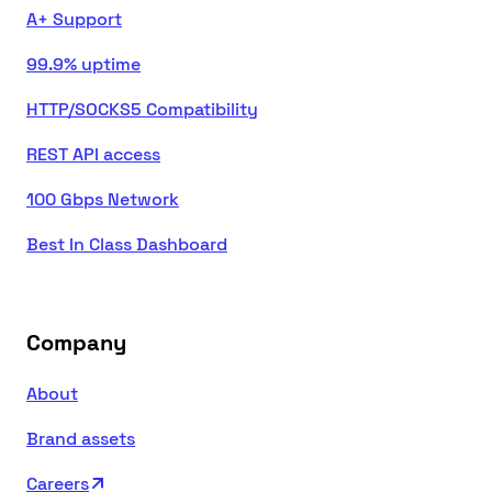
A+ Support
99.9% uptime
HTTP/SOCKS5 Compatibility
REST API access
100 Gbps Network
Best In Class Dashboard
Company
About
Brand assets
Careers