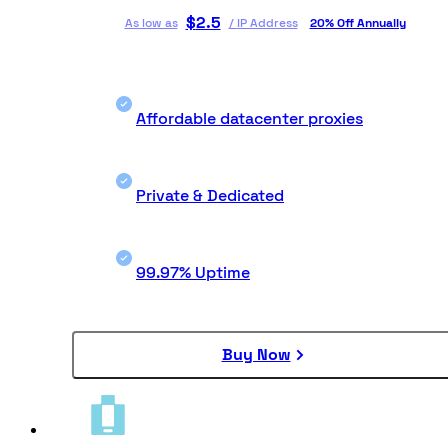
$
2.5
As low as
/
IP Address
20% Off Annually
Affordable datacenter proxies
Private & Dedicated
99.97% Uptime
Buy Now