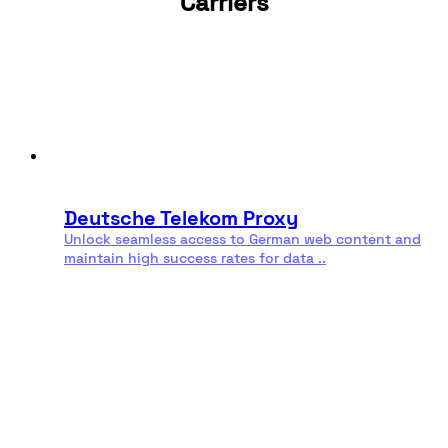
Carriers
sovereignty laws.
Finally, these proxies contribute to improved
performance. Proximity to Indonesian servers results in
lower latency for users or tasks located in or targeting
the region. Faster connections, lower risk of
connection drops, and high reliability make these
proxies indispensable for everything from streaming to
Residential
Rotating
mission-critical applications.
proxies
proxies
Deutsche Telekom Proxy
Unlock seamless access to German web content and
maintain high success rates for data ..
Read more