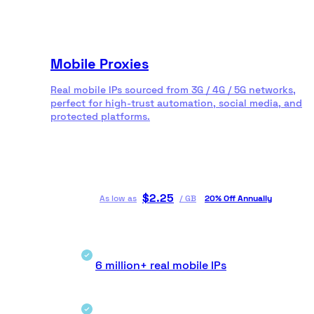
Mobile Proxies
Real mobile IPs sourced from 3G / 4G / 5G networks,
perfect for high-trust automation, social media, and
protected platforms.
$
2.25
As low as
/
GB
20% Off Annually
6 million+ real mobile IPs