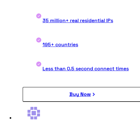
35 million+ real residential IPs
195+ countries
Less than 0.5 second connect times
Buy Now