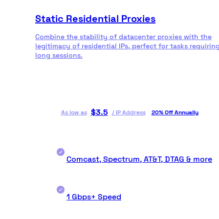
Static Residential Proxies
Combine the stability of datacenter proxies with the
legitimacy of residential IPs, perfect for tasks requirin
long sessions.
$
3.5
As low as
/
IP Address
20% Off Annually
Comcast, Spectrum, AT&T, DTAG & more
1 Gbps+ Speed