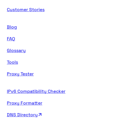
Customer Stories
Blog
FAQ
Glossary
Tools
Proxy Tester
IPv6 Compatibility Checker
Proxy Formatter
DNS Directory