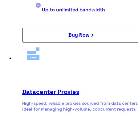
Up to unlimited bandwidth
Buy Now
Datacenter Proxies
High-speed, reliable proxies sourced from data centers
ideal for managing high-volume, concurrent requests.