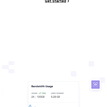
Get Started