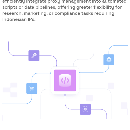
efficiently integrate proxy management into automated
scripts or data pipelines, offering greater flexibility for
research, marketing, or compliance tasks requiring
Indonesian IPs.