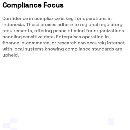
Compliance Focus
Confidence in compliance is key for operations in
Indonesia. These proxies adhere to regional regulatory
requirements, offering peace of mind for organizations
handling sensitive data. Enterprises operating in
finance, e-commerce, or research can securely interact
with local systems knowing compliance standards are
upheld.