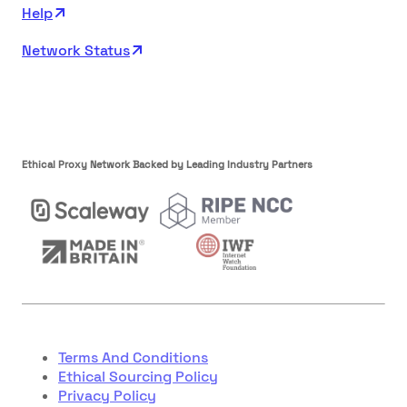
Help
Network Status
Ethical Proxy Network Backed by Leading Industry Partners
Terms And Conditions
Ethical Sourcing Policy
Privacy Policy