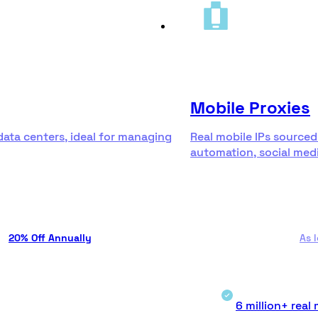
Mobile Proxies
data centers, ideal for managing
Real mobile IPs sourced
automation, social medi
20% Off Annually
As 
6 million+ real 