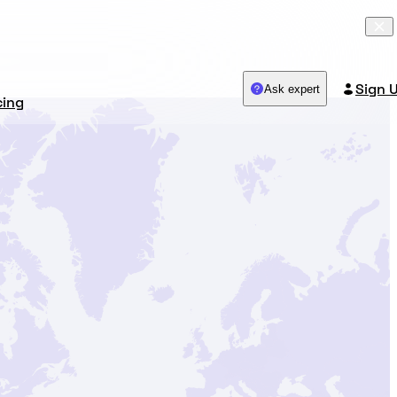
Sign 
Ask expert
cing