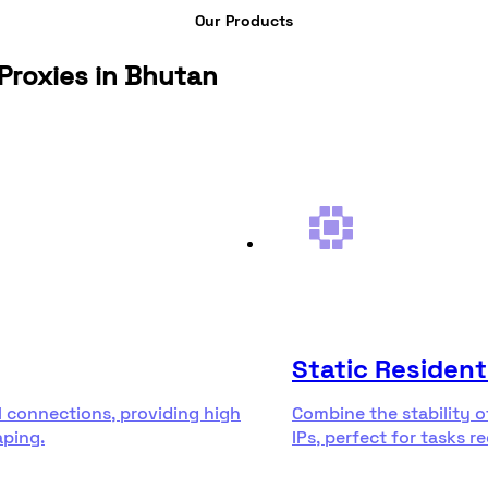
Our Products
Proxies in Bhutan
Static Resident
l connections, providing high
Combine the stability o
aping.
IPs, perfect for tasks r