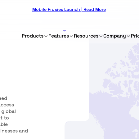
Mobile Proxies Launch | Read More
Products
Features
Resources
Company
Pri
eed
 Access
 global
t to
able
sinesses and