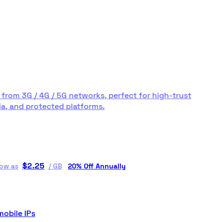
 from 3G / 4G / 5G networks, perfect for high-trust
a, and protected platforms.
$
2.25
low as
/
GB
20% Off Annually
mobile IPs