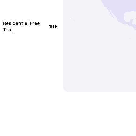
Residential Free
1GB
Trial