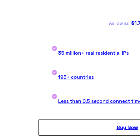
$
1.
As low as
35 million+ real residential IPs
195+ countries
Less than 0.5 second connect tim
Buy Now