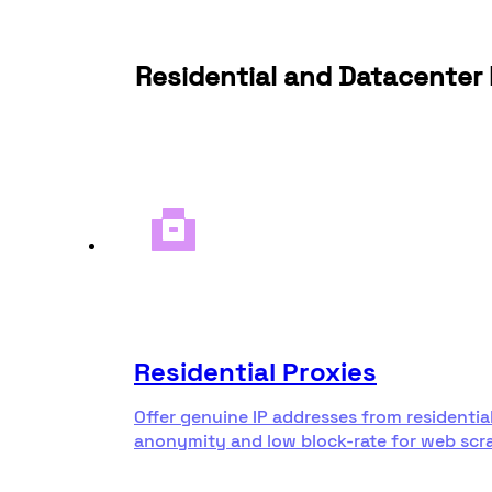
Residential and Datacenter 
Residential Proxies
Offer genuine IP addresses from residentia
anonymity and low block-rate for web scr