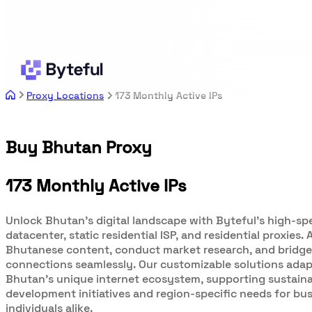
Proxy Locations
173 Monthly Active IPs
Buy Bhutan Proxy
173 Monthly Active IPs
Unlock Bhutan's digital landscape with Byteful's high-sp
datacenter, static residential ISP, and residential proxies.
Bhutanese content, conduct market research, and bridge
connections seamlessly. Our customizable solutions adap
Bhutan's unique internet ecosystem, supporting sustain
development initiatives and region-specific needs for bu
individuals alike.