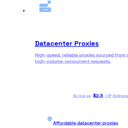
Datacenter Proxies
High-speed, reliable proxies sourced from 
high-volume, concurrent requests.
$
2.5
As low as
/
IP Address
Affordable datacenter proxies