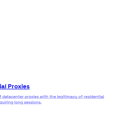
ial Proxies
f datacenter proxies with the legitimacy of residential
equiring long sessions.