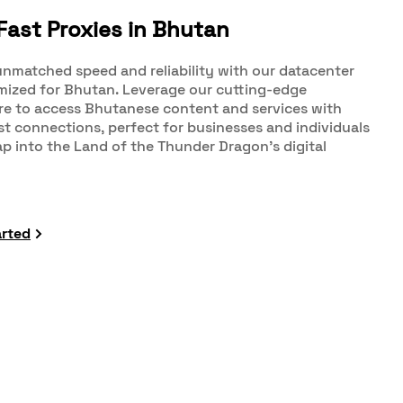
Fast Proxies in Bhutan
nmatched speed and reliability with our datacenter
imized for Bhutan. Leverage our cutting-edge
re to access Bhutanese content and services with
st connections, perfect for businesses and individuals
ap into the Land of the Thunder Dragon's digital
arted