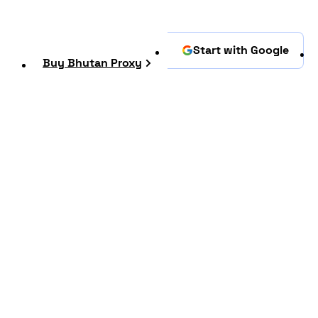
Start with Google
Buy Bhutan Proxy