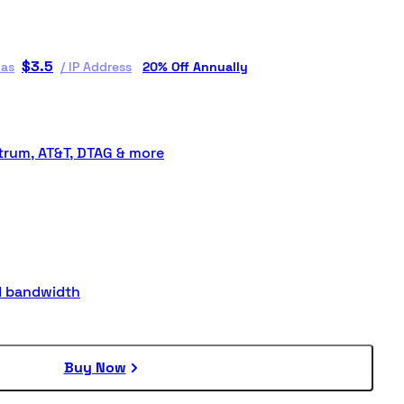
$
3.5
 as
/
IP Address
20% Off Annually
rum, AT&T, DTAG & more
d bandwidth
Buy Now