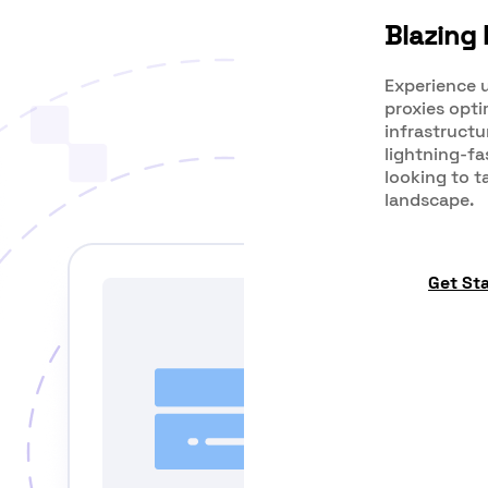
Blazing 
Experience u
proxies opt
infrastructu
lightning-fa
looking to t
landscape.
Get St