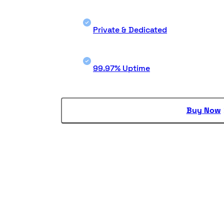
Private & Dedicated
99.97% Uptime
Buy Now