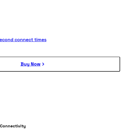
second connect times
Buy Now
Connectivity