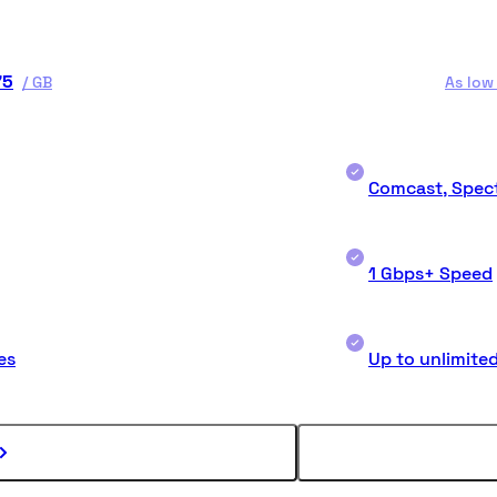
75
/
GB
As low
Comcast, Spect
1 Gbps+ Speed
es
Up to unlimite