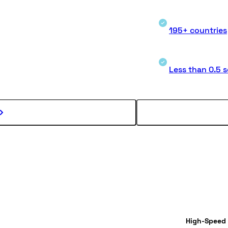
195+ countries
Less than 0.5 
High-Speed 