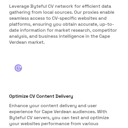
Leverage Byteful CV network for efficient data
gathering from local sources. Our proxies enable
seamless access to CV-specific websites and
platforms, ensuring you obtain accurate, up-to-
date information for market research, competitor
analysis, and business intelligence in the Cape
Verdean market.
Optimize CV Content Delivery
Enhance your content delivery and user
experience for Cape Verdean audiences. With
Byteful CV servers, you can test and optimize
your websites performance from various