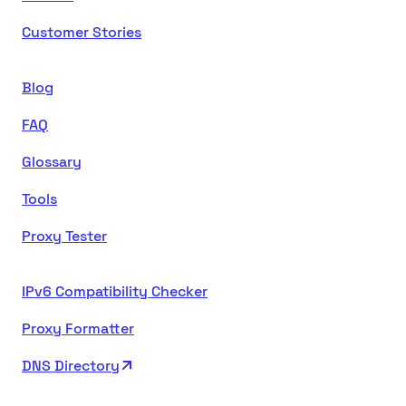
Customer Stories
Blog
FAQ
Glossary
Tools
Proxy Tester
IPv6 Compatibility Checker
Proxy Formatter
DNS Directory