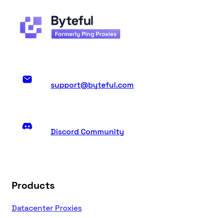
support@byteful.com
Discord Community
Products
Datacenter Proxies