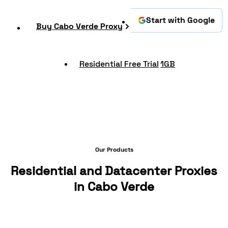
Start with Google
Buy Cabo Verde Proxy
Residential Free Trial
1GB
Our Products
Residential and Datacenter Proxies
in Cabo Verde