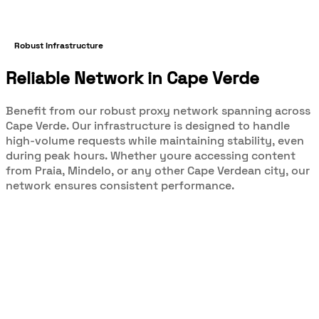
Robust Infrastructure
Reliable Network in Cape Verde
Benefit from our robust proxy network spanning across
Cape Verde. Our infrastructure is designed to handle
high-volume requests while maintaining stability, even
during peak hours. Whether youre accessing content
from Praia, Mindelo, or any other Cape Verdean city, our
network ensures consistent performance.