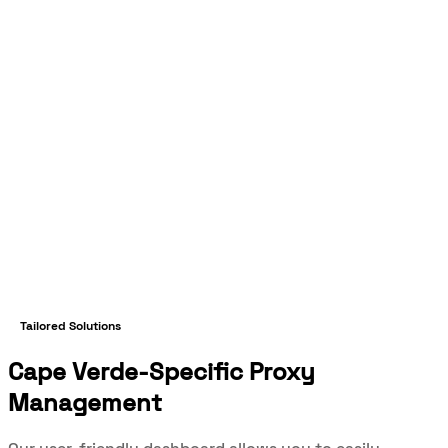
Tailored Solutions
Cape Verde-Specific Proxy
Management