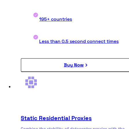
195+ countries
Less than 0.5 second connect times
Buy Now
Static Residential Proxies
Combine the stability of datacenter proxies with the