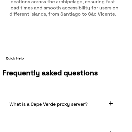
locations across the archipelago, ensuring fast
load times and smooth accessibility for users on
different islands, from Santiago to São Vicente.
Quick Help
Frequently asked questions
What is a Cape Verde proxy server?
A Cape Verde proxy server is a server located in