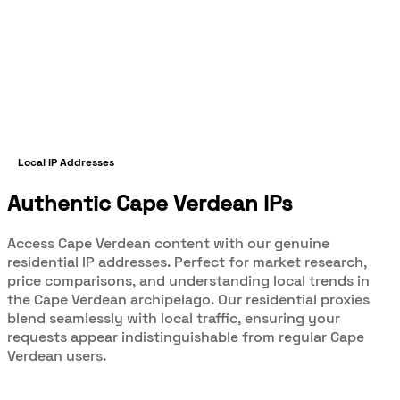
Local IP Addresses
Authentic Cape Verdean IPs
Access Cape Verdean content with our genuine
residential IP addresses. Perfect for market research,
price comparisons, and understanding local trends in
the Cape Verdean archipelago. Our residential proxies
blend seamlessly with local traffic, ensuring your
requests appear indistinguishable from regular Cape
Verdean users.