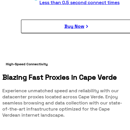
Less than 0.5 second connect times
Buy Now
High-Speed Connectivity
Blazing Fast Proxies in Cape Verde
Experience unmatched speed and reliability with our
datacenter proxies located across Cape Verde. Enjoy
seamless browsing and data collection with our state-
of-the-art infrastructure optimized for the Cape
Verdean internet landscape.