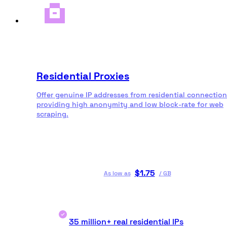
Residential Proxies
Offer genuine IP addresses from residential connection
providing high anonymity and low block-rate for web
scraping.
$
1.75
As low as
/
GB
35 million+ real residential IPs