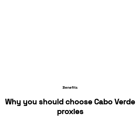
Benefits
Why you should choose Cabo Verde
proxies