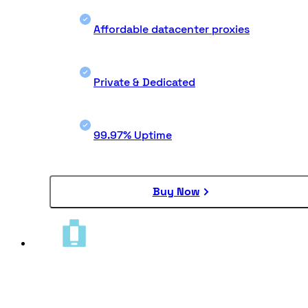
Affordable datacenter proxies
Private & Dedicated
99.97% Uptime
Buy Now