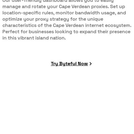
Our user-friendly dashboard allows you to easily
manage and rotate your Cape Verdean proxies. Set up
location-specific rules, monitor bandwidth usage, and
optimize your proxy strategy for the unique
characteristics of the Cape Verdean internet ecosystem.
Perfect for businesses looking to expand their presence
in this vibrant island nation.
Try Byteful Now