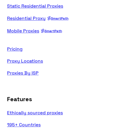
Static Residential Proxies
Residential Proxy
SmartPath
Mobile Proxies
SmartPath
Pricing
Proxy Locations
Proxies By ISP
Features
Ethically sourced proxies
195+ Countries