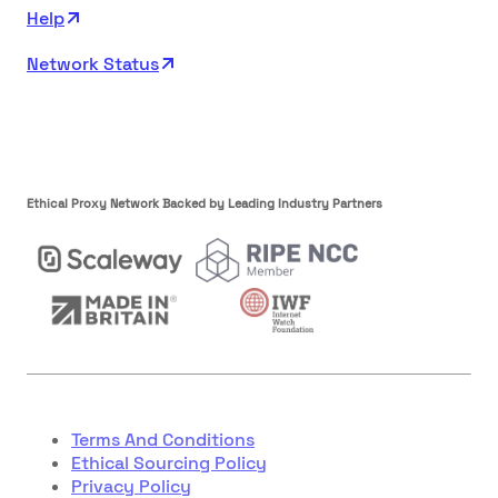
Help
Network Status
Ethical Proxy Network Backed by Leading Industry Partners
Terms And Conditions
Ethical Sourcing Policy
Privacy Policy