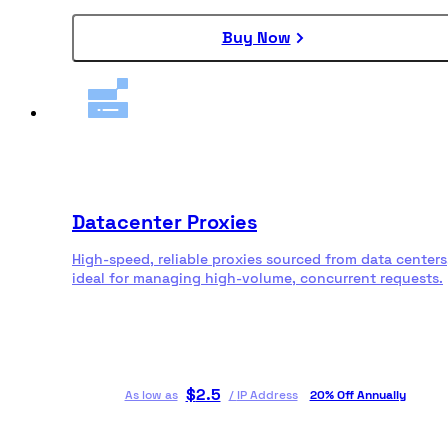
Buy Now
Datacenter Proxies
High-speed, reliable proxies sourced from data centers
ideal for managing high-volume, concurrent requests.
$
2.5
As low as
/
IP Address
20% Off Annually