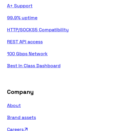
A+ Support
99.9% uptime
HTTP/SOCKS5 Compatibility
REST API access
100 Gbps Network
Best In Class Dashboard
Company
About
Brand assets
Careers