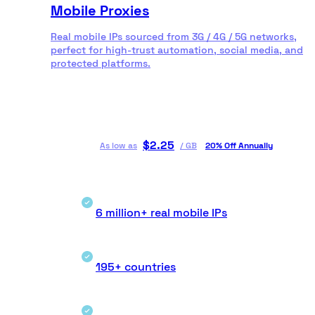
Mobile Proxies
Real mobile IPs sourced from 3G / 4G / 5G networks,
perfect for high-trust automation, social media, and
protected platforms.
$
2.25
As low as
/
GB
20% Off Annually
6 million+ real mobile IPs
195+ countries