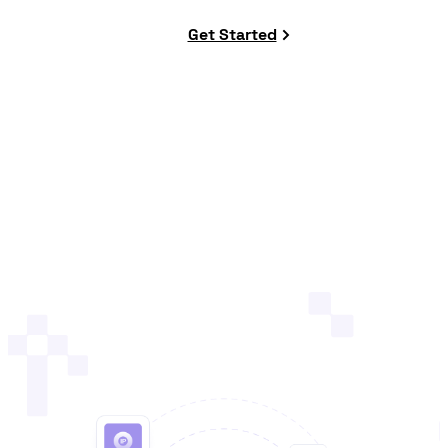
Get Started