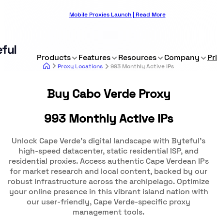
Mobile Proxies Launch | Read More
Products
Features
Resources
Company
Pr
Proxy Locations
993 Monthly Active IPs
Buy Cabo Verde Proxy
993 Monthly Active IPs
Unlock Cape Verde's digital landscape with Byteful's
high-speed datacenter, static residential ISP, and
residential proxies. Access authentic Cape Verdean IPs
for market research and local content, backed by our
robust infrastructure across the archipelago. Optimize
your online presence in this vibrant island nation with
our user-friendly, Cape Verde-specific proxy
management tools.