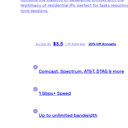
legitimacy of residential IPs, perfect for tasks requirin
long sessions.
$
3.5
As low as
/
IP Address
20% Off Annually
Comcast, Spectrum, AT&T, DTAG & more
1 Gbps+ Speed
Up to unlimited bandwidth