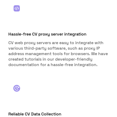
Hassle-free CV proxy server integration
CV web proxy servers are easy to integrate with
various third-party software, such as proxy IP
address management tools for browsers. We have
created tutorials in our developer-friendly
documentation for a hassle-free integration.
Reliable CV Data Collection