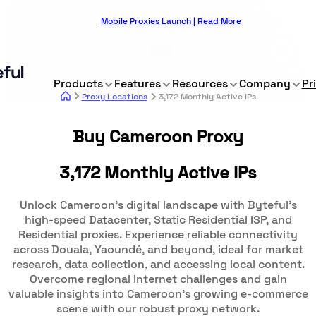
Mobile Proxies Launch | Read More
Products
Features
Resources
Company
Pr
Proxy Locations
3,172 Monthly Active IPs
Buy Cameroon Proxy
3,172 Monthly Active IPs
Unlock Cameroon's digital landscape with Byteful's
high-speed Datacenter, Static Residential ISP, and
Residential proxies. Experience reliable connectivity
across Douala, Yaoundé, and beyond, ideal for market
research, data collection, and accessing local content.
Overcome regional internet challenges and gain
valuable insights into Cameroon's growing e-commerce
scene with our robust proxy network.