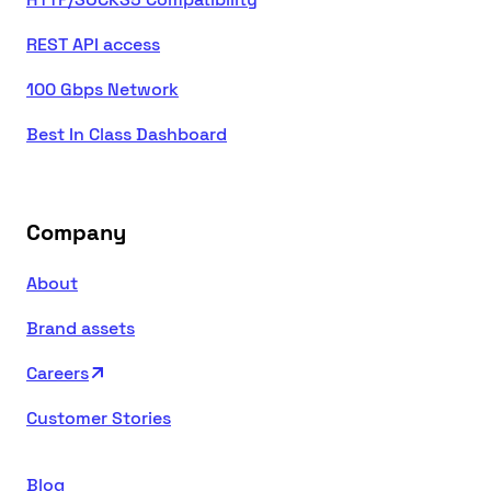
REST API access
100 Gbps Network
Best In Class Dashboard
Company
About
Brand assets
Careers
Customer Stories
Blog