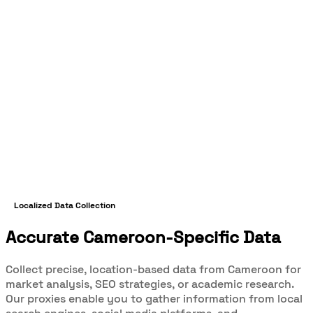
Localized Data Collection
Accurate Cameroon-Specific Data
Collect precise, location-based data from Cameroon for
market analysis, SEO strategies, or academic research.
Our proxies enable you to gather information from local