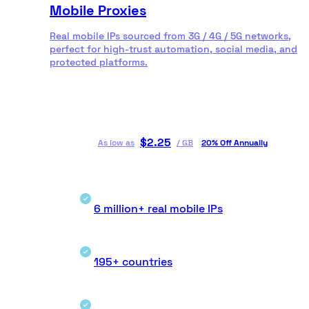
Mobile Proxies
Real mobile IPs sourced from 3G / 4G / 5G networks,
perfect for high-trust automation, social media, and
protected platforms.
$
2.25
As low as
/
GB
20% Off Annually
6 million+ real mobile IPs
195+ countries