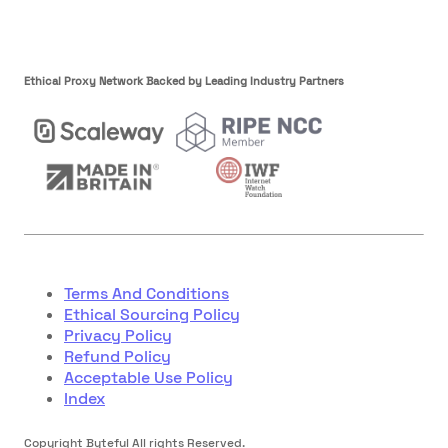
Ethical Proxy Network Backed by Leading Industry Partners
Terms And Conditions
Ethical Sourcing Policy
Privacy Policy
Refund Policy
Acceptable Use Policy
Index
Copyright Byteful All rights Reserved.