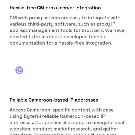
Hassle-free CM proxy server integration
CM web proxy servers are easy to integrate with
various third-party software, such as proxy IP
address management tools for browsers. We have
created tutorials in our developer-friendly
documentation for a hassle-free integration.
Reliable Cameroon-based IP addresses
Access Cameroon-specific content with ease
using Byteful reliable Cameroon-based IP
addresses. Our proxies allow you to navigate local
websites, conduct market research, and gather