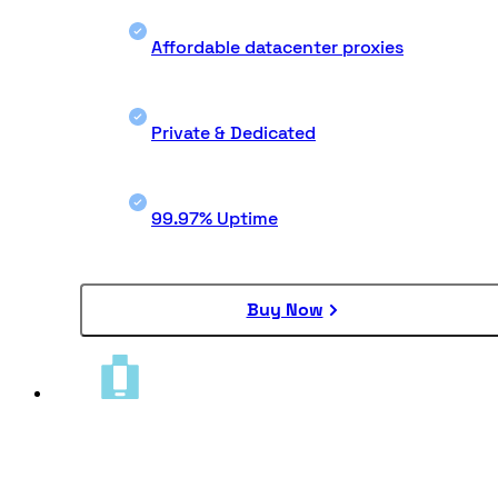
Affordable datacenter proxies
Private & Dedicated
99.97% Uptime
Buy Now