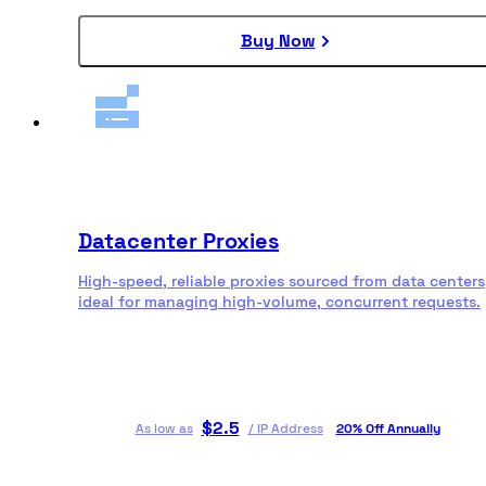
Buy Now
Datacenter Proxies
High-speed, reliable proxies sourced from data centers
ideal for managing high-volume, concurrent requests.
$
2.5
As low as
/
IP Address
20% Off Annually