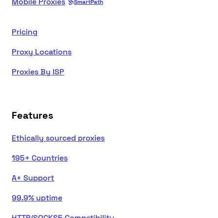
Mobile Proxies
SmartPath
Pricing
Proxy Locations
Proxies By ISP
Features
Ethically sourced proxies
195+ Countries
A+ Support
99.9% uptime
HTTP/SOCKS5 Compatibility