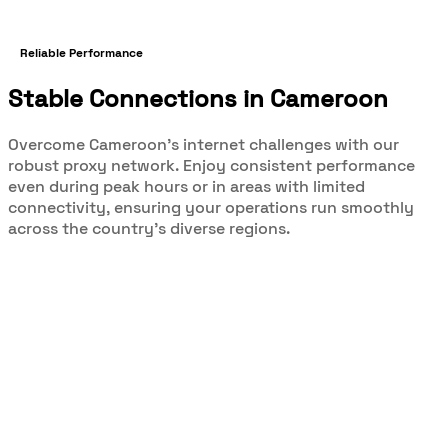
Reliable Performance
Stable Connections in Cameroon
Overcome Cameroon's internet challenges with our
robust proxy network. Enjoy consistent performance
even during peak hours or in areas with limited
connectivity, ensuring your operations run smoothly
across the country's diverse regions.