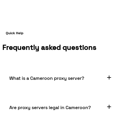
Quick Help
Frequently asked questions
What is a Cameroon proxy server?
A Cameroon proxy server is a server located in
Are proxy servers legal in Cameroon?
Cameroon that acts as an intermediary between
your device and the internet. It offers anonymity,
avoides restrictions and blocks, enables web
content scraping, and can implement content