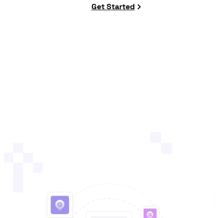
Get Started