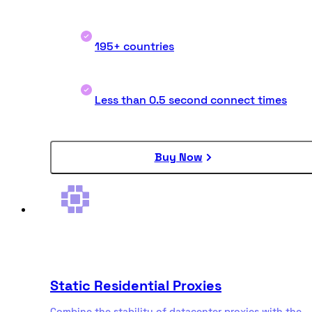
195+ countries
Less than 0.5 second connect times
Buy Now
Static Residential Proxies
Combine the stability of datacenter proxies with the