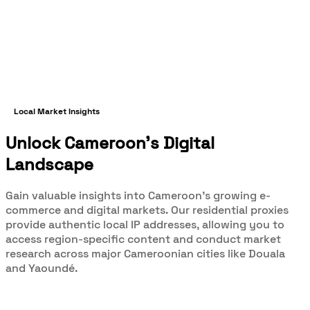
Local Market Insights
Unlock Cameroon's Digital
Landscape
Gain valuable insights into Cameroon's growing e-
commerce and digital markets. Our residential proxies
provide authentic local IP addresses, allowing you to
access region-specific content and conduct market
research across major Cameroonian cities like Douala
and Yaoundé.