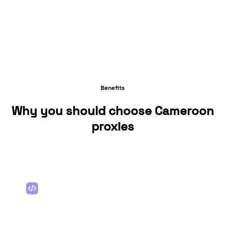
Benefits
Why you should choose Cameroon
proxies