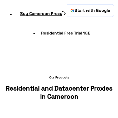
Start with Google
Buy Cameroon Proxy
Residential Free Trial
1GB
Our Products
Residential and Datacenter Proxies
in Cameroon