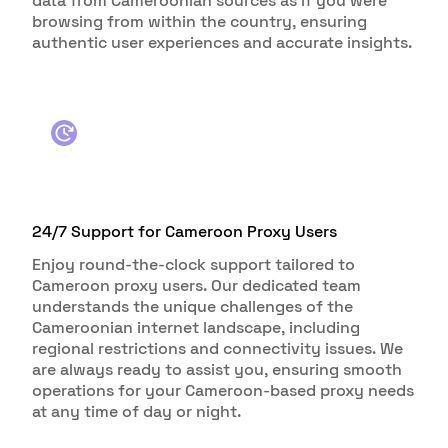
data from Cameroonian sources as if you were
browsing from within the country, ensuring
authentic user experiences and accurate insights.
24/7 Support for Cameroon Proxy Users
Enjoy round-the-clock support tailored to
Cameroon proxy users. Our dedicated team
understands the unique challenges of the
Cameroonian internet landscape, including
regional restrictions and connectivity issues. We
are always ready to assist you, ensuring smooth
operations for your Cameroon-based proxy needs
at any time of day or night.