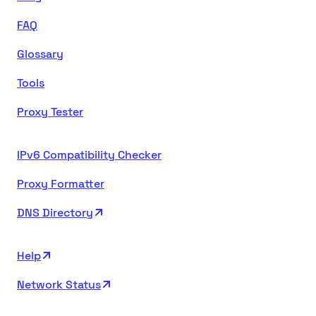
FAQ
Glossary
Tools
Proxy Tester
IPv6 Compatibility Checker
Proxy Formatter
DNS Directory
Help
Network Status