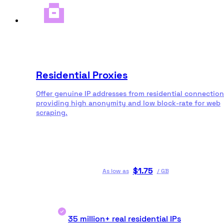
Residential Proxies
Offer genuine IP addresses from residential connection
providing high anonymity and low block-rate for web
scraping.
$
1.75
As low as
/
GB
35 million+ real residential IPs