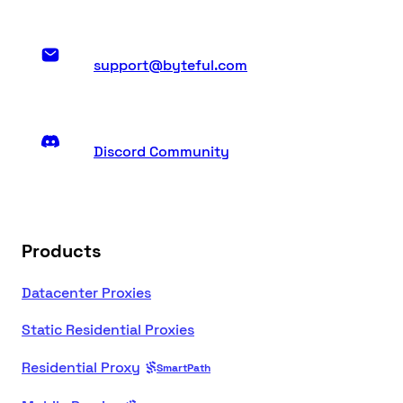
support@byteful.com
Discord Community
Products
Datacenter Proxies
Static Residential Proxies
Residential Proxy
SmartPath