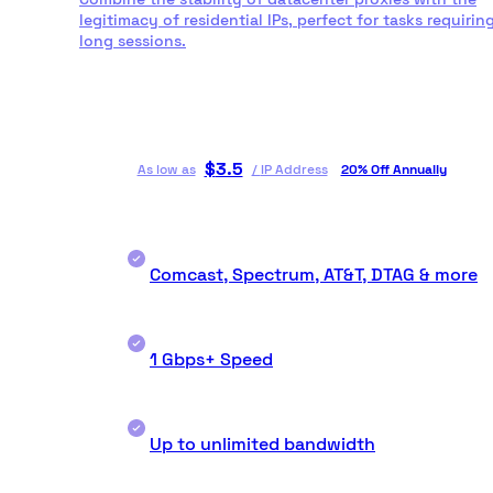
legitimacy of residential IPs, perfect for tasks requirin
long sessions.
$
3.5
As low as
/
IP Address
20% Off Annually
Comcast, Spectrum, AT&T, DTAG & more
1 Gbps+ Speed
Up to unlimited bandwidth