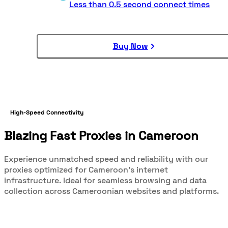
Less than 0.5 second connect times
Buy Now
High-Speed Connectivity
Blazing Fast Proxies in Cameroon
Experience unmatched speed and reliability with our
proxies optimized for Cameroon's internet
infrastructure. Ideal for seamless browsing and data
collection across Cameroonian websites and platforms.