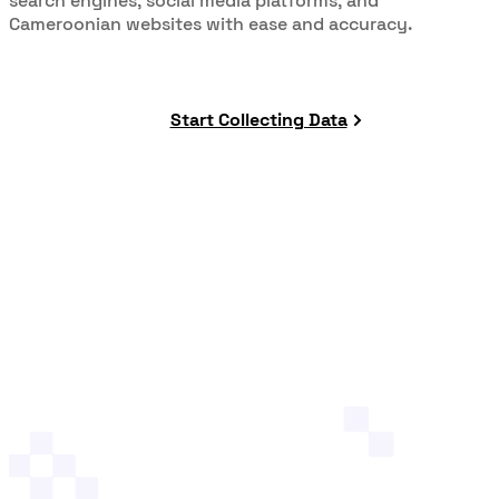
search engines, social media platforms, and
Cameroonian websites with ease and accuracy.
Start Collecting Data