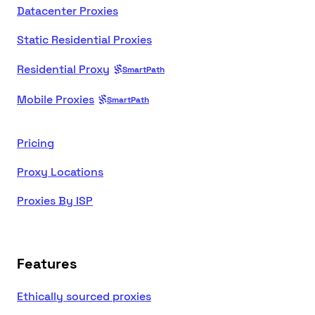
Datacenter Proxies
Static Residential Proxies
Residential Proxy
SmartPath
Mobile Proxies
SmartPath
Pricing
Proxy Locations
Proxies By ISP
Features
Ethically sourced proxies