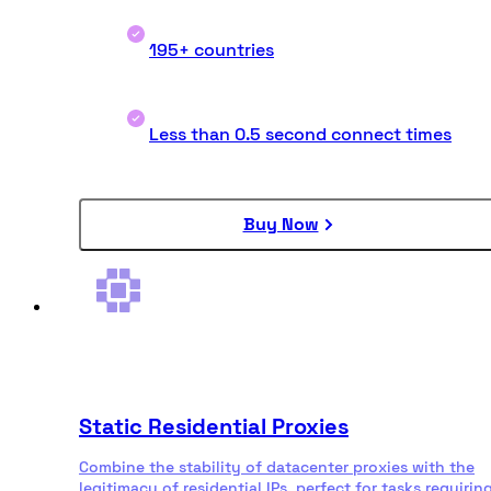
195+ countries
Less than 0.5 second connect times
Buy Now
Static Residential Proxies
Combine the stability of datacenter proxies with the
legitimacy of residential IPs, perfect for tasks requirin