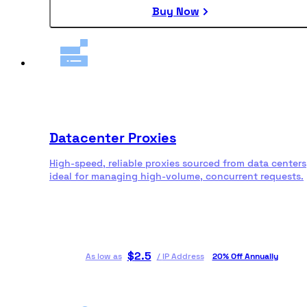
Buy Now
Datacenter Proxies
High-speed, reliable proxies sourced from data centers
ideal for managing high-volume, concurrent requests.
$
2.5
As low as
/
IP Address
20% Off Annually