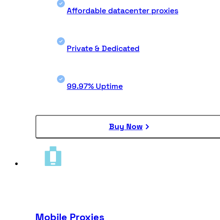
Affordable datacenter proxies
Private & Dedicated
99.97% Uptime
Buy Now
Mobile Proxies