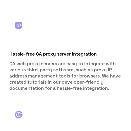
Hassle-free CA proxy server integration
CA web proxy servers are easy to integrate with
various third-party software, such as proxy IP
address management tools for browsers. We have
created tutorials in our developer-friendly
documentation for a hassle-free integration.