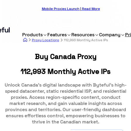
Mobile Proxies Launch | Read More
Products
Features
Resources
Company
Pr
Proxy Locations
112,993 Monthly Active IPs
Buy Canada Proxy
112,993 Monthly Active IPs
Unlock Canada's digital landscape with Byteful's high-
speed datacenter, static residential ISP, and residential
proxies. Access region-specific content, conduct
market research, and gain valuable insights across
provinces and territories. Our user-friendly dashboard
ensures effortless control, empowering businesses to
thrive in the Canadian market.