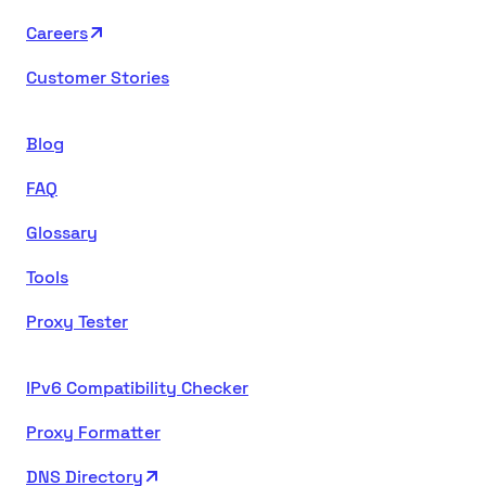
Careers
Customer Stories
Blog
FAQ
Glossary
Tools
Proxy Tester
IPv6 Compatibility Checker
Proxy Formatter
DNS Directory