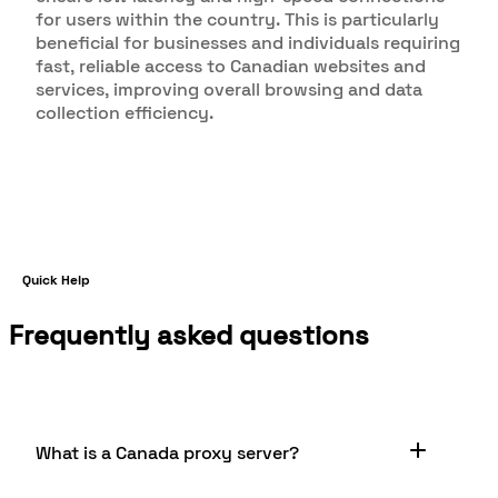
for users within the country. This is particularly
beneficial for businesses and individuals requiring
fast, reliable access to Canadian websites and
services, improving overall browsing and data
collection efficiency.
Quick Help
Frequently asked questions
What is a Canada proxy server?