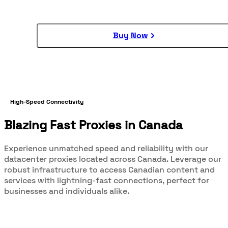
Buy Now
High-Speed Connectivity
Blazing Fast Proxies in Canada
Experience unmatched speed and reliability with our
datacenter proxies located across Canada. Leverage our
robust infrastructure to access Canadian content and
services with lightning-fast connections, perfect for
businesses and individuals alike.