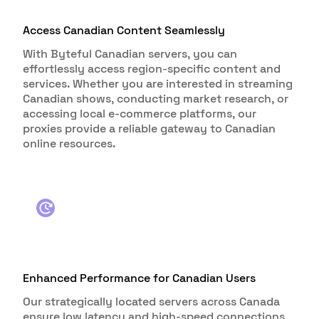
Access Canadian Content Seamlessly
With Byteful Canadian servers, you can
effortlessly access region-specific content and
services. Whether you are interested in streaming
Canadian shows, conducting market research, or
accessing local e-commerce platforms, our
proxies provide a reliable gateway to Canadian
online resources.
Enhanced Performance for Canadian Users
Our strategically located servers across Canada
ensure low latency and high-speed connections