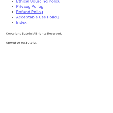
Ethical Sourcing Policy
Privacy Policy
Refund Policy
Acceptable Use Policy
Index
Copyright Byteful All rights Reserved.
Operated by Byteful.