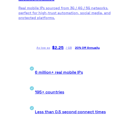
Real mobile IPs sourced from 3G / 4G / 5G networks,
perfect for high-trust automation, social media, and
protected platforms.
$
2.25
As low as
/
GB
20% Off Annually
6 million+ real mobile IPs
195+ countries
Less than 0.5 second connect times