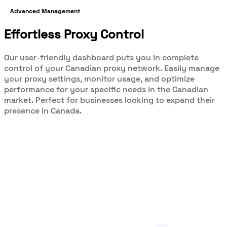
Advanced Management
Effortless Proxy Control
Our user-friendly dashboard puts you in complete
control of your Canadian proxy network. Easily manage
your proxy settings, monitor usage, and optimize
performance for your specific needs in the Canadian
market. Perfect for businesses looking to expand their
presence in Canada.