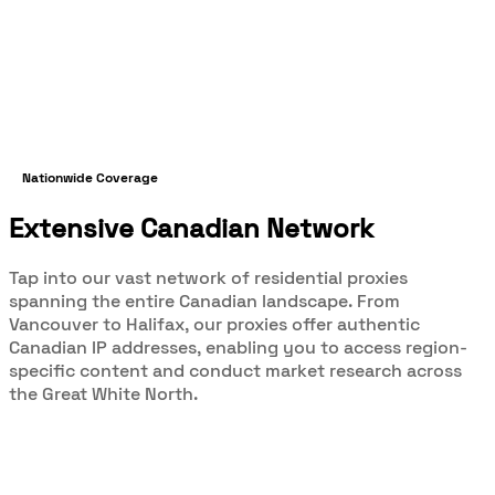
Nationwide Coverage
Extensive Canadian Network
Tap into our vast network of residential proxies
spanning the entire Canadian landscape. From
Vancouver to Halifax, our proxies offer authentic
Canadian IP addresses, enabling you to access region-
specific content and conduct market research across
the Great White North.