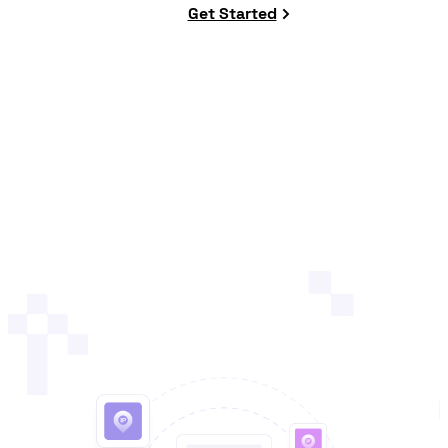
Get Started