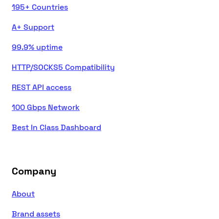
195+ Countries
A+ Support
99.9% uptime
HTTP/SOCKS5 Compatibility
REST API access
100 Gbps Network
Best In Class Dashboard
Company
About
Brand assets