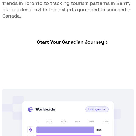
trends in Toronto to tracking tourism patterns in Banff,
our proxies provide the insights you need to succeed in
Canada.
Start Your Canadian Journey