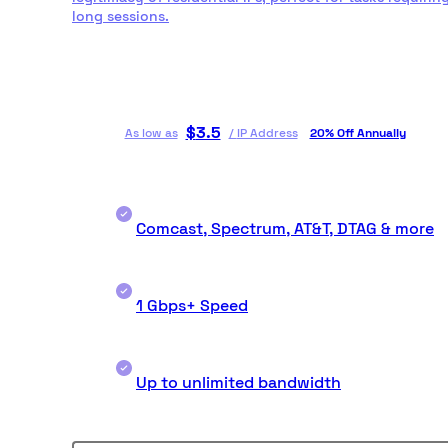
long sessions.
$
3.5
As low as
/
IP Address
20% Off Annually
Comcast, Spectrum, AT&T, DTAG & more
1 Gbps+ Speed
Up to unlimited bandwidth