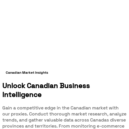
Canadian Market Insights
Unlock Canadian Business
Intelligence
Gain a competitive edge in the Canadian market with
our proxies. Conduct thorough market research, analyze
trends, and gather valuable data across Canadas diverse
provinces and territories. From monitoring e-commerce