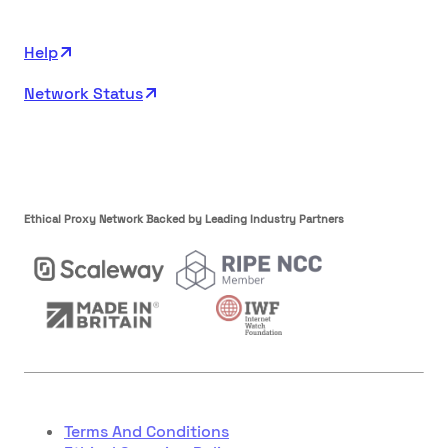
Help
Network Status
Ethical Proxy Network Backed by Leading Industry Partners
Terms And Conditions