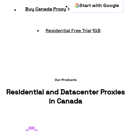
Start with Google
Buy Canada Proxy
Residential Free Trial
1GB
Our Products
Residential and Datacenter Proxies
in Canada