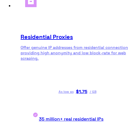
Residential Proxies
Offer genuine IP addresses from residential connection
providing high anonymity and low block-rate for web
scraping.
$
1.75
As low as
/
GB
35 million+ real residential IPs