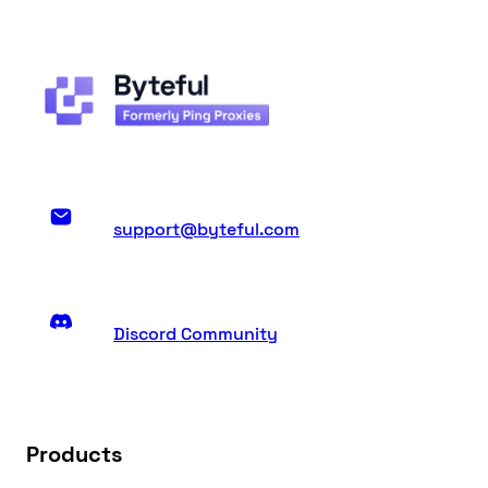
support@byteful.com
Discord Community
Products