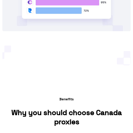
Benefits
Why you should choose Canada
proxies