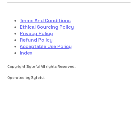
Terms And Conditions
Ethical Sourcing Policy
Privacy Policy
Refund Policy
Acceptable Use Policy
Index
Copyright Byteful All rights Reserved.
Operated by Byteful.