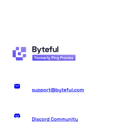
support@byteful.com
Discord Community