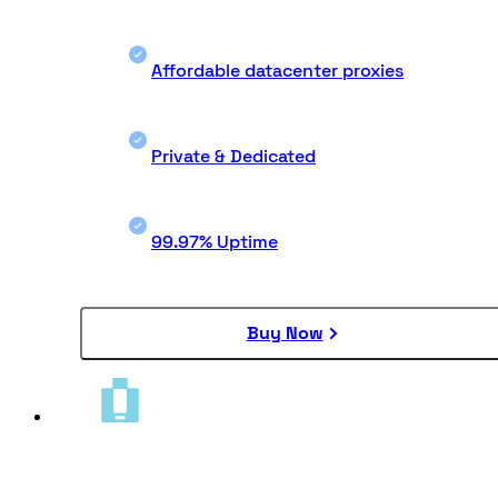
Affordable datacenter proxies
Private & Dedicated
99.97% Uptime
Buy Now