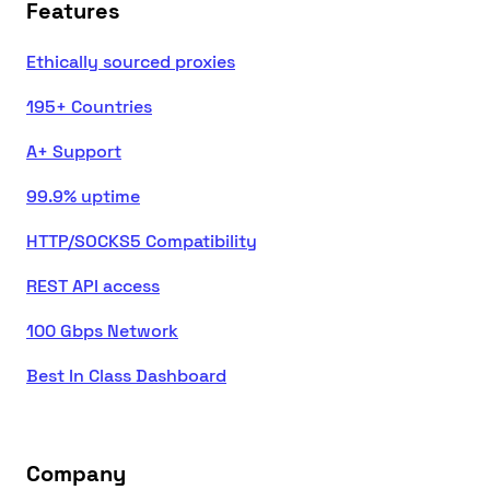
Features
Ethically sourced proxies
195+ Countries
A+ Support
99.9% uptime
HTTP/SOCKS5 Compatibility
REST API access
100 Gbps Network
Best In Class Dashboard
Company