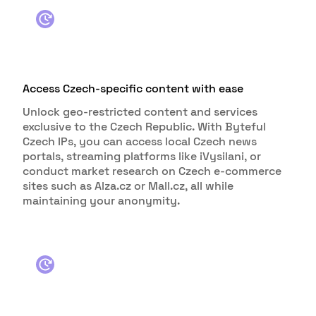
Access Czech-specific content with ease
Unlock geo-restricted content and services
exclusive to the Czech Republic. With Byteful
Czech IPs, you can access local Czech news
portals, streaming platforms like iVysilani, or
conduct market research on Czech e-commerce
sites such as Alza.cz or Mall.cz, all while
maintaining your anonymity.