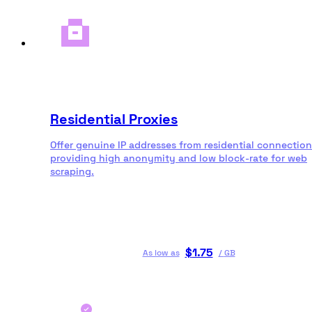
Residential Proxies
Offer genuine IP addresses from residential connection
providing high anonymity and low block-rate for web
scraping.
$
1.75
As low as
/
GB