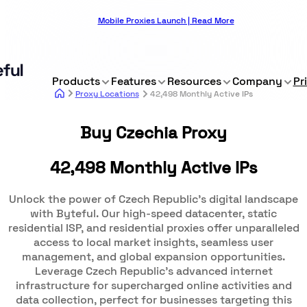
Mobile Proxies Launch | Read More
Products
Features
Resources
Company
Pr
Proxy Locations
42,498 Monthly Active IPs
Buy Czechia Proxy
42,498 Monthly Active IPs
Unlock the power of Czech Republic's digital landscape
with Byteful. Our high-speed datacenter, static
residential ISP, and residential proxies offer unparalleled
access to local market insights, seamless user
management, and global expansion opportunities.
Leverage Czech Republic's advanced internet
infrastructure for supercharged online activities and
data collection, perfect for businesses targeting this