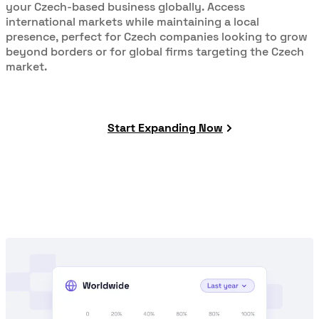
your Czech-based business globally. Access
international markets while maintaining a local
presence, perfect for Czech companies looking to grow
beyond borders or for global firms targeting the Czech
market.
Start Expanding Now