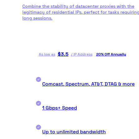
Combine the stability of datacenter proxies with the
legitimacy of residential IPs, perfect for tasks requirin
long sessions.
$
3.5
As low as
/
IP Address
20% Off Annually
Comcast, Spectrum, AT&T, DTAG & more
1 Gbps+ Speed
Up to unlimited bandwidth