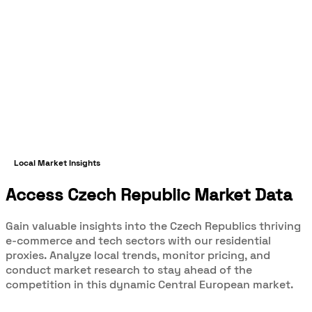
Local Market Insights
Access Czech Republic Market Data
Gain valuable insights into the Czech Republics thriving
e-commerce and tech sectors with our residential
proxies. Analyze local trends, monitor pricing, and
conduct market research to stay ahead of the
competition in this dynamic Central European market.