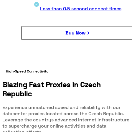
Less than 0.5 second connect times
Buy Now
High-Speed Connectivity
Blazing Fast Proxies in Czech
Republic
Experience unmatched speed and reliability with our
datacenter proxies located across the Czech Republic.
Leverage the countrys advanced internet infrastructure
to supercharge your online activities and data