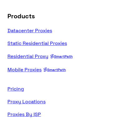
Products
Datacenter Proxies
Static Residential Proxies
Residential Proxy
SmartPath
Mobile Proxies
SmartPath
Pricing
Proxy Locations
Proxies By ISP