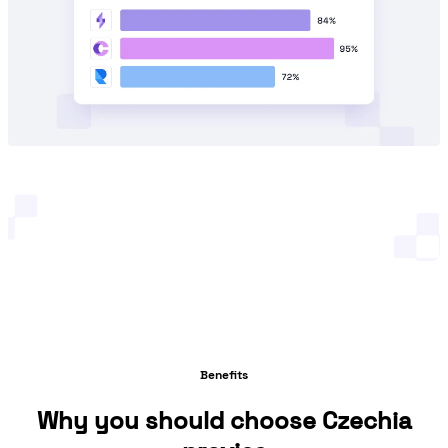
Benefits
Why you should choose Czechia