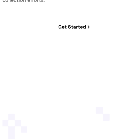
collection efforts.
Get Started