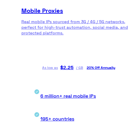
Mobile Proxies
Real mobile IPs sourced from 3G / 4G / 5G networks,
perfect for high-trust automation, social media, and
protected platforms.
$
2.25
As low as
/
GB
20% Off Annually
6 million+ real mobile IPs
195+ countries