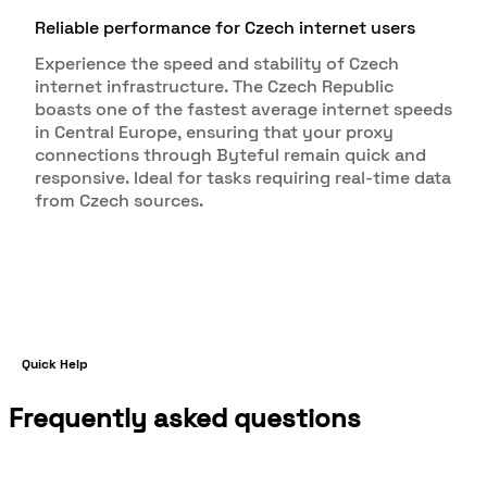
Reliable performance for Czech internet users
Experience the speed and stability of Czech
internet infrastructure. The Czech Republic
boasts one of the fastest average internet speeds
in Central Europe, ensuring that your proxy
connections through Byteful remain quick and
responsive. Ideal for tasks requiring real-time data
from Czech sources.
Quick Help
Frequently asked questions