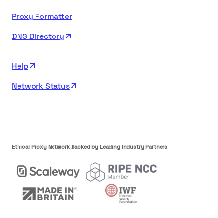
Proxy Formatter
DNS Directory
Help
Network Status
Ethical Proxy Network Backed by Leading Industry Partners