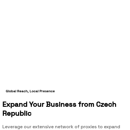
Global Reach, Local Presence
Expand Your Business from Czech
Republic
Leverage our extensive network of proxies to expand