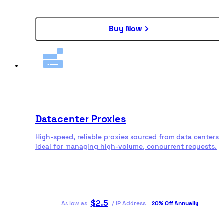
Buy Now
Datacenter Proxies
High-speed, reliable proxies sourced from data centers
ideal for managing high-volume, concurrent requests.
$
2.5
As low as
/
IP Address
20% Off Annually