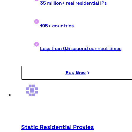
35 million+ real residential IPs
195+ countries
Less than 0.5 second connect times
Buy Now
Static Residential Proxies