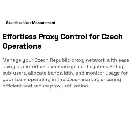
Seamless User Management
Effortless Proxy Control for Czech
Operations
Manage your Czech Republic proxy network with ease
using our intuitive user management system. Set up
sub-users, allocate bandwidth, and monitor usage for
your team operating in the Czech market, ensuring
efficient and secure proxy utilization.