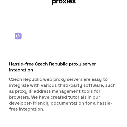
proxies
Hassle-free Czech Republic proxy server
integration
Czech Republic web proxy servers are easy to
integrate with various third-party software, such
as proxy IP address management tools for
browsers. We have created tutorials in our
developer-friendly documentation for a hassle-
free integration.