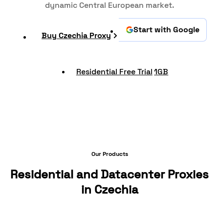
dynamic Central European market.
Start with Google
Buy Czechia Proxy
Residential Free Trial
1GB
Our Products
Residential and Datacenter Proxies
in Czechia