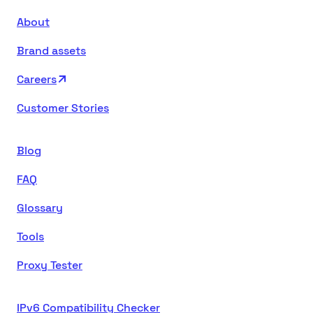
About
Brand assets
Careers
Customer Stories
Blog
FAQ
Glossary
Tools
Proxy Tester
IPv6 Compatibility Checker