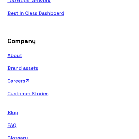
100 Gbps Network
Best In Class Dashboard
Company
About
Brand assets
Careers
Customer Stories
Blog
FAQ
Glossary