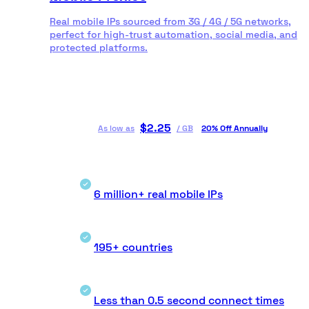
Real mobile IPs sourced from 3G / 4G / 5G networks,
perfect for high-trust automation, social media, and
protected platforms.
$
2.25
As low as
/
GB
20% Off Annually
6 million+ real mobile IPs
195+ countries
Less than 0.5 second connect times