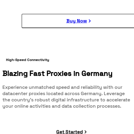
Buy Now
High-Speed Connectivity
Blazing Fast Proxies in Germany
Experience unmatched speed and reliability with our
datacenter proxies located across Germany. Leverage
the country's robust digital infrastructure to accelerate
your online activities and data collection processes.
Get Started