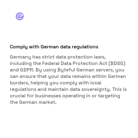
Comply with German data regulations
Germany has strict data protection laws,
including the Federal Data Protection Act (BDSG)
and GDPR. By using Byteful German servers, you
can ensure that your data remains within German
borders, helping you comply with local
regulations and maintain data sovereignty. This is
crucial for businesses operating in or targeting
the German market.