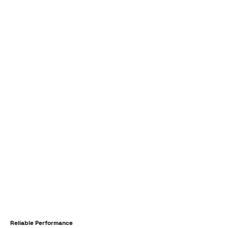
Reliable Performance