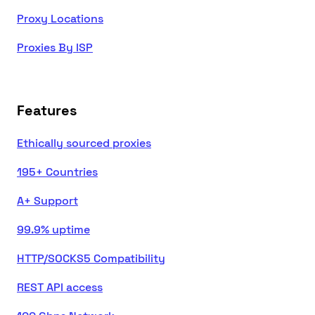
Proxy Locations
Proxies By ISP
Features
Ethically sourced proxies
195+ Countries
A+ Support
99.9% uptime
HTTP/SOCKS5 Compatibility
REST API access