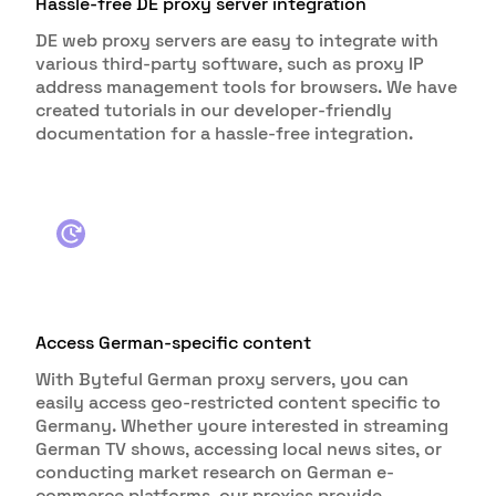
Hassle-free DE proxy server integration
DE web proxy servers are easy to integrate with
various third-party software, such as proxy IP
address management tools for browsers. We have
created tutorials in our developer-friendly
documentation for a hassle-free integration.
Access German-specific content
With Byteful German proxy servers, you can
easily access geo-restricted content specific to
Germany. Whether youre interested in streaming
German TV shows, accessing local news sites, or
conducting market research on German e-
commerce platforms, our proxies provide