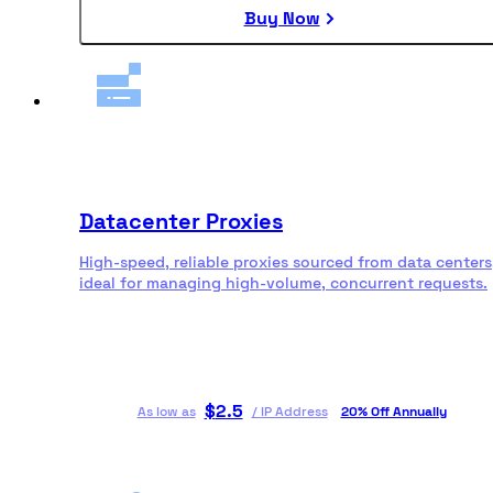
Buy Now
Datacenter Proxies
High-speed, reliable proxies sourced from data centers
ideal for managing high-volume, concurrent requests.
$
2.5
As low as
/
IP Address
20% Off Annually