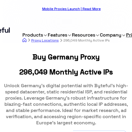
Mobile Proxies Launch | Read More
Products
Features
Resources
Company
Pr
Proxy Locations
296,049 Monthly Active IPs
Buy Germany Proxy
296,049 Monthly Active IPs
Unlock Germany's digital potential with Byteful's high-
speed datacenter, static residential ISP, and residential
proxies. Leverage Germany's robust infrastructure for
blazing-fast connections, authentic local IP addresses,
and stable performance. Ideal for market research, ad
verification, and accessing region-specific content in
Europe's largest economy.