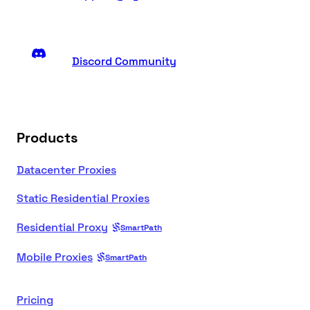
Discord Community
Products
Datacenter Proxies
Static Residential Proxies
Residential Proxy
SmartPath
Mobile Proxies
SmartPath
Pricing