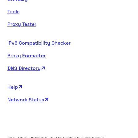
Tools
Proxy Tester
IPv6 Compatibility Checker
Proxy Formatter
DNS Directory
Help
Network Status