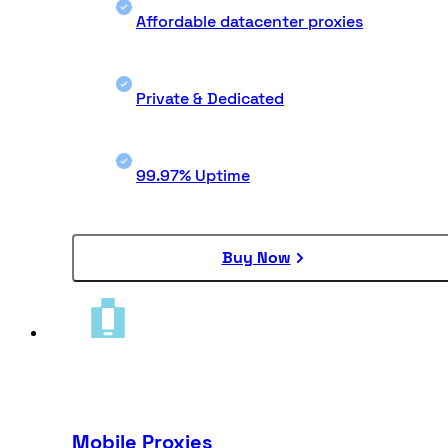
Affordable datacenter proxies
Private & Dedicated
99.97% Uptime
Buy Now
Mobile Proxies