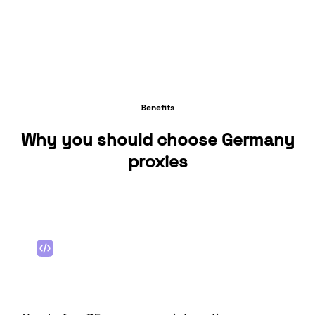
Benefits
Why you should choose Germany
proxies