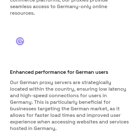
seamless access to Germany-only online
resources.
Enhanced performance for German users
Our German proxy servers are strategically
located within the country, ensuring low latency
and high-speed connections for users in
Germany. This is particularly beneficial for
businesses targeting the German market, as it
allows for faster load times and improved user
experience when accessing websites and services
hosted in Germany.