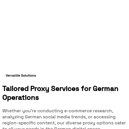
Versatile Solutions
Tailored Proxy Services for German
Operations
Whether you're conducting e-commerce research,
analyzing German social media trends, or accessing
region-specific content, our diverse proxy options cater
to all your needs in the German digital space.