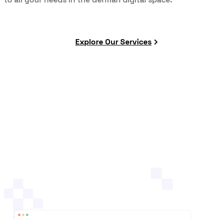
Explore Our Services