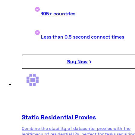
195+ countries
Less than 0.5 second connect times
Buy Now
Static Residential Proxies
Combine the stability of datacenter proxies with the
legitimacy of residential IPs, perfect for tasks requirin