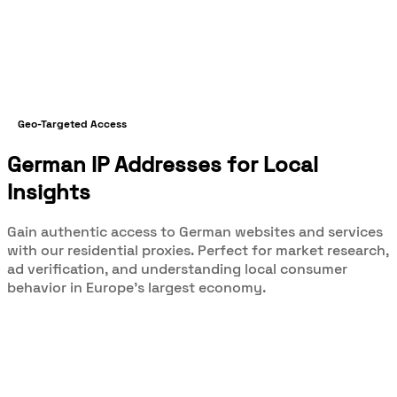
Geo-Targeted Access
German IP Addresses for Local
Insights
Gain authentic access to German websites and services
with our residential proxies. Perfect for market research,
ad verification, and understanding local consumer
behavior in Europe's largest economy.