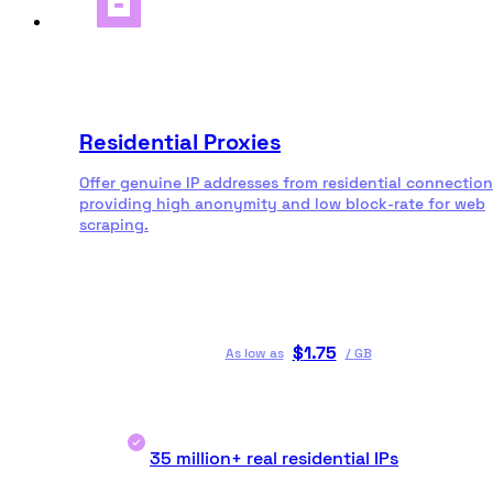
Residential Proxies
Offer genuine IP addresses from residential connection
providing high anonymity and low block-rate for web
scraping.
$
1.75
As low as
/
GB
35 million+ real residential IPs