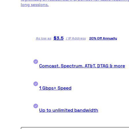
long sessions.
$
3.5
As low as
/
IP Address
20% Off Annually
Comcast, Spectrum, AT&T, DTAG & more
1 Gbps+ Speed
Up to unlimited bandwidth