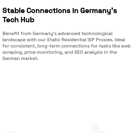
Stable Connections in Germany's
Tech Hub
Benefit from Germany's advanced technological
landscape with our Static Residential ISP Proxies. Ideal
for consistent, long-term connections for tasks like web
scraping, price monitoring, and SEO analysis in the
German market.