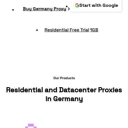
Start with Google
Buy Germany Proxy
Residential Free Trial
1GB
Our Products
Residential and Datacenter Proxies
in Germany