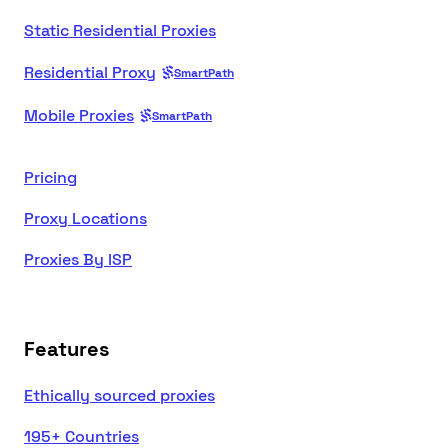
Static Residential Proxies
Residential Proxy
SmartPath
Mobile Proxies
SmartPath
Pricing
Proxy Locations
Proxies By ISP
Features
Ethically sourced proxies
195+ Countries