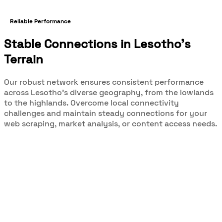
Reliable Performance
Stable Connections in Lesotho's
Terrain
Our robust network ensures consistent performance
across Lesotho's diverse geography, from the lowlands
to the highlands. Overcome local connectivity
challenges and maintain steady connections for your
web scraping, market analysis, or content access needs.