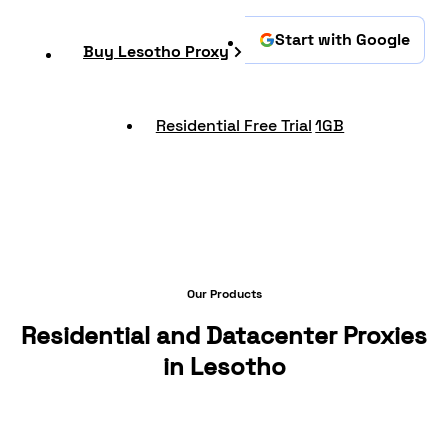
Start with Google
Buy Lesotho Proxy
Residential Free Trial
1GB
Our Products
Residential and Datacenter Proxies
in Lesotho