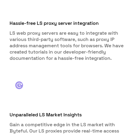
Hassle-free LS proxy server integration
LS web proxy servers are easy to integrate with
various third-party software, such as proxy IP
address management tools for browsers. We have
created tutorials in our developer-friendly
documentation for a hassle-free integration.
Unparalleled LS Market Insights
Gain a competitive edge in the LS market with
Byteful. Our LS proxies provide real-time access