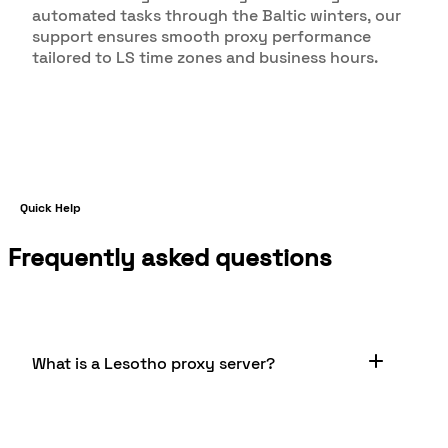
automated tasks through the Baltic winters, our
support ensures smooth proxy performance
tailored to LS time zones and business hours.
Quick Help
Frequently asked questions
What is a Lesotho proxy server?
A Lesotho proxy server is a server located in