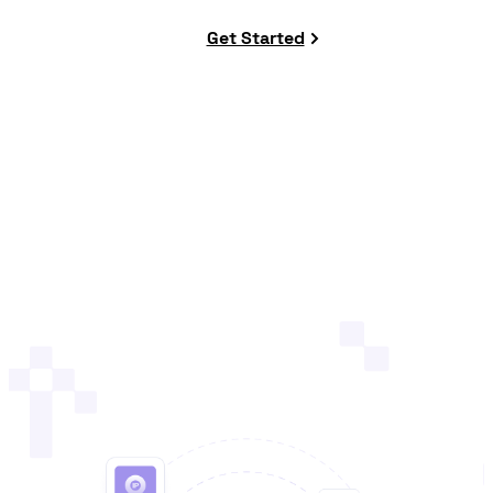
Get Started