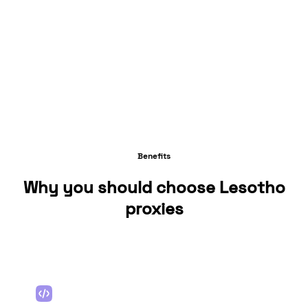
Benefits
Why you should choose Lesotho
proxies