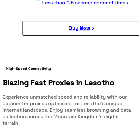
Less than 0.5 second connect times
Buy Now
High-Speed Connectivity
Blazing Fast Proxies in Lesotho
Experience unmatched speed and reliability with our
datacenter proxies optimized for Lesotho's unique
internet landscape. Enjoy seamless browsing and data
collection across the Mountain Kingdom's digital
terrain.