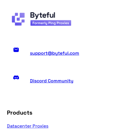
support@byteful.com
Discord Community
Products
Datacenter Proxies