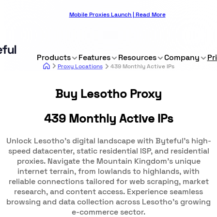
Mobile Proxies Launch | Read More
Products
Features
Resources
Company
Pr
Proxy Locations
439 Monthly Active IPs
Buy Lesotho Proxy
439 Monthly Active IPs
Unlock Lesotho's digital landscape with Byteful's high-
speed datacenter, static residential ISP, and residential
proxies. Navigate the Mountain Kingdom's unique
internet terrain, from lowlands to highlands, with
reliable connections tailored for web scraping, market
research, and content access. Experience seamless
browsing and data collection across Lesotho's growing
e-commerce sector.