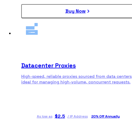
Buy Now
Datacenter Proxies
High-speed, reliable proxies sourced from data centers
ideal for managing high-volume, concurrent requests.
$
2.5
As low as
/
IP Address
20% Off Annually