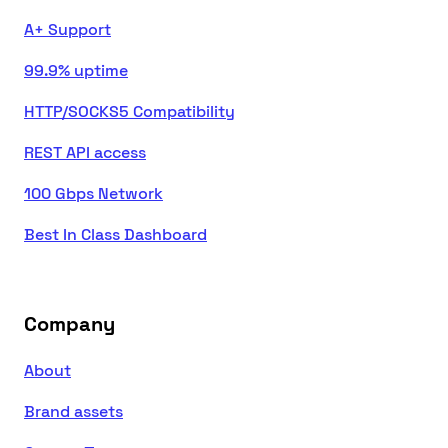
A+ Support
99.9% uptime
HTTP/SOCKS5 Compatibility
REST API access
100 Gbps Network
Best In Class Dashboard
Company
About
Brand assets