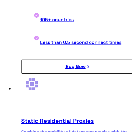
195+ countries
Less than 0.5 second connect times
Buy Now
Static Residential Proxies
Combine the stability of datacenter proxies with the