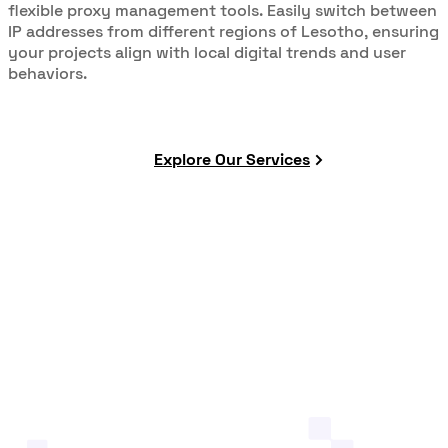
flexible proxy management tools. Easily switch between
IP addresses from different regions of Lesotho, ensuring
your projects align with local digital trends and user
behaviors.
Explore Our Services