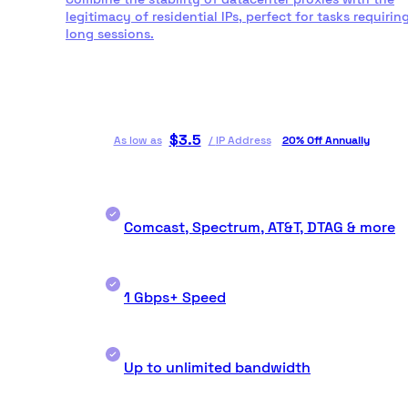
legitimacy of residential IPs, perfect for tasks requirin
long sessions.
$
3.5
As low as
/
IP Address
20% Off Annually
Comcast, Spectrum, AT&T, DTAG & more
1 Gbps+ Speed
Up to unlimited bandwidth