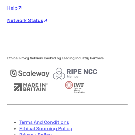
Help
Network Status
Ethical Proxy Network Backed by Leading Industry Partners
Terms And Conditions
Ethical Sourcing Policy
Privacy Policy