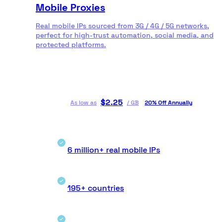
Mobile Proxies
Real mobile IPs sourced from 3G / 4G / 5G networks,
perfect for high-trust automation, social media, and
protected platforms.
$
2.25
As low as
/
GB
20% Off Annually
6 million+ real mobile IPs
195+ countries