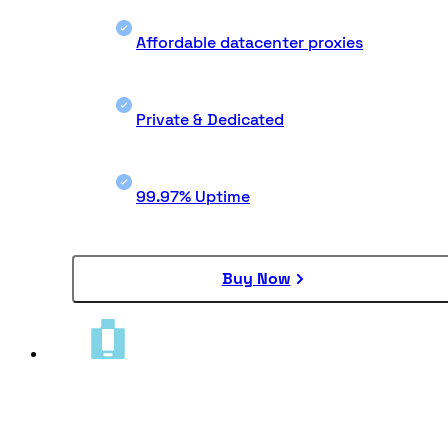
Affordable datacenter proxies
Private & Dedicated
99.97% Uptime
Buy Now