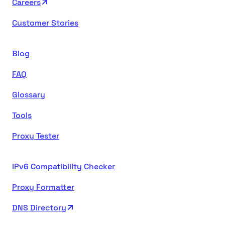
Careers
Customer Stories
Blog
FAQ
Glossary
Tools
Proxy Tester
IPv6 Compatibility Checker
Proxy Formatter
DNS Directory