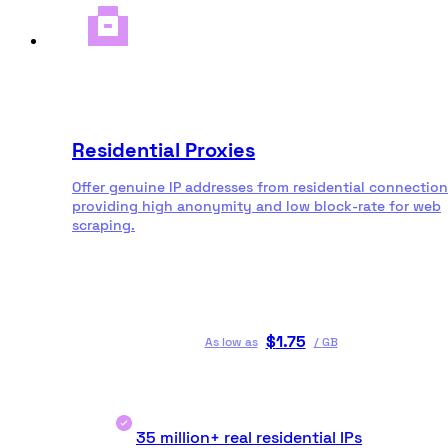
Residential Proxies
Offer genuine IP addresses from residential connection
providing high anonymity and low block-rate for web
scraping.
$
1.75
As low as
/
GB
35 million+ real residential IPs