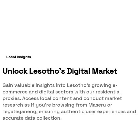
Local Insights
Unlock Lesotho's Digital Market
Gain valuable insights into Lesotho's growing e-
commerce and digital sectors with our residential
proxies. Access local content and conduct market
research as if you're browsing from Maseru or
Teyateyaneng, ensuring authentic user experiences and
accurate data collection.