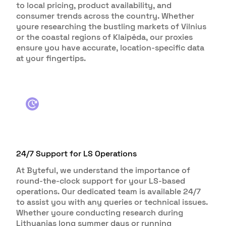
to local pricing, product availability, and
consumer trends across the country. Whether
youre researching the bustling markets of Vilnius
or the coastal regions of Klaipėda, our proxies
ensure you have accurate, location-specific data
at your fingertips.
24/7 Support for LS Operations
At Byteful, we understand the importance of
round-the-clock support for your LS-based
operations. Our dedicated team is available 24/7
to assist you with any queries or technical issues.
Whether youre conducting research during
Lithuanias long summer days or running