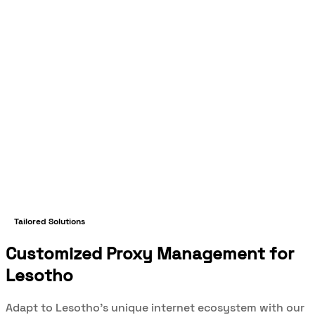
Tailored Solutions
Customized Proxy Management for
Lesotho
Adapt to Lesotho's unique internet ecosystem with our