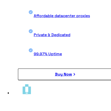
Affordable datacenter proxies
Private & Dedicated
99.97% Uptime
Buy Now