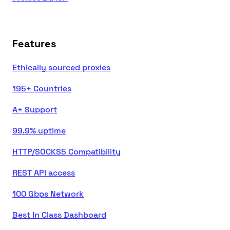
Features
Ethically sourced proxies
195+ Countries
A+ Support
99.9% uptime
HTTP/SOCKS5 Compatibility
REST API access
100 Gbps Network
Best In Class Dashboard