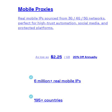
Mobile Proxies
Real mobile IPs sourced from 3G / 4G / 5G networks,
perfect for high-trust automation, social media, and
protected platforms.
$
2.25
As low as
/
GB
20% Off Annually
6 million+ real mobile IPs
195+ countries