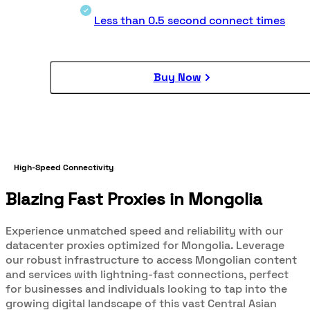
Less than 0.5 second connect times
Buy Now
High-Speed Connectivity
Blazing Fast Proxies in Mongolia
Experience unmatched speed and reliability with our
datacenter proxies optimized for Mongolia. Leverage
our robust infrastructure to access Mongolian content
and services with lightning-fast connections, perfect
for businesses and individuals looking to tap into the
growing digital landscape of this vast Central Asian