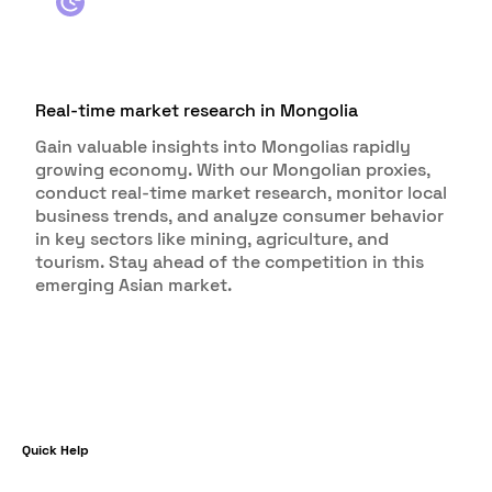
Real-time market research in Mongolia
Gain valuable insights into Mongolias rapidly
growing economy. With our Mongolian proxies,
conduct real-time market research, monitor local
business trends, and analyze consumer behavior
in key sectors like mining, agriculture, and
tourism. Stay ahead of the competition in this
emerging Asian market.
Quick Help