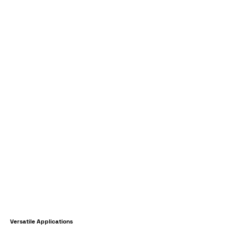
Versatile Applications