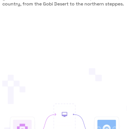
country, from the Gobi Desert to the northern steppes.