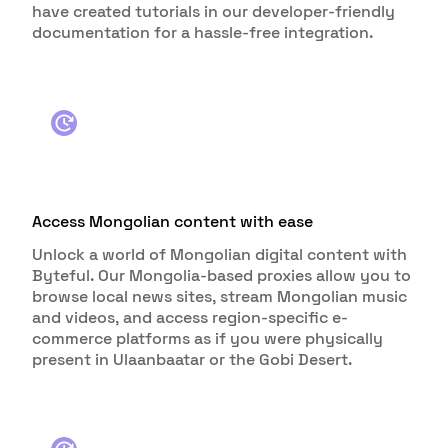
have created tutorials in our developer-friendly
documentation for a hassle-free integration.
Access Mongolian content with ease
Unlock a world of Mongolian digital content with
Byteful. Our Mongolia-based proxies allow you to
browse local news sites, stream Mongolian music
and videos, and access region-specific e-
commerce platforms as if you were physically
present in Ulaanbaatar or the Gobi Desert.