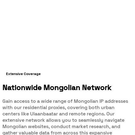
Extensive Coverage
Nationwide Mongolian Network
Gain access to a wide range of Mongolian IP addresses
with our residential proxies, covering both urban
centers like Ulaanbaatar and remote regions. Our
extensive network allows you to seamlessly navigate
Mongolian websites, conduct market research, and
gather valuable data from across this expansive