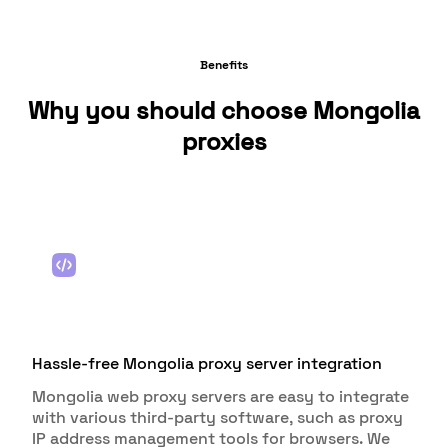
Benefits
Why you should choose Mongolia
proxies
Hassle-free Mongolia proxy server integration
Mongolia web proxy servers are easy to integrate
with various third-party software, such as proxy
IP address management tools for browsers. We