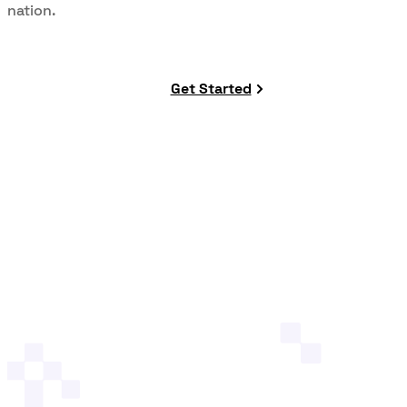
nation.
Get Started