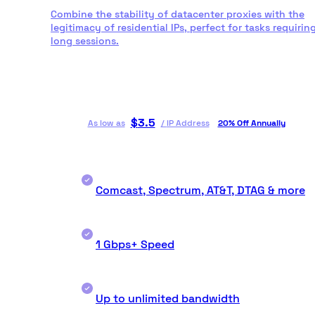
Combine the stability of datacenter proxies with the
legitimacy of residential IPs, perfect for tasks requirin
long sessions.
$
3.5
As low as
/
IP Address
20% Off Annually
Comcast, Spectrum, AT&T, DTAG & more
1 Gbps+ Speed
Up to unlimited bandwidth