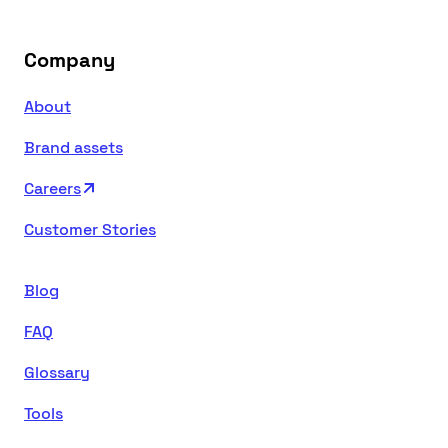
Company
About
Brand assets
Careers
Customer Stories
Blog
FAQ
Glossary
Tools