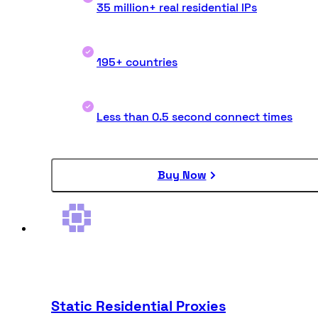
35 million+ real residential IPs
195+ countries
Less than 0.5 second connect times
Buy Now
Static Residential Proxies