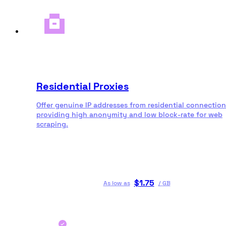
Residential Proxies
Offer genuine IP addresses from residential connection
providing high anonymity and low block-rate for web
scraping.
$
1.75
As low as
/
GB