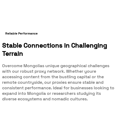
Reliable Performance
Stable Connections in Challenging
Terrain
Overcome Mongolias unique geographical challenges
with our robust proxy network. Whether youre
accessing content from the bustling capital or the
remote countryside, our proxies ensure stable and
consistent performance. Ideal for businesses looking to
expand into Mongolia or researchers studying its
diverse ecosystems and nomadic cultures.