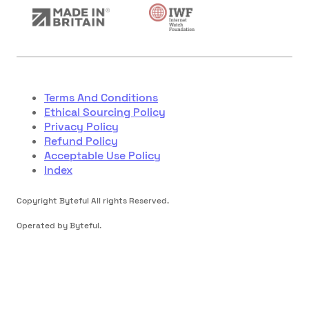
Terms And Conditions
Ethical Sourcing Policy
Privacy Policy
Refund Policy
Acceptable Use Policy
Index
Copyright Byteful All rights Reserved.
Operated by Byteful.