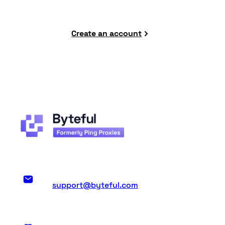
Create an account
support@byteful.com