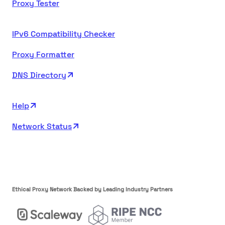
Proxy Tester
IPv6 Compatibility Checker
Proxy Formatter
DNS Directory
Help
Network Status
Ethical Proxy Network Backed by Leading Industry Partners