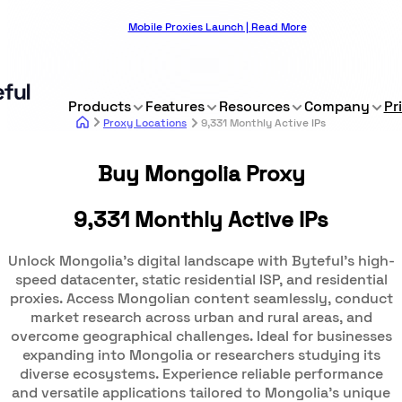
Mobile Proxies Launch | Read More
Products
Features
Resources
Company
Pr
Proxy Locations
9,331 Monthly Active IPs
Buy Mongolia Proxy
9,331 Monthly Active IPs
Unlock Mongolia's digital landscape with Byteful's high-
speed datacenter, static residential ISP, and residential
proxies. Access Mongolian content seamlessly, conduct
market research across urban and rural areas, and
overcome geographical challenges. Ideal for businesses
expanding into Mongolia or researchers studying its
diverse ecosystems. Experience reliable performance
and versatile applications tailored to Mongolia's unique