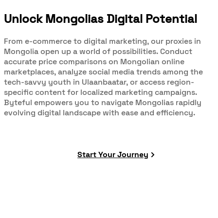
Unlock Mongolias Digital Potential
From e-commerce to digital marketing, our proxies in
Mongolia open up a world of possibilities. Conduct
accurate price comparisons on Mongolian online
marketplaces, analyze social media trends among the
tech-savvy youth in Ulaanbaatar, or access region-
specific content for localized marketing campaigns.
Byteful empowers you to navigate Mongolias rapidly
evolving digital landscape with ease and efficiency.
Start Your Journey