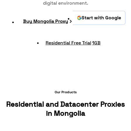
digital environment.
Start with Google
Buy Mongolia Proxy
Residential Free Trial
1GB
Our Products
Residential and Datacenter Proxies
in Mongolia