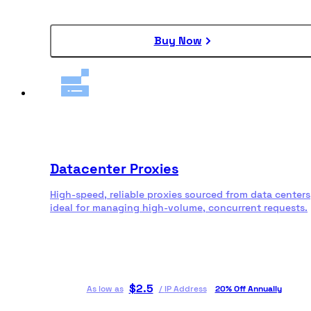
Buy Now
Datacenter Proxies
High-speed, reliable proxies sourced from data centers
ideal for managing high-volume, concurrent requests.
$
2.5
As low as
/
IP Address
20% Off Annually