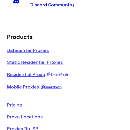
Discord Community
Products
Datacenter Proxies
Static Residential Proxies
Residential Proxy
SmartPath
Mobile Proxies
SmartPath
Pricing
Proxy Locations
Proxies By ISP