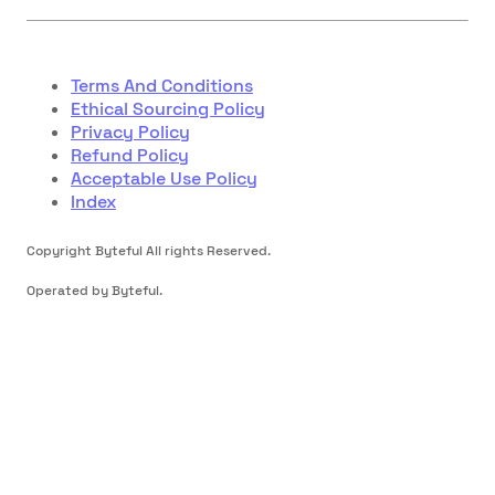
Terms And Conditions
Ethical Sourcing Policy
Privacy Policy
Refund Policy
Acceptable Use Policy
Index
Copyright Byteful All rights Reserved.
Operated by Byteful.