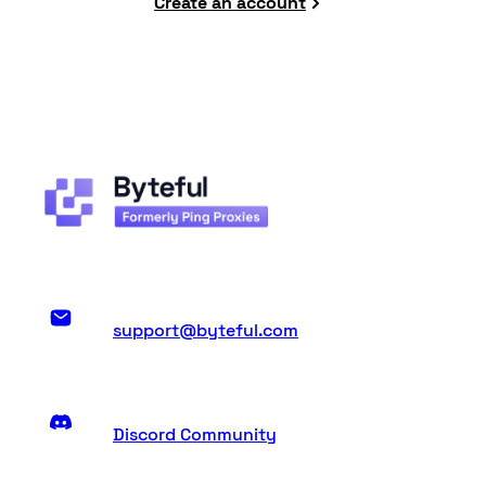
Create an account
support@byteful.com
Discord Community