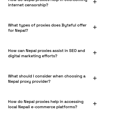
businesses. It allows companies to conduct
offers reliable Nepal proxies for such purposes.
internet censorship?
market research in Nepal, monitor competitors,
verify ads, and gather data from Nepali websites.
Additionally, it can help in testing geo-targeted
Nepal has experienced occasional internet
content and ensuring smooth operation of
What types of proxies does Byteful offer
restrictions, particularly during political events.
services in the Nepali market. Byteful provides
for Nepal?
Nepal proxies can help users avoid these
robust proxy solutions for these business needs.
restrictions by routing internet traffic through
servers in Nepal. This allows access to potentially
Byteful offers a variety of proxy types for Nepal,
blocked content while maintaining a local IP
How can Nepal proxies assist in SEO and
including Datacenter, Static Residential ISP, and
address. Byteful offers reliable Nepal proxies that
digital marketing efforts?
Residential Proxies. Each type has its own
can assist in maintaining open internet access.
advantages: Datacenter proxies are fast and cost-
effective, Static Residential ISP proxies offer a
Nepal proxies can significantly aid SEO and digital
balance of performance and legitimacy, while
What should I consider when choosing a
marketing efforts focused on the Nepali market.
Residential proxies provide the highest level of
Nepal proxy provider?
They allow marketers to accurately check search
authenticity for accessing Nepali content.
engine rankings from a Nepali perspective,
conduct competitor analysis, and gather local
When choosing a Nepal proxy provider, consider
data. This helps in tailoring strategies for the
How do Nepal proxies help in accessing
factors such as the types of proxies offered, the
Nepali audience and improving visibility on local
local Nepali e-commerce platforms?
size and reliability of the proxy pool, connection
search engines like Google.com.np.