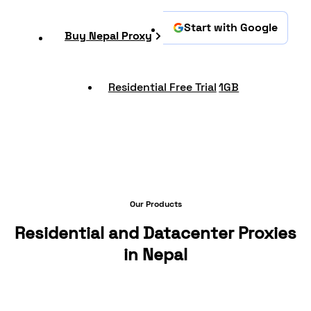
Start with Google
Buy Nepal Proxy
Residential Free Trial
1GB
Our Products
Residential and Datacenter Proxies
in Nepal