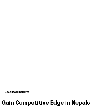
Localized Insights
Gain Competitive Edge in Nepals