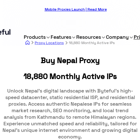
Mobile Proxies Launch | Read More
Products
Features
Resources
Company
Pr
Proxy Locations
18,880 Monthly Active IPs
Buy Nepal Proxy
18,880 Monthly Active IPs
Unlock Nepal's digital landscape with Byteful's high-
speed datacenter, static residential ISP, and residential
proxies. Access authentic Nepalese IPs for seamless
market research, SEO monitoring, and local trend
analysis from Kathmandu to remote Himalayan regions.
Experience unmatched speed and reliability, tailored for
Nepal's unique internet environment and growing digital
economy.