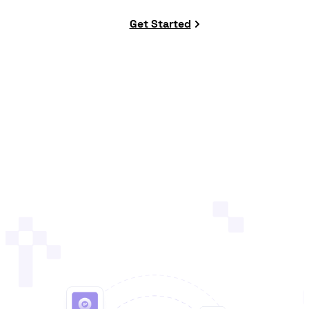
Get Started