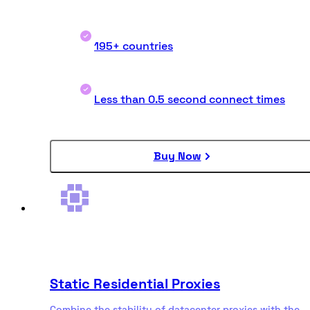
195+ countries
Less than 0.5 second connect times
Buy Now
Static Residential Proxies
Combine the stability of datacenter proxies with the