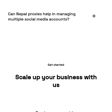
speeds, and customer support. Its also important
to ensure the provider, like Byteful, operates
Nepal proxies are invaluable for accessing and
ethically and complies with Nepali regulations.
Can Nepal proxies help in managing
analyzing local Nepali e-commerce platforms like
Additionally, look for providers that offer proxies
multiple social media accounts?
Sastodeal, Hamrobazaar, and Daraz.com.np. They
specifically optimized for Nepali websites and
allow businesses to view these sites as Nepali
services.
consumers would, check pricing, monitor product
Yes, Nepal proxies can be very useful for
availability, and conduct market research. This
managing multiple social media accounts,
can be crucial for companies looking to enter or
especially for businesses targeting the Nepali
expand in the Nepali e-commerce market.
market. They allow you to create and manage
accounts that appear to be from Nepal, which is
beneficial for local engagement. This can be
Get started
particularly useful for platforms popular in Nepal
like Facebook and TikTok. Byteful offers reliable
Scale up your business with
Nepal proxies suitable for such social media
us
management tasks.