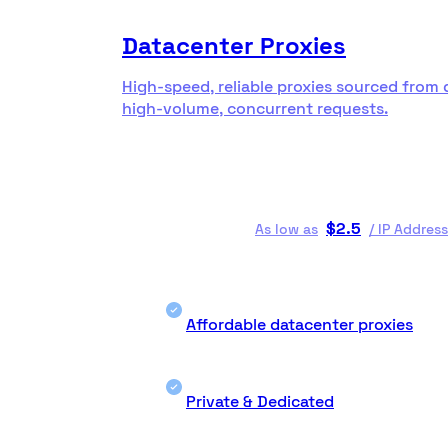
Datacenter Proxies
High-speed, reliable proxies sourced from 
high-volume, concurrent requests.
$
2.5
As low as
/
IP Address
Affordable datacenter proxies
Private & Dedicated