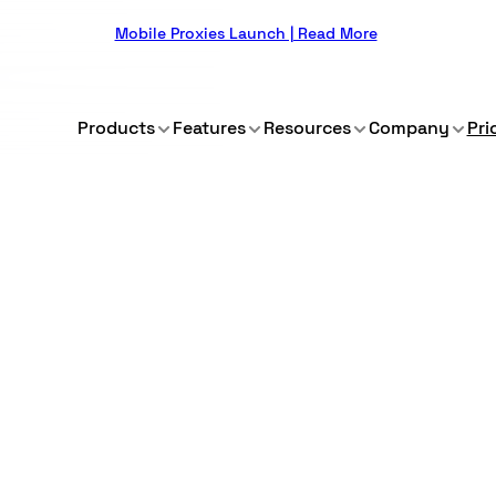
Mobile Proxies Launch | Read More
Products
Features
Resources
Company
Pri