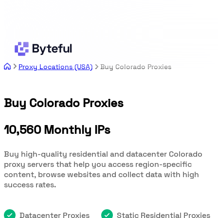
Proxy Locations (USA)
Buy Colorado Proxies
Buy Colorado Proxies
10,560 Monthly IPs
Buy high-quality residential and datacenter Colorado
proxy servers that help you access region-specific
content, browse websites and collect data with high
success rates.
Datacenter Proxies
Static Residential Proxies