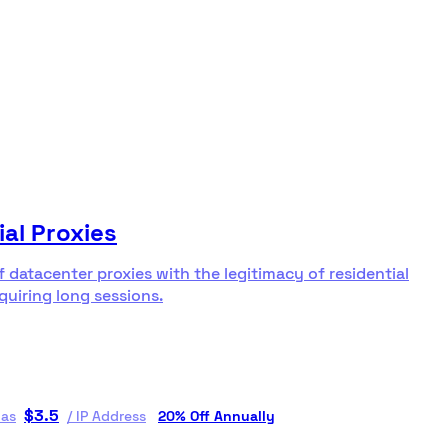
ial Proxies
f datacenter proxies with the legitimacy of residential
equiring long sessions.
$
3.5
 as
/
IP Address
20% Off Annually