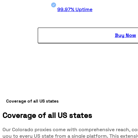
99.97% Uptime
Buy Now
Coverage of all US states
Coverage of all US states
Our Colorado proxies come with comprehensive reach, c
you to every US state from a single platform. This extens