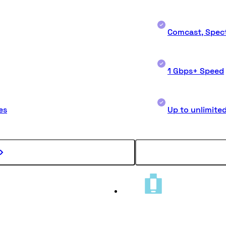
Comcast, Spect
1 Gbps+ Speed
es
Up to unlimite