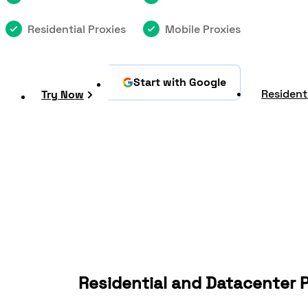
Residential Proxies
Mobile Proxies
Start with Google
Residenti
Try Now
Residential and Datacenter P