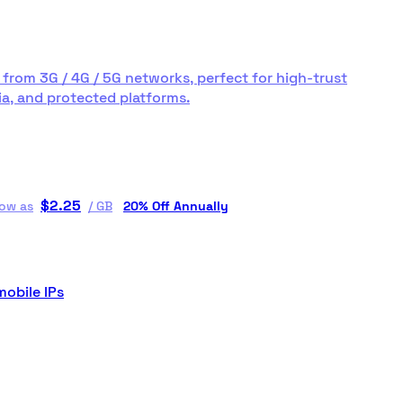
 from 3G / 4G / 5G networks, perfect for high-trust
a, and protected platforms.
$
2.25
low as
/
GB
20% Off Annually
mobile IPs