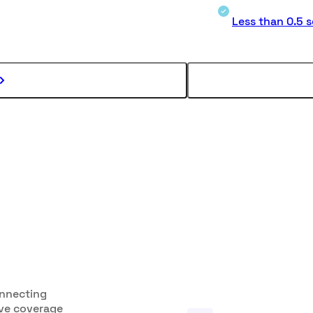
Less than 0.5 
onnecting
ive coverage