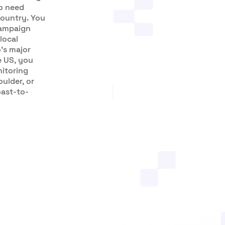
ho need
country. You
campaign
local
’s major
e US, you
nitoring
ulder, or
oast-to-