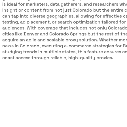
is ideal for marketers, data gatherers, and researchers w
insight or content from not just Colorado but the entire 
can tap into diverse geographies, allowing for effective 
testing, ad placement, or search optimization tailored for 
audiences. With coverage that includes not only Colorado
cities like Denver and Colorado Springs but the rest of th
acquire an agile and scalable proxy solution. Whether mo
news in Colorado, executing e-commerce strategies for Bo
studying trends in multiple states, this feature ensures c
coast access through reliable, high-quality proxies.