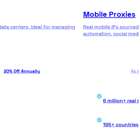
Mobile Proxies
data centers, ideal for managing
Real mobile IPs sourced
automation, social medi
20% Off Annually
As 
6 million+ real 
195+ countries