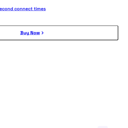
second connect times
Buy Now