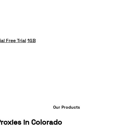
al Free Trial
1GB
Our Products
roxies in Colorado