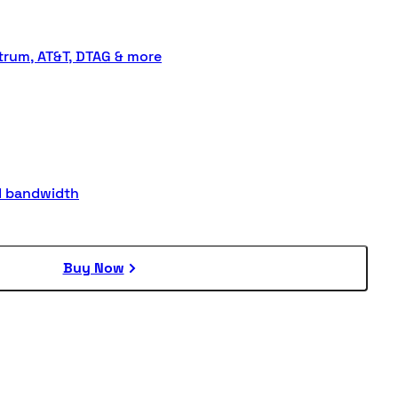
rum, AT&T, DTAG & more
d bandwidth
Buy Now