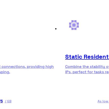
Static Resident
l connections, providing high
Combine the stability o
aping.
IPs, perfect for tasks r
75
/
GB
As low