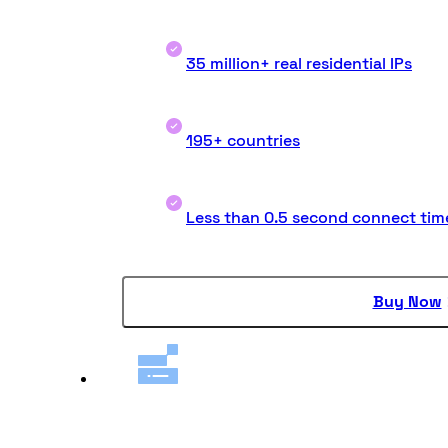
35 million+ real residential IPs
195+ countries
Less than 0.5 second connect tim
Buy Now