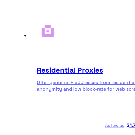
Residential Proxies
Offer genuine IP addresses from residentia
anonymity and low block-rate for web scr
$
1.
As low as