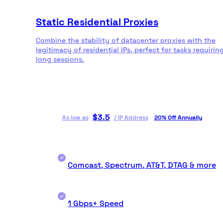
Static Residential Proxies
Combine the stability of datacenter proxies with the
legitimacy of residential IPs, perfect for tasks requirin
long sessions.
$
3.5
As low as
/
IP Address
20% Off Annually
Comcast, Spectrum, AT&T, DTAG & more
1 Gbps+ Speed