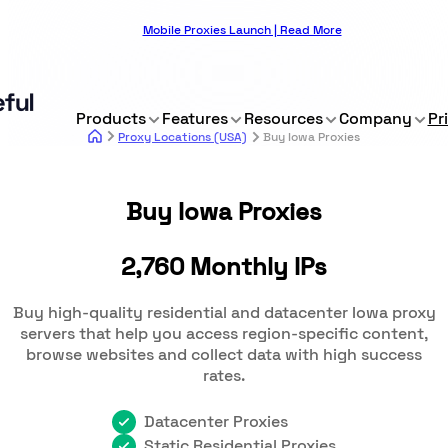
Mobile Proxies Launch | Read More
Products
Features
Resources
Company
Pr
Proxy Locations (USA)
Buy Iowa Proxies
Buy Iowa Proxies
2,760 Monthly IPs
Buy high-quality residential and datacenter Iowa proxy
servers that help you access region-specific content,
browse websites and collect data with high success
rates.
Datacenter Proxies
Static Residential Proxies