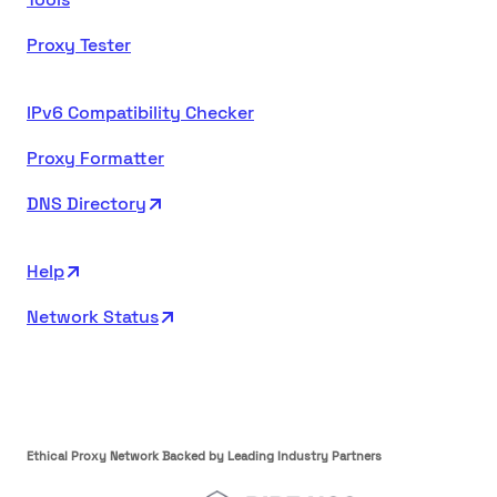
Proxy Tester
IPv6 Compatibility Checker
Proxy Formatter
DNS Directory
Help
Network Status
Ethical Proxy Network Backed by Leading Industry Partners