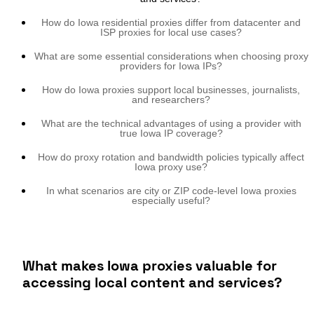
How do Iowa residential proxies differ from datacenter and
ISP proxies for local use cases?
What are some essential considerations when choosing proxy
providers for Iowa IPs?
How do Iowa proxies support local businesses, journalists,
and researchers?
What are the technical advantages of using a provider with
true Iowa IP coverage?
How do proxy rotation and bandwidth policies typically affect
Iowa proxy use?
In what scenarios are city or ZIP code-level Iowa proxies
especially useful?
What makes Iowa proxies valuable for
accessing local content and services?