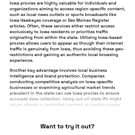
Iowa proxies are highly valuable for individuals and
organizations aiming to access region-specific content,
such as local news outlets or sports broadcasts like
Iowa Hawkeyes coverage or Des Moines Register
articles. Often, these services either restrict access
exclusively to Iowa residents or prioritize traffic
originating from within the state. Utilizing Iowa-based
proxies allows users to appear as though their internet
traffic is genuinely from Iowa, thus avoiding these geo-
restrictions and gaining an authentic local browsing
experience.
Another key advantage involves local business
intelligence and brand protection. Companies
conducting competitive analysis on Iowa-specific
businesses or examining agricultural market trends
prevalent in the state can use Iowa proxies to ensure
accurate data collection. Using out-of-state IPs might
return altered or restricted content, so having access
to Iowa IPs ensures visibility into how sites, ads, and
offers truly appear to local visitors and consumers.
Want to try it out?
Advertisers and marketers especially benefit from Iowa
proxies when verifying geo-targeted campaigns,