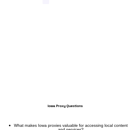
Iowa Proxy Questions
What makes Iowa proxies valuable for accessing local content
and services?