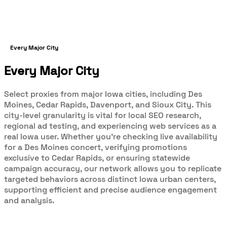
Every Major City
Every Major City
Select proxies from major Iowa cities, including Des
Moines, Cedar Rapids, Davenport, and Sioux City. This
city-level granularity is vital for local SEO research,
regional ad testing, and experiencing web services as a
real Iowa user. Whether you’re checking live availability
for a Des Moines concert, verifying promotions
exclusive to Cedar Rapids, or ensuring statewide
campaign accuracy, our network allows you to replicate
targeted behaviors across distinct Iowa urban centers,
supporting efficient and precise audience engagement
and analysis.