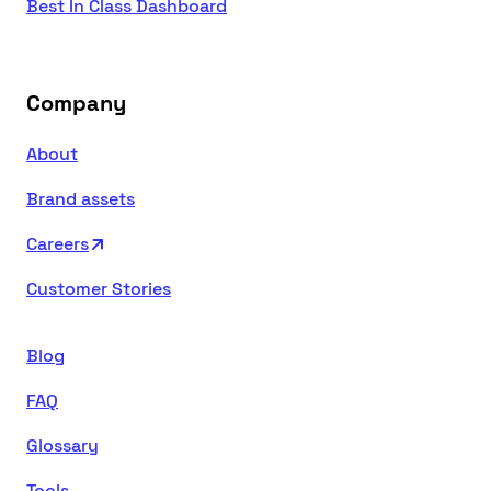
Best In Class Dashboard
Company
About
Brand assets
Careers
Customer Stories
Blog
FAQ
Glossary
Tools