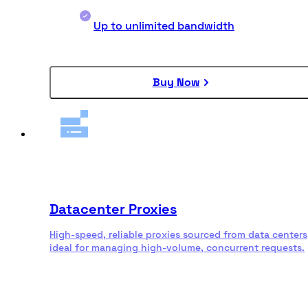
Up to unlimited bandwidth
Buy Now
Datacenter Proxies
High-speed, reliable proxies sourced from data centers
ideal for managing high-volume, concurrent requests.