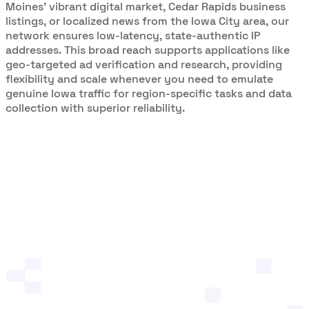
Moines’ vibrant digital market, Cedar Rapids business
listings, or localized news from the Iowa City area, our
network ensures low-latency, state-authentic IP
addresses. This broad reach supports applications like
geo-targeted ad verification and research, providing
flexibility and scale whenever you need to emulate
genuine Iowa traffic for region-specific tasks and data
collection with superior reliability.