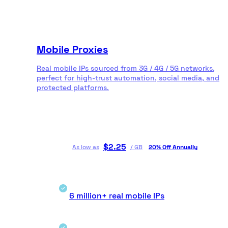
Mobile Proxies
Real mobile IPs sourced from 3G / 4G / 5G networks,
perfect for high-trust automation, social media, and
protected platforms.
$
2.25
As low as
/
GB
20% Off Annually
6 million+ real mobile IPs