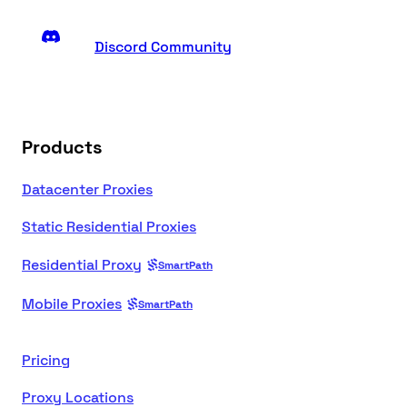
Discord Community
Products
Datacenter Proxies
Static Residential Proxies
Residential Proxy
SmartPath
Mobile Proxies
SmartPath
Pricing
Proxy Locations