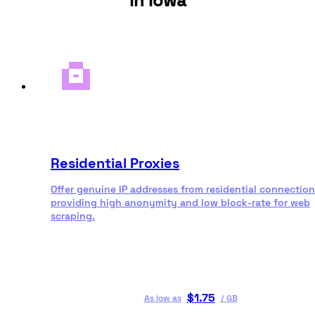
in Iowa
Residential Proxies
Offer genuine IP addresses from residential connection
providing high anonymity and low block-rate for web
scraping.
$
1.75
As low as
/
GB