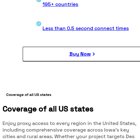
195+ countries
Less than 0.5 second connect times
Buy Now
Coverage of all US states
Coverage of all US states
Enjoy proxy access to every region in the United States,
including comprehensive coverage across Iowa’s key
cities and rural areas. Whether your project targets Des