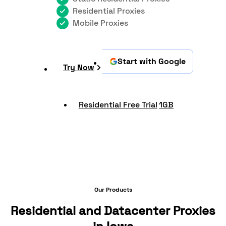
Residential Proxies
Mobile Proxies
Start with Google
Try Now
Residential Free Trial
1GB
Our Products
Residential and Datacenter Proxies