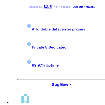
$
2.5
As low as
/
IP Address
20% Off Annually
Affordable datacenter proxies
Private & Dedicated
99.97% Uptime
Buy Now