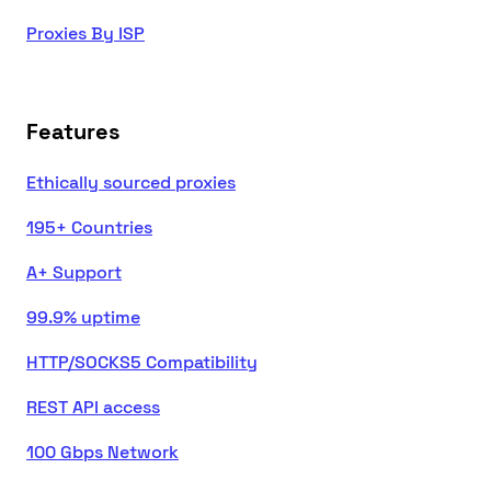
Proxies By ISP
Features
Ethically sourced proxies
195+ Countries
A+ Support
99.9% uptime
HTTP/SOCKS5 Compatibility
REST API access
100 Gbps Network