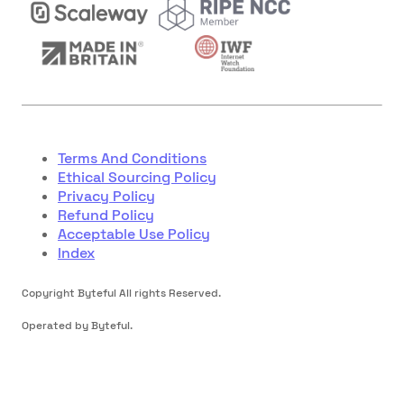
Terms And Conditions
Ethical Sourcing Policy
Privacy Policy
Refund Policy
Acceptable Use Policy
Index
Copyright Byteful All rights Reserved.
Operated by Byteful.