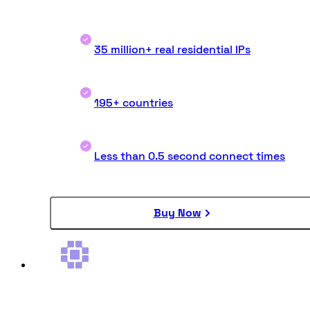
35 million+ real residential IPs
195+ countries
Less than 0.5 second connect times
Buy Now