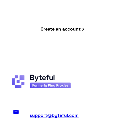
to datacenter proxies.
Create an account
support@byteful.com