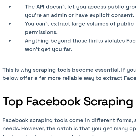
The API doesn’t let you access public gr
you're an admin or have explicit consent.
You can’t extract large volumes of public-
permissions.
Anything beyond those limits violates Fac
won’t get you far.
This is why scraping tools become essential. If you
below offer a far more reliable way to extract Fac
Top Facebook Scraping 
Facebook scraping tools come in different forms,
needs. However, the catch is that you get many op