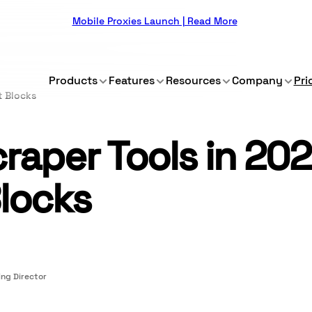
Mobile Proxies Launch | Read More
Products
Features
Resources
Company
Pri
t Blocks
aper Tools in 202
locks
ng Director