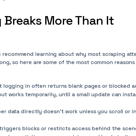
Breaks More Than It
e recommend learning about why most scraping at
wrong, so here are some of the most common reasons
 logging in often returns blank pages or blocked a
ut works temporarily, until a small update can insta
r data directly doesn’t work unless you scroll or i
triggers blocks or restricts access behind the scen