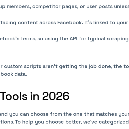
oup members, competitor pages, or user posts unles
facing content across Facebook. It’s linked to your
ebook’s terms, so using the API for typical scraping
r custom scripts aren’t getting the job done, the to
ebook data.
Tools in 2026
 and you can choose from the one that matches you
tions. To help you choose better, we’ve categorized