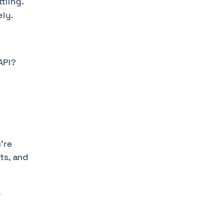
tling.
ly.
API?
’re
ts, and
s