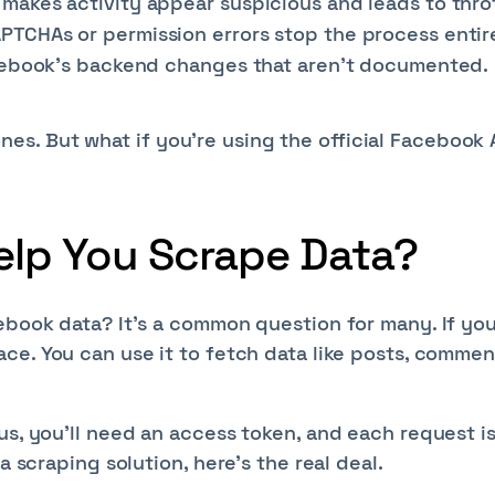
akes activity appear suspicious and leads to throt
CHAs or permission errors stop the process entire
acebook’s backend changes that aren’t documented.
s. But what if you're using the official Facebook 
elp You Scrape Data?
ebook data? It's a common question for many. If you
ce. You can use it to fetch data like posts, commen
us, you’ll need an access token, and each request i
a scraping solution, here’s the real deal.