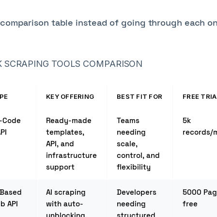
k comparison table instead of going through each o
 SCRAPING TOOLS COMPARISON
PE
KEY OFFERING
BEST FIT FOR
FREE TRIA
-Code
Ready-made
Teams
5k
PI
templates,
needing
records/
API, and
scale,
infrastructure
control, and
support
flexibility
-Based
AI scraping
Developers
5000 Pag
b API
with auto-
needing
free
unblocking,
structured