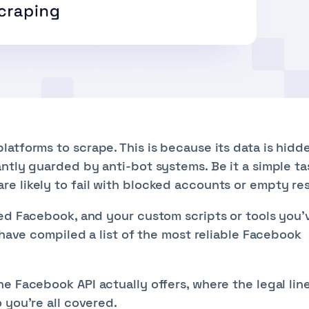
atforms to scrape. This is because its data is hidd
ntly guarded by anti-bot systems. Be it a simple tas
e likely to fail with blocked accounts or empty res
ped Facebook, and your custom scripts or tools you'
 have compiled a list of the most reliable Facebook
e Facebook API actually offers, where the legal lin
 you’re all covered.