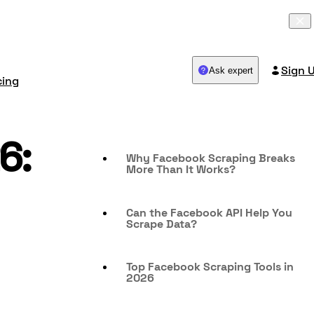
Sign 
Ask expert
cing
6:
Why Facebook Scraping Breaks
More Than It Works?
Can the Facebook API Help You
Scrape Data?
Top Facebook Scraping Tools in
2026