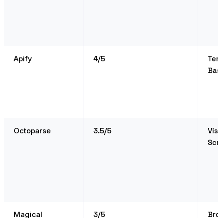
Apify
4/5
Te
Ba
Octoparse
3.5/5
Vi
Sc
Magical
3/5
Br