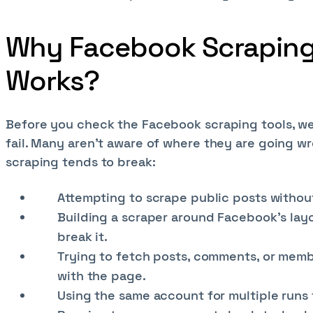
Why Facebook Scraping 
Works?
Before you check the Facebook scraping tools, w
fail. Many aren’t aware of where they are going 
scraping tends to break:
Attempting to scrape public posts without
Building a scraper around Facebook’s layo
break it.
Trying to fetch posts, comments, or membe
with the page.
Using the same account for multiple runs 