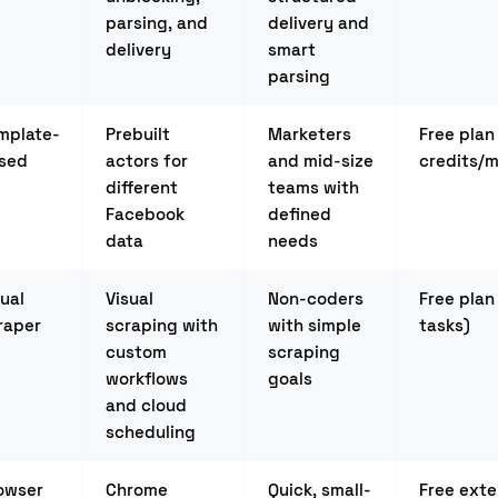
parsing, and
delivery and
delivery
smart
parsing
mplate-
Prebuilt
Marketers
Free plan
sed
actors for
and mid-size
credits/
different
teams with
Facebook
defined
data
needs
sual
Visual
Non-coders
Free plan
raper
scraping with
with simple
tasks)
custom
scraping
workflows
goals
and cloud
scheduling
owser
Chrome
Quick, small-
Free exte