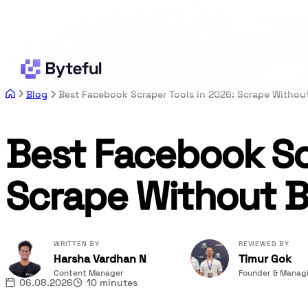
Blog
Best Facebook Scraper Tools in 2026: Scrape Withou
Best Facebook Scr
Scrape Without B
WRITTEN BY
REVIEWED BY
Harsha Vardhan N
Timur Gok
Content Manager
Founder & Managi
06.08.2026
10 minutes