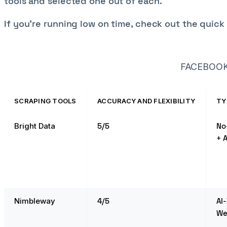
tools and selected one out of each.
If you’re running low on time, check out the quic
FACEBOOK
SCRAPING TOOLS
ACCURACY AND FLEXIBILITY
TY
Bright Data
5/5
No
+ A
Nimbleway
4/5
AI
We