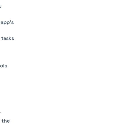
s
 app’s
 tasks
ols
r
 the