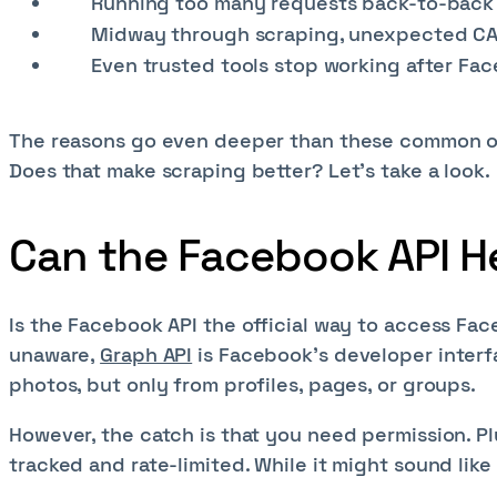
Running too many requests back-to-back m
Midway through scraping, unexpected CAPT
Even trusted tools stop working after F
The reasons go even deeper than these common one
Does that make scraping better? Let’s take a look.
Can the Facebook API H
Is the Facebook API the official way to access Fac
unaware,
Graph API
is Facebook’s developer interfa
photos, but only from profiles, pages, or groups.
However, the catch is that you need permission. Pl
tracked and rate-limited. While it might sound like 