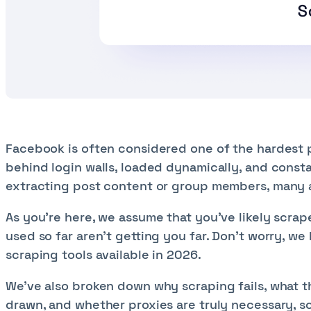
Facebook is often considered one of the hardest pl
behind login walls, loaded dynamically, and consta
extracting post content or group members, many ar
As you’re here, we assume that you’ve likely scra
used so far aren't getting you far. Don’t worry, we
scraping tools available in 2026.
We’ve also broken down why scraping fails, what th
drawn, and whether proxies are truly necessary, so