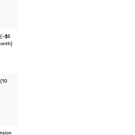
 (~$5
$29+
month)
(Starter)
 (10
$69+
(Standard)
nsion
Contact