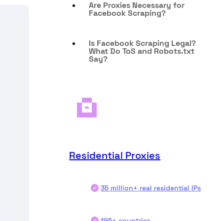
Are Proxies Necessary for
Facebook Scraping?
Is Facebook Scraping Legal?
What Do ToS and Robots.txt
Say?
Residential Proxies
35 million+ real residential IPs
195+ countries