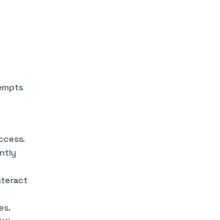
tempts
ccess.
ntly
nteract
es.