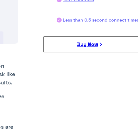
Less than 0.5 second connect time
Buy Now
en
k like
ults.
ve
es are