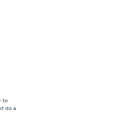
e to
ot do a