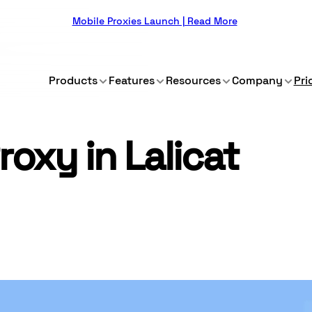
Mobile Proxies Launch | Read More
Products
Features
Resources
Company
Pri
roxy in Lalicat