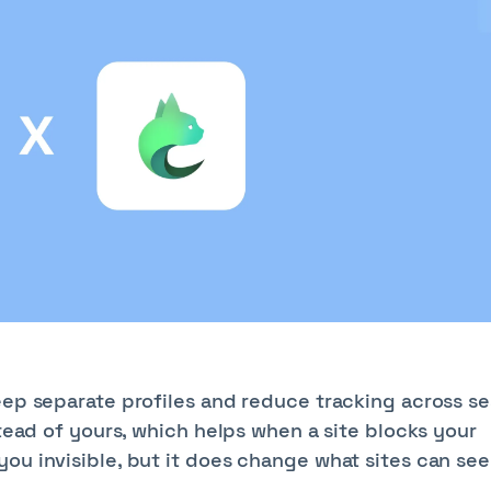
eep separate profiles and reduce tracking across se
stead of yours, which helps when a site blocks your
ou invisible, but it does change what sites can see