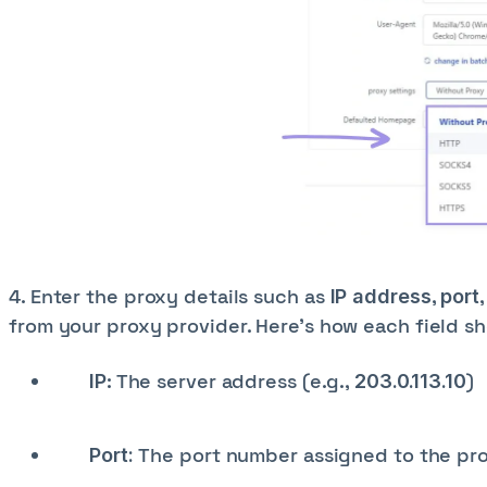
4. Enter the proxy details such as
,
IP address
port
from your proxy provider. Here’s how each field sho
: The server address (e.g.,
)
IP
203.0.113.10
The port number assigned to the pro
Port: