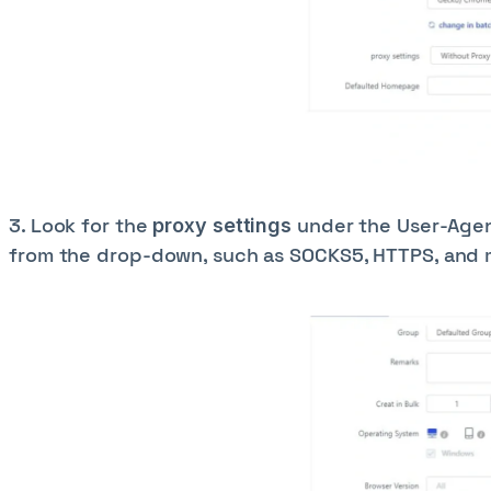
3. Look for the
under the User-Agent
proxy settings
from the drop-down, such as SOCKS5, HTTPS, and m