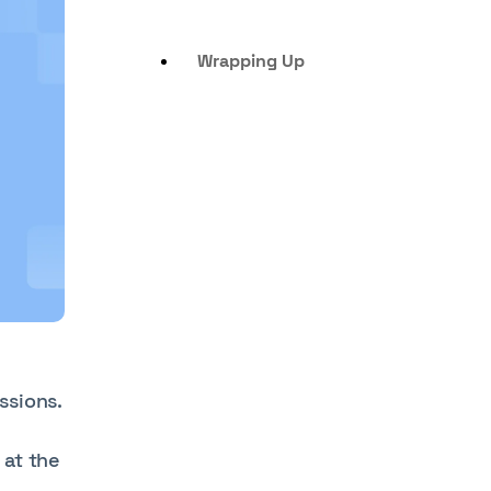
Wrapping Up
ssions.
 at the