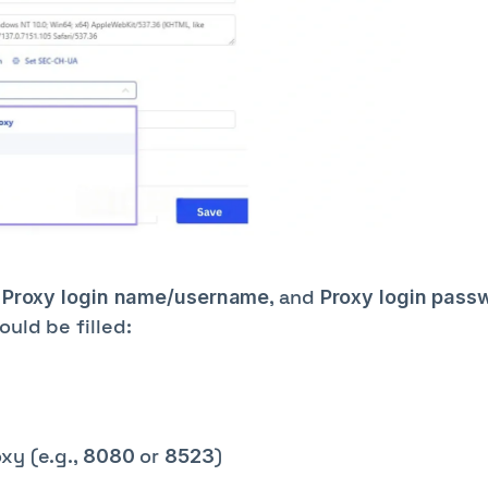
,
, and
Proxy login name/username
Proxy login pass
uld be filled:
xy (e.g.,
or
)
8080
8523