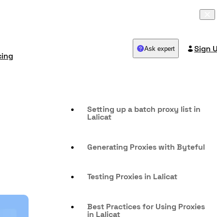
Sign 
Ask expert
cing
Setting up a batch proxy list in
Lalicat
Generating Proxies with Byteful
Testing Proxies in Lalicat
Best Practices for Using Proxies
in Lalicat