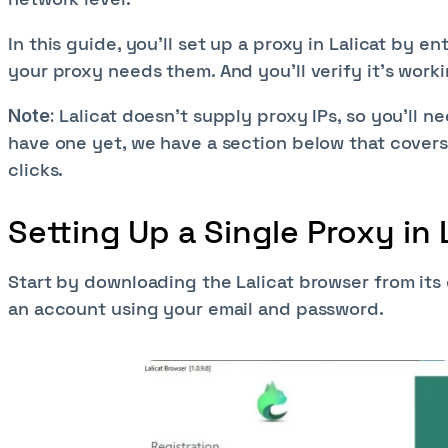
In this guide, you’ll set up a proxy in Lalicat by e
your proxy needs them. And you’ll verify it’s work
Lalicat doesn't supply proxy IPs, so you'll n
Note:
have one yet, we have a section below that covers
clicks.
Setting Up a Single Proxy in 
Start by downloading the Lalicat browser from its of
an account using your email and password.