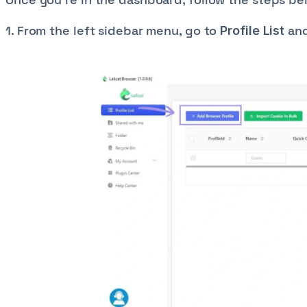
1. From the left sidebar menu, go to
and
Profile List