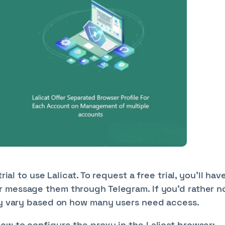
ial to use Lalicat. To request a free trial, you’ll hav
r message them through Telegram. If you’d rather n
may vary based on how many users need access.
ow to configure the proxy in the Lalicat browser: