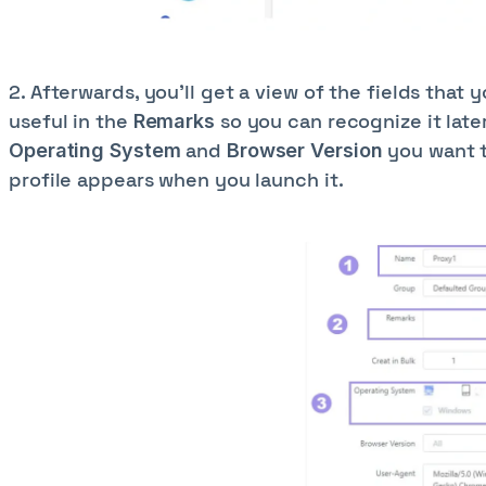
2. Afterwards, you’ll get a view of the fields that 
useful in the
so you can recognize it late
Remarks
and
you want t
Operating System
Browser Version
profile appears when you launch it.