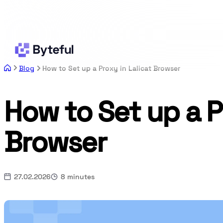
Blog
How to Set up a Proxy in Lalicat Browser
How to Set up a P
Browser
27.02.2026
8 minutes