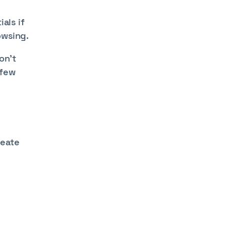
als if
owsing.
on't
 few
reate