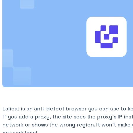
Lalicat is an anti-detect browser you can use to k
If you add a proxy, the site sees the proxy’s IP in
network or shows the wrong region. It won’t make y
network level.