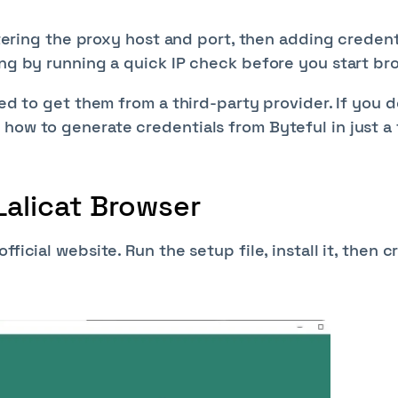
ntering the proxy host and port, then adding credenti
ing by running a quick IP check before you start br
eed to get them from a third-party provider. If you d
 how to generate credentials from Byteful in just a
Lalicat Browser
ficial website. Run the setup file, install it, then c