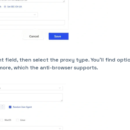
 field, then select the proxy type. You’ll find opti
ore, which the anti-browser supports.