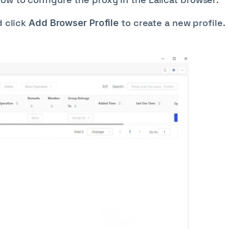
 click
to create a new profile.
Add Browser Profile