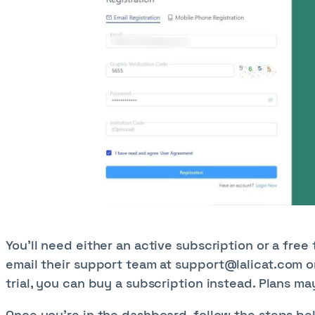
You’ll need either an active subscription or a free tr
email their support team at
support@lalicat.com
o
trial, you can buy a subscription instead. Plans 
Once you're in the dashboard, follow the steps bel