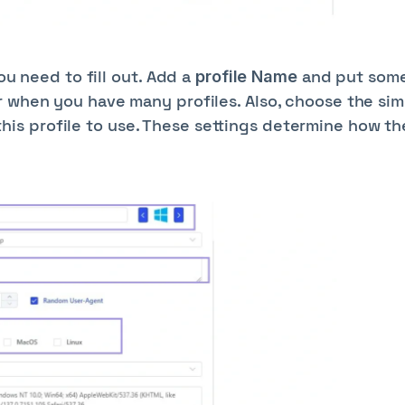
you need to fill out. Add a
and put som
profile Name
r when you have many profiles. Also, choose the si
his profile to use. These settings determine how th