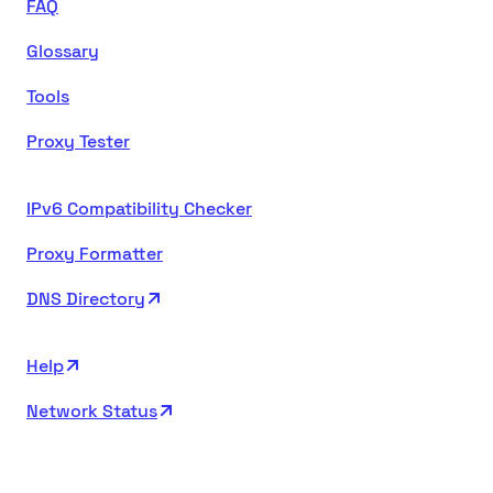
FAQ
Glossary
Tools
Proxy Tester
IPv6 Compatibility Checker
Proxy Formatter
DNS Directory
Help
Network Status