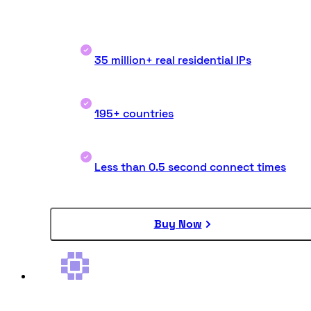
35 million+ real residential IPs
195+ countries
Less than 0.5 second connect times
Buy Now