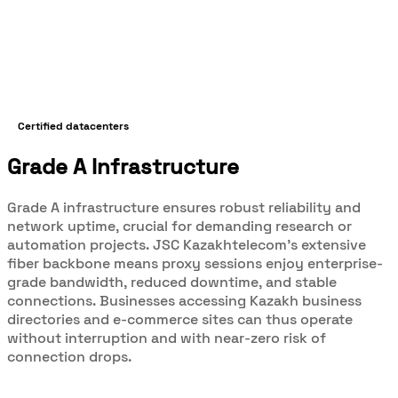
Certified datacenters
Grade A Infrastructure
Grade A infrastructure ensures robust reliability and
network uptime, crucial for demanding research or
automation projects. JSC Kazakhtelecom’s extensive
fiber backbone means proxy sessions enjoy enterprise-
grade bandwidth, reduced downtime, and stable
connections. Businesses accessing Kazakh business
directories and e-commerce sites can thus operate
without interruption and with near-zero risk of
connection drops.