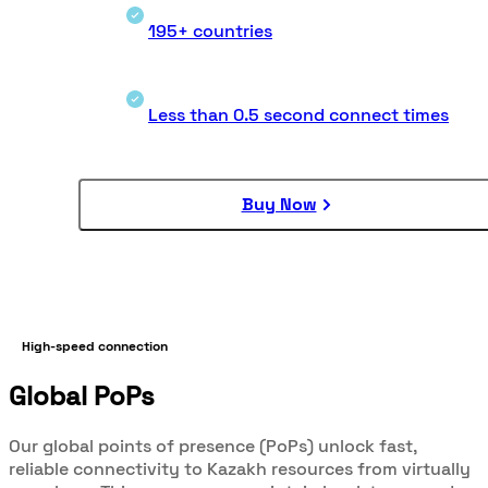
195+ countries
Less than 0.5 second connect times
Buy Now
High-speed connection
Global PoPs
Our global points of presence (PoPs) unlock fast,
reliable connectivity to Kazakh resources from virtually