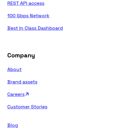
REST API access
100 Gbps Network
Best In Class Dashboard
Company
About
Brand assets
Careers
Customer Stories
Blog