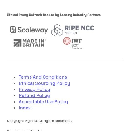
Ethical Proxy Network Backed by Leading Industry Partners
Terms And Conditions
Ethical Sourcing Policy
Privacy Policy
Refund Policy
Acceptable Use Policy
Index
Copyright Byteful All rights Reserved.