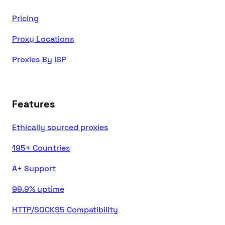
Pricing
Proxy Locations
Proxies By ISP
Features
Ethically sourced proxies
195+ Countries
A+ Support
99.9% uptime
HTTP/SOCKS5 Compatibility