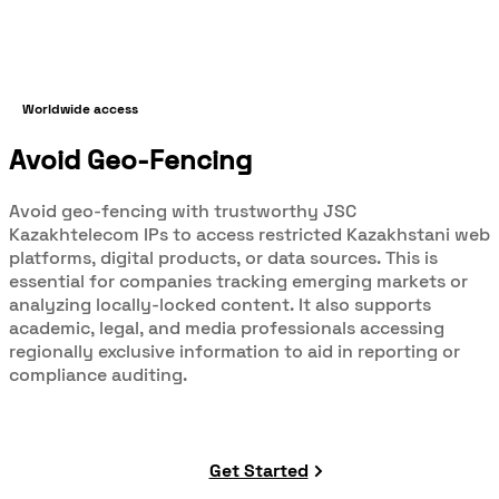
Worldwide access
Avoid Geo-Fencing
Avoid geo-fencing with trustworthy JSC
Kazakhtelecom IPs to access restricted Kazakhstani web
platforms, digital products, or data sources. This is
essential for companies tracking emerging markets or
analyzing locally-locked content. It also supports
academic, legal, and media professionals accessing
regionally exclusive information to aid in reporting or
compliance auditing.
Get Started