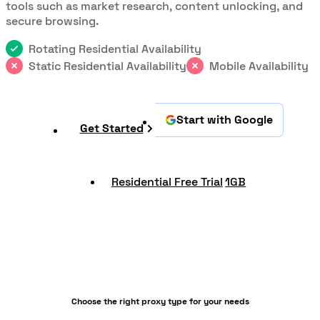
tools such as market research, content unlocking, and
secure browsing.
Rotating Residential Availability
Static Residential Availability
Mobile Availability
Start with Google
Get Started
Residential Free Trial
1GB
Choose the right proxy type for your needs