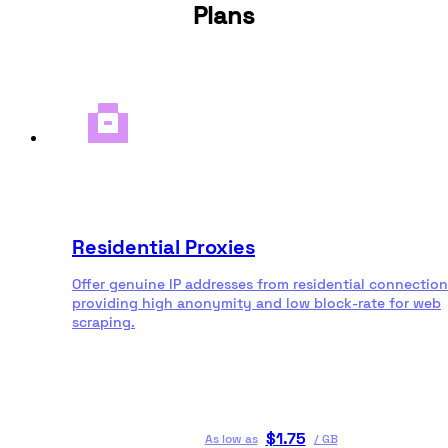
Plans
Residential Proxies
Offer genuine IP addresses from residential connection
providing high anonymity and low block-rate for web
scraping.
$
1.75
As low as
/
GB