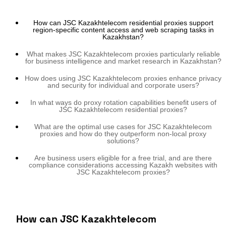
How can JSC Kazakhtelecom residential proxies support
region-specific content access and web scraping tasks in
Kazakhstan?
What makes JSC Kazakhtelecom proxies particularly reliable
for business intelligence and market research in Kazakhstan?
How does using JSC Kazakhtelecom proxies enhance privacy
and security for individual and corporate users?
In what ways do proxy rotation capabilities benefit users of
JSC Kazakhtelecom residential proxies?
What are the optimal use cases for JSC Kazakhtelecom
proxies and how do they outperform non-local proxy
solutions?
Are business users eligible for a free trial, and are there
compliance considerations accessing Kazakh websites with
JSC Kazakhtelecom proxies?
How can JSC Kazakhtelecom