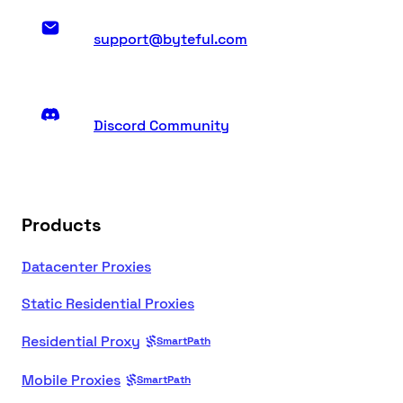
support@byteful.com
Discord Community
Products
Datacenter Proxies
Static Residential Proxies
Residential Proxy
SmartPath
Mobile Proxies
SmartPath