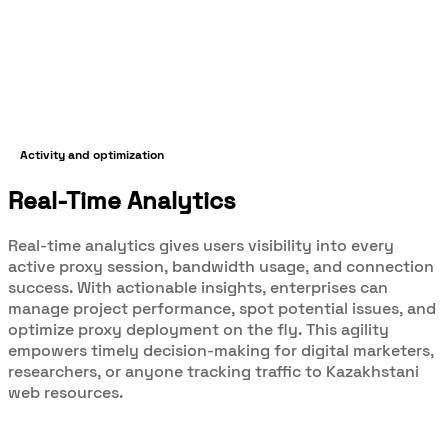
Activity and optimization
Real-Time Analytics
Real-time analytics gives users visibility into every
active proxy session, bandwidth usage, and connection
success. With actionable insights, enterprises can
manage project performance, spot potential issues, and
optimize proxy deployment on the fly. This agility
empowers timely decision-making for digital marketers,
researchers, or anyone tracking traffic to Kazakhstani
web resources.