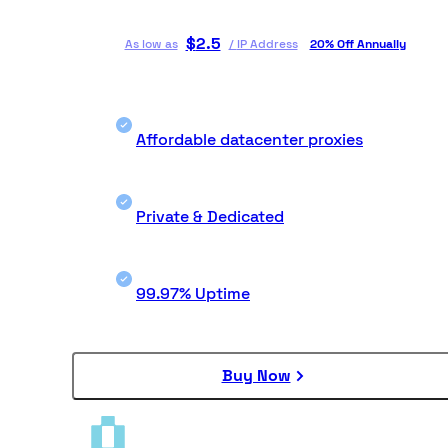
$
2.5
As low as
/
IP Address
20% Off Annually
Affordable datacenter proxies
Private & Dedicated
99.97% Uptime
Buy Now