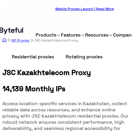
Mobile Proxies Launch | Read More
Products
Features
Resources
Compan
ISP Proxies
JSC Kazakhtelecom Proxy
Residential proxies
Rotating proxies
JSC Kazakhtelecom Proxy
14,139 Monthly IPs
Access location-specific services in Kazakhstan, collect
reliable data across resources, and enhance online
privacy with JSC Kazakhtelecom residential proxies. Our
robust network ensures consistent performance, high
deliverability, and seamless regional accessibility for