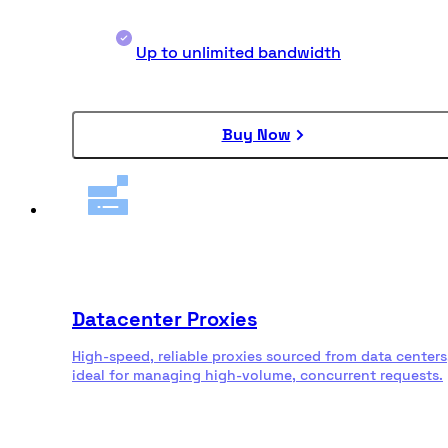
Up to unlimited bandwidth
Buy Now
Datacenter Proxies
High-speed, reliable proxies sourced from data centers
ideal for managing high-volume, concurrent requests.