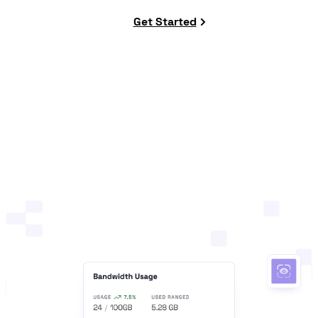
Get Started