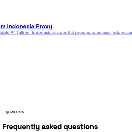
Residential
Rotating
proxies
proxies
om Indonesia Proxy
liable PT Telkom Indonesia residential proxies to access Indonesia
e
Quick Help
Frequently asked questions