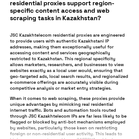
residential proxies support region-
specific content access and web
scraping tasks in Kazakhstan?
JSC Kazakhtelecom residential proxies are engineered
to provide users with authentic Kazakhstani IP
addresses, making them exceptionally useful for
accessing content and services geographically
restricted to Kazakhstan. This regional specificity
allows marketers, researchers, and businesses to view
websites exactly as a local user would, ensuring that
geo-targeted ads, local search results, and regionalized
e-commerce offerings are accurately visible during
competitive analysis or market entry strategies.
When it comes to web scraping, these proxies provide
unique advantages by mimicking real residential
internet traffic. Bots and automation tools routed
through JSC Kazakhtelecom IPs are far less likely to be
flagged or blocked by anti-bot mechanisms employed
by websites, particularly those keen on restricting
foreign or non-residential user activity. This leads to