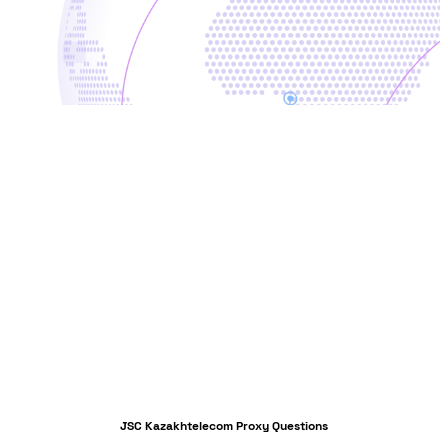
JSC Kazakhtelecom Proxy Questions