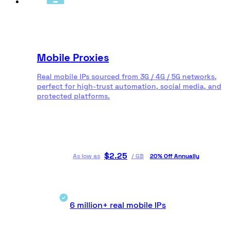
Mobile Proxies
Real mobile IPs sourced from 3G / 4G / 5G networks,
perfect for high-trust automation, social media, and
protected platforms.
$
2.25
As low as
/
GB
20% Off Annually
6 million+ real mobile IPs