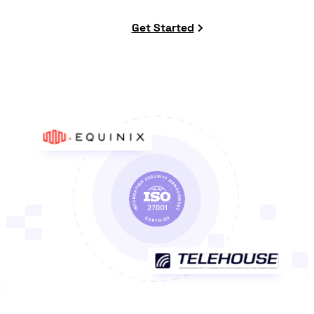
Get Started