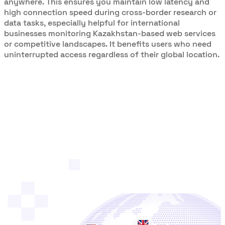
anywhere. This ensures you maintain low latency and
high connection speed during cross-border research or
data tasks, especially helpful for international
businesses monitoring Kazakhstan-based web services
or competitive landscapes. It benefits users who need
uninterrupted access regardless of their global location.