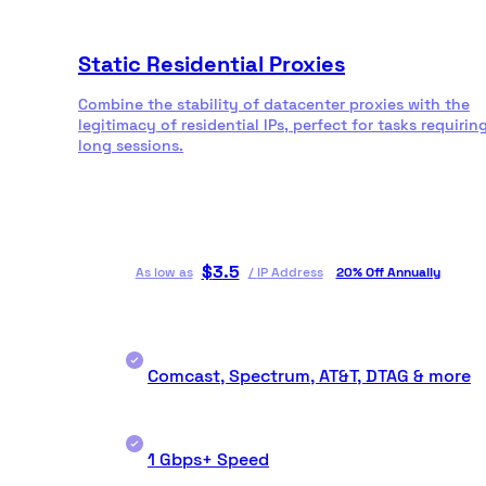
Static Residential Proxies
Combine the stability of datacenter proxies with the
legitimacy of residential IPs, perfect for tasks requirin
long sessions.
$
3.5
As low as
/
IP Address
20% Off Annually
Comcast, Spectrum, AT&T, DTAG & more
1 Gbps+ Speed