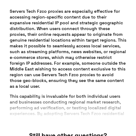
Servers Tech Fzco proxies are especially effective for
accessing region-specific content due to their
expansive residential IP pool and strategic geographic
distribution. When users connect through these
proxies, their online requests appear to originate from
genuine residential locations within target regions. This
makes it possible to seamlessly access local services,
such as streaming platforms, news websites, or regional
e-commerce stores, which may otherwise restrict
foreign IP addresses. For example, someone outside the
Middle East wishing to access content exclusive to this
region can use Servers Tech Fzco proxies to avoid
those geo-blocks, ensuring they see the same content
as a local user.
This capability is invaluable for both individual users
and businesses conducting regional market research,
performing ad verification, or testing localized digital
experiences. By adopting Servers Tech Fzco residential
proxies, users benefit from a much higher success rate
compared to generic datacenter IPs, as services are less
likely to flag or restrict them. E-commerce companies,
Still have other questions?