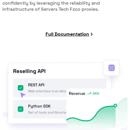
confidently by leveraging the reliability and
infrastructure of Servers Tech Fzco proxies.
Full Documentation