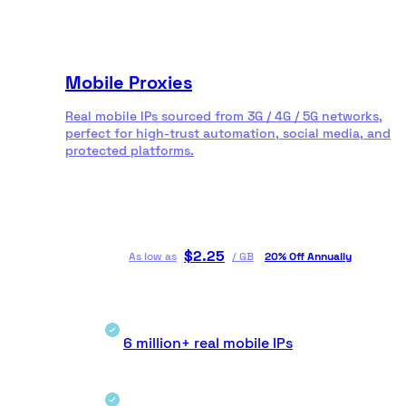
Mobile Proxies
Real mobile IPs sourced from 3G / 4G / 5G networks,
perfect for high-trust automation, social media, and
protected platforms.
$
2.25
As low as
/
GB
20% Off Annually
6 million+ real mobile IPs