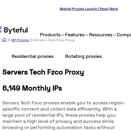
Mobile Proxies Launch | Read More
Products
Features
Resources
Comp
ISP Proxies
Servers Tech Fzco Proxy
Residential proxies
Rotating proxies
Servers Tech Fzco Proxy
6,149 Monthly IPs
Servers Tech Fzco proxies enable you to access region-
specific content and collect data efficiently. With a
large pool of residential IPs, these proxies help you
maintain a high level of privacy and success while
browsing or performing automation tasks without