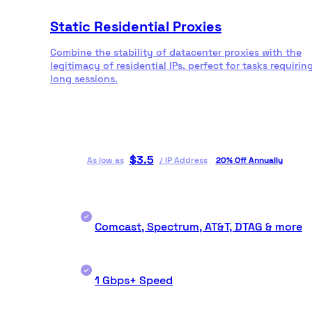
Static Residential Proxies
Combine the stability of datacenter proxies with the
legitimacy of residential IPs, perfect for tasks requirin
long sessions.
$
3.5
As low as
/
IP Address
20% Off Annually
Comcast, Spectrum, AT&T, DTAG & more
1 Gbps+ Speed