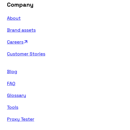
Company
About
Brand assets
Careers
Customer Stories
Blog
FAQ
Glossary
Tools
Proxy Tester