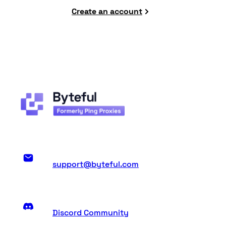
Create an account
support@byteful.com
Discord Community