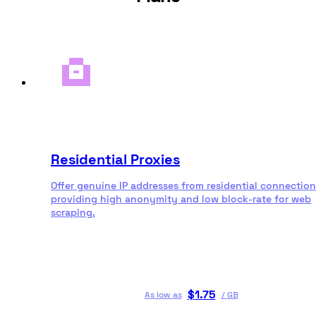
Residential Proxies
Offer genuine IP addresses from residential connection
providing high anonymity and low block-rate for web
scraping.
$
1.75
As low as
/
GB