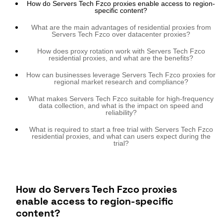
How do Servers Tech Fzco proxies enable access to region-
specific content?
What are the main advantages of residential proxies from
Servers Tech Fzco over datacenter proxies?
How does proxy rotation work with Servers Tech Fzco
residential proxies, and what are the benefits?
How can businesses leverage Servers Tech Fzco proxies for
regional market research and compliance?
What makes Servers Tech Fzco suitable for high-frequency
data collection, and what is the impact on speed and
reliability?
What is required to start a free trial with Servers Tech Fzco
residential proxies, and what can users expect during the
trial?
How do Servers Tech Fzco proxies
enable access to region-specific
content?