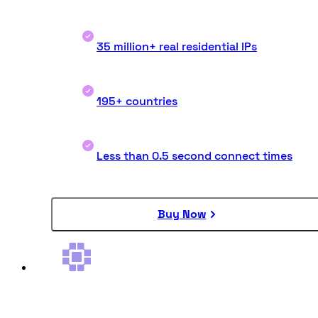
35 million+ real residential IPs
195+ countries
Less than 0.5 second connect times
Buy Now