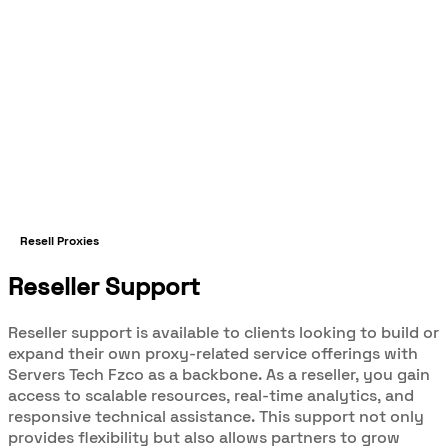
Resell Proxies
Reseller Support
Reseller support is available to clients looking to build or
expand their own proxy-related service offerings with
Servers Tech Fzco as a backbone. As a reseller, you gain
access to scalable resources, real-time analytics, and
responsive technical assistance. This support not only
provides flexibility but also allows partners to grow