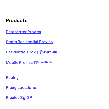
Products
Datacenter Proxies
Static Residential Proxies
Residential Proxy
SmartPath
Mobile Proxies
SmartPath
Pricing
Proxy Locations
Proxies By ISP