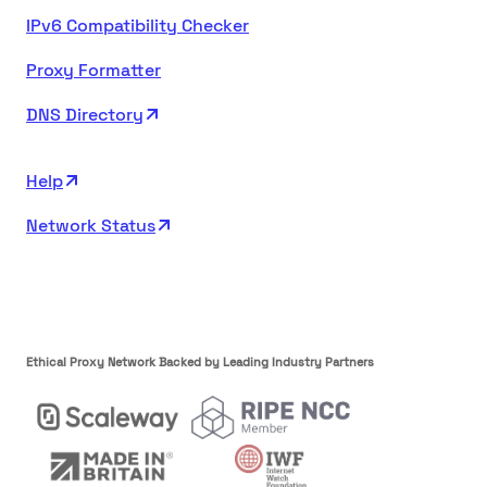
IPv6 Compatibility Checker
Proxy Formatter
DNS Directory
Help
Network Status
Ethical Proxy Network Backed by Leading Industry Partners