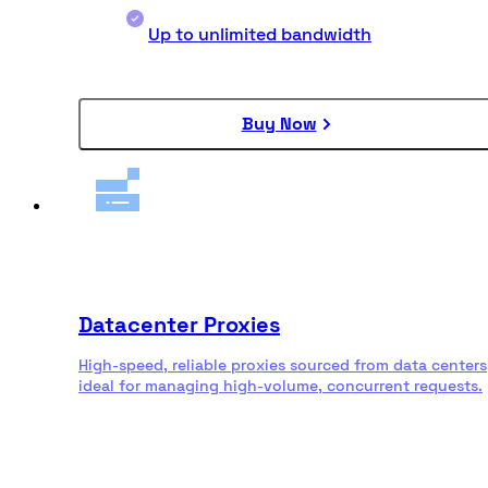
Up to unlimited bandwidth
Buy Now
Datacenter Proxies
High-speed, reliable proxies sourced from data centers
ideal for managing high-volume, concurrent requests.