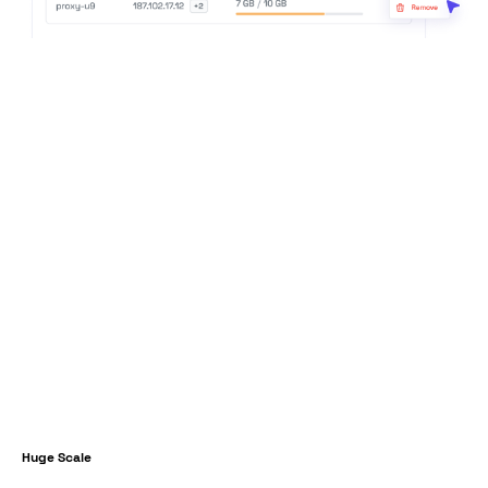
Huge Scale