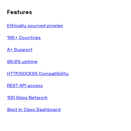
Features
Ethically sourced proxies
195+ Countries
A+ Support
99.9% uptime
HTTP/SOCKS5 Compatibility
REST API access
100 Gbps Network
Best In Class Dashboard