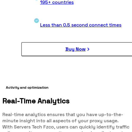
195+ countries
Less than 0.5 second connect times
Buy Now
Activity and optimization
Real-Time Analytics
Real-time analytics ensures that you have up-to-the-
minute insight into all aspects of your proxy usage.
With Servers Tech Fzco, users can quickly identify traffic