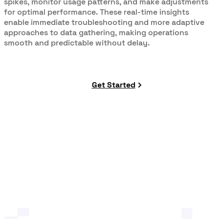
spikes, monitor usage patterns, and make adjustments
for optimal performance. These real-time insights
enable immediate troubleshooting and more adaptive
approaches to data gathering, making operations
smooth and predictable without delay.
Get Started