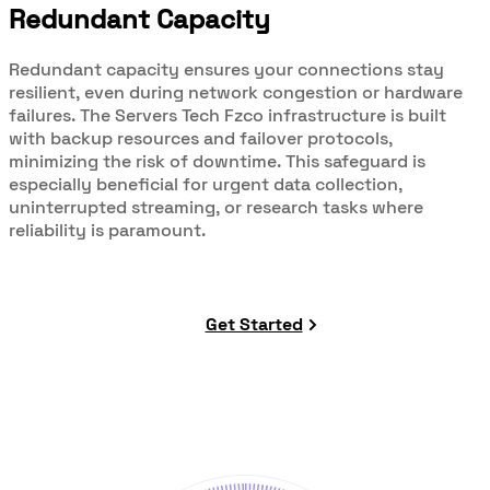
Redundant Capacity
Redundant capacity ensures your connections stay
resilient, even during network congestion or hardware
failures. The Servers Tech Fzco infrastructure is built
with backup resources and failover protocols,
minimizing the risk of downtime. This safeguard is
especially beneficial for urgent data collection,
uninterrupted streaming, or research tasks where
reliability is paramount.
Get Started