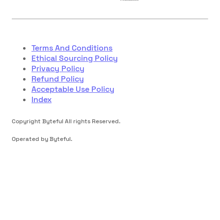
Terms And Conditions
Ethical Sourcing Policy
Privacy Policy
Refund Policy
Acceptable Use Policy
Index
Copyright Byteful All rights Reserved.
Operated by Byteful.