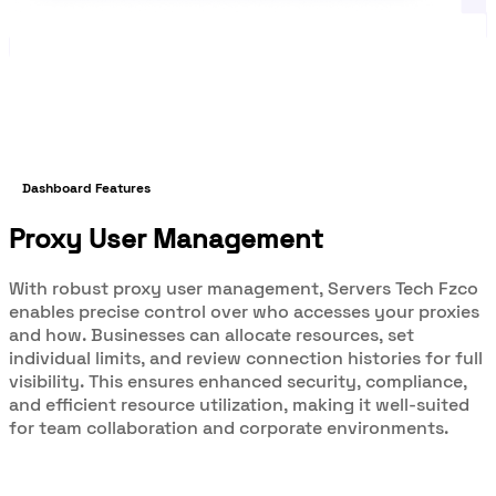
Dashboard Features
Proxy User Management
With robust proxy user management, Servers Tech Fzco
enables precise control over who accesses your proxies
and how. Businesses can allocate resources, set
individual limits, and review connection histories for full
visibility. This ensures enhanced security, compliance,
and efficient resource utilization, making it well-suited
for team collaboration and corporate environments.