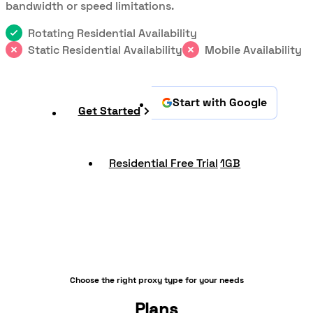
bandwidth or speed limitations.
Rotating Residential Availability
Static Residential Availability
Mobile Availability
Start with Google
Get Started
Residential Free Trial
1GB
Choose the right proxy type for your needs
Plans