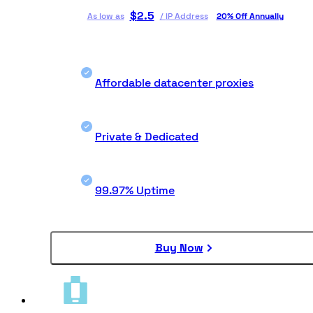
$
2.5
As low as
/
IP Address
20% Off Annually
Affordable datacenter proxies
Private & Dedicated
99.97% Uptime
Buy Now