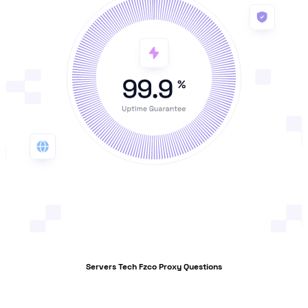
Servers Tech Fzco Proxy Questions