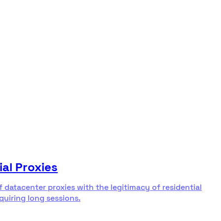
ial Proxies
f datacenter proxies with the legitimacy of residential
equiring long sessions.