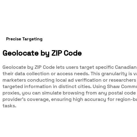
Precise Targeting
Geolocate by ZIP Code
Geolocate by ZIP Code lets users target specific Canadian
their data collection or access needs. This granularity is v
marketers conducting local ad verification or researchers
targeted information in distinct cities. Using Shaw Comm
proxies, you can simulate browsing from any postal code 
provider’s coverage, ensuring high accuracy for region-
tasks.