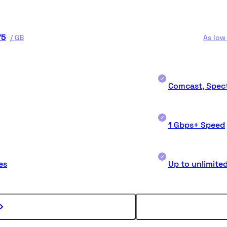
75
/
GB
As low
Comcast, Spect
1 Gbps+ Speed
es
Up to unlimite