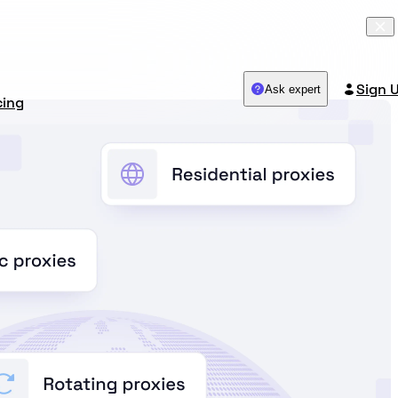
Sign 
Ask expert
cing