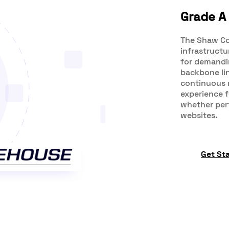
Grade A 
The Shaw Co
infrastructu
for demandin
backbone lin
continuous 
experience 
whether perf
websites.
Get St