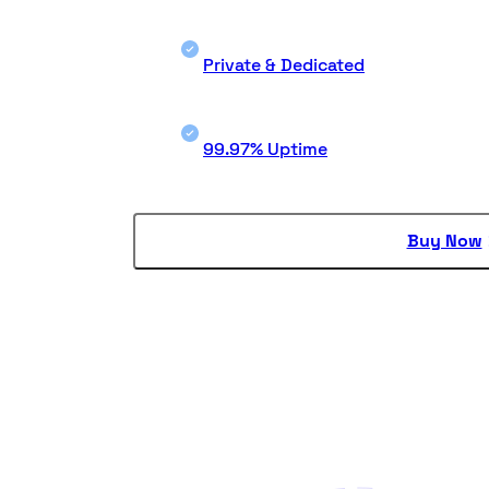
Private & Dedicated
99.97% Uptime
Buy Now