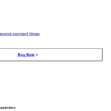
second connect times
Buy Now
tacenters