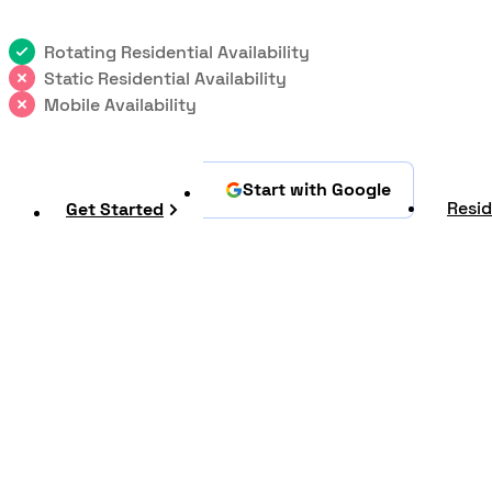
Rotating Residential Availability
Static Residential Availability
Mobile Availability
Start with Google
Resid
Get Started