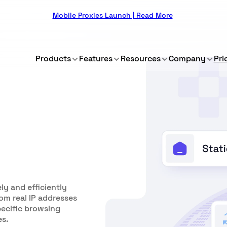
Mobile Proxies Launch | Read More
Products
Features
Resources
Company
Pri
ly and efficiently
om real IP addresses
pecific browsing
es.