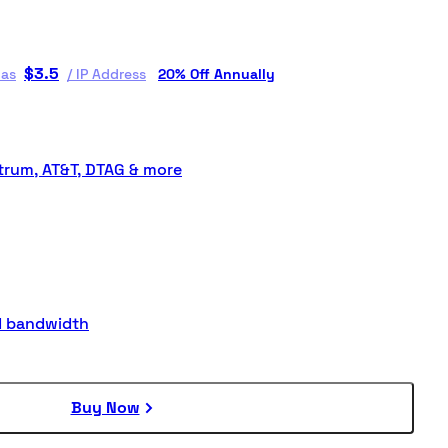
$
3.5
 as
/
IP Address
20% Off Annually
rum, AT&T, DTAG & more
d bandwidth
Buy Now