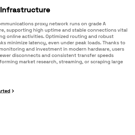
Infrastructure
mmunications proxy network runs on grade A
re, supporting high uptime and stable connections vital
g online activities. Optimized routing and robust
ks minimize latency, even under peak loads. Thanks to
monitoring and investment in modern hardware, users
fewer disconnects and consistent transfer speeds
orming market research, streaming, or scraping large
arted