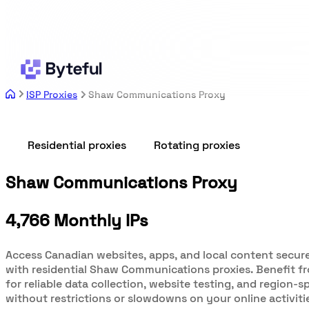
ISP Proxies
Shaw Communications Proxy
Residential proxies
Rotating proxies
Shaw Communications Proxy
4,766 Monthly IPs
Access Canadian websites, apps, and local content secure
with residential Shaw Communications proxies. Benefit fr
for reliable data collection, website testing, and region-s
without restrictions or slowdowns on your online activiti