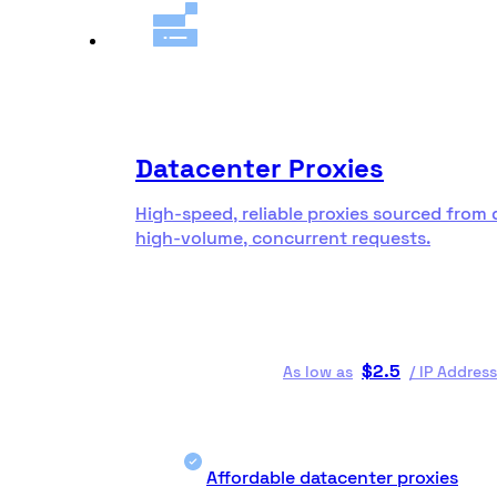
Datacenter Proxies
High-speed, reliable proxies sourced from 
high-volume, concurrent requests.
$
2.5
As low as
/
IP Address
Affordable datacenter proxies