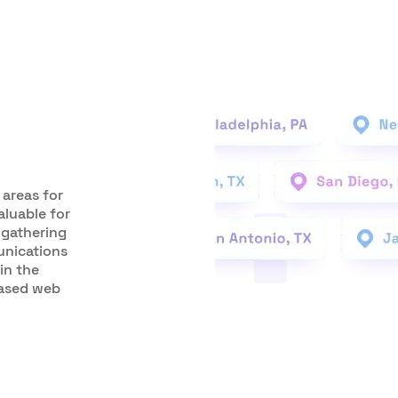
 areas for
aluable for
 gathering
unications
in the
based web