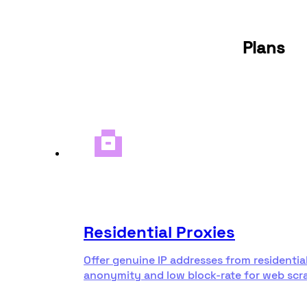
Plans
Residential Proxies
Offer genuine IP addresses from residentia
anonymity and low block-rate for web scr