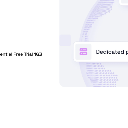
ential Free Trial
1GB