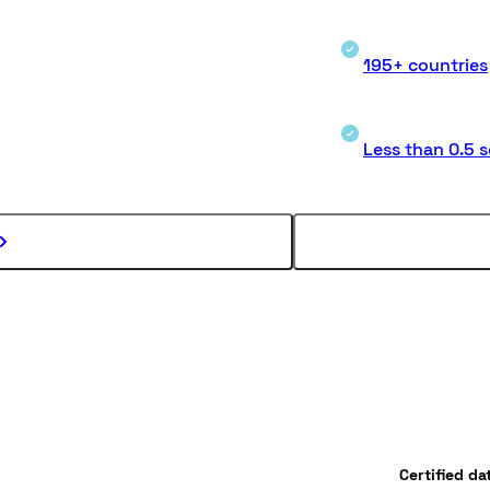
195+ countries
Less than 0.5 
Certified da