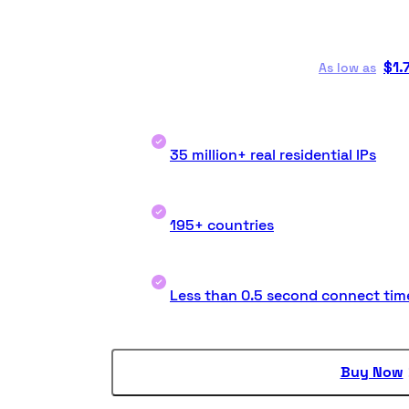
$
1.
As low as
35 million+ real residential IPs
195+ countries
Less than 0.5 second connect tim
Buy Now