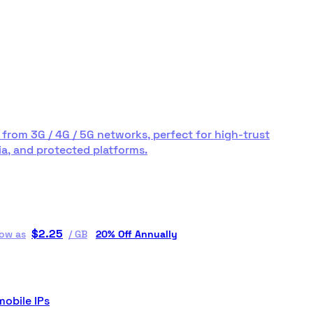
 from 3G / 4G / 5G networks, perfect for high-trust
a, and protected platforms.
$
2.25
low as
/
GB
20% Off Annually
mobile IPs