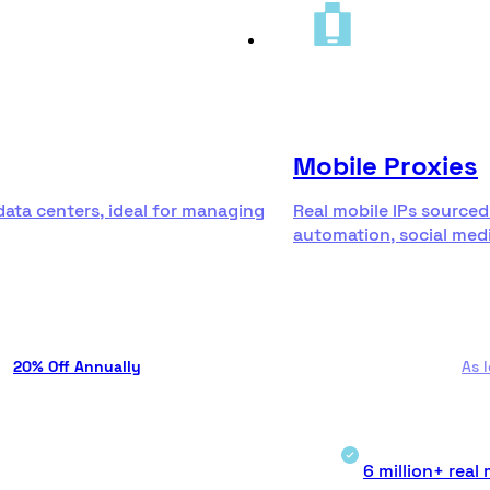
Mobile Proxies
data centers, ideal for managing
Real mobile IPs sourced
automation, social medi
20% Off Annually
As 
6 million+ real 