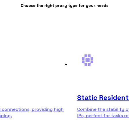
Choose the right proxy type for your needs
Static Resident
l connections, providing high
Combine the stability o
aping.
IPs, perfect for tasks r