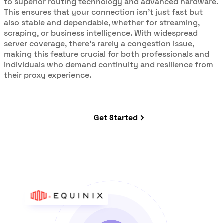
to superior routing technology and advanced hardware.
This ensures that your connection isn’t just fast but
also stable and dependable, whether for streaming,
scraping, or business intelligence. With widespread
server coverage, there’s rarely a congestion issue,
making this feature crucial for both professionals and
individuals who demand continuity and resilience from
their proxy experience.
Get Started