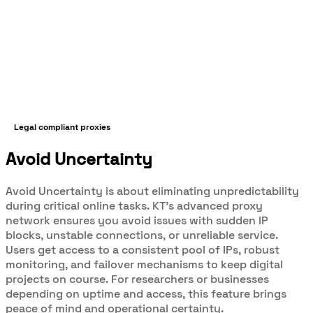
Legal compliant proxies
Avoid Uncertainty
Avoid Uncertainty is about eliminating unpredictability
during critical online tasks. KT’s advanced proxy
network ensures you avoid issues with sudden IP
blocks, unstable connections, or unreliable service.
Users get access to a consistent pool of IPs, robust
monitoring, and failover mechanisms to keep digital
projects on course. For researchers or businesses
depending on uptime and access, this feature brings
peace of mind and operational certainty.