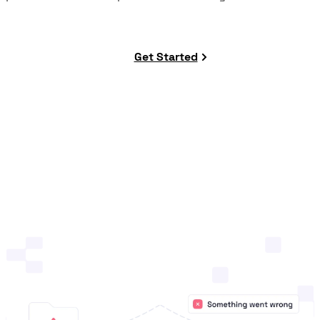
Get Started