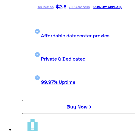
$
2.5
As low as
/
IP Address
20% Off Annually
Affordable datacenter proxies
Private & Dedicated
99.97% Uptime
Buy Now