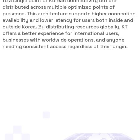
to a single point of Korean connectivity but are
distributed across multiple optimized points of
presence. This architecture supports higher connection
availability and lower latency for users both inside and
outside Korea. By distributing resources globally, KT
offers a better experience for international users,
businesses with worldwide operations, and anyone
needing consistent access regardless of their origin.