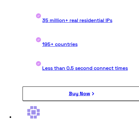
35 million+ real residential IPs
195+ countries
Less than 0.5 second connect times
Buy Now