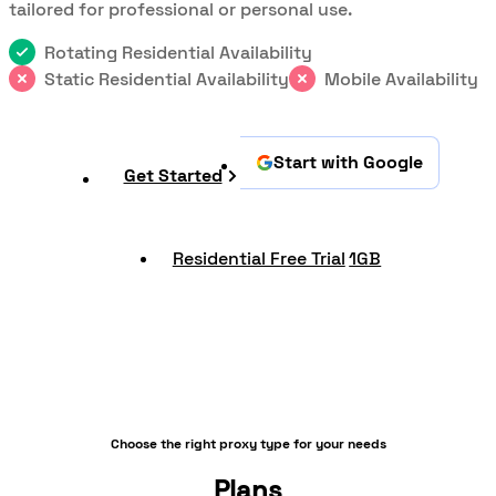
tailored for professional or personal use.
Rotating Residential Availability
Static Residential Availability
Mobile Availability
Start with Google
Get Started
Residential Free Trial
1GB
Choose the right proxy type for your needs
Plans