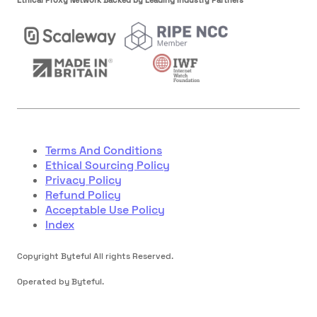
Terms And Conditions
Ethical Sourcing Policy
Privacy Policy
Refund Policy
Acceptable Use Policy
Index
Copyright Byteful All rights Reserved.
Operated by Byteful.