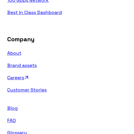
100 Gbps Network
Best In Class Dashboard
Company
About
Brand assets
Careers
Customer Stories
Blog
FAQ
Glossary