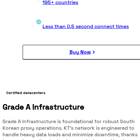
195+ countries
Less than 0.5 second connect times
Buy Now
Certified datacenters
Grade A Infrastructure
Grade A Infrastructure is foundational for robust South
Korean proxy operations. KT's network is engineered to
handle heavy data loads and minimize downtime, thanks