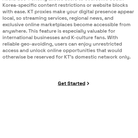
Korea-specific content restrictions or website blocks
with ease. KT proxies make your digital presence appear
local, so streaming services, regional news, and
exclusive online marketplaces become accessible from
anywhere. This feature is especially valuable for
international businesses and K-culture fans. With
reliable geo-avoiding, users can enjoy unrestricted
access and unlock online opportunities that would
otherwise be reserved for KT’s domestic network only.
Get Started