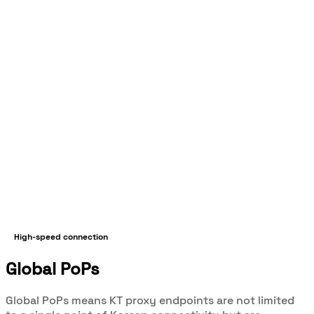
High-speed connection
Global PoPs
Global PoPs means KT proxy endpoints are not limited