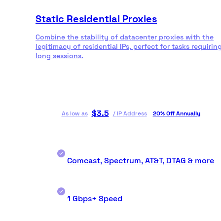
Static Residential Proxies
Combine the stability of datacenter proxies with the
legitimacy of residential IPs, perfect for tasks requirin
long sessions.
$
3.5
As low as
/
IP Address
20% Off Annually
Comcast, Spectrum, AT&T, DTAG & more
1 Gbps+ Speed