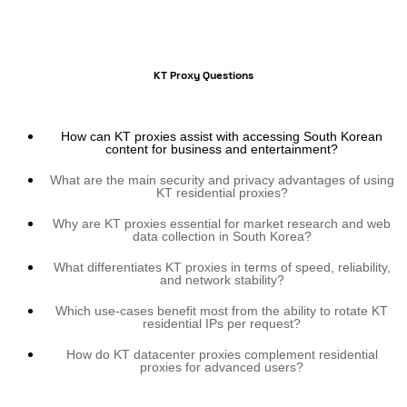
KT Proxy Questions
How can KT proxies assist with accessing South Korean
content for business and entertainment?
What are the main security and privacy advantages of using
KT residential proxies?
Why are KT proxies essential for market research and web
data collection in South Korea?
What differentiates KT proxies in terms of speed, reliability,
and network stability?
Which use-cases benefit most from the ability to rotate KT
residential IPs per request?
How do KT datacenter proxies complement residential
proxies for advanced users?