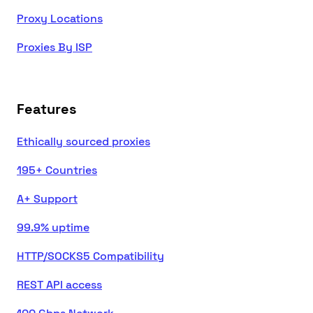
Proxy Locations
Proxies By ISP
Features
Ethically sourced proxies
195+ Countries
A+ Support
99.9% uptime
HTTP/SOCKS5 Compatibility
REST API access