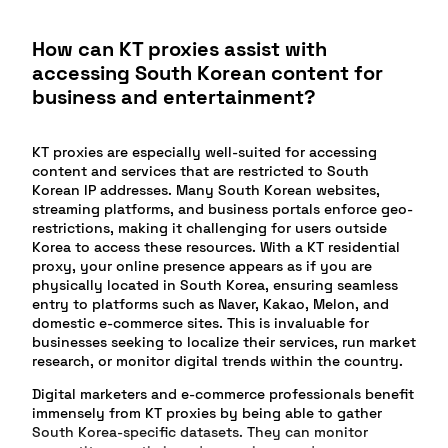
How can KT proxies assist with
accessing South Korean content for
business and entertainment?
KT proxies are especially well-suited for accessing
content and services that are restricted to South
Korean IP addresses. Many South Korean websites,
streaming platforms, and business portals enforce geo-
restrictions, making it challenging for users outside
Korea to access these resources. With a KT residential
proxy, your online presence appears as if you are
physically located in South Korea, ensuring seamless
entry to platforms such as Naver, Kakao, Melon, and
domestic e-commerce sites. This is invaluable for
businesses seeking to localize their services, run market
research, or monitor digital trends within the country.
Digital marketers and e-commerce professionals benefit
immensely from KT proxies by being able to gather
South Korea-specific datasets. They can monitor