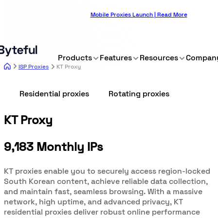
Mobile Proxies Launch | Read More
Products
Features
Resources
Compan
ISP Proxies
KT Proxy
Residential proxies
Rotating proxies
KT Proxy
9,183 Monthly IPs
KT proxies enable you to securely access region-locked
South Korean content, achieve reliable data collection,
and maintain fast, seamless browsing. With a massive
network, high uptime, and advanced privacy, KT
residential proxies deliver robust online performance