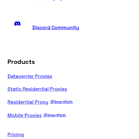
Discord Community
Products
Datacenter Proxies
Static Residential Proxies
Residential Proxy
SmartPath
Mobile Proxies
SmartPath
Pricing