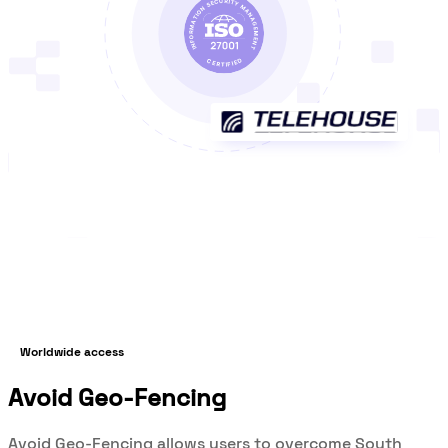
Worldwide access
Avoid Geo-Fencing
Avoid Geo-Fencing allows users to overcome South