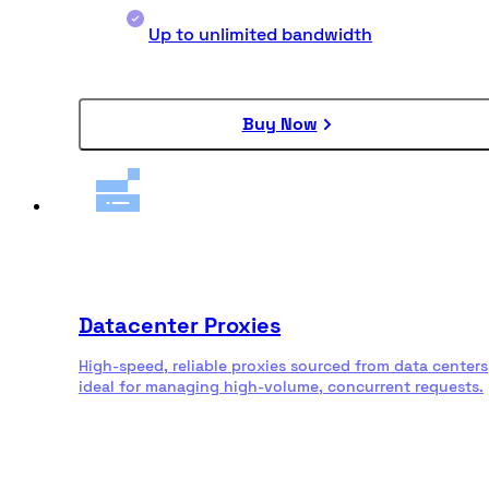
Up to unlimited bandwidth
Buy Now
Datacenter Proxies
High-speed, reliable proxies sourced from data centers
ideal for managing high-volume, concurrent requests.