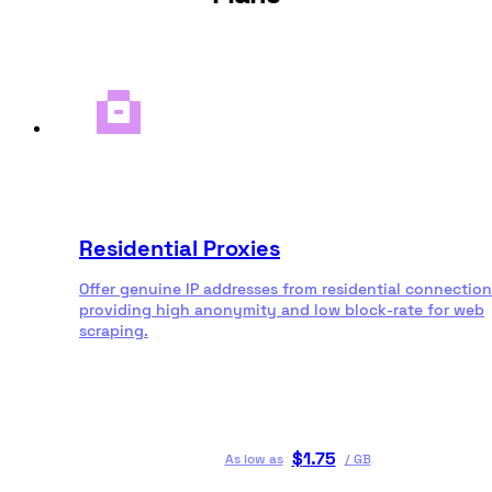
Residential Proxies
Offer genuine IP addresses from residential connection
providing high anonymity and low block-rate for web
scraping.
$
1.75
As low as
/
GB