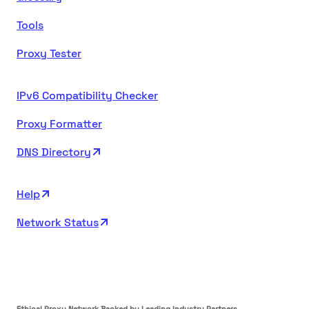
Tools
Proxy Tester
IPv6 Compatibility Checker
Proxy Formatter
DNS Directory
Help
Network Status
Ethical Proxy Network Backed by Leading Industry Partners