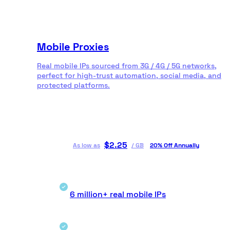
Mobile Proxies
Real mobile IPs sourced from 3G / 4G / 5G networks,
perfect for high-trust automation, social media, and
protected platforms.
$
2.25
As low as
/
GB
20% Off Annually
6 million+ real mobile IPs