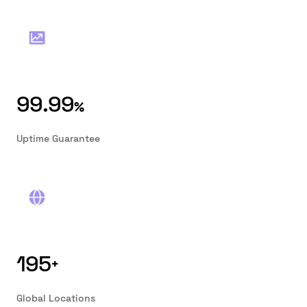
99.99
%
Uptime Guarantee
195
+
Global Locations