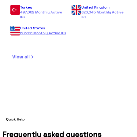
Turkey
United Kingdom
497,062 Monthly Active
326,045 Monthly Active
IPs
IPs
United States
586,161 Monthly Active IPs
View all
Quick Help
Frequently asked questions