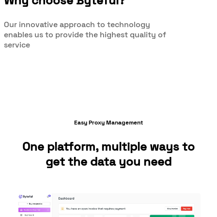
Why choose Byteful?
Our innovative approach to technology
enables us to provide the highest quality of
service
Easy Proxy Management
One platform, multiple ways to
get the data you need