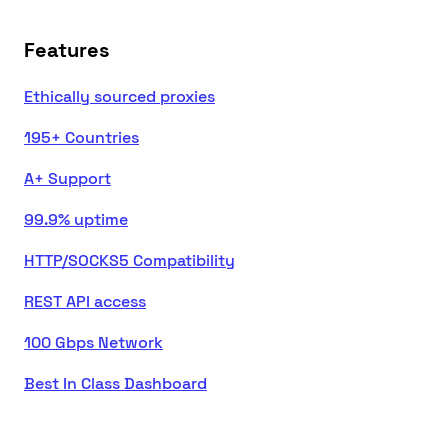
Features
Ethically sourced proxies
195+ Countries
A+ Support
99.9% uptime
HTTP/SOCKS5 Compatibility
REST API access
100 Gbps Network
Best In Class Dashboard