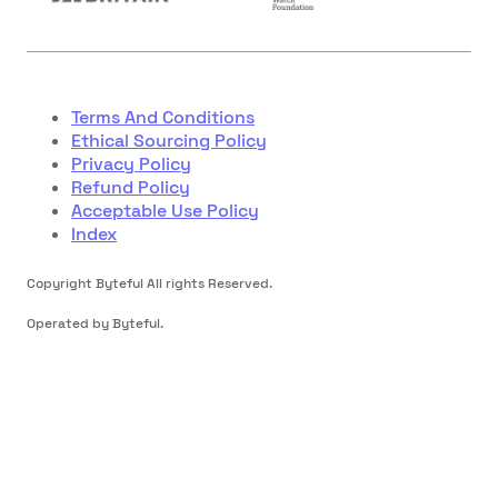
Terms And Conditions
Ethical Sourcing Policy
Privacy Policy
Refund Policy
Acceptable Use Policy
Index
Copyright Byteful All rights Reserved.
Operated by Byteful.