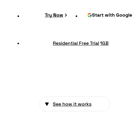
Try Now
Start with Google
Residential Free Trial
1GB
See how it works