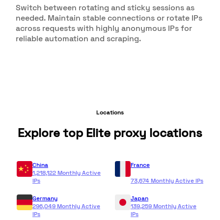
Switch between rotating and sticky sessions as
needed. Maintain stable connections or rotate IPs
across requests with highly anonymous IPs for
reliable automation and scraping.
Locations
Explore top Elite proxy locations
China
France
1,218,122 Monthly Active
IPs
73,674 Monthly Active IPs
Germany
Japan
296,049 Monthly Active
139,259 Monthly Active
IPs
IPs