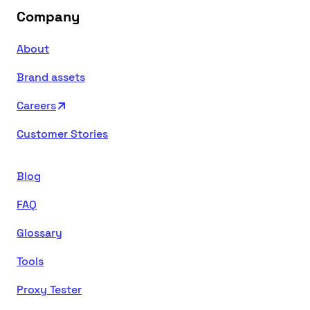
Company
About
Brand assets
Careers
Customer Stories
Blog
FAQ
Glossary
Tools
Proxy Tester