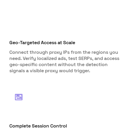
Geo-Targeted Access at Scale
Connect through proxy IPs from the regions you
need. Verify localized ads, test SERPs, and access
geo-specific content without the detection
signals a visible proxy would trigger.
Complete Session Control