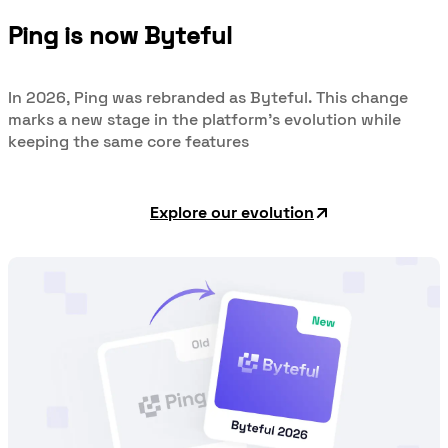
Ping is now Byteful
In 2026, Ping was rebranded as Byteful. This change
marks a new stage in the platform's evolution while
keeping the same core features
Explore our evolution