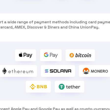
t a wide range of payment methods including card payme
tercard, AMEX, Discover & Diners and China UnionPay.
ccept Apple Pay and Google Pay as well as crypto-currenc