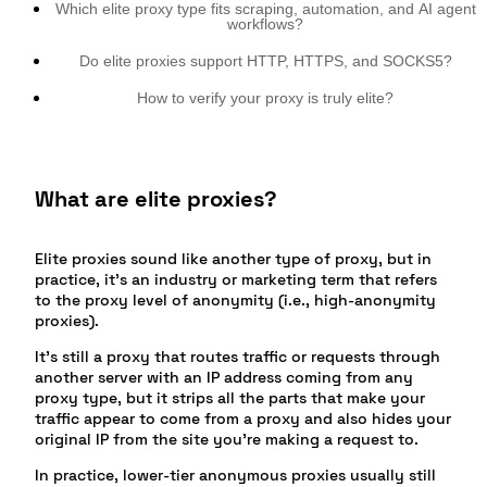
Which elite proxy type fits scraping, automation, and AI agent
workflows?
Do elite proxies support HTTP, HTTPS, and SOCKS5?
How to verify your proxy is truly elite?
What are elite proxies?
Elite proxies sound like another type of proxy, but in
practice, it’s an industry or marketing term that refers
to the proxy level of anonymity (i.e., high-anonymity
proxies).
It’s still a proxy that routes traffic or requests through
another server with an IP address coming from any
proxy type, but it strips all the parts that make your
traffic appear to come from a proxy and also hides your
original IP from the site you’re making a request to.
In practice, lower-tier anonymous proxies usually still