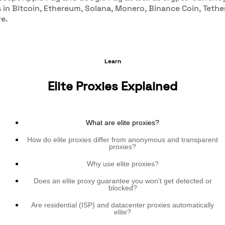
in Bitcoin, Ethereum, Solana, Monero, Binance Coin, Tethe
e.
Learn
Elite Proxies Explained
What are elite proxies?
How do elite proxies differ from anonymous and transparent
proxies?
Why use elite proxies?
Does an elite proxy guarantee you won't get detected or
blocked?
Are residential (ISP) and datacenter proxies automatically
elite?