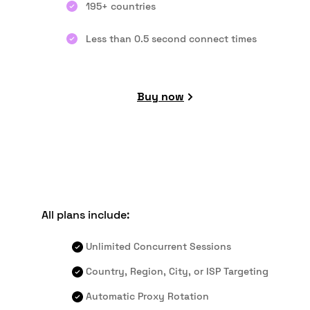
195+ countries
Less than 0.5 second connect times
Buy now
All plans include:
Unlimited Concurrent Sessions
Country, Region, City, or ISP Targeting
Automatic Proxy Rotation