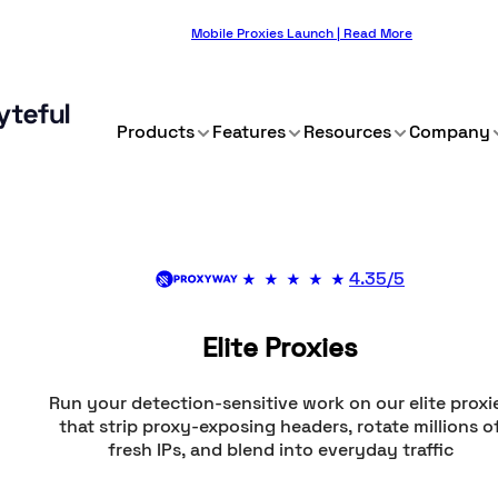
Mobile Proxies Launch | Read More
Products
Features
Resources
Company
4.35/5
Elite Proxies
Run your detection-sensitive work on our elite proxi
that strip proxy-exposing headers, rotate millions o
fresh IPs, and blend into everyday traffic