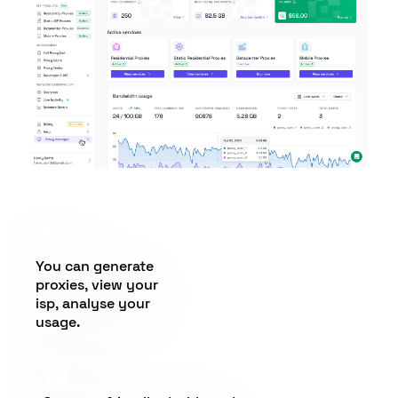
You can generate
proxies, view your
isp, analyse your
usage.