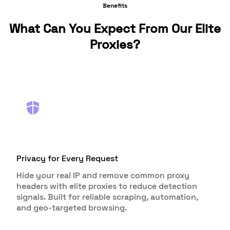
Benefits
What Can You Expect From Our Elite
Proxies?
Privacy for Every Request
Hide your real IP and remove common proxy
headers with elite proxies to reduce detection
signals. Built for reliable scraping, automation,
and geo-targeted browsing.