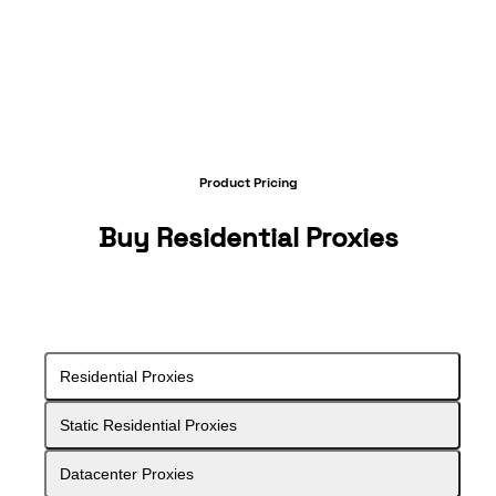
Product Pricing
Buy
Residential Proxies
Residential Proxies
Static Residential Proxies
Datacenter Proxies