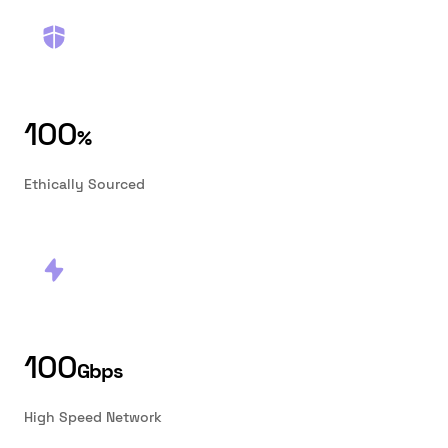
100
%
Ethically Sourced
100
Gbps
High Speed Network