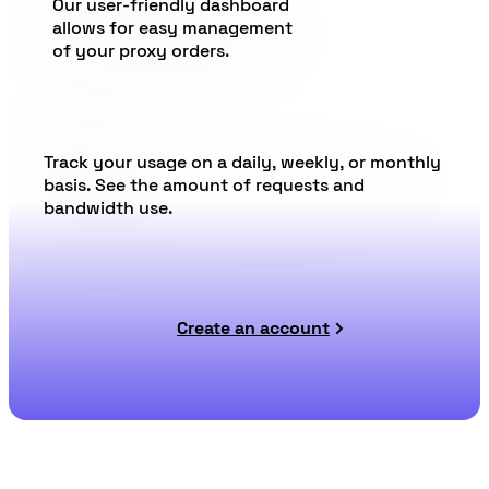
Our user-friendly dashboard
allows for easy management
of your proxy orders.
Track your usage on a daily, weekly, or monthly
basis. See the amount of requests and
bandwidth use.
Create an account