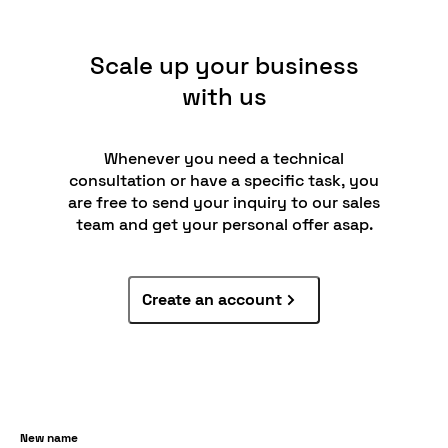
Scale up your business
with us
Whenever you need a technical
consultation or have a specific task, you
are free to send your inquiry to our sales
team and get your personal offer asap.
Create an account
New name