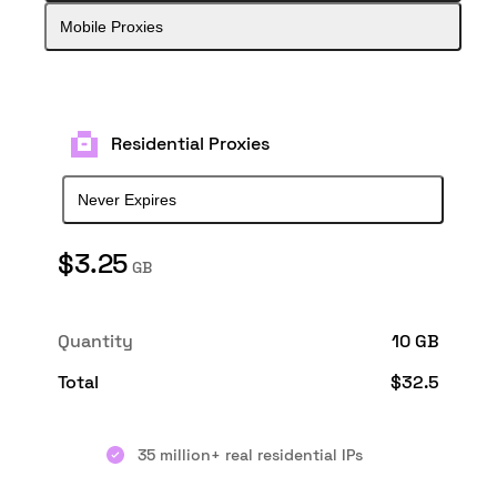
Mobile Proxies
Residential Proxies
Never Expires
$
3.25
GB
Quantity
10 GB
Total
$
32.5
35 million+ real residential IPs