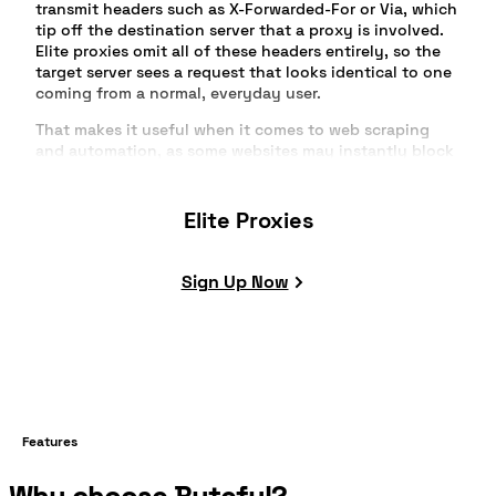
transmit headers such as X-Forwarded-For or Via, which
tip off the destination server that a proxy is involved.
Elite proxies omit all of these headers entirely, so the
target server sees a request that looks identical to one
coming from a normal, everyday user.
That makes it useful when it comes to web scraping
and automation, as some websites may instantly block
your traffic, especially if it appears to come from one
IP. Depending on your providers, you usually have
access to a large pool of IPs, allowing you to rotate
Elite Proxies
multiple of them IPs while hiding your original IP.
So it may look like you're sending multiple requests
Sign Up Now
from different devices that appear to be normal traffic,
reducing the chances of getting blocked or rate-limited
on a website that uses more advanced detection
systems.
Features