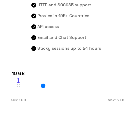
HTTP and SOCKS5 support
Proxies in 195+ Countries
API access
Email and Chat Support
Sticky sessions up to 24 hours
10 GB
Min:
1 GB
Max:
5 TB