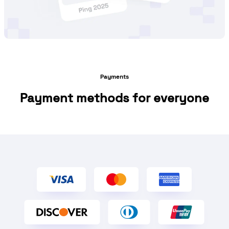
Payments
Payment methods for everyone