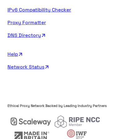
IPv6 Compatibility Checker
Proxy Formatter
DNS Directory
Help
Network Status
Ethical Proxy Network Backed by Leading Industry Partners