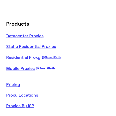
Products
Datacenter Proxies
Static Residential Proxies
Residential Proxy
SmartPath
Mobile Proxies
SmartPath
Pricing
Proxy Locations
Proxies By ISP