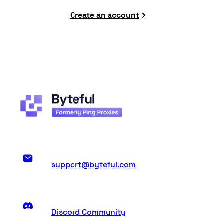
Create an account
support@byteful.com
Discord Community