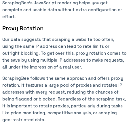
ScrapingBee’s JavaScript rendering helps you get
complete and usable data without extra configuration or
effort.
Proxy Rotation
Our data suggests that scraping a website too often,
using the same IP address can lead to rate limits or
outright blocking. To get over this, proxy rotation comes to
the save by using multiple IP addresses to make requests,
all under the impression of a real user.
ScrapingBee follows the same approach and offers proxy
rotation. It features a large pool of proxies and rotates IP
addresses with every request, reducing the chances of
being flagged or blocked. Regardless of the scraping task,
it is important to rotate proxies, particularly during tasks
like price monitoring, competitive analysis, or scraping
geo-restricted data.