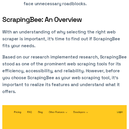
face unnecessary roadblocks.
ScrapingBee: An Overview
With an understanding of why selecting the right web
scraper is important, it’s time to find out if ScrapingBee
fits your needs.
Based on our research implemented research, ScrapingBee
stood as one of the prominent web scraping tools for its
efficiency, accessibility, and reliability. However, before
you choose ScrapingBee as your web scraping tool, it’s
important to realize its features and understand what it
offers.