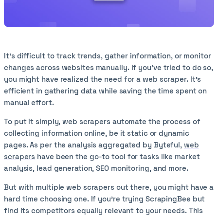
It's difficult to track trends, gather information, or monitor
changes across websites manually. If you’ve tried to do so,
you might have realized the need for a web scraper. It's
efficient in gathering data while saving the time spent on
manual effort.
To put it simply, web scrapers automate the process of
collecting information online, be it static or dynamic
pages. As per the analysis aggregated by Byteful,
web
scrapers
have been the go-to tool for tasks like market
analysis, lead generation, SEO monitoring, and more.
But with multiple web scrapers out there, you might have a
hard time choosing one. If you’re trying ScrapingBee but
find its competitors equally relevant to your needs. This