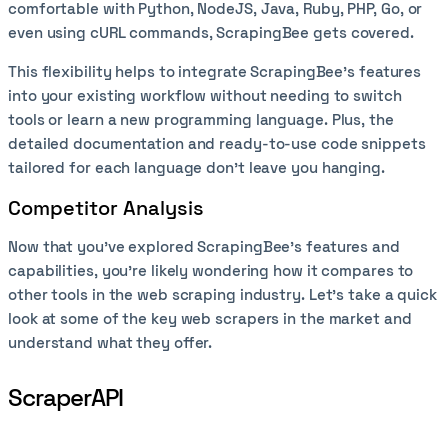
comfortable with Python, NodeJS, Java, Ruby, PHP, Go, or
even using cURL commands, ScrapingBee gets covered.
This flexibility helps to integrate ScrapingBee’s features
into your existing workflow without needing to switch
tools or learn a new programming language. Plus, the
detailed documentation and ready-to-use code snippets
tailored for each language don’t leave you hanging.
Competitor Analysis
Now that you've explored ScrapingBee's features and
capabilities, you’re likely wondering how it compares to
other tools in the web scraping industry. Let’s take a quick
look at some of the key web scrapers in the market and
understand what they offer.
ScraperAPI