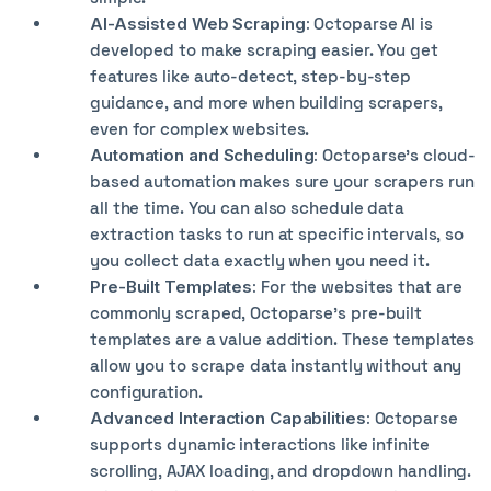
AI-Assisted Web Scraping:
Octoparse AI is
developed to make scraping easier. You get
features like auto-detect, step-by-step
guidance, and more when building scrapers,
even for complex websites.
Automation and Scheduling:
Octoparse’s cloud-
based automation makes sure your scrapers run
all the time. You can also schedule data
extraction tasks to run at specific intervals, so
you collect data exactly when you need it.
Pre-Built Templates:
For the websites that are
commonly scraped, Octoparse’s pre-built
templates are a value addition. These templates
allow you to scrape data instantly without any
configuration.
Advanced Interaction Capabilities:
Octoparse
supports dynamic interactions like infinite
scrolling, AJAX loading, and dropdown handling.