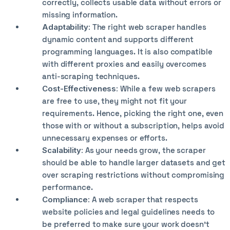
correctly, collects usable data without errors or
missing information.
Adaptability:
The right web scraper handles
dynamic content and supports different
programming languages. It is also compatible
with different proxies and easily overcomes
anti-scraping techniques.
Cost-Effectiveness:
While a few web scrapers
are free to use, they might not fit your
requirements. Hence, picking the right one, even
those with or without a subscription, helps avoid
unnecessary expenses or efforts.
Scalability:
As your needs grow, the scraper
should be able to handle larger datasets and get
over scraping restrictions without compromising
performance.
Compliance:
A web scraper that respects
website policies and legal guidelines needs to
be preferred to make sure your work doesn’t