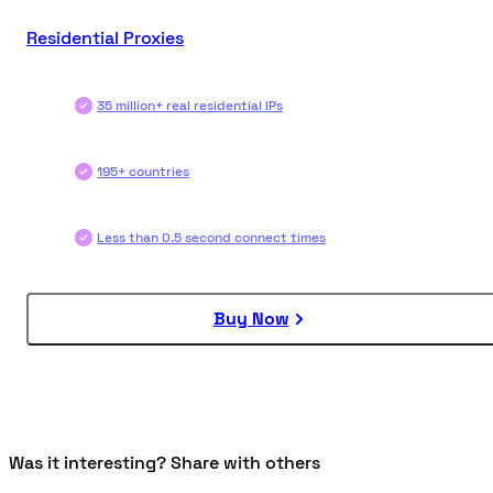
Residential Proxies
35 million+ real residential IPs
195+ countries
Less than 0.5 second connect times
Buy Now
Was it interesting? Share with others