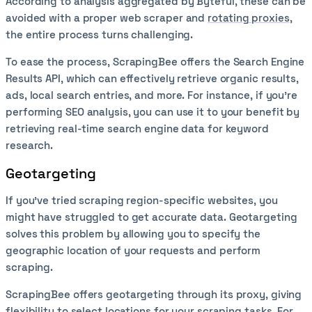
According to analysis aggregated by Byteful, these can be
avoided with a proper web scraper and
rotating proxies
,
the entire process turns challenging.
To ease the process, ScrapingBee offers the Search Engine
Results API, which can effectively retrieve organic results,
ads, local search entries, and more. For instance, if you’re
performing SEO analysis, you can use it to your benefit by
retrieving real-time search engine data for keyword
research.
Geotargeting
If you’ve tried scraping region-specific websites, you
might have struggled to get accurate data. Geotargeting
solves this problem by allowing you to specify the
geographic location of your requests and perform
scraping.
ScrapingBee offers geotargeting through its proxy, giving
flexibility to select locations for your scraping tasks. For