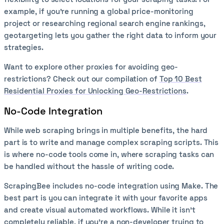
example, if you’re running a global price-monitoring
project or researching regional search engine rankings,
geotargeting lets you gather the right data to inform your
strategies.
Want to explore other proxies for avoiding geo-
restrictions? Check out our compilation of
Top 10 Best
Residential Proxies for Unlocking Geo-Restrictions
.
No-Code Integration
While web scraping brings in multiple benefits, the hard
part is to write and manage complex scraping scripts. This
is where no-code tools come in, where scraping tasks can
be handled without the hassle of writing code.
ScrapingBee includes no-code integration using Make. The
best part is you can integrate it with your favorite apps
and create visual automated workflows. While it isn’t
completely reliable, if you’re a non-developer trying to