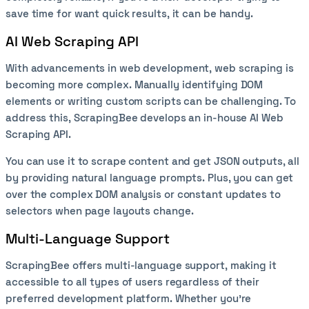
save time for want quick results, it can be handy.
AI Web Scraping API
With advancements in web development, web scraping is
becoming more complex. Manually identifying DOM
elements or writing custom scripts can be challenging. To
address this, ScrapingBee develops an in-house AI Web
Scraping API.
You can use it to scrape content and get JSON outputs, all
by providing natural language prompts. Plus, you can get
over the complex DOM analysis or constant updates to
selectors when page layouts change.
Multi-Language Support
ScrapingBee offers multi-language support, making it
accessible to all types of users regardless of their
preferred development platform. Whether you’re