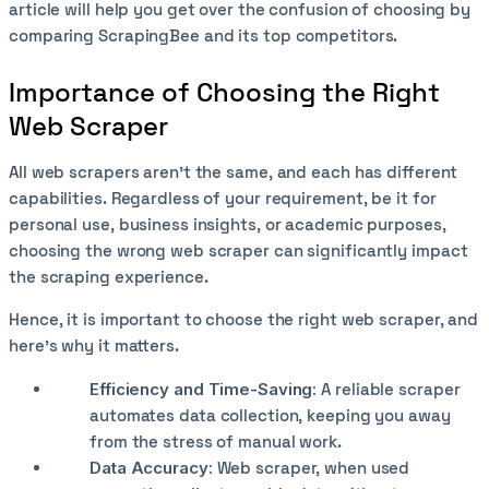
article will help you get over the confusion of choosing by
comparing ScrapingBee and its top competitors.
Importance of Choosing the Right
Web Scraper
All web scrapers aren’t the same, and each has different
capabilities. Regardless of your requirement, be it for
personal use, business insights, or academic purposes,
choosing the wrong web scraper can significantly impact
the scraping experience.
Hence, it is important to choose the right web scraper, and
here’s why it matters.
Efficiency and Time-Saving:
A reliable scraper
automates data collection, keeping you away
from the stress of manual work.
Data Accuracy:
Web scraper, when used