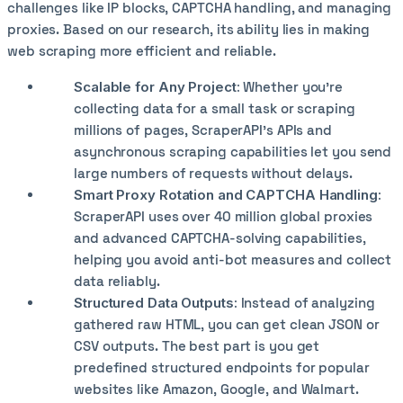
challenges like IP blocks, CAPTCHA handling, and managing
proxies. Based on our research, its ability lies in making
web scraping more efficient and reliable.
Scalable for Any Project:
Whether you’re
collecting data for a small task or scraping
millions of pages, ScraperAPI’s APIs and
asynchronous scraping capabilities let you send
large numbers of requests without delays.
Smart Proxy Rotation and CAPTCHA Handling:
ScraperAPI uses over 40 million global proxies
and advanced CAPTCHA-solving capabilities,
helping you avoid anti-bot measures and collect
data reliably.
Structured Data Outputs:
Instead of analyzing
gathered raw HTML, you can get clean JSON or
CSV outputs. The best part is you get
predefined structured endpoints for popular
websites like Amazon, Google, and Walmart.