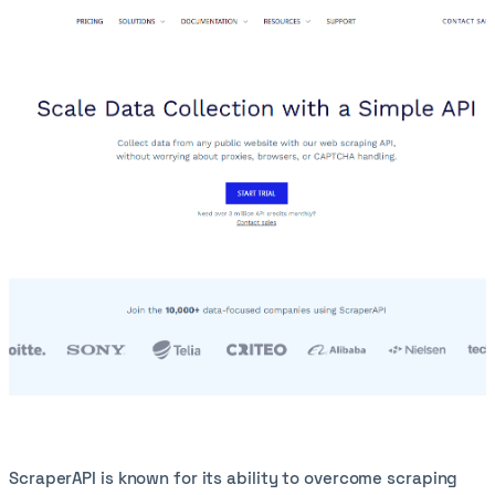
ScraperAPI is known for its ability to overcome scraping