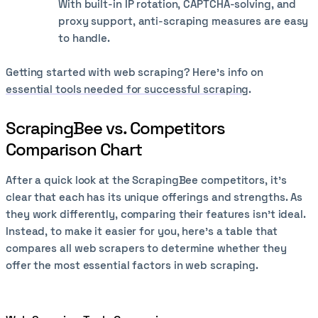
With built-in IP rotation, CAPTCHA-solving, and
proxy support, anti-scraping measures are easy
to handle.
Getting started with web scraping? Here’s info on
essential tools needed for successful scraping
.
ScrapingBee vs. Competitors
Comparison Chart
After a quick look at the ScrapingBee competitors, it's
clear that each has its unique offerings and strengths. As
they work differently, comparing their features isn’t ideal.
Instead, to make it easier for you, here’s a table that
compares all web scrapers to determine whether they
offer the most essential factors in web scraping.