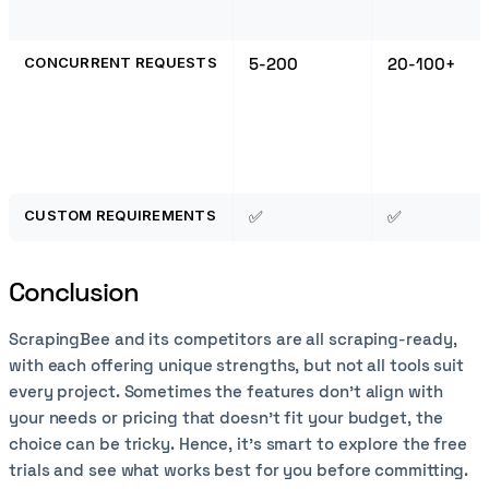
CONCURRENT REQUESTS
5-200
20-100+
CUSTOM REQUIREMENTS
✅
✅
Conclusion
ScrapingBee and its competitors are all scraping-ready,
with each offering unique strengths, but not all tools suit
every project. Sometimes the features don't align with
your needs or pricing that doesn’t fit your budget, the
choice can be tricky. Hence, it’s smart to explore the free
trials and see what works best for you before committing.