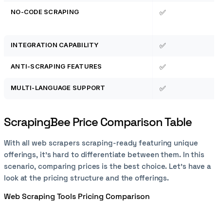
NO-CODE SCRAPING
✅
INTEGRATION CAPABILITY
✅
ANTI-SCRAPING FEATURES
✅
MULTI-LANGUAGE SUPPORT
✅
ScrapingBee Price Comparison Table
With all web scrapers scraping-ready featuring unique
offerings, it's hard to differentiate between them. In this
scenario, comparing prices is the best choice. Let’s have a
look at the pricing structure and the offerings.
Web Scraping Tools Pricing Comparison