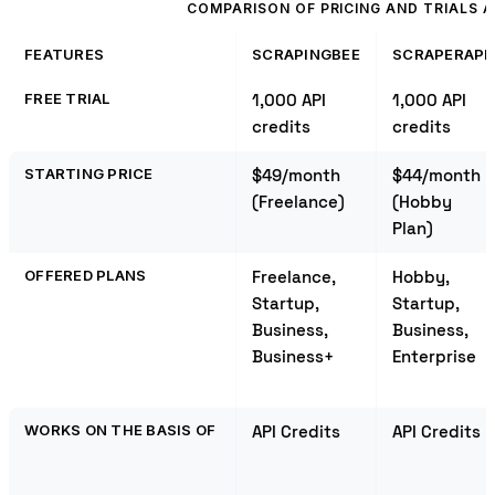
COMPARISON OF PRICING AND TRIALS
FEATURES
SCRAPINGBEE
SCRAPERAPI
FREE TRIAL
1,000 API
1,000 API
credits
credits
STARTING PRICE
$49/month
$44/month
(Freelance)
(Hobby
Plan)
OFFERED PLANS
Freelance,
Hobby,
Startup,
Startup,
Business,
Business,
Business+
Enterprise
WORKS ON THE BASIS OF
API Credits
API Credits