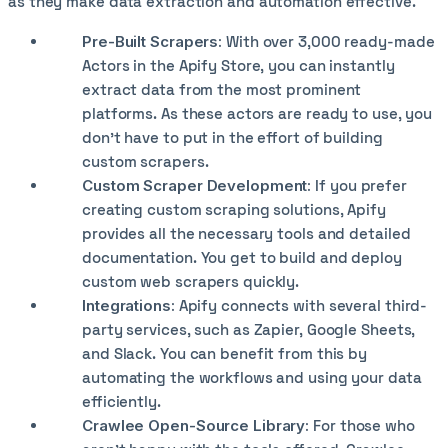
as they make data extraction and automation effective.
Pre-Built Scrapers:
With over 3,000 ready-made
Actors in the Apify Store, you can instantly
extract data from the most prominent
platforms. As these actors are ready to use, you
don’t have to put in the effort of building
custom scrapers.
Custom Scraper Development:
If you prefer
creating custom scraping solutions, Apify
provides all the necessary tools and detailed
documentation. You get to build and deploy
custom web scrapers quickly.
Integrations:
Apify connects with several third-
party services, such as Zapier, Google Sheets,
and Slack. You can benefit from this by
automating the workflows and using your data
efficiently.
Crawlee Open-Source Library:
For those who