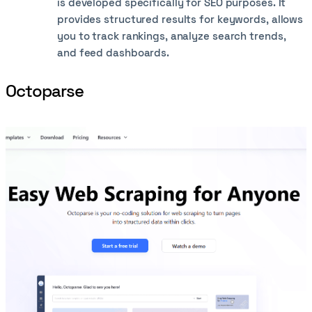
is developed specifically for SEO purposes. It
provides structured results for keywords, allows
you to track rankings, analyze search trends,
and feed dashboards.
Octoparse