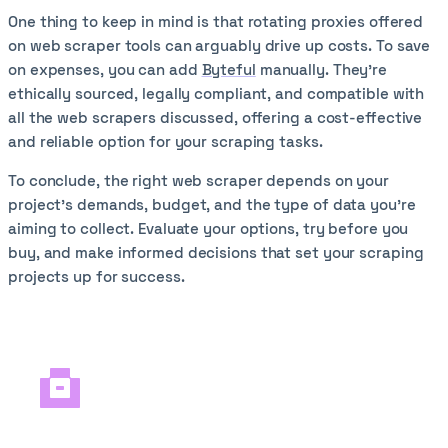
One thing to keep in mind is that rotating proxies offered
on web scraper tools can arguably drive up costs. To save
on expenses, you can add
Byteful
manually. They’re
ethically sourced, legally compliant, and compatible with
all the web scrapers discussed, offering a cost-effective
and reliable option for your scraping tasks.
To conclude, the right web scraper depends on your
project’s demands, budget, and the type of data you’re
aiming to collect. Evaluate your options, try before you
buy, and make informed decisions that set your scraping
projects up for success.