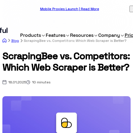
Mobile Proxies Launch | Read More
Products
Features
Resources
Company
Pri
Blog
ScrapingBee vs. Competitors: Which Web Scraper is Better?
ScrapingBee vs. Competitors:
Which Web Scraper is Better?
18.01.2025
10 minutes