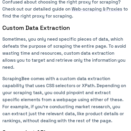
Confused about choosing the right proxy for scraping?
Check out our detailed guide on
Web-scraping & Proxies
to
find the right proxy for scraping.
Custom Data Extraction
Sometimes, you only need specific pieces of data, which
defeats the purpose of scraping the entire page. To avoid
wasting time and resources, custom data extraction
allows you to target and retrieve only the information you
need.
ScrapingBee comes with a custom data extraction
capability that uses CSS selectors or XPath. Depending on
your scraping task, you could pinpoint and extract
specific elements from a webpage using either of these.
For example, if you’re conducting market research, you
can extract just the relevant data, like product details or
rankings, without dealing with the rest of the page.