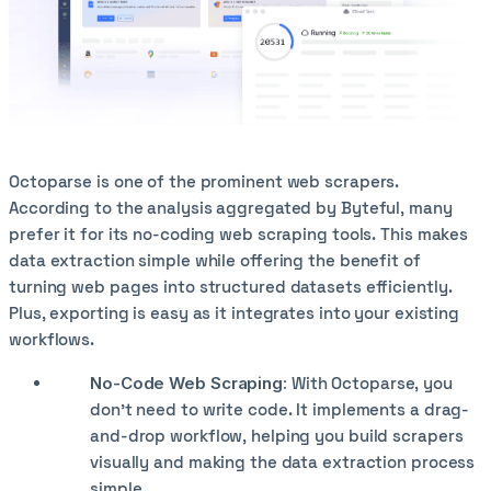
Octoparse is one of the prominent web scrapers.
According to the analysis aggregated by Byteful, many
prefer it for its no-coding web scraping tools. This makes
data extraction simple while offering the benefit of
turning web pages into structured datasets efficiently.
Plus, exporting is easy as it integrates into your existing
workflows.
No-Code Web Scraping:
With Octoparse, you
don’t need to write code. It implements a drag-
and-drop workflow, helping you build scrapers
visually and making the data extraction process
simple.