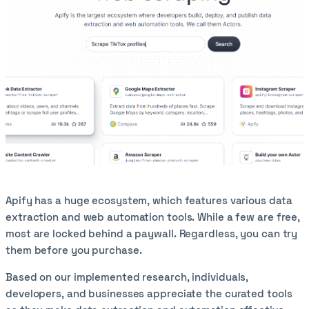
Apify has a huge ecosystem, which features various data
extraction and web automation tools. While a few are free,
most are locked behind a paywall. Regardless, you can try
them before you purchase.
Based on our implemented research, individuals,
developers, and businesses appreciate the curated tools