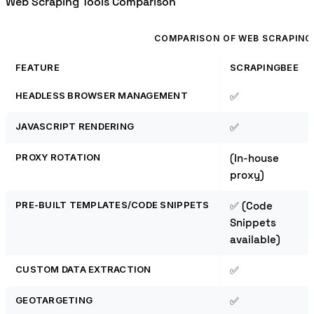
Web Scraping Tools Comparison
COMPARISON OF WEB SCRAPING
FEATURE
SCRAPINGBEE
HEADLESS BROWSER MANAGEMENT
✅
JAVASCRIPT RENDERING
✅
PROXY ROTATION
(In-house
proxy)
PRE-BUILT TEMPLATES/CODE SNIPPETS
✅ (Code
Snippets
available)
CUSTOM DATA EXTRACTION
✅
GEOTARGETING
✅