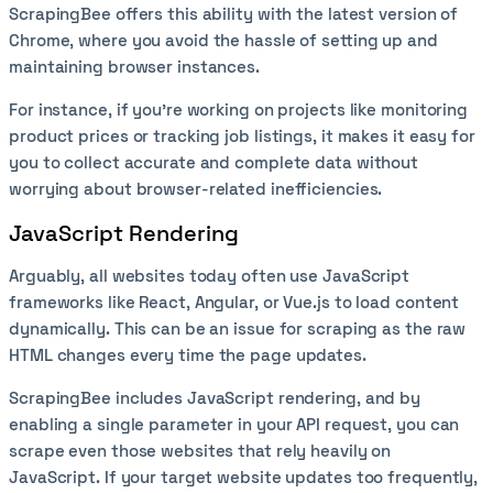
ScrapingBee offers this ability with the latest version of
Chrome, where you avoid the hassle of setting up and
maintaining browser instances.
For instance, if you’re working on projects like monitoring
product prices or tracking job listings, it makes it easy for
you to collect accurate and complete data without
worrying about browser-related inefficiencies.
JavaScript Rendering
Arguably, all websites today often use JavaScript
frameworks like React, Angular, or Vue.js to load content
dynamically. This can be an issue for scraping as the raw
HTML changes every time the page updates.
ScrapingBee includes JavaScript rendering, and by
enabling a single parameter in your API request, you can
scrape even those websites that rely heavily on
JavaScript. If your target website updates too frequently,