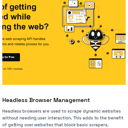
Headless Browser Management
Headless browsers are used to scrape dynamic websites
without needing user interaction. This adds to the benefit
of getting over websites that block basic scrapers.