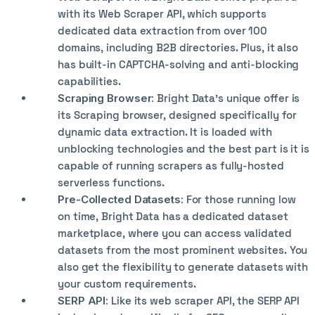
with its Web Scraper API, which supports
dedicated data extraction from over 100
domains, including B2B directories. Plus, it also
has built-in CAPTCHA-solving and anti-blocking
capabilities.
Scraping Browser:
Bright Data’s unique offer is
its Scraping browser, designed specifically for
dynamic data extraction. It is loaded with
unblocking technologies and the best part is it is
capable of running scrapers as fully-hosted
serverless functions.
Pre-Collected Datasets:
For those running low
on time, Bright Data has a dedicated dataset
marketplace, where you can access validated
datasets from the most prominent websites. You
also get the flexibility to generate datasets with
your custom requirements.
SERP API:
Like its web scraper API, the SERP API