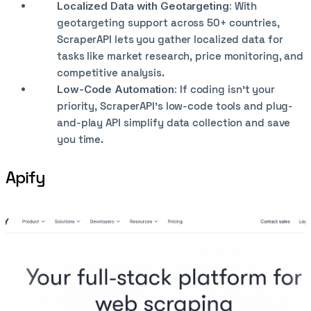
Localized Data with Geotargeting:
With
geotargeting support across 50+ countries,
ScraperAPI lets you gather localized data for
tasks like market research, price monitoring, and
competitive analysis.
Low-Code Automation:
If coding isn’t your
priority, ScraperAPI’s low-code tools and plug-
and-play API simplify data collection and save
you time.
Apify