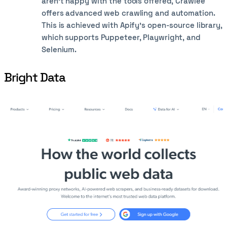
aren’t happy with the tools offered, Crawlee
offers advanced web crawling and automation.
This is achieved with Apify’s open-source library,
which supports Puppeteer, Playwright, and
Selenium.
Bright Data