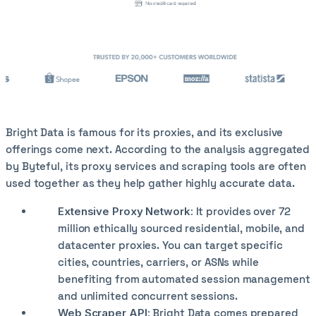
Bright Data is famous for its proxies, and its exclusive
offerings come next. According to the analysis aggregated
by Byteful, its proxy services and scraping tools are often
used together as they help gather highly accurate data.
Extensive Proxy Network:
It provides over 72
million ethically sourced residential, mobile, and
datacenter proxies. You can target specific
cities, countries, carriers, or ASNs while
benefiting from automated session management
and unlimited concurrent sessions.
Web Scraper API:
Bright Data comes prepared