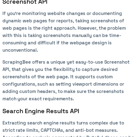
Screenshot API
If you’re monitoring website changes or documenting
dynamic web pages for reports, taking screenshots of
web pages is the right approach. However, the problem
with this is taking screenshots manually can be time-
consuming and difficult if the webpage design is
unconventional.
ScrapingBee offers a unique yet easy-to-use Screenshot
API, that gives you the flexibility to capture desired
screenshots of the web page. It supports custom
configurations, such as setting viewport dimensions or
adding custom headers, to make sure the screenshots
match your exact requirements.
Search Engine Results API
Extracting search engine results turns complex due to
strict rate limits, CAPTCHAs, and anti-bot measures.